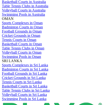
Basketball Courts in Australia
Table Tennis Clubs in Australia
Volleyball Courts in Australia
Swimming Pools in Australia
OMAN
Sports Complexes in Oman
Badminton Courts in Oman
Football Grounds in Oman
Cricket Grounds in Oman
Tennis Courts in Oman
Basketball Courts in Oman
Table Tennis Clubs in Oman
Volleyball Courts in Oman
Swimming Pools in Oman
SRI LANKA
Sports Complexes in Sri Lanka
Badminton Courts in Sri Lanka
Football Grounds in Sri Lanka
Cricket Grounds in Sri Lanka
Tennis Courts in Sri Lanka
Basketball Courts in Sri Lanka
Table Tennis Clubs in Sri Lanka
Volleyball Courts in Sri Lanka
Swimming Pools in Sri Lanka