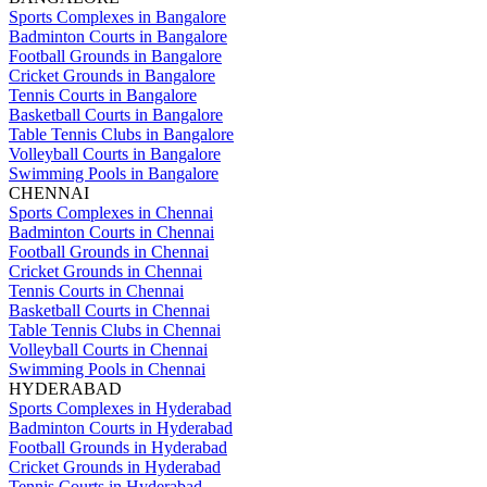
Sports Complexes in Bangalore
Badminton Courts in Bangalore
Football Grounds in Bangalore
Cricket Grounds in Bangalore
Tennis Courts in Bangalore
Basketball Courts in Bangalore
Table Tennis Clubs in Bangalore
Volleyball Courts in Bangalore
Swimming Pools in Bangalore
CHENNAI
Sports Complexes in Chennai
Badminton Courts in Chennai
Football Grounds in Chennai
Cricket Grounds in Chennai
Tennis Courts in Chennai
Basketball Courts in Chennai
Table Tennis Clubs in Chennai
Volleyball Courts in Chennai
Swimming Pools in Chennai
HYDERABAD
Sports Complexes in Hyderabad
Badminton Courts in Hyderabad
Football Grounds in Hyderabad
Cricket Grounds in Hyderabad
Tennis Courts in Hyderabad