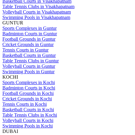
Basketball Courts in Visakhapatnam
Table Tennis Clubs in Visakhapatnam
Volleyball Courts in Visakhapatnam
Swimming Pools in Visakhapatnam
GUNTUR
Sports Complexes in Guntur
Badminton Courts in Guntur
Football Grounds in Guntur
Cricket Grounds in Guntur
Tennis Courts in Guntur
Basketball Courts in Guntur
Table Tennis Clubs in Guntur
Volleyball Courts in Guntur
Swimming Pools in Guntur
KOCHI
Sports Complexes in Kochi
Badminton Courts in Kochi
Football Grounds in Kochi
Cricket Grounds in Kochi
Tennis Courts in Kochi
Basketball Courts in Kochi
Table Tennis Clubs in Kochi
Volleyball Courts in Kochi
Swimming Pools in Kochi
DUBAI