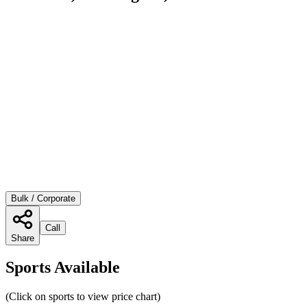
Bulk / Corporate
Call
Share
Sports Available
(Click on sports to view price chart)