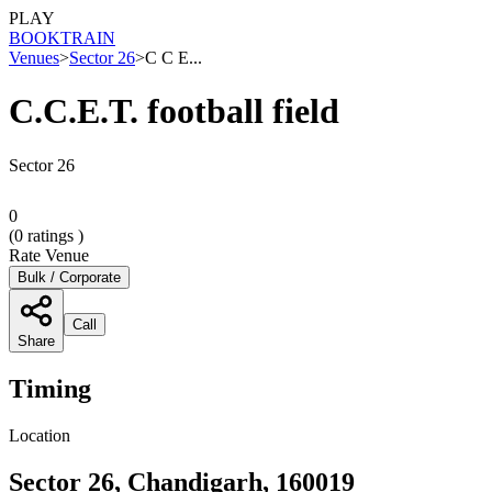
PLAY
BOOK
TRAIN
Venues
>
Sector 26
>
C C E...
C.C.E.T. football field
Sector 26
0
(
0
ratings )
Rate Venue
Bulk / Corporate
Call
Share
Timing
Location
Sector 26, Chandigarh, 160019