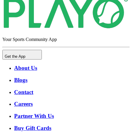
Your Sports Community App
Get the App
About Us
Blogs
Contact
Careers
Partner With Us
Buy Gift Cards