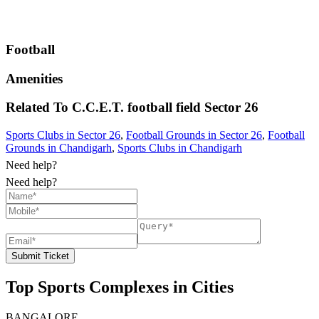
Football
Amenities
Related To
C.C.E.T. football field
Sector 26
Sports Clubs in Sector 26
,
Football Grounds in Sector 26
,
Football
Grounds in Chandigarh
,
Sports Clubs in Chandigarh
Need help?
Need help?
Submit Ticket
Top Sports Complexes in Cities
BANGALORE