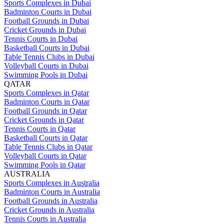
Sports Complexes in Dubai
Badminton Courts in Dubai
Football Grounds in Dubai
Cricket Grounds in Dubai
Tennis Courts in Dubai
Basketball Courts in Dubai
Table Tennis Clubs in Dubai
Volleyball Courts in Dubai
Swimming Pools in Dubai
QATAR
Sports Complexes in Qatar
Badminton Courts in Qatar
Football Grounds in Qatar
Cricket Grounds in Qatar
Tennis Courts in Qatar
Basketball Courts in Qatar
Table Tennis Clubs in Qatar
Volleyball Courts in Qatar
Swimming Pools in Qatar
AUSTRALIA
Sports Complexes in Australia
Badminton Courts in Australia
Football Grounds in Australia
Cricket Grounds in Australia
Tennis Courts in Australia