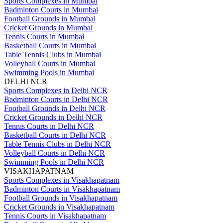
Sports Complexes in Mumbai
Badminton Courts in Mumbai
Football Grounds in Mumbai
Cricket Grounds in Mumbai
Tennis Courts in Mumbai
Basketball Courts in Mumbai
Table Tennis Clubs in Mumbai
Volleyball Courts in Mumbai
Swimming Pools in Mumbai
DELHI NCR
Sports Complexes in Delhi NCR
Badminton Courts in Delhi NCR
Football Grounds in Delhi NCR
Cricket Grounds in Delhi NCR
Tennis Courts in Delhi NCR
Basketball Courts in Delhi NCR
Table Tennis Clubs in Delhi NCR
Volleyball Courts in Delhi NCR
Swimming Pools in Delhi NCR
VISAKHAPATNAM
Sports Complexes in Visakhapatnam
Badminton Courts in Visakhapatnam
Football Grounds in Visakhapatnam
Cricket Grounds in Visakhapatnam
Tennis Courts in Visakhapatnam