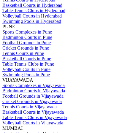
Basketball Courts in Hyderabad
Table Tennis Clubs in Hyderabad
Volleyball Courts in Hyderabad
Swimming Pools in Hyderabad
PUNE
Sports Complexes in Pune
Badminton Courts in Pune
Football Grounds in Pune
Cricket Grounds in Pune
Tennis Courts in Pune
Basketball Courts in Pune
Table Tennis Clubs in Pune
Volleyball Courts in Pune
Swimming Pools in Pune
VIJAYAWADA
Sports Complexes in Vijayawada
Badminton Courts in Vijayawada
Football Grounds in Vijayawada
Cricket Grounds in Vijayawada
Tennis Courts in Vijayawada
Basketball Courts in Vijayawada
Table Tennis Clubs in Vijayawada
Volleyball Courts in Vijayawada
MUMBAI