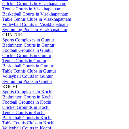
Cricket Grounds in Visakhapatnam
Tennis Courts in Visakhapatnam
Basketball Courts in Visakhapatnam
Table Tennis Clubs in Visakhapatnam
Volleyball Courts in Visakhapatnam
Swimming Pools in Visakhapatnam
GUNTUR
Sports Complexes in Guntur
Badminton Courts in Guntur
Football Grounds in Guntur
Cricket Grounds in Guntur
Tennis Courts in Guntur
Basketball Courts in Guntur
Table Tennis Clubs in Guntur
Volleyball Courts in Guntur
Swimming Pools in Guntur
KOCHI
Sports Complexes in Kochi
Badminton Courts in Kochi
Football Grounds in Kochi
Cricket Grounds in Kochi
Tennis Courts in Kochi
Basketball Courts in Kochi
Table Tennis Clubs in Kochi
Volleyball Courts in Kochi