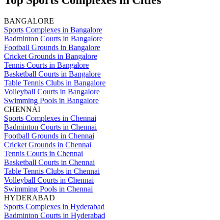
Top Sports Complexes in Cities
BANGALORE
Sports Complexes in Bangalore
Badminton Courts in Bangalore
Football Grounds in Bangalore
Cricket Grounds in Bangalore
Tennis Courts in Bangalore
Basketball Courts in Bangalore
Table Tennis Clubs in Bangalore
Volleyball Courts in Bangalore
Swimming Pools in Bangalore
CHENNAI
Sports Complexes in Chennai
Badminton Courts in Chennai
Football Grounds in Chennai
Cricket Grounds in Chennai
Tennis Courts in Chennai
Basketball Courts in Chennai
Table Tennis Clubs in Chennai
Volleyball Courts in Chennai
Swimming Pools in Chennai
HYDERABAD
Sports Complexes in Hyderabad
Badminton Courts in Hyderabad