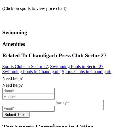
(Click on sports to view price chart)
Swimming
Amenities
Related To
Chandigarh Press Club
Sector 27
Sports Clubs in Sector 27
,
Swimming Pools in Sector 27
,
Swimming Pools in Chandigarh
,
Sports Clubs in Chandigarh
Need help?
Need help?
Submit Ticket