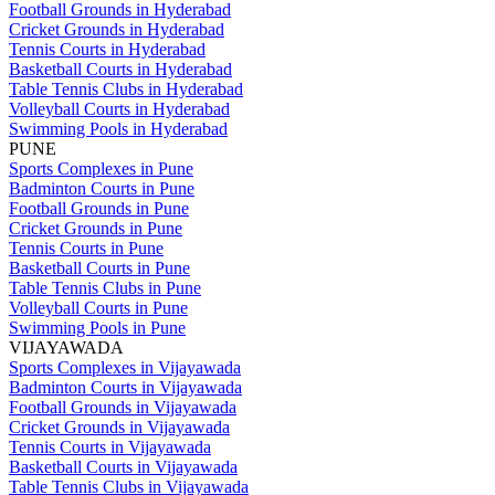
Football Grounds in Hyderabad
Cricket Grounds in Hyderabad
Tennis Courts in Hyderabad
Basketball Courts in Hyderabad
Table Tennis Clubs in Hyderabad
Volleyball Courts in Hyderabad
Swimming Pools in Hyderabad
PUNE
Sports Complexes in Pune
Badminton Courts in Pune
Football Grounds in Pune
Cricket Grounds in Pune
Tennis Courts in Pune
Basketball Courts in Pune
Table Tennis Clubs in Pune
Volleyball Courts in Pune
Swimming Pools in Pune
VIJAYAWADA
Sports Complexes in Vijayawada
Badminton Courts in Vijayawada
Football Grounds in Vijayawada
Cricket Grounds in Vijayawada
Tennis Courts in Vijayawada
Basketball Courts in Vijayawada
Table Tennis Clubs in Vijayawada