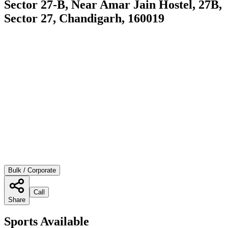
Sector 27-B, Near Amar Jain Hostel, 27B,
Sector 27, Chandigarh, 160019
Bulk / Corporate
Call
Share
Sports Available