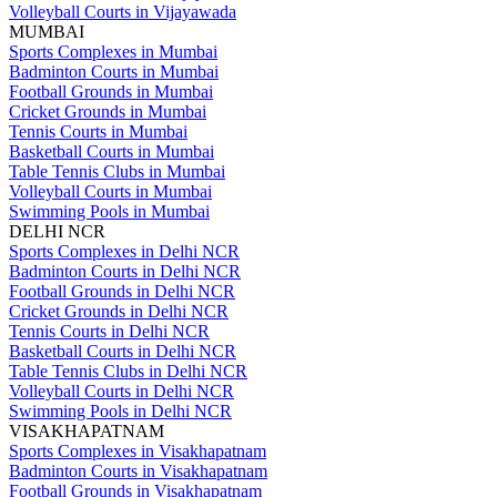
Volleyball Courts in Vijayawada
MUMBAI
Sports Complexes in Mumbai
Badminton Courts in Mumbai
Football Grounds in Mumbai
Cricket Grounds in Mumbai
Tennis Courts in Mumbai
Basketball Courts in Mumbai
Table Tennis Clubs in Mumbai
Volleyball Courts in Mumbai
Swimming Pools in Mumbai
DELHI NCR
Sports Complexes in Delhi NCR
Badminton Courts in Delhi NCR
Football Grounds in Delhi NCR
Cricket Grounds in Delhi NCR
Tennis Courts in Delhi NCR
Basketball Courts in Delhi NCR
Table Tennis Clubs in Delhi NCR
Volleyball Courts in Delhi NCR
Swimming Pools in Delhi NCR
VISAKHAPATNAM
Sports Complexes in Visakhapatnam
Badminton Courts in Visakhapatnam
Football Grounds in Visakhapatnam