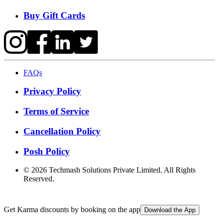
Buy Gift Cards
FAQs
Privacy Policy
Terms of Service
Cancellation Policy
Posh Policy
©
2026
Techmash Solutions Private Limited. All Rights
Reserved.
Get Karma discounts by booking on the app
Download the App