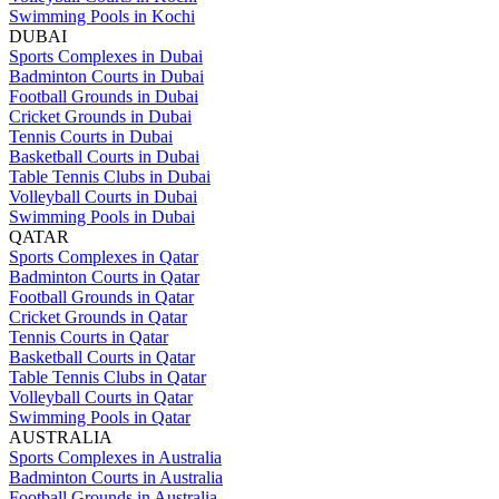
Swimming Pools in Kochi
DUBAI
Sports Complexes in Dubai
Badminton Courts in Dubai
Football Grounds in Dubai
Cricket Grounds in Dubai
Tennis Courts in Dubai
Basketball Courts in Dubai
Table Tennis Clubs in Dubai
Volleyball Courts in Dubai
Swimming Pools in Dubai
QATAR
Sports Complexes in Qatar
Badminton Courts in Qatar
Football Grounds in Qatar
Cricket Grounds in Qatar
Tennis Courts in Qatar
Basketball Courts in Qatar
Table Tennis Clubs in Qatar
Volleyball Courts in Qatar
Swimming Pools in Qatar
AUSTRALIA
Sports Complexes in Australia
Badminton Courts in Australia
Football Grounds in Australia