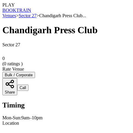
PLAY
BOOK
TRAIN
Venues
>
Sector 27
>
Chandigarh Press Club...
Chandigarh Press Club
Sector 27
0
(
0
ratings )
Rate Venue
Bulk / Corporate
Call
Share
Timing
Mon-Sun:9am–10pm
Location