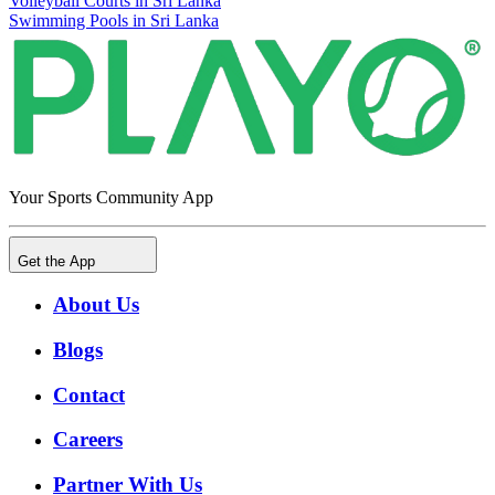
Volleyball Courts in Sri Lanka
Swimming Pools in Sri Lanka
Your Sports Community App
Get the App
About Us
Blogs
Contact
Careers
Partner With Us