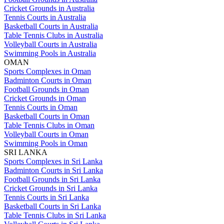
Cricket Grounds in Australia
Tennis Courts in Australia
Basketball Courts in Australia
Table Tennis Clubs in Australia
Volleyball Courts in Australia
Swimming Pools in Australia
OMAN
Sports Complexes in Oman
Badminton Courts in Oman
Football Grounds in Oman
Cricket Grounds in Oman
Tennis Courts in Oman
Basketball Courts in Oman
Table Tennis Clubs in Oman
Volleyball Courts in Oman
Swimming Pools in Oman
SRI LANKA
Sports Complexes in Sri Lanka
Badminton Courts in Sri Lanka
Football Grounds in Sri Lanka
Cricket Grounds in Sri Lanka
Tennis Courts in Sri Lanka
Basketball Courts in Sri Lanka
Table Tennis Clubs in Sri Lanka