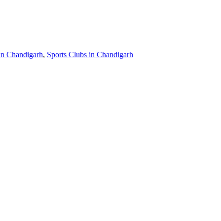
in Chandigarh
,
Sports Clubs in Chandigarh