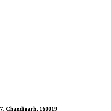
27, Chandigarh, 160019