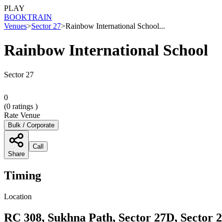
PLAY
BOOK
TRAIN
Venues
>
Sector 27
>
Rainbow International School...
Rainbow International School
Sector 27
0
(
0
ratings )
Rate Venue
Bulk / Corporate
Call
Share
Timing
Location
RC 308, Sukhna Path, Sector 27D, Sector 