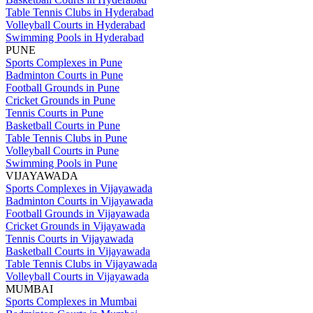
Table Tennis Clubs in Hyderabad
Volleyball Courts in Hyderabad
Swimming Pools in Hyderabad
PUNE
Sports Complexes in Pune
Badminton Courts in Pune
Football Grounds in Pune
Cricket Grounds in Pune
Tennis Courts in Pune
Basketball Courts in Pune
Table Tennis Clubs in Pune
Volleyball Courts in Pune
Swimming Pools in Pune
VIJAYAWADA
Sports Complexes in Vijayawada
Badminton Courts in Vijayawada
Football Grounds in Vijayawada
Cricket Grounds in Vijayawada
Tennis Courts in Vijayawada
Basketball Courts in Vijayawada
Table Tennis Clubs in Vijayawada
Volleyball Courts in Vijayawada
MUMBAI
Sports Complexes in Mumbai