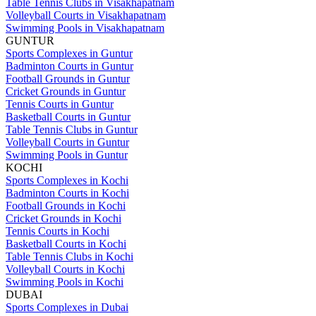
Table Tennis Clubs in Visakhapatnam
Volleyball Courts in Visakhapatnam
Swimming Pools in Visakhapatnam
GUNTUR
Sports Complexes in Guntur
Badminton Courts in Guntur
Football Grounds in Guntur
Cricket Grounds in Guntur
Tennis Courts in Guntur
Basketball Courts in Guntur
Table Tennis Clubs in Guntur
Volleyball Courts in Guntur
Swimming Pools in Guntur
KOCHI
Sports Complexes in Kochi
Badminton Courts in Kochi
Football Grounds in Kochi
Cricket Grounds in Kochi
Tennis Courts in Kochi
Basketball Courts in Kochi
Table Tennis Clubs in Kochi
Volleyball Courts in Kochi
Swimming Pools in Kochi
DUBAI
Sports Complexes in Dubai