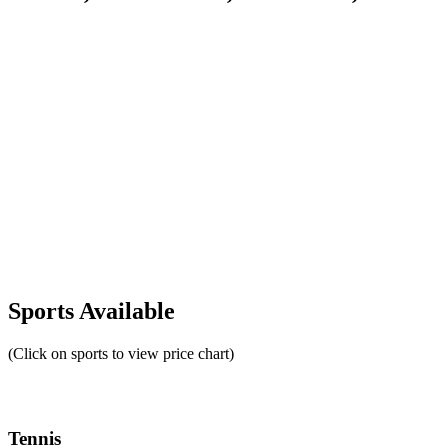
Sports Available
(Click on sports to view price chart)
Tennis