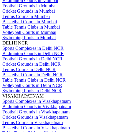
Badminton Courts in Mumbai
Football Grounds in Mumbai
Cricket Grounds in Mumbai
Tennis Courts in Mumbai
Basketball Courts in Mumbai
Table Tennis Clubs in Mumbai
Volleyball Courts in Mumbai
Swimming Pools in Mumbai
DELHI NCR
Sports Complexes in Delhi NCR
Badminton Courts in Delhi NCR
Football Grounds in Delhi NCR
Cricket Grounds in Delhi NCR
Tennis Courts in Delhi NCR
Basketball Courts in Delhi NCR
Table Tennis Clubs in Delhi NCR
Volleyball Courts in Delhi NCR
Swimming Pools in Delhi NCR
VISAKHAPATNAM
Sports Complexes in Visakhapatnam
Badminton Courts in Visakhapatnam
Football Grounds in Visakhapatnam
Cricket Grounds in Visakhapatnam
Tennis Courts in Visakhapatnam
Basketball Courts in Visakhapatnam