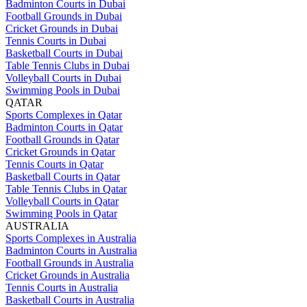
Badminton Courts in Dubai
Football Grounds in Dubai
Cricket Grounds in Dubai
Tennis Courts in Dubai
Basketball Courts in Dubai
Table Tennis Clubs in Dubai
Volleyball Courts in Dubai
Swimming Pools in Dubai
QATAR
Sports Complexes in Qatar
Badminton Courts in Qatar
Football Grounds in Qatar
Cricket Grounds in Qatar
Tennis Courts in Qatar
Basketball Courts in Qatar
Table Tennis Clubs in Qatar
Volleyball Courts in Qatar
Swimming Pools in Qatar
AUSTRALIA
Sports Complexes in Australia
Badminton Courts in Australia
Football Grounds in Australia
Cricket Grounds in Australia
Tennis Courts in Australia
Basketball Courts in Australia