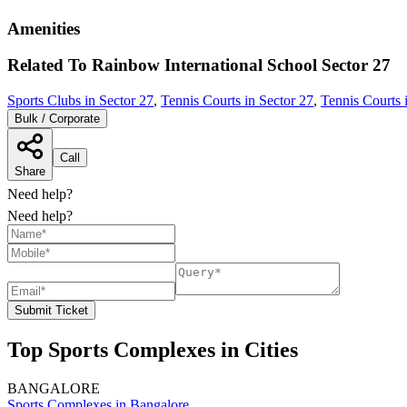
Amenities
Related To
Rainbow International School
Sector 27
Sports Clubs in Sector 27
,
Tennis Courts in Sector 27
,
Tennis Courts 
Bulk / Corporate
Call
Share
Need help?
Need help?
Submit Ticket
Top Sports Complexes in Cities
BANGALORE
Sports Complexes in Bangalore