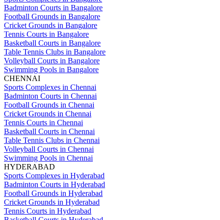
Badminton Courts in Bangalore
Football Grounds in Bangalore
Cricket Grounds in Bangalore
Tennis Courts in Bangalore
Basketball Courts in Bangalore
Table Tennis Clubs in Bangalore
Volleyball Courts in Bangalore
Swimming Pools in Bangalore
CHENNAI
Sports Complexes in Chennai
Badminton Courts in Chennai
Football Grounds in Chennai
Cricket Grounds in Chennai
Tennis Courts in Chennai
Basketball Courts in Chennai
Table Tennis Clubs in Chennai
Volleyball Courts in Chennai
Swimming Pools in Chennai
HYDERABAD
Sports Complexes in Hyderabad
Badminton Courts in Hyderabad
Football Grounds in Hyderabad
Cricket Grounds in Hyderabad
Tennis Courts in Hyderabad
Basketball Courts in Hyderabad