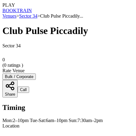
PLAY
BOOK
TRAIN
Venues
>
Sector 34
>
Club Pulse Piccadily...
Club Pulse Piccadily
Sector 34
0
(
0
ratings )
Rate Venue
Bulk / Corporate
Call
Share
Timing
Mon:2–10pm Tue-Sat:6am–10pm Sun:7:30am–2pm
Location