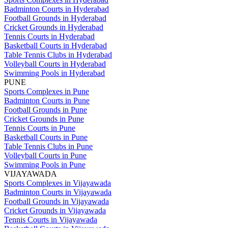
Badminton Courts in Hyderabad
Football Grounds in Hyderabad
Cricket Grounds in Hyderabad
Tennis Courts in Hyderabad
Basketball Courts in Hyderabad
Table Tennis Clubs in Hyderabad
Volleyball Courts in Hyderabad
Swimming Pools in Hyderabad
PUNE
Sports Complexes in Pune
Badminton Courts in Pune
Football Grounds in Pune
Cricket Grounds in Pune
Tennis Courts in Pune
Basketball Courts in Pune
Table Tennis Clubs in Pune
Volleyball Courts in Pune
Swimming Pools in Pune
VIJAYAWADA
Sports Complexes in Vijayawada
Badminton Courts in Vijayawada
Football Grounds in Vijayawada
Cricket Grounds in Vijayawada
Tennis Courts in Vijayawada