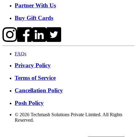
Partner With Us
Buy Gift Cards
FAQs
Privacy Policy
Terms of Service
Cancellation Policy
Posh Policy
©
2026
Techmash Solutions Private Limited. All Rights
Reserved.