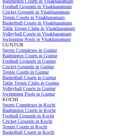
Badminton Courts in Visakhapatnam
Football Grounds in Visakhapatnam
Cricket Grounds in Visakhapatnam
Tennis Courts in Visakhapatnam
Basketball Courts in Visakhapatnam
Table Tennis Clubs in Visakhapatnam
Volleyball Courts in Visakhapatnam
Swimming Pools in Visakhapatnam
GUNTUR
Sports Complexes in Guntur
Badminton Courts in Guntur
Football Grounds in Guntur
Cricket Grounds in Guntur
Tennis Courts in Guntur
Basketball Courts in Guntur
Table Tennis Clubs in Guntur
Volleyball Courts in Guntur
Swimming Pools in Guntur
KOCHI
Sports Complexes in Kochi
Badminton Courts in Kochi
Football Grounds in Kochi
Cricket Grounds in Kochi
Tennis Courts in Kochi
Basketball Courts in Kochi