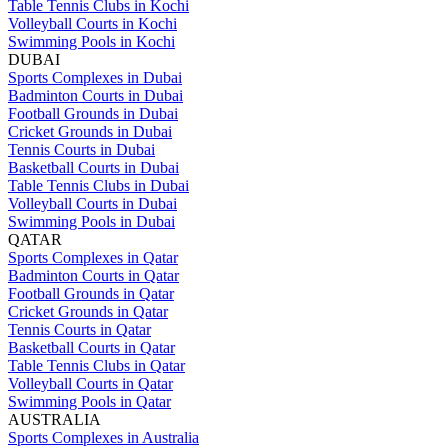
Table Tennis Clubs in Kochi
Volleyball Courts in Kochi
Swimming Pools in Kochi
DUBAI
Sports Complexes in Dubai
Badminton Courts in Dubai
Football Grounds in Dubai
Cricket Grounds in Dubai
Tennis Courts in Dubai
Basketball Courts in Dubai
Table Tennis Clubs in Dubai
Volleyball Courts in Dubai
Swimming Pools in Dubai
QATAR
Sports Complexes in Qatar
Badminton Courts in Qatar
Football Grounds in Qatar
Cricket Grounds in Qatar
Tennis Courts in Qatar
Basketball Courts in Qatar
Table Tennis Clubs in Qatar
Volleyball Courts in Qatar
Swimming Pools in Qatar
AUSTRALIA
Sports Complexes in Australia