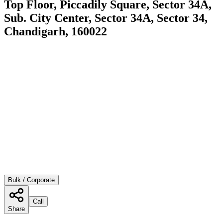
Top Floor, Piccadily Square, Sector 34A,
Sub. City Center, Sector 34A, Sector 34,
Chandigarh, 160022
Bulk / Corporate
Call
Share