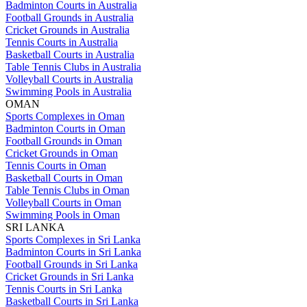
Badminton Courts in Australia
Football Grounds in Australia
Cricket Grounds in Australia
Tennis Courts in Australia
Basketball Courts in Australia
Table Tennis Clubs in Australia
Volleyball Courts in Australia
Swimming Pools in Australia
OMAN
Sports Complexes in Oman
Badminton Courts in Oman
Football Grounds in Oman
Cricket Grounds in Oman
Tennis Courts in Oman
Basketball Courts in Oman
Table Tennis Clubs in Oman
Volleyball Courts in Oman
Swimming Pools in Oman
SRI LANKA
Sports Complexes in Sri Lanka
Badminton Courts in Sri Lanka
Football Grounds in Sri Lanka
Cricket Grounds in Sri Lanka
Tennis Courts in Sri Lanka
Basketball Courts in Sri Lanka