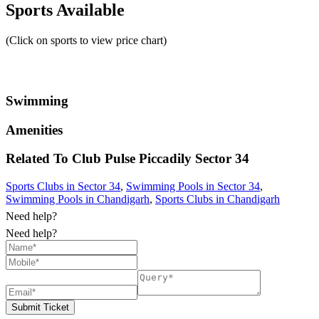
Sports Available
(Click on sports to view price chart)
Swimming
Amenities
Related To
Club Pulse Piccadily
Sector 34
Sports Clubs in Sector 34
,
Swimming Pools in Sector 34
,
Swimming Pools in Chandigarh
,
Sports Clubs in Chandigarh
Need help?
Need help?
Submit Ticket