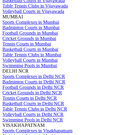
Basketball Courts in Vijayawada
Table Tennis Clubs in Vijayawada
Volleyball Courts in Vijayawada
MUMBAI
Sports Complexes in Mumbai
Badminton Courts in Mumbai
Football Grounds in Mumbai
Cricket Grounds in Mumbai
Tennis Courts in Mumbai
Basketball Courts in Mumbai
Table Tennis Clubs in Mumbai
Volleyball Courts in Mumbai
Swimming Pools in Mumbai
DELHI NCR
Sports Complexes in Delhi NCR
Badminton Courts in Delhi NCR
Football Grounds in Delhi NCR
Cricket Grounds in Delhi NCR
Tennis Courts in Delhi NCR
Basketball Courts in Delhi NCR
Table Tennis Clubs in Delhi NCR
Volleyball Courts in Delhi NCR
Swimming Pools in Delhi NCR
VISAKHAPATNAM
Sports Complexes in Visakhapatnam