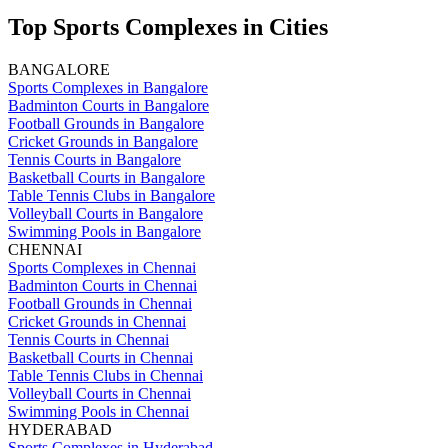
Top Sports Complexes in Cities
BANGALORE
Sports Complexes in Bangalore
Badminton Courts in Bangalore
Football Grounds in Bangalore
Cricket Grounds in Bangalore
Tennis Courts in Bangalore
Basketball Courts in Bangalore
Table Tennis Clubs in Bangalore
Volleyball Courts in Bangalore
Swimming Pools in Bangalore
CHENNAI
Sports Complexes in Chennai
Badminton Courts in Chennai
Football Grounds in Chennai
Cricket Grounds in Chennai
Tennis Courts in Chennai
Basketball Courts in Chennai
Table Tennis Clubs in Chennai
Volleyball Courts in Chennai
Swimming Pools in Chennai
HYDERABAD
Sports Complexes in Hyderabad