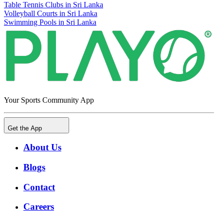
Table Tennis Clubs in Sri Lanka
Volleyball Courts in Sri Lanka
Swimming Pools in Sri Lanka
Your Sports Community App
Get the App
About Us
Blogs
Contact
Careers