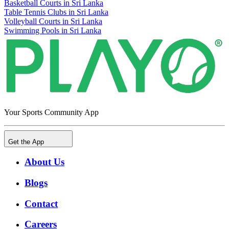
Basketball Courts in Sri Lanka
Table Tennis Clubs in Sri Lanka
Volleyball Courts in Sri Lanka
Swimming Pools in Sri Lanka
Your Sports Community App
Get the App
About Us
Blogs
Contact
Careers