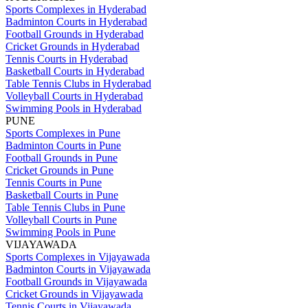
Sports Complexes in Hyderabad
Badminton Courts in Hyderabad
Football Grounds in Hyderabad
Cricket Grounds in Hyderabad
Tennis Courts in Hyderabad
Basketball Courts in Hyderabad
Table Tennis Clubs in Hyderabad
Volleyball Courts in Hyderabad
Swimming Pools in Hyderabad
PUNE
Sports Complexes in Pune
Badminton Courts in Pune
Football Grounds in Pune
Cricket Grounds in Pune
Tennis Courts in Pune
Basketball Courts in Pune
Table Tennis Clubs in Pune
Volleyball Courts in Pune
Swimming Pools in Pune
VIJAYAWADA
Sports Complexes in Vijayawada
Badminton Courts in Vijayawada
Football Grounds in Vijayawada
Cricket Grounds in Vijayawada
Tennis Courts in Vijayawada