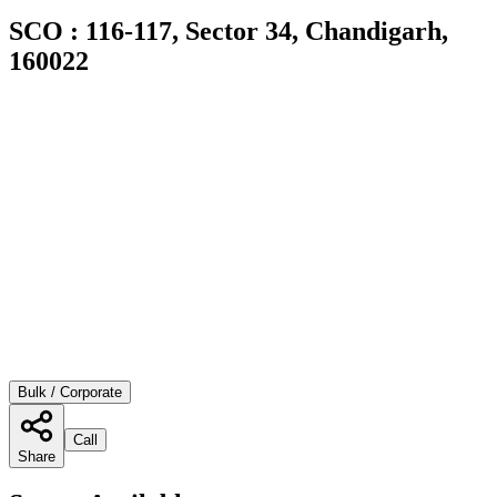
SCO : 116-117, Sector 34, Chandigarh,
160022
Bulk / Corporate
Call
Share