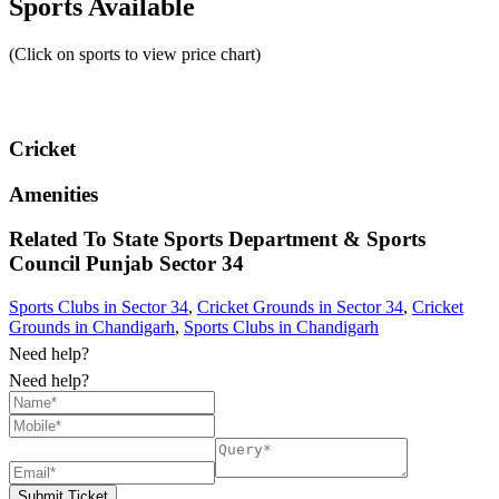
Sports Available
(Click on sports to view price chart)
Cricket
Amenities
Related To
State Sports Department & Sports
Council Punjab
Sector 34
Sports Clubs in Sector 34
,
Cricket Grounds in Sector 34
,
Cricket
Grounds in Chandigarh
,
Sports Clubs in Chandigarh
Need help?
Need help?
Submit Ticket