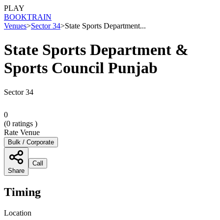
PLAY
BOOK
TRAIN
Venues
>
Sector 34
>
State Sports Department...
State Sports Department &
Sports Council Punjab
Sector 34
0
(
0
ratings )
Rate Venue
Bulk / Corporate
Call
Share
Timing
Location