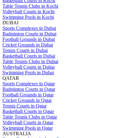
Basketball Courts in Kochi
Table Tennis Clubs in Kochi
Volleyball Courts in Kochi
Swimming Pools in Kochi
DUBAI
Sports Complexes in Dubai
Badminton Courts in Dubai
Football Grounds in Dubai
Cricket Grounds in Dubai
Tennis Courts in Dubai
Basketball Courts in Dubai
Table Tennis Clubs in Dubai
Volleyball Courts in Dubai
Swimming Pools in Dubai
QATAR
Sports Complexes in Qatar
Badminton Courts in Qatar
Football Grounds in Qatar
Cricket Grounds in Qatar
Tennis Courts in Qatar
Basketball Courts in Qatar
Table Tennis Clubs in Qatar
Volleyball Courts in Qatar
Swimming Pools in Qatar
AUSTRALIA