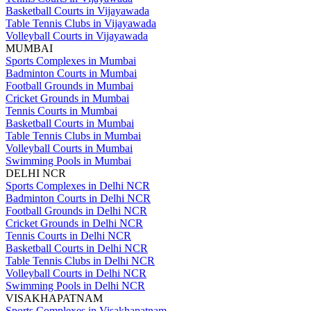
Basketball Courts in Vijayawada
Table Tennis Clubs in Vijayawada
Volleyball Courts in Vijayawada
MUMBAI
Sports Complexes in Mumbai
Badminton Courts in Mumbai
Football Grounds in Mumbai
Cricket Grounds in Mumbai
Tennis Courts in Mumbai
Basketball Courts in Mumbai
Table Tennis Clubs in Mumbai
Volleyball Courts in Mumbai
Swimming Pools in Mumbai
DELHI NCR
Sports Complexes in Delhi NCR
Badminton Courts in Delhi NCR
Football Grounds in Delhi NCR
Cricket Grounds in Delhi NCR
Tennis Courts in Delhi NCR
Basketball Courts in Delhi NCR
Table Tennis Clubs in Delhi NCR
Volleyball Courts in Delhi NCR
Swimming Pools in Delhi NCR
VISAKHAPATNAM
Sports Complexes in Visakhapatnam