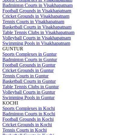
Badminton Courts in Visakhapatnam
Football Grounds in Visakhapatnam
Cricket Grounds in Visakhapatnam
Tennis Courts in Visakhapatnam
Basketball Courts in Visakhapatnam
Table Tennis Clubs in Visakhapatnam
Volleyball Courts in Visakhapatnam
Swimming Pools in Visakhapatnam
GUNTUR
Sports Complexes in Guntur
Badminton Courts in Guntur
Football Grounds in Guntur
Cricket Grounds in Guntur
Tennis Courts in Guntur
Basketball Courts in Guntur
Table Tennis Clubs in Guntur
Volleyball Courts in Guntur
Swimming Pools in Guntur
KOCHI
Sports Complexes in Kochi
Badminton Courts in Kochi
Football Grounds in Kochi
Cricket Grounds in Kochi
Tennis Courts in Kochi