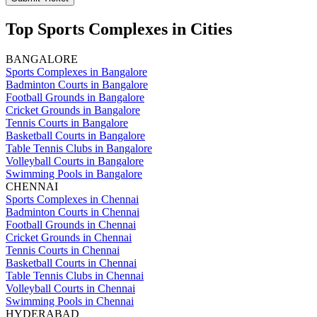
Top Sports Complexes in Cities
BANGALORE
Sports Complexes in Bangalore
Badminton Courts in Bangalore
Football Grounds in Bangalore
Cricket Grounds in Bangalore
Tennis Courts in Bangalore
Basketball Courts in Bangalore
Table Tennis Clubs in Bangalore
Volleyball Courts in Bangalore
Swimming Pools in Bangalore
CHENNAI
Sports Complexes in Chennai
Badminton Courts in Chennai
Football Grounds in Chennai
Cricket Grounds in Chennai
Tennis Courts in Chennai
Basketball Courts in Chennai
Table Tennis Clubs in Chennai
Volleyball Courts in Chennai
Swimming Pools in Chennai
HYDERABAD