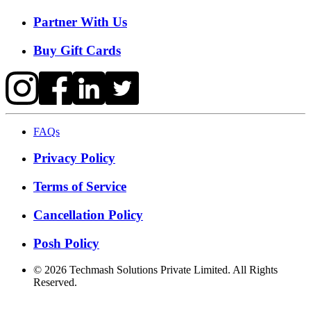
Partner With Us
Buy Gift Cards
FAQs
Privacy Policy
Terms of Service
Cancellation Policy
Posh Policy
©
2026
Techmash Solutions Private Limited. All Rights
Reserved.