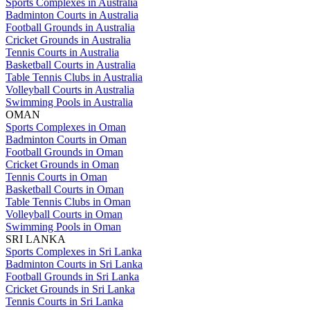
Sports Complexes in Australia
Badminton Courts in Australia
Football Grounds in Australia
Cricket Grounds in Australia
Tennis Courts in Australia
Basketball Courts in Australia
Table Tennis Clubs in Australia
Volleyball Courts in Australia
Swimming Pools in Australia
OMAN
Sports Complexes in Oman
Badminton Courts in Oman
Football Grounds in Oman
Cricket Grounds in Oman
Tennis Courts in Oman
Basketball Courts in Oman
Table Tennis Clubs in Oman
Volleyball Courts in Oman
Swimming Pools in Oman
SRI LANKA
Sports Complexes in Sri Lanka
Badminton Courts in Sri Lanka
Football Grounds in Sri Lanka
Cricket Grounds in Sri Lanka
Tennis Courts in Sri Lanka