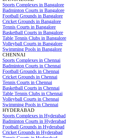
Sports Complexes in Bangalore
Badminton Courts in Bangalore
Football Grounds in Bangalore
Cricket Grounds in Bangalore
Tennis Courts in Bangalore
Basketball Courts in Bangalore
Table Tennis Clubs in Bangalore
Volleyball Courts in Bangalore
Swimming Pools in Bangalore
CHENNAI
Sports Complexes in Chennai
Badminton Courts in Chennai
Football Grounds in Chennai
Cricket Grounds in Chennai
Tennis Courts in Chennai
Basketball Courts in Chennai
Table Tennis Clubs in Chennai
Volleyball Courts in Chennai
Swimming Pools in Chennai
HYDERABAD
Sports Complexes in Hyderabad
Badminton Courts in Hyderabad
Football Grounds in Hyderabad
Cricket Grounds in Hyderabad
Tennis Courts in Hyderabad