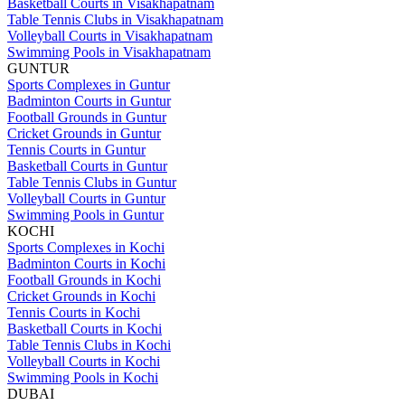
Basketball Courts in Visakhapatnam
Table Tennis Clubs in Visakhapatnam
Volleyball Courts in Visakhapatnam
Swimming Pools in Visakhapatnam
GUNTUR
Sports Complexes in Guntur
Badminton Courts in Guntur
Football Grounds in Guntur
Cricket Grounds in Guntur
Tennis Courts in Guntur
Basketball Courts in Guntur
Table Tennis Clubs in Guntur
Volleyball Courts in Guntur
Swimming Pools in Guntur
KOCHI
Sports Complexes in Kochi
Badminton Courts in Kochi
Football Grounds in Kochi
Cricket Grounds in Kochi
Tennis Courts in Kochi
Basketball Courts in Kochi
Table Tennis Clubs in Kochi
Volleyball Courts in Kochi
Swimming Pools in Kochi
DUBAI