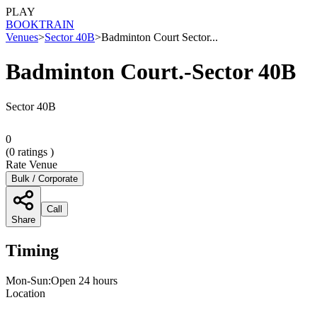
PLAY
BOOK
TRAIN
Venues
>
Sector 40B
>
Badminton Court Sector...
Badminton Court.-Sector 40B
Sector 40B
0
(
0
ratings )
Rate Venue
Bulk / Corporate
Call
Share
Timing
Mon-Sun:Open 24 hours
Location