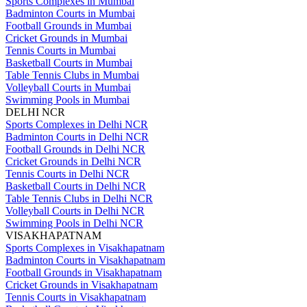
Sports Complexes in Mumbai
Badminton Courts in Mumbai
Football Grounds in Mumbai
Cricket Grounds in Mumbai
Tennis Courts in Mumbai
Basketball Courts in Mumbai
Table Tennis Clubs in Mumbai
Volleyball Courts in Mumbai
Swimming Pools in Mumbai
DELHI NCR
Sports Complexes in Delhi NCR
Badminton Courts in Delhi NCR
Football Grounds in Delhi NCR
Cricket Grounds in Delhi NCR
Tennis Courts in Delhi NCR
Basketball Courts in Delhi NCR
Table Tennis Clubs in Delhi NCR
Volleyball Courts in Delhi NCR
Swimming Pools in Delhi NCR
VISAKHAPATNAM
Sports Complexes in Visakhapatnam
Badminton Courts in Visakhapatnam
Football Grounds in Visakhapatnam
Cricket Grounds in Visakhapatnam
Tennis Courts in Visakhapatnam