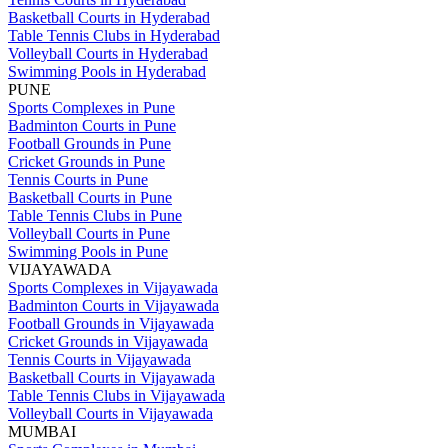
Basketball Courts in Hyderabad
Table Tennis Clubs in Hyderabad
Volleyball Courts in Hyderabad
Swimming Pools in Hyderabad
PUNE
Sports Complexes in Pune
Badminton Courts in Pune
Football Grounds in Pune
Cricket Grounds in Pune
Tennis Courts in Pune
Basketball Courts in Pune
Table Tennis Clubs in Pune
Volleyball Courts in Pune
Swimming Pools in Pune
VIJAYAWADA
Sports Complexes in Vijayawada
Badminton Courts in Vijayawada
Football Grounds in Vijayawada
Cricket Grounds in Vijayawada
Tennis Courts in Vijayawada
Basketball Courts in Vijayawada
Table Tennis Clubs in Vijayawada
Volleyball Courts in Vijayawada
MUMBAI