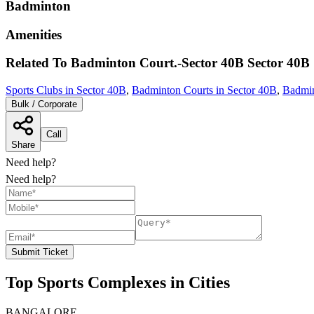
Badminton
Amenities
Related To
Badminton Court.-Sector 40B
Sector 40B
Sports Clubs in Sector 40B
,
Badminton Courts in Sector 40B
,
Badmin
Bulk / Corporate
Call
Share
Need help?
Need help?
Submit Ticket
Top Sports Complexes in Cities
BANGALORE