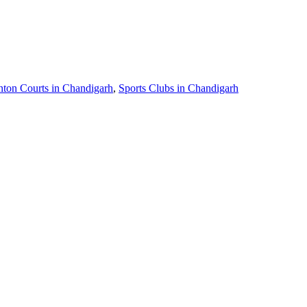
ton Courts in Chandigarh
,
Sports Clubs in Chandigarh