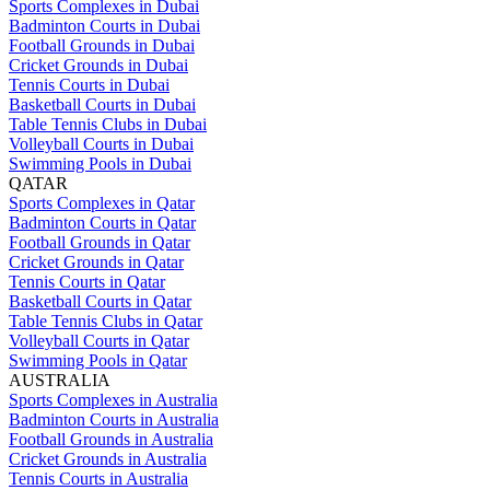
Sports Complexes in Dubai
Badminton Courts in Dubai
Football Grounds in Dubai
Cricket Grounds in Dubai
Tennis Courts in Dubai
Basketball Courts in Dubai
Table Tennis Clubs in Dubai
Volleyball Courts in Dubai
Swimming Pools in Dubai
QATAR
Sports Complexes in Qatar
Badminton Courts in Qatar
Football Grounds in Qatar
Cricket Grounds in Qatar
Tennis Courts in Qatar
Basketball Courts in Qatar
Table Tennis Clubs in Qatar
Volleyball Courts in Qatar
Swimming Pools in Qatar
AUSTRALIA
Sports Complexes in Australia
Badminton Courts in Australia
Football Grounds in Australia
Cricket Grounds in Australia
Tennis Courts in Australia