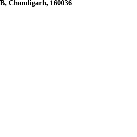
0B, Chandigarh, 160036