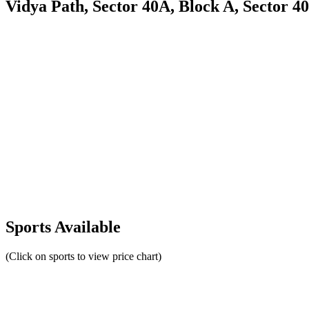
Vidya Path, Sector 40A, Block A, Sector 4
Sports Available
(Click on sports to view price chart)