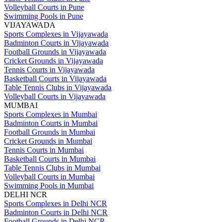
Volleyball Courts in Pune
Swimming Pools in Pune
VIJAYAWADA
Sports Complexes in Vijayawada
Badminton Courts in Vijayawada
Football Grounds in Vijayawada
Cricket Grounds in Vijayawada
Tennis Courts in Vijayawada
Basketball Courts in Vijayawada
Table Tennis Clubs in Vijayawada
Volleyball Courts in Vijayawada
MUMBAI
Sports Complexes in Mumbai
Badminton Courts in Mumbai
Football Grounds in Mumbai
Cricket Grounds in Mumbai
Tennis Courts in Mumbai
Basketball Courts in Mumbai
Table Tennis Clubs in Mumbai
Volleyball Courts in Mumbai
Swimming Pools in Mumbai
DELHI NCR
Sports Complexes in Delhi NCR
Badminton Courts in Delhi NCR
Football Grounds in Delhi NCR