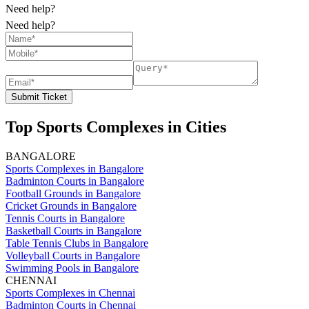
Need help?
Need help?
Submit Ticket
Top Sports Complexes in Cities
BANGALORE
Sports Complexes in Bangalore
Badminton Courts in Bangalore
Football Grounds in Bangalore
Cricket Grounds in Bangalore
Tennis Courts in Bangalore
Basketball Courts in Bangalore
Table Tennis Clubs in Bangalore
Volleyball Courts in Bangalore
Swimming Pools in Bangalore
CHENNAI
Sports Complexes in Chennai
Badminton Courts in Chennai