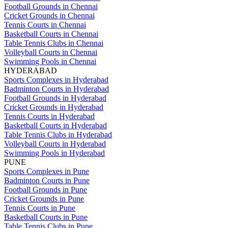
Football Grounds in Chennai
Cricket Grounds in Chennai
Tennis Courts in Chennai
Basketball Courts in Chennai
Table Tennis Clubs in Chennai
Volleyball Courts in Chennai
Swimming Pools in Chennai
HYDERABAD
Sports Complexes in Hyderabad
Badminton Courts in Hyderabad
Football Grounds in Hyderabad
Cricket Grounds in Hyderabad
Tennis Courts in Hyderabad
Basketball Courts in Hyderabad
Table Tennis Clubs in Hyderabad
Volleyball Courts in Hyderabad
Swimming Pools in Hyderabad
PUNE
Sports Complexes in Pune
Badminton Courts in Pune
Football Grounds in Pune
Cricket Grounds in Pune
Tennis Courts in Pune
Basketball Courts in Pune
Table Tennis Clubs in Pune