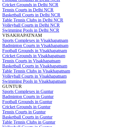
Cricket Grounds in Delhi NCR
Tennis Courts in Delhi NCR
Basketball Courts in Delhi NCR
Table Tennis Clubs in Delhi NCR
Volleyball Courts in Delhi NCR
Swimming Pools in Delhi NCR
VISAKHAPATNAM
Sports Complexes in Visakhapatnam
Badminton Courts in Visakhapatnam
Football Grounds in Visakhapatnam
Cricket Grounds in Visakhapatnam
Tennis Courts in Visakhapatnam
Basketball Courts in Visakhapatnam
Table Tennis Clubs in Visakhapatnam
Volleyball Courts in Visakhapatnam
Swimming Pools in Visakhapatnam
GUNTUR
Sports Complexes in Guntur
Badminton Courts in Guntur
Football Grounds in Guntur
Cricket Grounds in Guntur
Tennis Courts in Guntur
Basketball Courts in Guntur
Table Tennis Clubs in Guntur