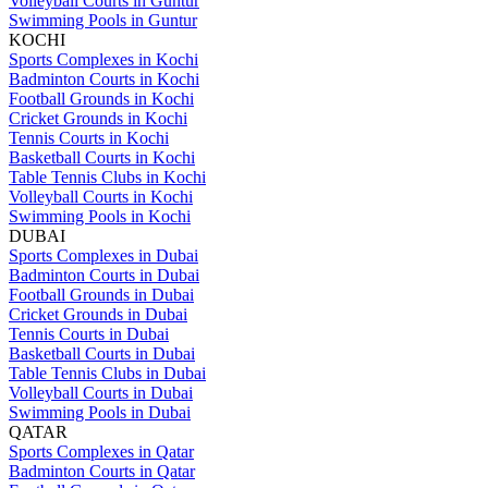
Volleyball Courts in Guntur
Swimming Pools in Guntur
KOCHI
Sports Complexes in Kochi
Badminton Courts in Kochi
Football Grounds in Kochi
Cricket Grounds in Kochi
Tennis Courts in Kochi
Basketball Courts in Kochi
Table Tennis Clubs in Kochi
Volleyball Courts in Kochi
Swimming Pools in Kochi
DUBAI
Sports Complexes in Dubai
Badminton Courts in Dubai
Football Grounds in Dubai
Cricket Grounds in Dubai
Tennis Courts in Dubai
Basketball Courts in Dubai
Table Tennis Clubs in Dubai
Volleyball Courts in Dubai
Swimming Pools in Dubai
QATAR
Sports Complexes in Qatar
Badminton Courts in Qatar