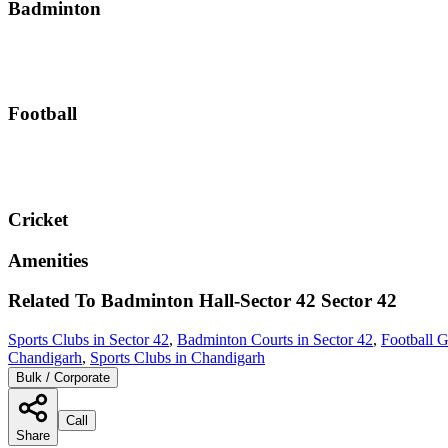
Badminton
Football
Cricket
Amenities
Related To
Badminton Hall-Sector 42
Sector 42
Sports Clubs in Sector 42
,
Badminton Courts in Sector 42
,
Football G
Chandigarh
,
Sports Clubs in Chandigarh
Bulk / Corporate
Call
Share