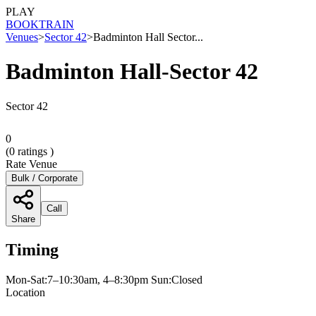
PLAY
BOOK
TRAIN
Venues
>
Sector 42
>
Badminton Hall Sector...
Badminton Hall-Sector 42
Sector 42
0
(
0
ratings )
Rate Venue
Bulk / Corporate
Call
Share
Timing
Mon-Sat:7–10:30am, 4–8:30pm Sun:Closed
Location