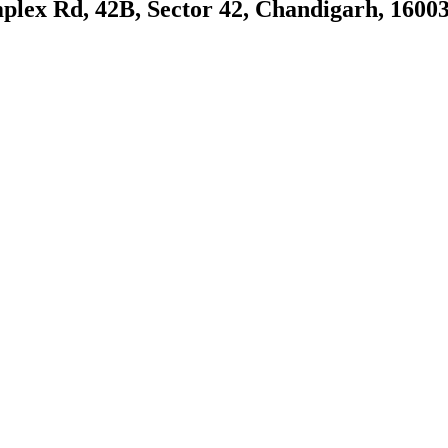
plex Rd, 42B, Sector 42, Chandigarh, 1600