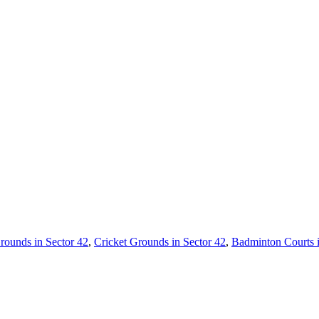
rounds in Sector 42
,
Cricket Grounds in Sector 42
,
Badminton Courts 