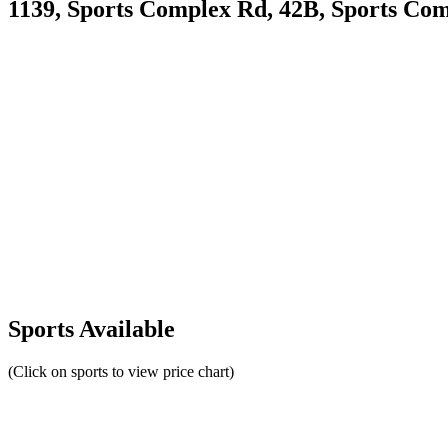
1139, Sports Complex Rd, 42B, Sports Com
Sports Available
(Click on sports to view price chart)