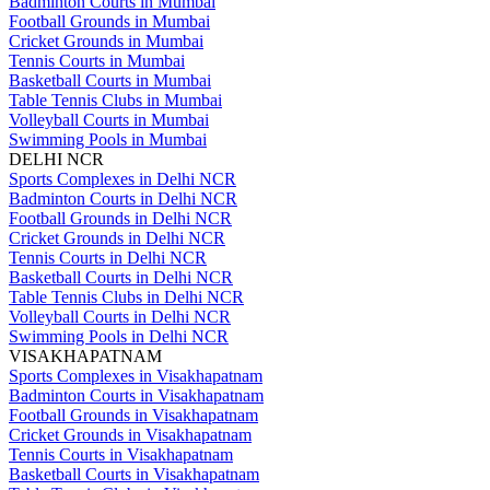
Badminton Courts in Mumbai
Football Grounds in Mumbai
Cricket Grounds in Mumbai
Tennis Courts in Mumbai
Basketball Courts in Mumbai
Table Tennis Clubs in Mumbai
Volleyball Courts in Mumbai
Swimming Pools in Mumbai
DELHI NCR
Sports Complexes in Delhi NCR
Badminton Courts in Delhi NCR
Football Grounds in Delhi NCR
Cricket Grounds in Delhi NCR
Tennis Courts in Delhi NCR
Basketball Courts in Delhi NCR
Table Tennis Clubs in Delhi NCR
Volleyball Courts in Delhi NCR
Swimming Pools in Delhi NCR
VISAKHAPATNAM
Sports Complexes in Visakhapatnam
Badminton Courts in Visakhapatnam
Football Grounds in Visakhapatnam
Cricket Grounds in Visakhapatnam
Tennis Courts in Visakhapatnam
Basketball Courts in Visakhapatnam