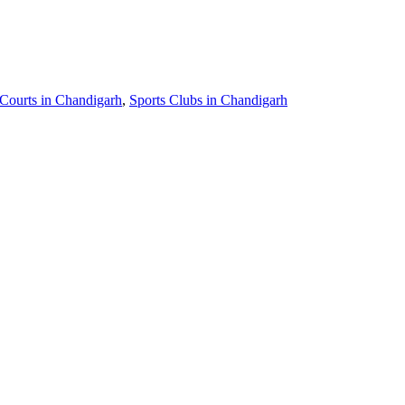
 Courts in Chandigarh
,
Sports Clubs in Chandigarh