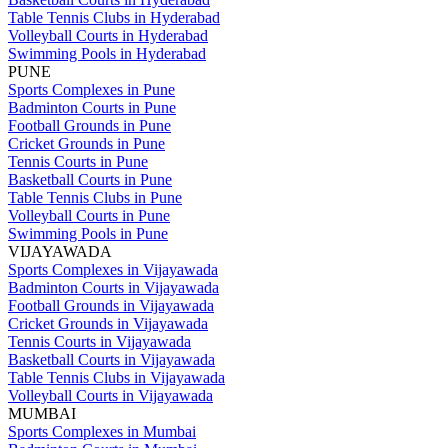
Table Tennis Clubs in Hyderabad
Volleyball Courts in Hyderabad
Swimming Pools in Hyderabad
PUNE
Sports Complexes in Pune
Badminton Courts in Pune
Football Grounds in Pune
Cricket Grounds in Pune
Tennis Courts in Pune
Basketball Courts in Pune
Table Tennis Clubs in Pune
Volleyball Courts in Pune
Swimming Pools in Pune
VIJAYAWADA
Sports Complexes in Vijayawada
Badminton Courts in Vijayawada
Football Grounds in Vijayawada
Cricket Grounds in Vijayawada
Tennis Courts in Vijayawada
Basketball Courts in Vijayawada
Table Tennis Clubs in Vijayawada
Volleyball Courts in Vijayawada
MUMBAI
Sports Complexes in Mumbai