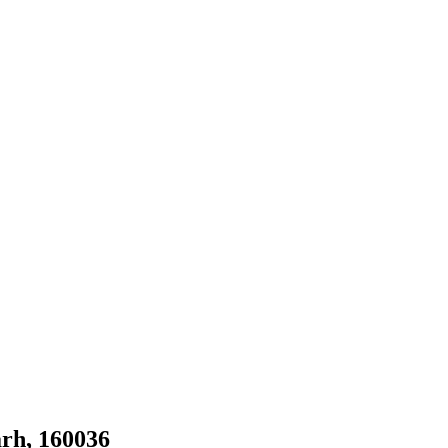
rh, 160036