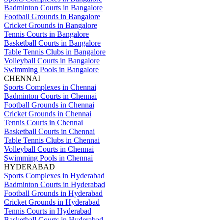
Badminton Courts in Bangalore
Football Grounds in Bangalore
Cricket Grounds in Bangalore
Tennis Courts in Bangalore
Basketball Courts in Bangalore
Table Tennis Clubs in Bangalore
Volleyball Courts in Bangalore
Swimming Pools in Bangalore
CHENNAI
Sports Complexes in Chennai
Badminton Courts in Chennai
Football Grounds in Chennai
Cricket Grounds in Chennai
Tennis Courts in Chennai
Basketball Courts in Chennai
Table Tennis Clubs in Chennai
Volleyball Courts in Chennai
Swimming Pools in Chennai
HYDERABAD
Sports Complexes in Hyderabad
Badminton Courts in Hyderabad
Football Grounds in Hyderabad
Cricket Grounds in Hyderabad
Tennis Courts in Hyderabad
Basketball Courts in Hyderabad