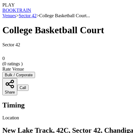
PLAY
BOOK
TRAIN
Venues
>
Sector 42
>
College Basketball Court...
College Basketball Court
Sector 42
0
(
0
ratings )
Rate Venue
Bulk / Corporate
Call
Share
Timing
Location
New Lake Track, 42C, Sector 42, Chandiga