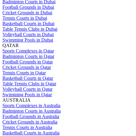
Badminton Courts in Dubai
Football Grounds in Dubai
Cricket Grounds in Dubai
Tennis Courts in Dubai
Basketball Courts in Dubai
Table Tennis Clubs in Dubai
Volleyball Courts in Dubai
Swimming Pools in Dubai
QATAR
Sports Complexes in Qatar
Badminton Courts in Qatar
Football Grounds in Qatar
Cricket Grounds in Qatar
Tennis Courts in Qatar
Basketball Courts in Qatar
Table Tennis Clubs in Qatar
Volleyball Courts in Qatar
Swimming Pools in Qatar
AUSTRALIA
Sports Complexes in Australia
Badminton Courts in Australia
Football Grounds in Australia
Cricket Grounds in Australia
Tennis Courts in Australia
Basketball Courts in Australia