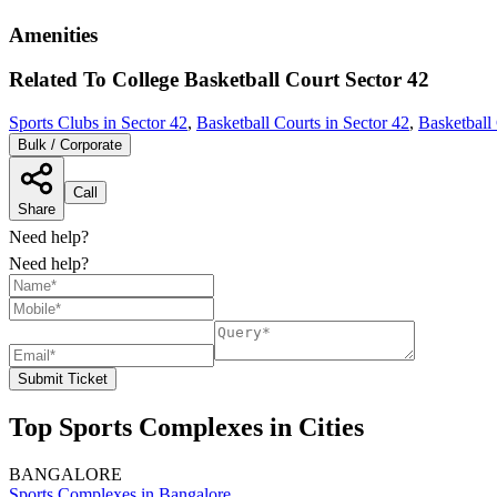
Amenities
Related To
College Basketball Court
Sector 42
Sports Clubs in Sector 42
,
Basketball Courts in Sector 42
,
Basketball
Bulk / Corporate
Call
Share
Need help?
Need help?
Submit Ticket
Top Sports Complexes in Cities
BANGALORE
Sports Complexes in Bangalore