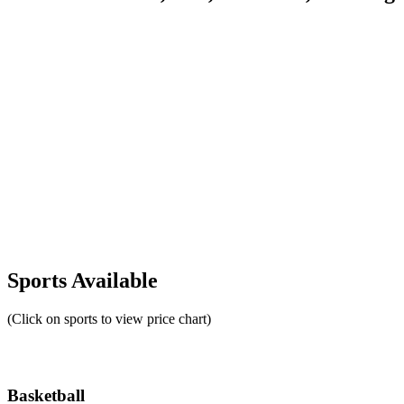
Sports Available
(Click on sports to view price chart)
Basketball