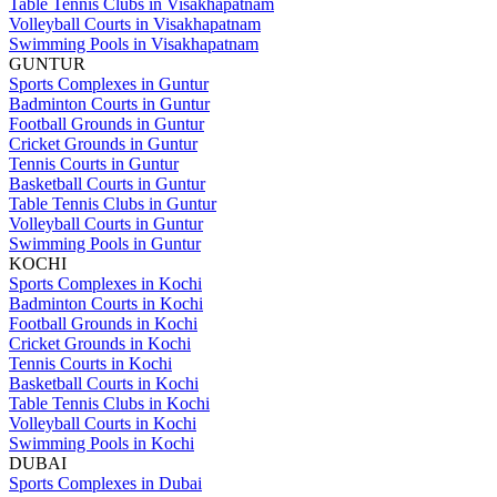
Table Tennis Clubs in Visakhapatnam
Volleyball Courts in Visakhapatnam
Swimming Pools in Visakhapatnam
GUNTUR
Sports Complexes in Guntur
Badminton Courts in Guntur
Football Grounds in Guntur
Cricket Grounds in Guntur
Tennis Courts in Guntur
Basketball Courts in Guntur
Table Tennis Clubs in Guntur
Volleyball Courts in Guntur
Swimming Pools in Guntur
KOCHI
Sports Complexes in Kochi
Badminton Courts in Kochi
Football Grounds in Kochi
Cricket Grounds in Kochi
Tennis Courts in Kochi
Basketball Courts in Kochi
Table Tennis Clubs in Kochi
Volleyball Courts in Kochi
Swimming Pools in Kochi
DUBAI
Sports Complexes in Dubai