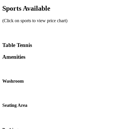
Sports Available
(Click on sports to view price chart)
Table Tennis
Amenities
Washroom
Seating Area