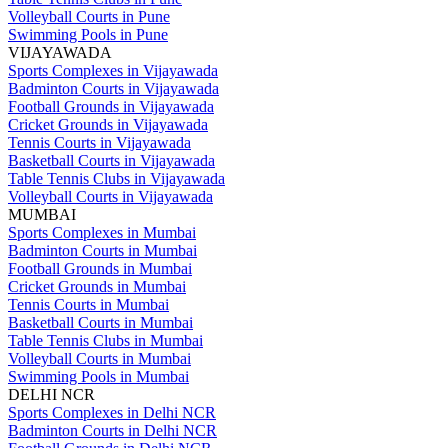
Volleyball Courts in Pune
Swimming Pools in Pune
VIJAYAWADA
Sports Complexes in Vijayawada
Badminton Courts in Vijayawada
Football Grounds in Vijayawada
Cricket Grounds in Vijayawada
Tennis Courts in Vijayawada
Basketball Courts in Vijayawada
Table Tennis Clubs in Vijayawada
Volleyball Courts in Vijayawada
MUMBAI
Sports Complexes in Mumbai
Badminton Courts in Mumbai
Football Grounds in Mumbai
Cricket Grounds in Mumbai
Tennis Courts in Mumbai
Basketball Courts in Mumbai
Table Tennis Clubs in Mumbai
Volleyball Courts in Mumbai
Swimming Pools in Mumbai
DELHI NCR
Sports Complexes in Delhi NCR
Badminton Courts in Delhi NCR