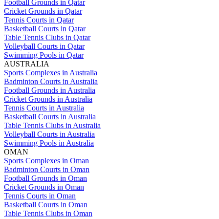
Football Grounds in Qatar
Cricket Grounds in Qatar
Tennis Courts in Qatar
Basketball Courts in Qatar
Table Tennis Clubs in Qatar
Volleyball Courts in Qatar
Swimming Pools in Qatar
AUSTRALIA
Sports Complexes in Australia
Badminton Courts in Australia
Football Grounds in Australia
Cricket Grounds in Australia
Tennis Courts in Australia
Basketball Courts in Australia
Table Tennis Clubs in Australia
Volleyball Courts in Australia
Swimming Pools in Australia
OMAN
Sports Complexes in Oman
Badminton Courts in Oman
Football Grounds in Oman
Cricket Grounds in Oman
Tennis Courts in Oman
Basketball Courts in Oman
Table Tennis Clubs in Oman