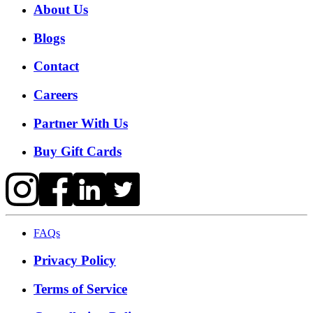
About Us
Blogs
Contact
Careers
Partner With Us
Buy Gift Cards
FAQs
Privacy Policy
Terms of Service