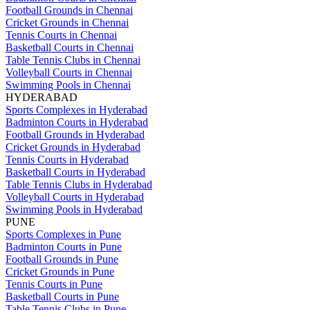
Football Grounds in Chennai
Cricket Grounds in Chennai
Tennis Courts in Chennai
Basketball Courts in Chennai
Table Tennis Clubs in Chennai
Volleyball Courts in Chennai
Swimming Pools in Chennai
HYDERABAD
Sports Complexes in Hyderabad
Badminton Courts in Hyderabad
Football Grounds in Hyderabad
Cricket Grounds in Hyderabad
Tennis Courts in Hyderabad
Basketball Courts in Hyderabad
Table Tennis Clubs in Hyderabad
Volleyball Courts in Hyderabad
Swimming Pools in Hyderabad
PUNE
Sports Complexes in Pune
Badminton Courts in Pune
Football Grounds in Pune
Cricket Grounds in Pune
Tennis Courts in Pune
Basketball Courts in Pune
Table Tennis Clubs in Pune