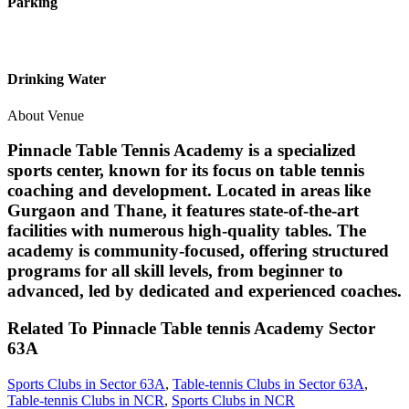
Parking
Drinking Water
About Venue
Pinnacle Table Tennis Academy is a specialized
sports center, known for its focus on table tennis
coaching and development. Located in areas like
Gurgaon and Thane, it features state-of-the-art
facilities with numerous high-quality tables. The
academy is community-focused, offering structured
programs for all skill levels, from beginner to
advanced, led by dedicated and experienced coaches.
Related To
Pinnacle Table tennis Academy
Sector
63A
Sports Clubs in Sector 63A
,
Table-tennis Clubs in Sector 63A
,
Table-tennis Clubs in NCR
,
Sports Clubs in NCR