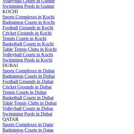
Volleyball Courts in Guntur
Swimming Pools in Guntur
KOCHI
Sports Complexes in Kochi
Badminton Courts in Kochi
Football Grounds in Kochi
Cricket Grounds in Kochi
Tennis Courts in Kochi
Basketball Courts in Kochi
Table Tennis Clubs in Kochi
Volleyball Courts in Kochi
Swimming Pools in Kochi
DUBAI
Sports Complexes in Dubai
Badminton Courts in Dubai
Football Grounds in Dubai
Cricket Grounds in Dubai
Tennis Courts in Dubai
Basketball Courts in Dubai
Table Tennis Clubs in Dubai
Volleyball Courts in Dubai
Swimming Pools in Dubai
QATAR
Sports Complexes in Qatar
Badminton Courts in Qatar