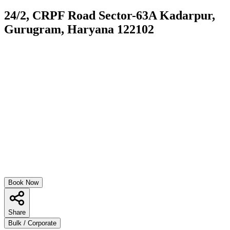
24/2, CRPF Road Sector-63A Kadarpur,
Gurugram, Haryana 122102
Book Now
Share
Bulk / Corporate