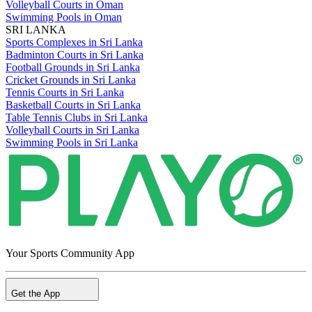
Volleyball Courts in Oman
Swimming Pools in Oman
SRI LANKA
Sports Complexes in Sri Lanka
Badminton Courts in Sri Lanka
Football Grounds in Sri Lanka
Cricket Grounds in Sri Lanka
Tennis Courts in Sri Lanka
Basketball Courts in Sri Lanka
Table Tennis Clubs in Sri Lanka
Volleyball Courts in Sri Lanka
Swimming Pools in Sri Lanka
Your Sports Community App
Get the App