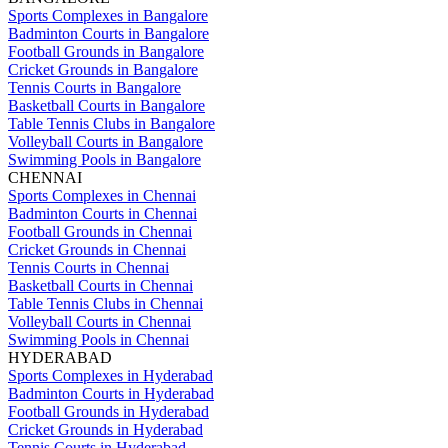
Sports Complexes in Bangalore
Badminton Courts in Bangalore
Football Grounds in Bangalore
Cricket Grounds in Bangalore
Tennis Courts in Bangalore
Basketball Courts in Bangalore
Table Tennis Clubs in Bangalore
Volleyball Courts in Bangalore
Swimming Pools in Bangalore
CHENNAI
Sports Complexes in Chennai
Badminton Courts in Chennai
Football Grounds in Chennai
Cricket Grounds in Chennai
Tennis Courts in Chennai
Basketball Courts in Chennai
Table Tennis Clubs in Chennai
Volleyball Courts in Chennai
Swimming Pools in Chennai
HYDERABAD
Sports Complexes in Hyderabad
Badminton Courts in Hyderabad
Football Grounds in Hyderabad
Cricket Grounds in Hyderabad
Tennis Courts in Hyderabad