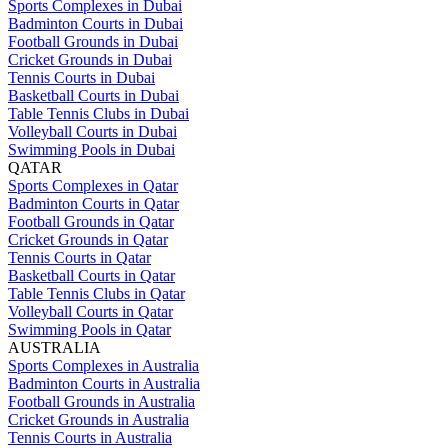
Sports Complexes in Dubai
Badminton Courts in Dubai
Football Grounds in Dubai
Cricket Grounds in Dubai
Tennis Courts in Dubai
Basketball Courts in Dubai
Table Tennis Clubs in Dubai
Volleyball Courts in Dubai
Swimming Pools in Dubai
QATAR
Sports Complexes in Qatar
Badminton Courts in Qatar
Football Grounds in Qatar
Cricket Grounds in Qatar
Tennis Courts in Qatar
Basketball Courts in Qatar
Table Tennis Clubs in Qatar
Volleyball Courts in Qatar
Swimming Pools in Qatar
AUSTRALIA
Sports Complexes in Australia
Badminton Courts in Australia
Football Grounds in Australia
Cricket Grounds in Australia
Tennis Courts in Australia