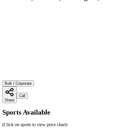
Bulk / Corporate
Call
Share
Sports Available
(Click on sports to view price chart)