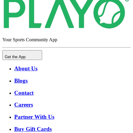
Your Sports Community App
Get the App
About Us
Blogs
Contact
Careers
Partner With Us
Buy Gift Cards