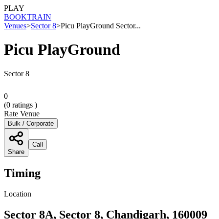
PLAY
BOOK
TRAIN
Venues
>
Sector 8
>
Picu PlayGround Sector...
Picu PlayGround
Sector 8
0
(
0
ratings )
Rate Venue
Bulk / Corporate
Call
Share
Timing
Location
Sector 8A, Sector 8, Chandigarh, 160009