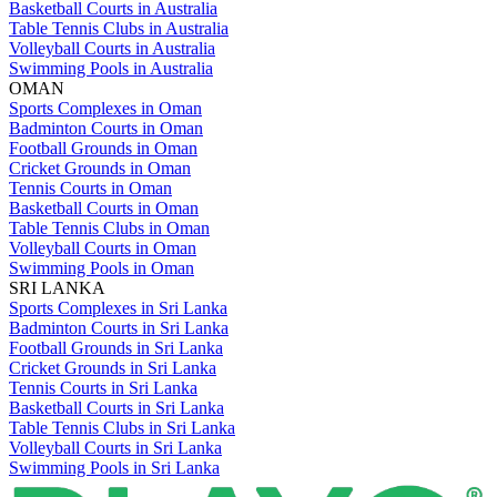
Basketball Courts in Australia
Table Tennis Clubs in Australia
Volleyball Courts in Australia
Swimming Pools in Australia
OMAN
Sports Complexes in Oman
Badminton Courts in Oman
Football Grounds in Oman
Cricket Grounds in Oman
Tennis Courts in Oman
Basketball Courts in Oman
Table Tennis Clubs in Oman
Volleyball Courts in Oman
Swimming Pools in Oman
SRI LANKA
Sports Complexes in Sri Lanka
Badminton Courts in Sri Lanka
Football Grounds in Sri Lanka
Cricket Grounds in Sri Lanka
Tennis Courts in Sri Lanka
Basketball Courts in Sri Lanka
Table Tennis Clubs in Sri Lanka
Volleyball Courts in Sri Lanka
Swimming Pools in Sri Lanka