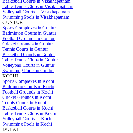
Basketball Courts in Visakhapatnam
Table Tennis Clubs in Visakhapatnam
Volleyball Courts in Visakhapatnam
Swimming Pools in Visakhapatnam
GUNTUR
Sports Complexes in Guntur
Badminton Courts in Guntur
Football Grounds in Guntur
Cricket Grounds in Guntur
Tennis Courts in Guntur
Basketball Courts in Guntur
Table Tennis Clubs in Guntur
Volleyball Courts in Guntur
Swimming Pools in Guntur
KOCHI
Sports Complexes in Kochi
Badminton Courts in Kochi
Football Grounds in Kochi
Cricket Grounds in Kochi
Tennis Courts in Kochi
Basketball Courts in Kochi
Table Tennis Clubs in Kochi
Volleyball Courts in Kochi
Swimming Pools in Kochi
DUBAI