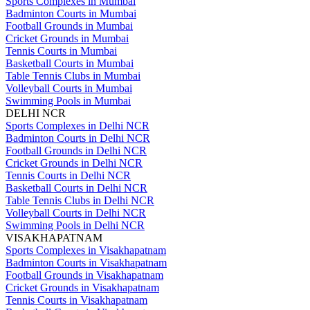
Sports Complexes in Mumbai
Badminton Courts in Mumbai
Football Grounds in Mumbai
Cricket Grounds in Mumbai
Tennis Courts in Mumbai
Basketball Courts in Mumbai
Table Tennis Clubs in Mumbai
Volleyball Courts in Mumbai
Swimming Pools in Mumbai
DELHI NCR
Sports Complexes in Delhi NCR
Badminton Courts in Delhi NCR
Football Grounds in Delhi NCR
Cricket Grounds in Delhi NCR
Tennis Courts in Delhi NCR
Basketball Courts in Delhi NCR
Table Tennis Clubs in Delhi NCR
Volleyball Courts in Delhi NCR
Swimming Pools in Delhi NCR
VISAKHAPATNAM
Sports Complexes in Visakhapatnam
Badminton Courts in Visakhapatnam
Football Grounds in Visakhapatnam
Cricket Grounds in Visakhapatnam
Tennis Courts in Visakhapatnam