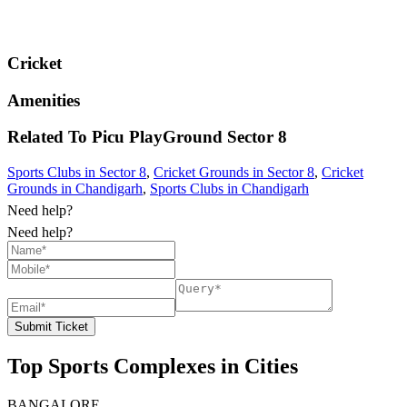
Cricket
Amenities
Related To
Picu PlayGround
Sector 8
Sports Clubs in Sector 8
,
Cricket Grounds in Sector 8
,
Cricket
Grounds in Chandigarh
,
Sports Clubs in Chandigarh
Need help?
Need help?
Submit Ticket
Top Sports Complexes in Cities
BANGALORE