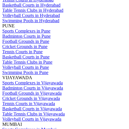
Basketball Courts in Hyderabad
Table Tennis Clubs in Hyderabad
Volleyball Courts in Hyderabad
Swimming Pools in Hyderabad
PUNE
Sports Complexes in Pune
Badminton Courts in Pune
Football Grounds in Pune
Cricket Grounds in Pune
Tennis Courts in Pune
Basketball Courts in Pune
Table Tennis Clubs in Pune
Volleyball Courts in Pune
Swimming Pools in Pune
VIJAYAWADA
Sports Complexes in Vijayawada
Badminton Courts in Vijayawada
Football Grounds in Vijayawada
Cricket Grounds in Vijayawada
Tennis Courts in Vijayawada
Basketball Courts in Vijayawada
Table Tennis Clubs in Vijayawada
Volleyball Courts in Vijayawada
MUMBAI