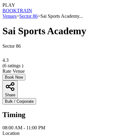
PLAY
BOOK
TRAIN
Venues
>
Sector 86
>
Sai Sports Academy...
Sai Sports Academy
Sector 86
4.3
(
6
ratings )
Rate Venue
Book Now
Share
Bulk / Corporate
Timing
08:00 AM - 11:00 PM
Location