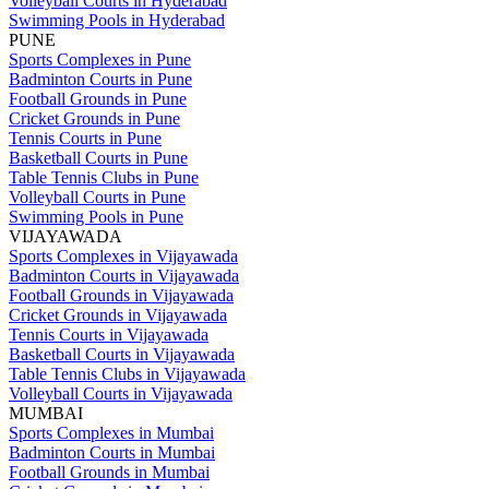
Volleyball Courts in Hyderabad
Swimming Pools in Hyderabad
PUNE
Sports Complexes in Pune
Badminton Courts in Pune
Football Grounds in Pune
Cricket Grounds in Pune
Tennis Courts in Pune
Basketball Courts in Pune
Table Tennis Clubs in Pune
Volleyball Courts in Pune
Swimming Pools in Pune
VIJAYAWADA
Sports Complexes in Vijayawada
Badminton Courts in Vijayawada
Football Grounds in Vijayawada
Cricket Grounds in Vijayawada
Tennis Courts in Vijayawada
Basketball Courts in Vijayawada
Table Tennis Clubs in Vijayawada
Volleyball Courts in Vijayawada
MUMBAI
Sports Complexes in Mumbai
Badminton Courts in Mumbai
Football Grounds in Mumbai