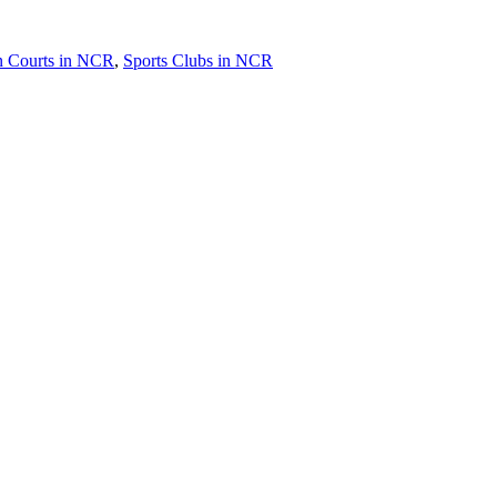
 Courts in NCR
,
Sports Clubs in NCR