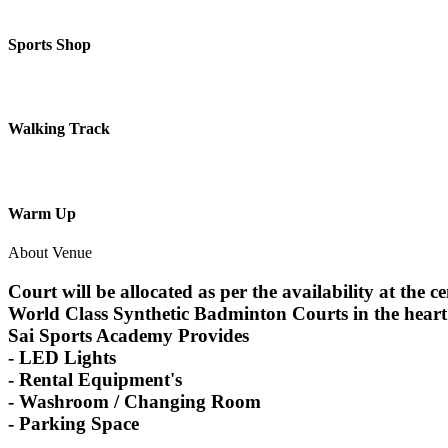
Sports Shop
Walking Track
Warm Up
About Venue
Court will be allocated as per the availability at the c
World Class Synthetic Badminton Courts in the hear
Sai Sports Academy Provides
- LED Lights
- Rental Equipment's
- Washroom / Changing Room
- Parking Space