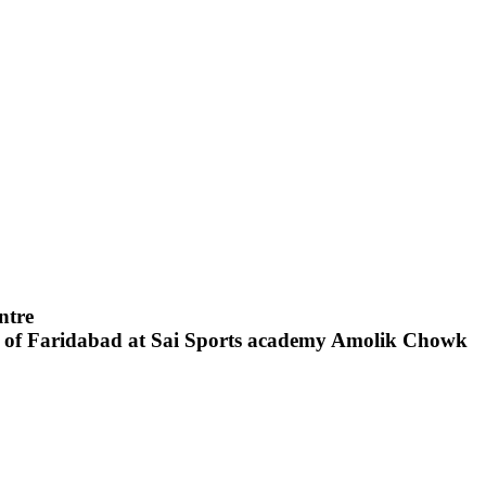
entre
t of Faridabad at Sai Sports academy Amolik Chowk