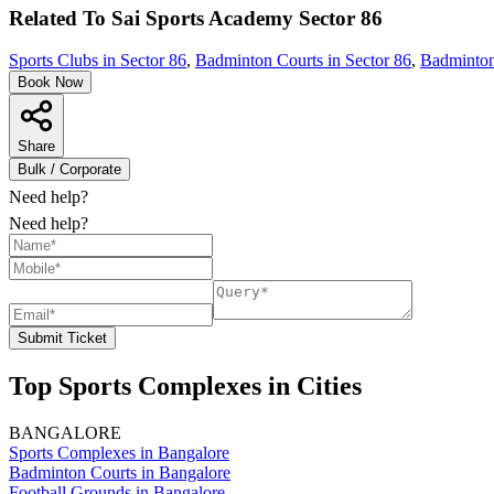
Related To
Sai Sports Academy
Sector 86
Sports Clubs in Sector 86
,
Badminton Courts in Sector 86
,
Badminton
Book Now
Share
Bulk / Corporate
Need help?
Need help?
Submit Ticket
Top Sports Complexes in Cities
BANGALORE
Sports Complexes in Bangalore
Badminton Courts in Bangalore
Football Grounds in Bangalore