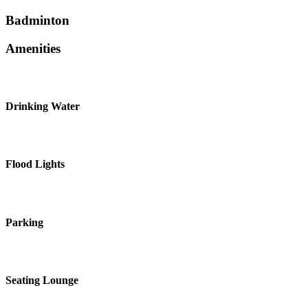
Badminton
Amenities
Drinking Water
Flood Lights
Parking
Seating Lounge