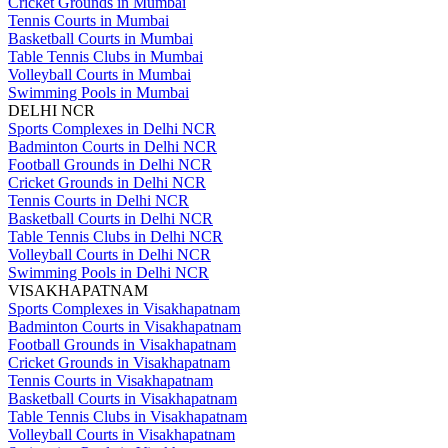
Cricket Grounds in Mumbai
Tennis Courts in Mumbai
Basketball Courts in Mumbai
Table Tennis Clubs in Mumbai
Volleyball Courts in Mumbai
Swimming Pools in Mumbai
DELHI NCR
Sports Complexes in Delhi NCR
Badminton Courts in Delhi NCR
Football Grounds in Delhi NCR
Cricket Grounds in Delhi NCR
Tennis Courts in Delhi NCR
Basketball Courts in Delhi NCR
Table Tennis Clubs in Delhi NCR
Volleyball Courts in Delhi NCR
Swimming Pools in Delhi NCR
VISAKHAPATNAM
Sports Complexes in Visakhapatnam
Badminton Courts in Visakhapatnam
Football Grounds in Visakhapatnam
Cricket Grounds in Visakhapatnam
Tennis Courts in Visakhapatnam
Basketball Courts in Visakhapatnam
Table Tennis Clubs in Visakhapatnam
Volleyball Courts in Visakhapatnam