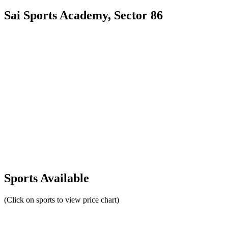
Sai Sports Academy, Sector 86
Sports Available
(Click on sports to view price chart)