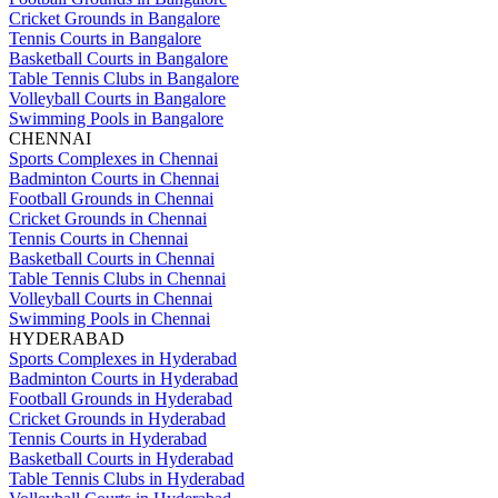
Cricket Grounds in Bangalore
Tennis Courts in Bangalore
Basketball Courts in Bangalore
Table Tennis Clubs in Bangalore
Volleyball Courts in Bangalore
Swimming Pools in Bangalore
CHENNAI
Sports Complexes in Chennai
Badminton Courts in Chennai
Football Grounds in Chennai
Cricket Grounds in Chennai
Tennis Courts in Chennai
Basketball Courts in Chennai
Table Tennis Clubs in Chennai
Volleyball Courts in Chennai
Swimming Pools in Chennai
HYDERABAD
Sports Complexes in Hyderabad
Badminton Courts in Hyderabad
Football Grounds in Hyderabad
Cricket Grounds in Hyderabad
Tennis Courts in Hyderabad
Basketball Courts in Hyderabad
Table Tennis Clubs in Hyderabad