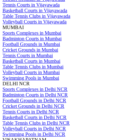
Tennis Courts in Vijayawada
Basketball Courts in Vijayawada
Table Tennis Clubs in Vijayawada
Volleyball Courts in Vijayawada
MUMBAI
Sports Complexes in Mumbai
Badminton Courts in Mumbai
Football Grounds in Mumbai
Cricket Grounds in Mumbai
Tennis Courts in Mumbai
Basketball Courts in Mumbai
Table Tennis Clubs in Mumbai
Volleyball Courts in Mumbai
Swimming Pools in Mumbai
DELHI NCR
Sports Complexes in Delhi NCR
Badminton Courts in Delhi NCR
Football Grounds in Delhi NCR
Cricket Grounds in Delhi NCR
Tennis Courts in Delhi NCR
Basketball Courts in Delhi NCR
Table Tennis Clubs in Delhi NCR
Volleyball Courts in Delhi NCR
Swimming Pools in Delhi NCR
VISAKHAPATNAM