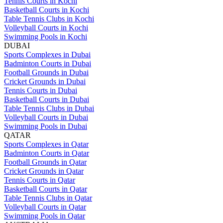
Tennis Courts in Kochi
Basketball Courts in Kochi
Table Tennis Clubs in Kochi
Volleyball Courts in Kochi
Swimming Pools in Kochi
DUBAI
Sports Complexes in Dubai
Badminton Courts in Dubai
Football Grounds in Dubai
Cricket Grounds in Dubai
Tennis Courts in Dubai
Basketball Courts in Dubai
Table Tennis Clubs in Dubai
Volleyball Courts in Dubai
Swimming Pools in Dubai
QATAR
Sports Complexes in Qatar
Badminton Courts in Qatar
Football Grounds in Qatar
Cricket Grounds in Qatar
Tennis Courts in Qatar
Basketball Courts in Qatar
Table Tennis Clubs in Qatar
Volleyball Courts in Qatar
Swimming Pools in Qatar