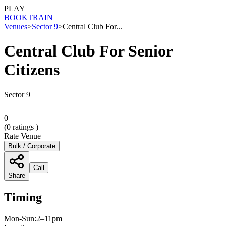
PLAY
BOOK
TRAIN
Venues
>
Sector 9
>
Central Club For...
Central Club For Senior
Citizens
Sector 9
0
(
0
ratings )
Rate Venue
Bulk / Corporate
Call
Share
Timing
Mon-Sun:2–11pm