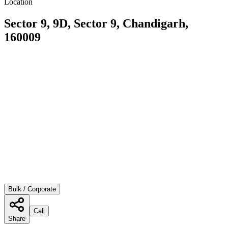
Location
Sector 9, 9D, Sector 9, Chandigarh,
160009
Bulk / Corporate
Call
Share