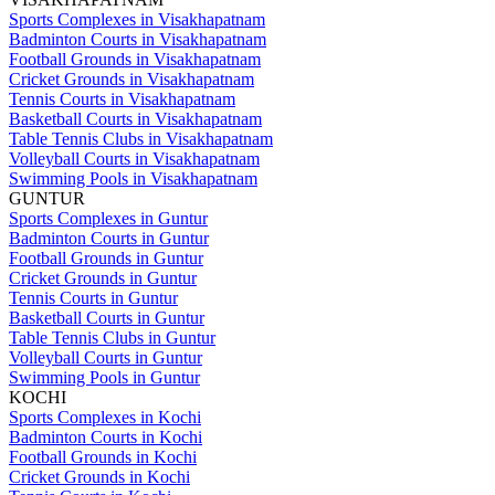
Sports Complexes in Visakhapatnam
Badminton Courts in Visakhapatnam
Football Grounds in Visakhapatnam
Cricket Grounds in Visakhapatnam
Tennis Courts in Visakhapatnam
Basketball Courts in Visakhapatnam
Table Tennis Clubs in Visakhapatnam
Volleyball Courts in Visakhapatnam
Swimming Pools in Visakhapatnam
GUNTUR
Sports Complexes in Guntur
Badminton Courts in Guntur
Football Grounds in Guntur
Cricket Grounds in Guntur
Tennis Courts in Guntur
Basketball Courts in Guntur
Table Tennis Clubs in Guntur
Volleyball Courts in Guntur
Swimming Pools in Guntur
KOCHI
Sports Complexes in Kochi
Badminton Courts in Kochi
Football Grounds in Kochi
Cricket Grounds in Kochi