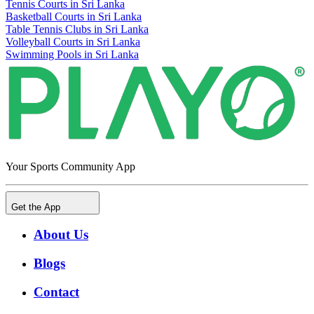
Tennis Courts in Sri Lanka
Basketball Courts in Sri Lanka
Table Tennis Clubs in Sri Lanka
Volleyball Courts in Sri Lanka
Swimming Pools in Sri Lanka
Your Sports Community App
Get the App
About Us
Blogs
Contact