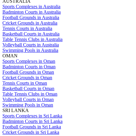
AUSTRALIA
Sports Complexes in Australia
Badminton Courts in Australia
Football Grounds in Australia
Cricket Grounds in Australia
Tennis Courts in Australia
Basketball Courts in Australia
Table Tennis Clubs in Australia
Volleyball Courts in Australia
Swimming Pools in Australia
OMAN
Sports Complexes in Oman
Badminton Courts in Oman
Football Grounds in Oman
Cricket Grounds in Oman
Tennis Courts in Oman
Basketball Courts in Oman
Table Tennis Clubs in Oman
Volleyball Courts in Oman
Swimming Pools in Oman
SRI LANKA
Sports Complexes in Sri Lanka
Badminton Courts in Sri Lanka
Football Grounds in Sri Lanka
Cricket Grounds in Sri Lanka