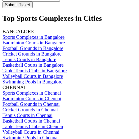
Submit Ticket
Top Sports Complexes in Cities
BANGALORE
Sports Complexes in Bangalore
Badminton Courts in Bangalore
Football Grounds in Bangalore
Cricket Grounds in Bangalore
Tennis Courts in Bangalore
Basketball Courts in Bangalore
Table Tennis Clubs in Bangalore
Volleyball Courts in Bangalore
Swimming Pools in Bangalore
CHENNAI
Sports Complexes in Chennai
Badminton Courts in Chennai
Football Grounds in Chennai
Cricket Grounds in Chennai
Tennis Courts in Chennai
Basketball Courts in Chennai
Table Tennis Clubs in Chennai
Volleyball Courts in Chennai
Swimming Pools in Chennai