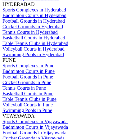
HYDERABAD
Sports Complexes in Hyderabad
Badminton Courts in Hyderabad
Football Grounds in Hyderabad
Cricket Grounds in Hyderabad
Tennis Courts in Hyderabad
Basketball Courts in Hyderabad
Table Tennis Clubs in Hyderabad
Volleyball Courts in Hyderabad
Swimming Pools in Hyderabad
PUNE
Sports Complexes in Pune
Badminton Courts in Pune
Football Grounds in Pune
Cricket Grounds in Pune
Tennis Courts in Pune
Basketball Courts in Pune
Table Tennis Clubs in Pune
Volleyball Courts in Pune
Swimming Pools in Pune
VIJAYAWADA
Sports Complexes in Vijayawada
Badminton Courts in Vijayawada
Football Grounds in Vijayawada
Cricket Grounds in Vijayawada