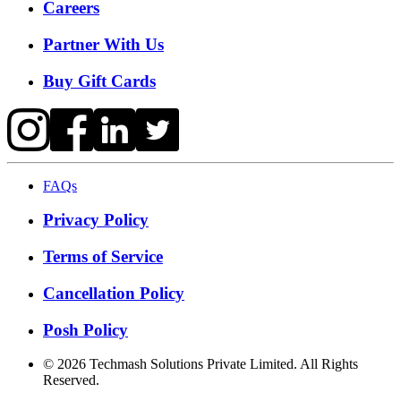
Careers
Partner With Us
Buy Gift Cards
FAQs
Privacy Policy
Terms of Service
Cancellation Policy
Posh Policy
©
2026
Techmash Solutions Private Limited. All Rights
Reserved.