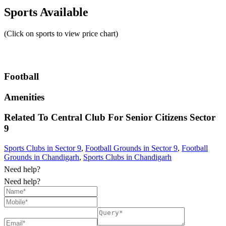
Sports Available
(Click on sports to view price chart)
Football
Amenities
Related To
Central Club For Senior Citizens
Sector
9
Sports Clubs in Sector 9
,
Football Grounds in Sector 9
,
Football
Grounds in Chandigarh
,
Sports Clubs in Chandigarh
Need help?
Need help?