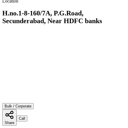
Location
H.no.1-8-160/7A, P.G.Road,
Secunderabad, Near HDFC banks
Bulk / Corporate
Call
Share