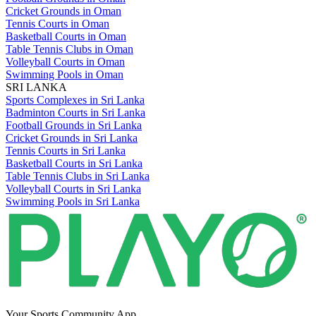
Cricket Grounds in Oman
Tennis Courts in Oman
Basketball Courts in Oman
Table Tennis Clubs in Oman
Volleyball Courts in Oman
Swimming Pools in Oman
SRI LANKA
Sports Complexes in Sri Lanka
Badminton Courts in Sri Lanka
Football Grounds in Sri Lanka
Cricket Grounds in Sri Lanka
Tennis Courts in Sri Lanka
Basketball Courts in Sri Lanka
Table Tennis Clubs in Sri Lanka
Volleyball Courts in Sri Lanka
Swimming Pools in Sri Lanka
Your Sports Community App