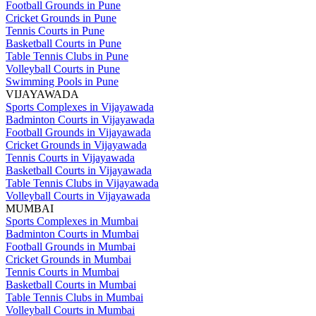
Football Grounds in Pune
Cricket Grounds in Pune
Tennis Courts in Pune
Basketball Courts in Pune
Table Tennis Clubs in Pune
Volleyball Courts in Pune
Swimming Pools in Pune
VIJAYAWADA
Sports Complexes in Vijayawada
Badminton Courts in Vijayawada
Football Grounds in Vijayawada
Cricket Grounds in Vijayawada
Tennis Courts in Vijayawada
Basketball Courts in Vijayawada
Table Tennis Clubs in Vijayawada
Volleyball Courts in Vijayawada
MUMBAI
Sports Complexes in Mumbai
Badminton Courts in Mumbai
Football Grounds in Mumbai
Cricket Grounds in Mumbai
Tennis Courts in Mumbai
Basketball Courts in Mumbai
Table Tennis Clubs in Mumbai
Volleyball Courts in Mumbai