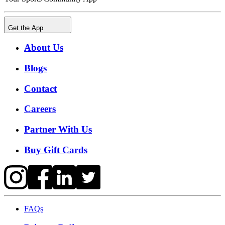
Get the App
About Us
Blogs
Contact
Careers
Partner With Us
Buy Gift Cards
FAQs