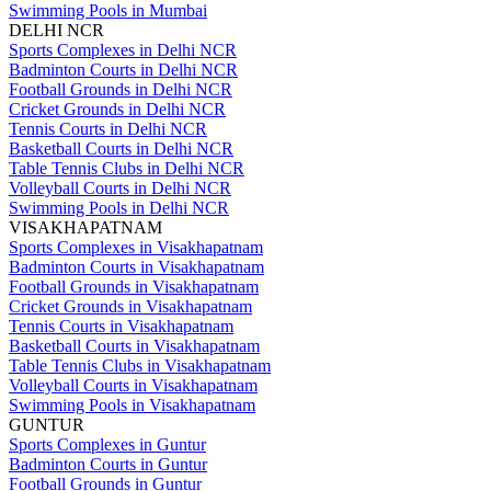
Swimming Pools in Mumbai
DELHI NCR
Sports Complexes in Delhi NCR
Badminton Courts in Delhi NCR
Football Grounds in Delhi NCR
Cricket Grounds in Delhi NCR
Tennis Courts in Delhi NCR
Basketball Courts in Delhi NCR
Table Tennis Clubs in Delhi NCR
Volleyball Courts in Delhi NCR
Swimming Pools in Delhi NCR
VISAKHAPATNAM
Sports Complexes in Visakhapatnam
Badminton Courts in Visakhapatnam
Football Grounds in Visakhapatnam
Cricket Grounds in Visakhapatnam
Tennis Courts in Visakhapatnam
Basketball Courts in Visakhapatnam
Table Tennis Clubs in Visakhapatnam
Volleyball Courts in Visakhapatnam
Swimming Pools in Visakhapatnam
GUNTUR
Sports Complexes in Guntur
Badminton Courts in Guntur
Football Grounds in Guntur