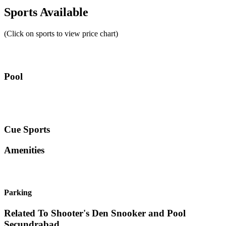
Sports Available
(Click on sports to view price chart)
Pool
Cue Sports
Amenities
Parking
Related To
Shooter's Den Snooker and Pool
Secundrabad