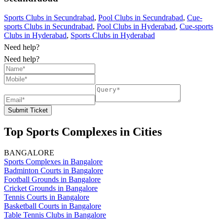
Sports Clubs in Secundrabad
,
Pool Clubs in Secundrabad
,
Cue-
sports Clubs in Secundrabad
,
Pool Clubs in Hyderabad
,
Cue-sports
Clubs in Hyderabad
,
Sports Clubs in Hyderabad
Need help?
Need help?
Submit Ticket
Top Sports Complexes in Cities
BANGALORE
Sports Complexes in Bangalore
Badminton Courts in Bangalore
Football Grounds in Bangalore
Cricket Grounds in Bangalore
Tennis Courts in Bangalore
Basketball Courts in Bangalore
Table Tennis Clubs in Bangalore