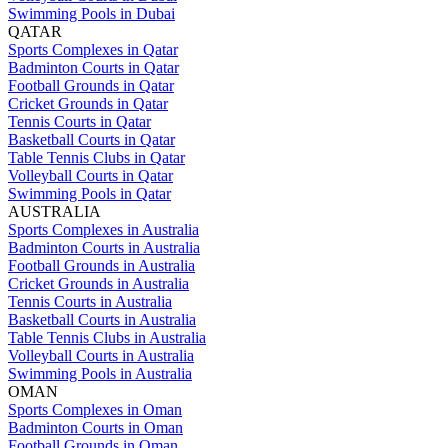
Swimming Pools in Dubai
QATAR
Sports Complexes in Qatar
Badminton Courts in Qatar
Football Grounds in Qatar
Cricket Grounds in Qatar
Tennis Courts in Qatar
Basketball Courts in Qatar
Table Tennis Clubs in Qatar
Volleyball Courts in Qatar
Swimming Pools in Qatar
AUSTRALIA
Sports Complexes in Australia
Badminton Courts in Australia
Football Grounds in Australia
Cricket Grounds in Australia
Tennis Courts in Australia
Basketball Courts in Australia
Table Tennis Clubs in Australia
Volleyball Courts in Australia
Swimming Pools in Australia
OMAN
Sports Complexes in Oman
Badminton Courts in Oman
Football Grounds in Oman