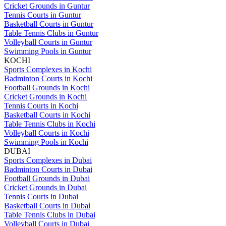
Cricket Grounds in Guntur
Tennis Courts in Guntur
Basketball Courts in Guntur
Table Tennis Clubs in Guntur
Volleyball Courts in Guntur
Swimming Pools in Guntur
KOCHI
Sports Complexes in Kochi
Badminton Courts in Kochi
Football Grounds in Kochi
Cricket Grounds in Kochi
Tennis Courts in Kochi
Basketball Courts in Kochi
Table Tennis Clubs in Kochi
Volleyball Courts in Kochi
Swimming Pools in Kochi
DUBAI
Sports Complexes in Dubai
Badminton Courts in Dubai
Football Grounds in Dubai
Cricket Grounds in Dubai
Tennis Courts in Dubai
Basketball Courts in Dubai
Table Tennis Clubs in Dubai
Volleyball Courts in Dubai