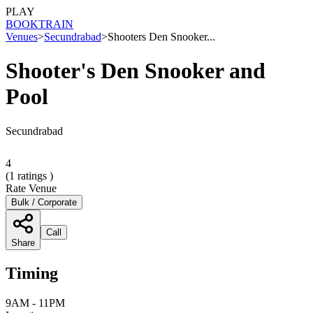
PLAY
BOOK
TRAIN
Venues
>
Secundrabad
>
Shooters Den Snooker...
Shooter's Den Snooker and
Pool
Secundrabad
4
(
1
ratings )
Rate Venue
Bulk / Corporate
Call
Share
Timing
9AM - 11PM