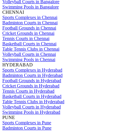
Volleyball Courts in Bangalore
Swimming Pools in Bangalore
CHENNAI
Sports Complexes in Chennai
Badminton Courts in Chennai
Football Grounds in Chennai
Cricket Grounds in Chennai
Tennis Courts in Chennai
Basketball Courts in Chennai
Table Tennis Clubs in Chennai
Volleyball Courts in Chennai
Swimming Pools in Chennai
HYDERABAD
Sports Complexes in Hyderabad
Badminton Courts in Hyderabad
Football Grounds in Hyderabad
Cricket Grounds in Hyderabad
Tennis Courts in Hyderabad
Basketball Courts in Hyderabad
Table Tennis Clubs in Hyderabad
Volleyball Courts in Hyderabad
Swimming Pools in Hyderabad
PUNE
Sports Complexes in Pune
Badminton Courts in Pune