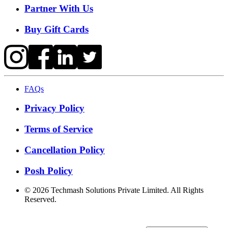
Partner With Us
Buy Gift Cards
FAQs
Privacy Policy
Terms of Service
Cancellation Policy
Posh Policy
©
2026
Techmash Solutions Private Limited. All Rights
Reserved.