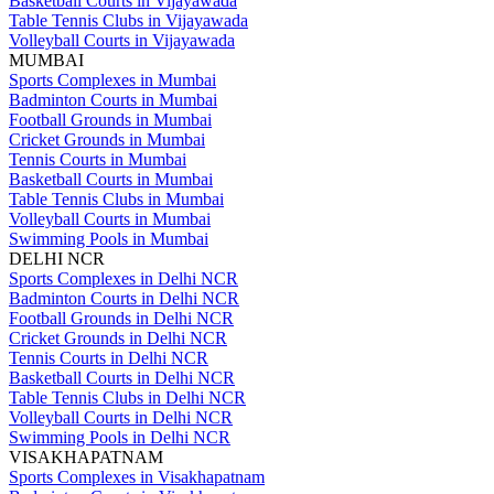
Basketball Courts in Vijayawada
Table Tennis Clubs in Vijayawada
Volleyball Courts in Vijayawada
MUMBAI
Sports Complexes in Mumbai
Badminton Courts in Mumbai
Football Grounds in Mumbai
Cricket Grounds in Mumbai
Tennis Courts in Mumbai
Basketball Courts in Mumbai
Table Tennis Clubs in Mumbai
Volleyball Courts in Mumbai
Swimming Pools in Mumbai
DELHI NCR
Sports Complexes in Delhi NCR
Badminton Courts in Delhi NCR
Football Grounds in Delhi NCR
Cricket Grounds in Delhi NCR
Tennis Courts in Delhi NCR
Basketball Courts in Delhi NCR
Table Tennis Clubs in Delhi NCR
Volleyball Courts in Delhi NCR
Swimming Pools in Delhi NCR
VISAKHAPATNAM
Sports Complexes in Visakhapatnam