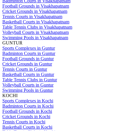
Badminton Courts in Visakhapatnam
Football Grounds in Visakhapatnam
Cricket Grounds in Visakhapatnam
Tennis Courts in Visakhapatnam
Basketball Courts in Visakhapatnam
Table Tennis Clubs in Visakhapatnam
Volleyball Courts in Visakhapatnam
Swimming Pools in Visakhapatnam
GUNTUR
Sports Complexes in Guntur
Badminton Courts in Guntur
Football Grounds in Guntur
Cricket Grounds in Guntur
Tennis Courts in Guntur
Basketball Courts in Guntur
Table Tennis Clubs in Guntur
Volleyball Courts in Guntur
Swimming Pools in Guntur
KOCHI
Sports Complexes in Kochi
Badminton Courts in Kochi
Football Grounds in Kochi
Cricket Grounds in Kochi
Tennis Courts in Kochi
Basketball Courts in Kochi