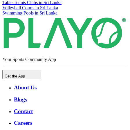
Table Tennis Clubs in Sri Lanka
Volleyball Courts in Sri Lanka
Swimming Pools in Sri Lanka
Your Sports Community App
Get the App
About Us
Blogs
Contact
Careers