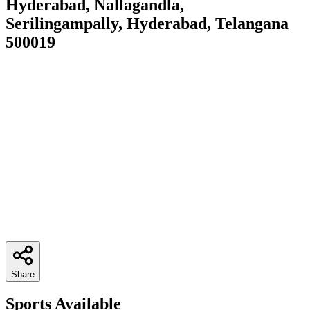
Hyderabad, Nallagandla,
Serilingampally, Hyderabad, Telangana
500019
Share
Sports Available