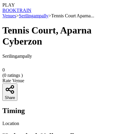
PLAY
BOOK
TRAIN
Venues
>
Serilingampally
>
Tennis Court Aparna...
Tennis Court, Aparna
Cyberzon
Serilingampally
0
(
0
ratings )
Rate Venue
Share
Timing
Location