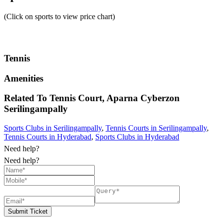
(Click on sports to view price chart)
Tennis
Amenities
Related To
Tennis Court, Aparna Cyberzon
Serilingampally
Sports Clubs in Serilingampally
,
Tennis Courts in Serilingampally
,
Tennis Courts in Hyderabad
,
Sports Clubs in Hyderabad
Need help?
Need help?
Submit Ticket