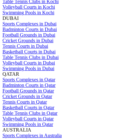
Table Tennis Clubs in Kochi
Volleyball Courts in Kochi
Swimming Pools in Kochi
DUBAI
Sports Complexes in Dubai
Badminton Courts in Dubai
Football Grounds in Dubai
Cricket Grounds in Dubai
Tennis Courts in Dubai
Basketball Courts in Dubai
Table Tennis Clubs in Dubai
Volleyball Courts in Dubai
Swimming Pools in Dubai
QATAR
Sports Complexes in Qatar
Badminton Courts in Qatar
Football Grounds in Qatar
Cricket Grounds in Qatar
Tennis Courts in Qatar
Basketball Courts in Qatar
Table Tennis Clubs in Qatar
Volleyball Courts in Qatar
Swimming Pools in Qatar
AUSTRALIA
Sports Complexes in Australia