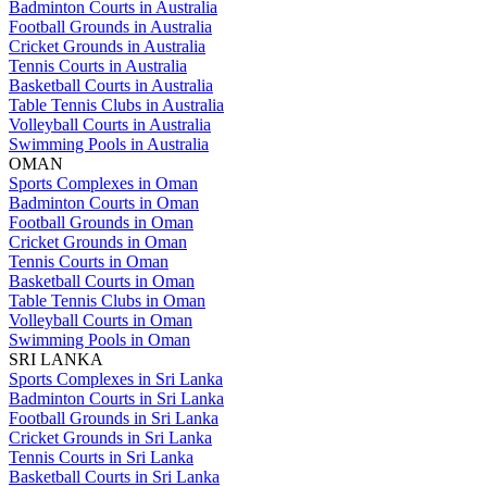
Badminton Courts in Australia
Football Grounds in Australia
Cricket Grounds in Australia
Tennis Courts in Australia
Basketball Courts in Australia
Table Tennis Clubs in Australia
Volleyball Courts in Australia
Swimming Pools in Australia
OMAN
Sports Complexes in Oman
Badminton Courts in Oman
Football Grounds in Oman
Cricket Grounds in Oman
Tennis Courts in Oman
Basketball Courts in Oman
Table Tennis Clubs in Oman
Volleyball Courts in Oman
Swimming Pools in Oman
SRI LANKA
Sports Complexes in Sri Lanka
Badminton Courts in Sri Lanka
Football Grounds in Sri Lanka
Cricket Grounds in Sri Lanka
Tennis Courts in Sri Lanka
Basketball Courts in Sri Lanka