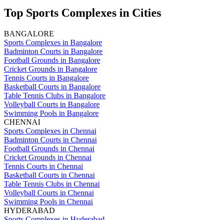
Top Sports Complexes in Cities
BANGALORE
Sports Complexes in Bangalore
Badminton Courts in Bangalore
Football Grounds in Bangalore
Cricket Grounds in Bangalore
Tennis Courts in Bangalore
Basketball Courts in Bangalore
Table Tennis Clubs in Bangalore
Volleyball Courts in Bangalore
Swimming Pools in Bangalore
CHENNAI
Sports Complexes in Chennai
Badminton Courts in Chennai
Football Grounds in Chennai
Cricket Grounds in Chennai
Tennis Courts in Chennai
Basketball Courts in Chennai
Table Tennis Clubs in Chennai
Volleyball Courts in Chennai
Swimming Pools in Chennai
HYDERABAD
Sports Complexes in Hyderabad