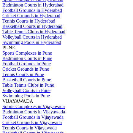
Badminton Courts in Hyderabad
Football Grounds in Hyderabad
Cricket Grounds in Hyderabad
Tennis Courts in Hyderabad
Basketball Courts in Hyderabad
Table Tennis Clubs in Hyderabad
Volleyball Courts in Hyderabad
Swimming Pools in Hyderabad
PUNE
Sports Complexes in Pune
Badminton Courts in Pune
Football Grounds in Pune
Cricket Grounds in Pune
Tennis Courts in Pune
Basketball Courts in Pune
Table Tennis Clubs in Pune
Volleyball Courts in Pune
Swimming Pools in Pune
VIJAYAWADA
Sports Complexes in Vijayawada
Badminton Courts in Vijayawada
Football Grounds in Vijayawada
Cricket Grounds in Vijayawada
Tennis Courts in Vijayawada