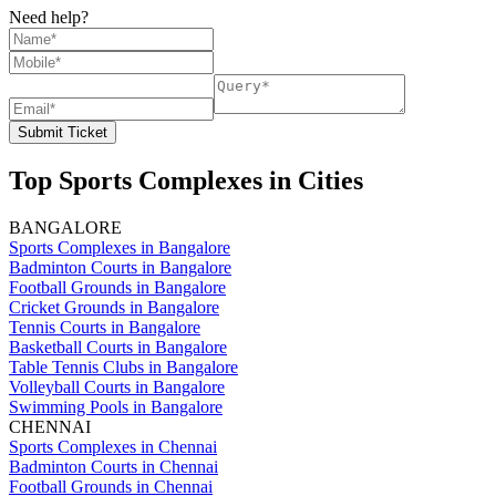
Need help?
Submit Ticket
Top Sports Complexes in Cities
BANGALORE
Sports Complexes in Bangalore
Badminton Courts in Bangalore
Football Grounds in Bangalore
Cricket Grounds in Bangalore
Tennis Courts in Bangalore
Basketball Courts in Bangalore
Table Tennis Clubs in Bangalore
Volleyball Courts in Bangalore
Swimming Pools in Bangalore
CHENNAI
Sports Complexes in Chennai
Badminton Courts in Chennai
Football Grounds in Chennai