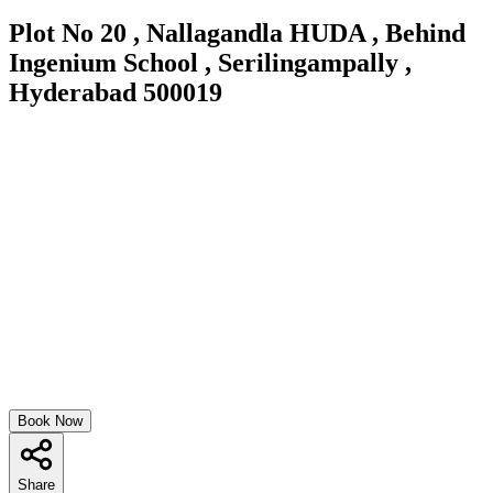
Plot No 20 , Nallagandla HUDA , Behind
Ingenium School , Serilingampally ,
Hyderabad 500019
Book Now
Share