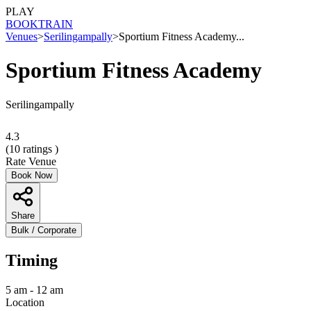
PLAY
BOOK
TRAIN
Venues
>
Serilingampally
>
Sportium Fitness Academy...
Sportium Fitness Academy
Serilingampally
4.3
(
10
ratings )
Rate Venue
Book Now
Share
Bulk / Corporate
Timing
5 am - 12 am
Location