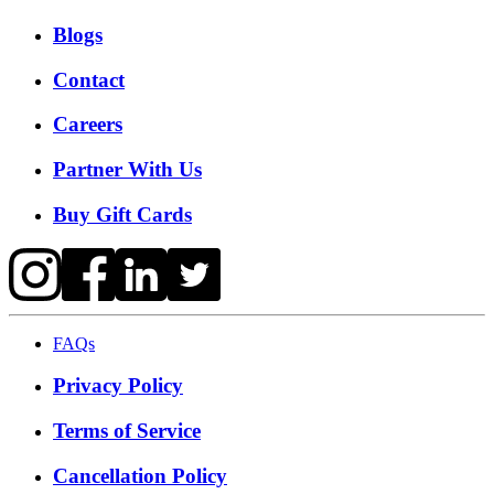
Blogs
Contact
Careers
Partner With Us
Buy Gift Cards
FAQs
Privacy Policy
Terms of Service
Cancellation Policy