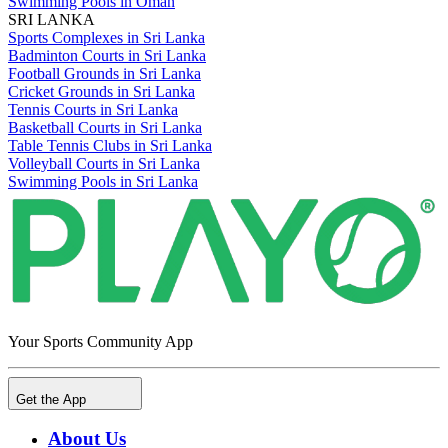
Swimming Pools in Oman
SRI LANKA
Sports Complexes in Sri Lanka
Badminton Courts in Sri Lanka
Football Grounds in Sri Lanka
Cricket Grounds in Sri Lanka
Tennis Courts in Sri Lanka
Basketball Courts in Sri Lanka
Table Tennis Clubs in Sri Lanka
Volleyball Courts in Sri Lanka
Swimming Pools in Sri Lanka
Your Sports Community App
Get the App
About Us