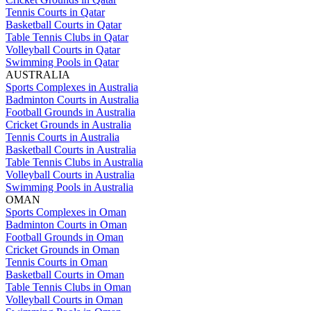
Tennis Courts in Qatar
Basketball Courts in Qatar
Table Tennis Clubs in Qatar
Volleyball Courts in Qatar
Swimming Pools in Qatar
AUSTRALIA
Sports Complexes in Australia
Badminton Courts in Australia
Football Grounds in Australia
Cricket Grounds in Australia
Tennis Courts in Australia
Basketball Courts in Australia
Table Tennis Clubs in Australia
Volleyball Courts in Australia
Swimming Pools in Australia
OMAN
Sports Complexes in Oman
Badminton Courts in Oman
Football Grounds in Oman
Cricket Grounds in Oman
Tennis Courts in Oman
Basketball Courts in Oman
Table Tennis Clubs in Oman
Volleyball Courts in Oman