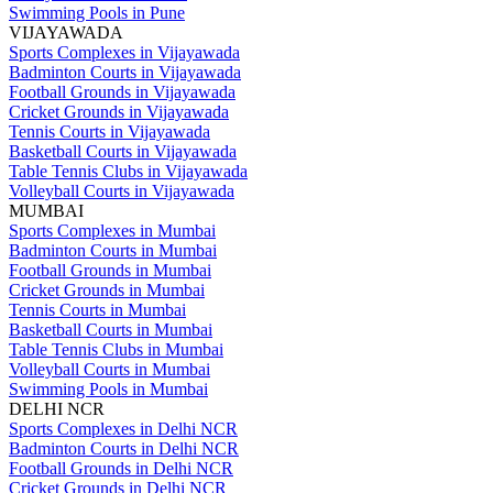
Swimming Pools in Pune
VIJAYAWADA
Sports Complexes in Vijayawada
Badminton Courts in Vijayawada
Football Grounds in Vijayawada
Cricket Grounds in Vijayawada
Tennis Courts in Vijayawada
Basketball Courts in Vijayawada
Table Tennis Clubs in Vijayawada
Volleyball Courts in Vijayawada
MUMBAI
Sports Complexes in Mumbai
Badminton Courts in Mumbai
Football Grounds in Mumbai
Cricket Grounds in Mumbai
Tennis Courts in Mumbai
Basketball Courts in Mumbai
Table Tennis Clubs in Mumbai
Volleyball Courts in Mumbai
Swimming Pools in Mumbai
DELHI NCR
Sports Complexes in Delhi NCR
Badminton Courts in Delhi NCR
Football Grounds in Delhi NCR
Cricket Grounds in Delhi NCR