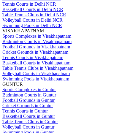
Tennis Courts in Delhi NCR
Basketball Courts in Delhi NCR
Table Tennis Clubs in Delhi NCR
Volleyball Courts in Delhi NCR
Swimming Pools in Delhi NCR
VISAKHAPATNAM
Sports Complexes in Visakhapatnam
Badminton Courts in Visakhapatnam
Football Grounds in Visakhapatnam
Cricket Grounds in Visakhapatnam
Tennis Courts in Visakhapatnam
Basketball Courts in Visakhapatnam
Table Tennis Clubs in Visakhapatnam
Volleyball Courts in Visakhapatnam
Swimming Pools in Visakhapatnam
GUNTUR
Sports Complexes in Guntur
Badminton Courts in Guntur
Football Grounds in Guntur
Cricket Grounds in Guntur
Tennis Courts in Guntur
Basketball Courts in Guntur
Table Tennis Clubs in Guntur
Volleyball Courts in Guntur
Swimming Pools in Guntur