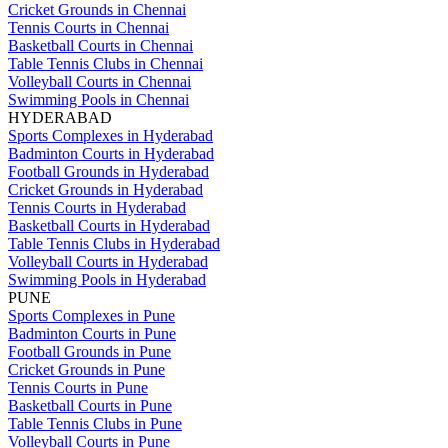
Cricket Grounds in Chennai
Tennis Courts in Chennai
Basketball Courts in Chennai
Table Tennis Clubs in Chennai
Volleyball Courts in Chennai
Swimming Pools in Chennai
HYDERABAD
Sports Complexes in Hyderabad
Badminton Courts in Hyderabad
Football Grounds in Hyderabad
Cricket Grounds in Hyderabad
Tennis Courts in Hyderabad
Basketball Courts in Hyderabad
Table Tennis Clubs in Hyderabad
Volleyball Courts in Hyderabad
Swimming Pools in Hyderabad
PUNE
Sports Complexes in Pune
Badminton Courts in Pune
Football Grounds in Pune
Cricket Grounds in Pune
Tennis Courts in Pune
Basketball Courts in Pune
Table Tennis Clubs in Pune
Volleyball Courts in Pune