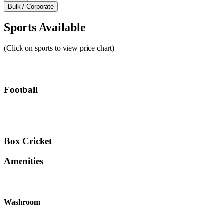
Bulk / Corporate
Sports Available
(Click on sports to view price chart)
Football
Box Cricket
Amenities
Washroom