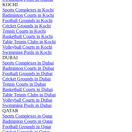
KOCHI
Sports Complexes in Kochi
Badminton Courts in Kochi
Football Grounds in Kochi
Cricket Grounds in Kochi
Tennis Courts in Kochi
Basketball Courts in Kochi
Table Tennis Clubs in Kochi
Volleyball Courts in Kochi
Swimming Pools in Kochi
DUBAI
Sports Complexes in Dubai
Badminton Courts in Dubai
Football Grounds in Dubai
Cricket Grounds in Dubai
Tennis Courts in Dubai
Basketball Courts in Dubai
Table Tennis Clubs in Dubai
Volleyball Courts in Dubai
Swimming Pools in Dubai
QATAR
Sports Complexes in Qatar
Badminton Courts in Qatar
Football Grounds in Qatar
Cricket Grounds in Qatar