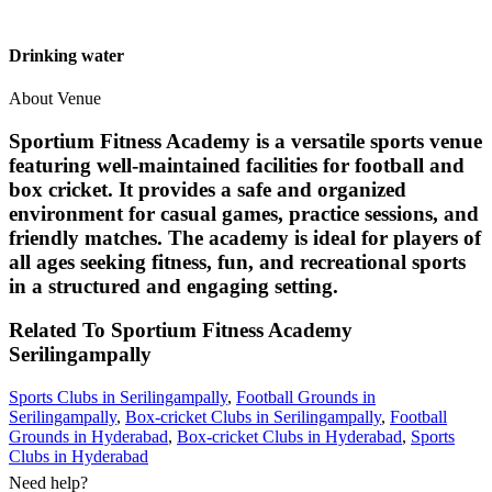
Drinking water
About Venue
Sportium Fitness Academy is a versatile sports venue
featuring well-maintained facilities for football and
box cricket. It provides a safe and organized
environment for casual games, practice sessions, and
friendly matches. The academy is ideal for players of
all ages seeking fitness, fun, and recreational sports
in a structured and engaging setting.
Related To
Sportium Fitness Academy
Serilingampally
Sports Clubs in Serilingampally
,
Football Grounds in
Serilingampally
,
Box-cricket Clubs in Serilingampally
,
Football
Grounds in Hyderabad
,
Box-cricket Clubs in Hyderabad
,
Sports
Clubs in Hyderabad
Need help?