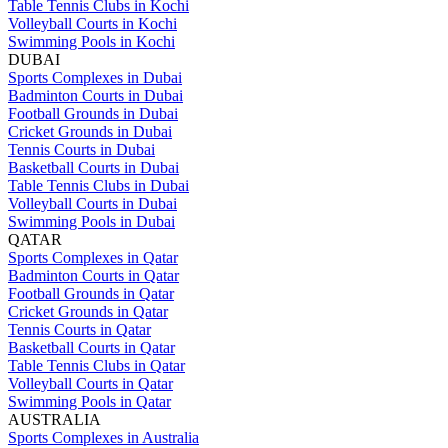
Table Tennis Clubs in Kochi
Volleyball Courts in Kochi
Swimming Pools in Kochi
DUBAI
Sports Complexes in Dubai
Badminton Courts in Dubai
Football Grounds in Dubai
Cricket Grounds in Dubai
Tennis Courts in Dubai
Basketball Courts in Dubai
Table Tennis Clubs in Dubai
Volleyball Courts in Dubai
Swimming Pools in Dubai
QATAR
Sports Complexes in Qatar
Badminton Courts in Qatar
Football Grounds in Qatar
Cricket Grounds in Qatar
Tennis Courts in Qatar
Basketball Courts in Qatar
Table Tennis Clubs in Qatar
Volleyball Courts in Qatar
Swimming Pools in Qatar
AUSTRALIA
Sports Complexes in Australia