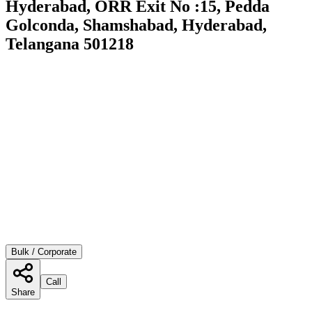
Hyderabad, ORR Exit No :15, Pedda
Golconda, Shamshabad, Hyderabad,
Telangana 501218
Bulk / Corporate
Call
Share