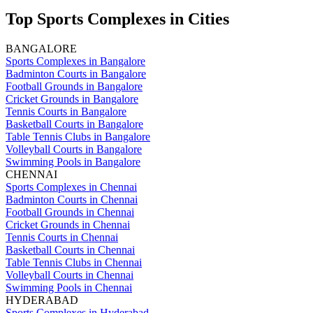
Top Sports Complexes in Cities
BANGALORE
Sports Complexes in Bangalore
Badminton Courts in Bangalore
Football Grounds in Bangalore
Cricket Grounds in Bangalore
Tennis Courts in Bangalore
Basketball Courts in Bangalore
Table Tennis Clubs in Bangalore
Volleyball Courts in Bangalore
Swimming Pools in Bangalore
CHENNAI
Sports Complexes in Chennai
Badminton Courts in Chennai
Football Grounds in Chennai
Cricket Grounds in Chennai
Tennis Courts in Chennai
Basketball Courts in Chennai
Table Tennis Clubs in Chennai
Volleyball Courts in Chennai
Swimming Pools in Chennai
HYDERABAD
Sports Complexes in Hyderabad