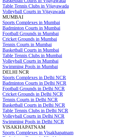
Basketball Courts in Vijayawada
Table Tennis Clubs in Vijayawada
Volleyball Courts in Vijayawada
MUMBAI
Sports Complexes in Mumbai
Badminton Courts in Mumbai
Football Grounds in Mumbai
Cricket Grounds in Mumbai
Tennis Courts in Mumbai
Basketball Courts in Mumbai
Table Tennis Clubs in Mumbai
Volleyball Courts in Mumbai
Swimming Pools in Mumbai
DELHI NCR
Sports Complexes in Delhi NCR
Badminton Courts in Delhi NCR
Football Grounds in Delhi NCR
Cricket Grounds in Delhi NCR
Tennis Courts in Delhi NCR
Basketball Courts in Delhi NCR
Table Tennis Clubs in Delhi NCR
Volleyball Courts in Delhi NCR
Swimming Pools in Delhi NCR
VISAKHAPATNAM
Sports Complexes in Visakhapatnam