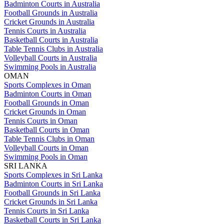
Badminton Courts in Australia
Football Grounds in Australia
Cricket Grounds in Australia
Tennis Courts in Australia
Basketball Courts in Australia
Table Tennis Clubs in Australia
Volleyball Courts in Australia
Swimming Pools in Australia
OMAN
Sports Complexes in Oman
Badminton Courts in Oman
Football Grounds in Oman
Cricket Grounds in Oman
Tennis Courts in Oman
Basketball Courts in Oman
Table Tennis Clubs in Oman
Volleyball Courts in Oman
Swimming Pools in Oman
SRI LANKA
Sports Complexes in Sri Lanka
Badminton Courts in Sri Lanka
Football Grounds in Sri Lanka
Cricket Grounds in Sri Lanka
Tennis Courts in Sri Lanka
Basketball Courts in Sri Lanka