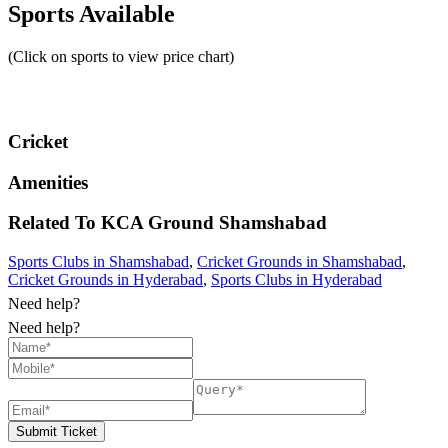
Sports Available
(Click on sports to view price chart)
Cricket
Amenities
Related To
KCA Ground
Shamshabad
Sports Clubs in Shamshabad
,
Cricket Grounds in Shamshabad
,
Cricket Grounds in Hyderabad
,
Sports Clubs in Hyderabad
Need help?
Need help?
Submit Ticket