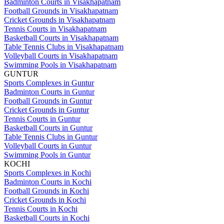
Badminton Courts in Visakhapatnam
Football Grounds in Visakhapatnam
Cricket Grounds in Visakhapatnam
Tennis Courts in Visakhapatnam
Basketball Courts in Visakhapatnam
Table Tennis Clubs in Visakhapatnam
Volleyball Courts in Visakhapatnam
Swimming Pools in Visakhapatnam
GUNTUR
Sports Complexes in Guntur
Badminton Courts in Guntur
Football Grounds in Guntur
Cricket Grounds in Guntur
Tennis Courts in Guntur
Basketball Courts in Guntur
Table Tennis Clubs in Guntur
Volleyball Courts in Guntur
Swimming Pools in Guntur
KOCHI
Sports Complexes in Kochi
Badminton Courts in Kochi
Football Grounds in Kochi
Cricket Grounds in Kochi
Tennis Courts in Kochi
Basketball Courts in Kochi