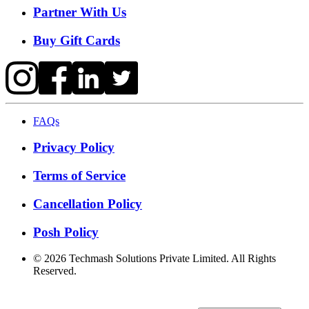
Partner With Us
Buy Gift Cards
FAQs
Privacy Policy
Terms of Service
Cancellation Policy
Posh Policy
©
2026
Techmash Solutions Private Limited. All Rights
Reserved.