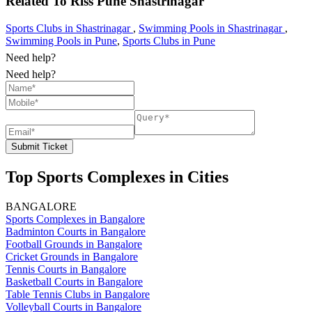
Related To
Rlss Pune
Shastrinagar
Sports Clubs in Shastrinagar
,
Swimming Pools in Shastrinagar
,
Swimming Pools in Pune
,
Sports Clubs in Pune
Need help?
Need help?
Submit Ticket
Top Sports Complexes in Cities
BANGALORE
Sports Complexes in Bangalore
Badminton Courts in Bangalore
Football Grounds in Bangalore
Cricket Grounds in Bangalore
Tennis Courts in Bangalore
Basketball Courts in Bangalore
Table Tennis Clubs in Bangalore
Volleyball Courts in Bangalore