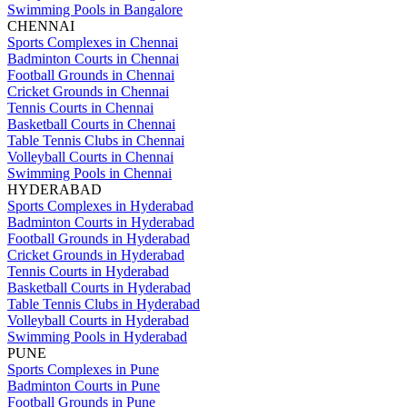
Swimming Pools in Bangalore
CHENNAI
Sports Complexes in Chennai
Badminton Courts in Chennai
Football Grounds in Chennai
Cricket Grounds in Chennai
Tennis Courts in Chennai
Basketball Courts in Chennai
Table Tennis Clubs in Chennai
Volleyball Courts in Chennai
Swimming Pools in Chennai
HYDERABAD
Sports Complexes in Hyderabad
Badminton Courts in Hyderabad
Football Grounds in Hyderabad
Cricket Grounds in Hyderabad
Tennis Courts in Hyderabad
Basketball Courts in Hyderabad
Table Tennis Clubs in Hyderabad
Volleyball Courts in Hyderabad
Swimming Pools in Hyderabad
PUNE
Sports Complexes in Pune
Badminton Courts in Pune
Football Grounds in Pune