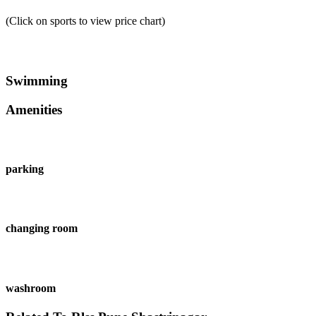
(Click on sports to view price chart)
Swimming
Amenities
parking
changing room
washroom