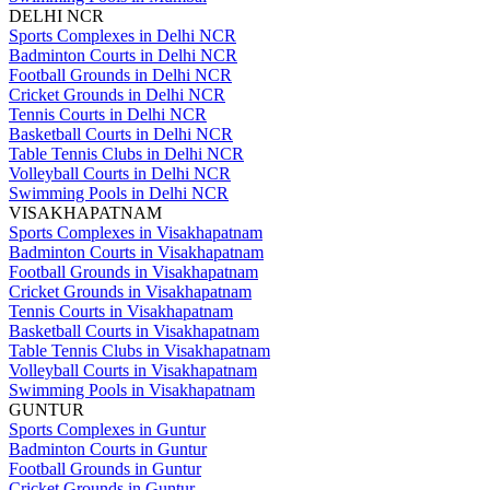
DELHI NCR
Sports Complexes in Delhi NCR
Badminton Courts in Delhi NCR
Football Grounds in Delhi NCR
Cricket Grounds in Delhi NCR
Tennis Courts in Delhi NCR
Basketball Courts in Delhi NCR
Table Tennis Clubs in Delhi NCR
Volleyball Courts in Delhi NCR
Swimming Pools in Delhi NCR
VISAKHAPATNAM
Sports Complexes in Visakhapatnam
Badminton Courts in Visakhapatnam
Football Grounds in Visakhapatnam
Cricket Grounds in Visakhapatnam
Tennis Courts in Visakhapatnam
Basketball Courts in Visakhapatnam
Table Tennis Clubs in Visakhapatnam
Volleyball Courts in Visakhapatnam
Swimming Pools in Visakhapatnam
GUNTUR
Sports Complexes in Guntur
Badminton Courts in Guntur
Football Grounds in Guntur
Cricket Grounds in Guntur