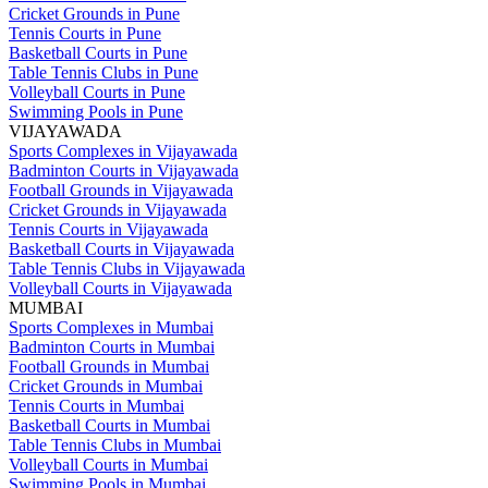
Cricket Grounds in Pune
Tennis Courts in Pune
Basketball Courts in Pune
Table Tennis Clubs in Pune
Volleyball Courts in Pune
Swimming Pools in Pune
VIJAYAWADA
Sports Complexes in Vijayawada
Badminton Courts in Vijayawada
Football Grounds in Vijayawada
Cricket Grounds in Vijayawada
Tennis Courts in Vijayawada
Basketball Courts in Vijayawada
Table Tennis Clubs in Vijayawada
Volleyball Courts in Vijayawada
MUMBAI
Sports Complexes in Mumbai
Badminton Courts in Mumbai
Football Grounds in Mumbai
Cricket Grounds in Mumbai
Tennis Courts in Mumbai
Basketball Courts in Mumbai
Table Tennis Clubs in Mumbai
Volleyball Courts in Mumbai
Swimming Pools in Mumbai