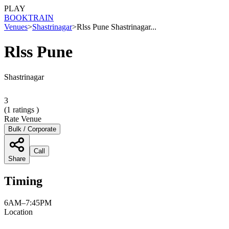
PLAY
BOOK
TRAIN
Venues
>
Shastrinagar
>
Rlss Pune Shastrinagar...
Rlss Pune
Shastrinagar
3
(
1
ratings )
Rate Venue
Bulk / Corporate
Call
Share
Timing
6AM–7:45PM
Location