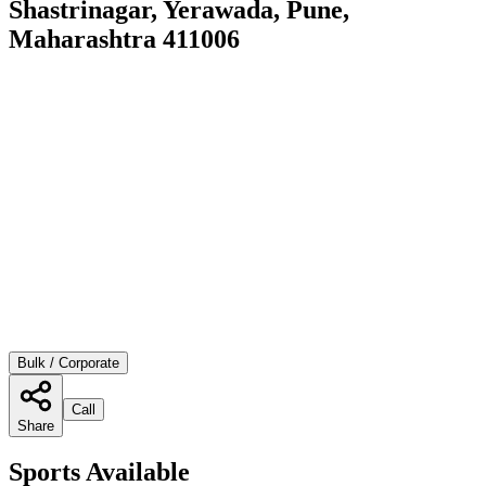
Shastrinagar, Yerawada, Pune,
Maharashtra 411006
Bulk / Corporate
Call
Share
Sports Available