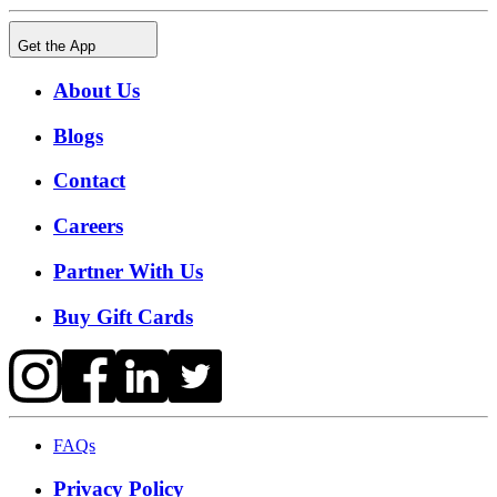
Get the App
About Us
Blogs
Contact
Careers
Partner With Us
Buy Gift Cards
FAQs
Privacy Policy