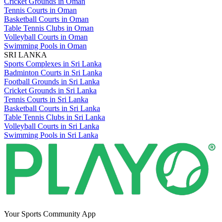
Cricket Grounds in Oman
Tennis Courts in Oman
Basketball Courts in Oman
Table Tennis Clubs in Oman
Volleyball Courts in Oman
Swimming Pools in Oman
SRI LANKA
Sports Complexes in Sri Lanka
Badminton Courts in Sri Lanka
Football Grounds in Sri Lanka
Cricket Grounds in Sri Lanka
Tennis Courts in Sri Lanka
Basketball Courts in Sri Lanka
Table Tennis Clubs in Sri Lanka
Volleyball Courts in Sri Lanka
Swimming Pools in Sri Lanka
Your Sports Community App