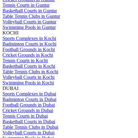
Tennis Courts in Guntur
Basketball Courts in Guntur
Table Tennis Clubs in Guntur
Volleyball Courts in Guntur
Swimming Pools in Guntur
KOCHI
Sports Complexes in Kochi
Badminton Courts in Kochi
Football Grounds in Kochi
Cricket Grounds in Kochi
Tennis Courts in Kochi
Basketball Courts in Kochi
Table Tennis Clubs in Kochi
Volleyball Courts in Kochi
Swimming Pools in Kochi
DUBAI
Sports Complexes in Dubai
Badminton Courts in Dubai
Football Grounds in Dubai
Cricket Grounds in Dubai
Tennis Courts in Dubai
Basketball Courts in Dubai
Table Tennis Clubs in Dubai
Volleyball Courts in Dubai