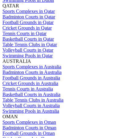
Swimming Pools in Dubai
QATAR
Sports Complexes in Qatar
Badminton Courts in Qatar
Football Grounds in Qatar
Cricket Grounds in Qatar
Tennis Courts in Qatar
Basketball Courts in Qatar
Table Tennis Clubs in Qatar
Volleyball Courts in Qatar
Swimming Pools in Qatar
AUSTRALIA
Sports Complexes in Australia
Badminton Courts in Australia
Football Grounds in Australia
Cricket Grounds in Australia
Tennis Courts in Australia
Basketball Courts in Australia
Table Tennis Clubs in Australia
Volleyball Courts in Australia
Swimming Pools in Australia
OMAN
Sports Complexes in Oman
Badminton Courts in Oman
Football Grounds in Oman