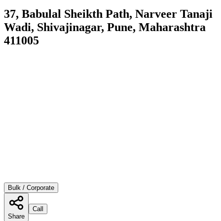
37, Babulal Sheikth Path, Narveer Tanaji
Wadi, Shivajinagar, Pune, Maharashtra
411005
Bulk / Corporate
Call
Share