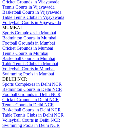
Cricket Grounds in Vijayawada
Tennis Courts in Vijayawada
Basketball Courts in Vijayawada
Table Tennis Clubs in Vijayawada
Volleyball Courts in Vijayawada
MUMBAI
Sports Complexes in Mumbai
Badminton Courts in Mumbai
Football Grounds in Mumbai
Cricket Grounds in Mumbai
Tennis Courts in Mumbai
Basketball Courts in Mumbai
Table Tennis Clubs in Mumbai
Volleyball Courts in Mumbai
Swimming Pools in Mumbai
DELHI NCR
Sports Complexes in Delhi NCR
Badminton Courts in Delhi NCR
Football Grounds in Delhi NCR
Cricket Grounds in Delhi NCR
Tennis Courts in Delhi NCR
Basketball Courts in Delhi NCR
Table Tennis Clubs in Delhi NCR
Volleyball Courts in Delhi NCR
Swimming Pools in Delhi NCR