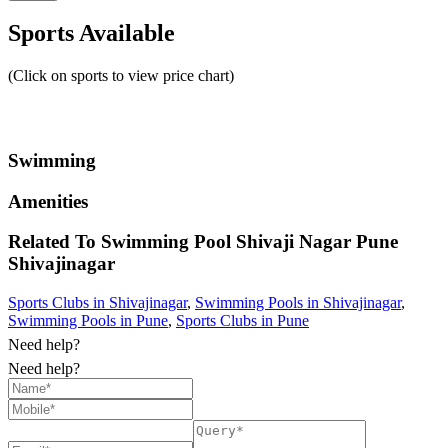
Sports Available
(Click on sports to view price chart)
Swimming
Amenities
Related To
Swimming Pool Shivaji Nagar Pune
Shivajinagar
Sports Clubs in Shivajinagar
,
Swimming Pools in Shivajinagar
,
Swimming Pools in Pune
,
Sports Clubs in Pune
Need help?
Need help?