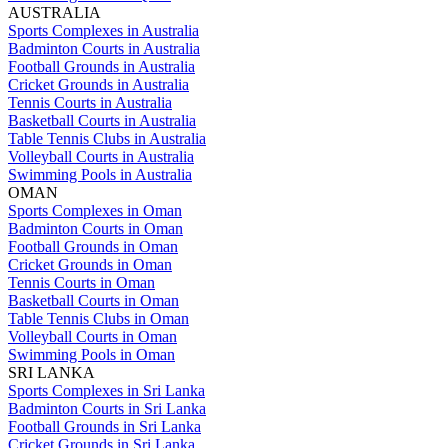
AUSTRALIA
Sports Complexes in Australia
Badminton Courts in Australia
Football Grounds in Australia
Cricket Grounds in Australia
Tennis Courts in Australia
Basketball Courts in Australia
Table Tennis Clubs in Australia
Volleyball Courts in Australia
Swimming Pools in Australia
OMAN
Sports Complexes in Oman
Badminton Courts in Oman
Football Grounds in Oman
Cricket Grounds in Oman
Tennis Courts in Oman
Basketball Courts in Oman
Table Tennis Clubs in Oman
Volleyball Courts in Oman
Swimming Pools in Oman
SRI LANKA
Sports Complexes in Sri Lanka
Badminton Courts in Sri Lanka
Football Grounds in Sri Lanka
Cricket Grounds in Sri Lanka