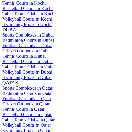
Tennis Courts in Kochi
Basketball Courts in Kochi
Table Tennis Clubs in Kochi
Volleyball Courts in Kochi
Swimming Pools in Kochi
DUBAI
Sports Complexes in Dubai
Badminton Courts in Dubai
Football Grounds in Dubai
Cricket Grounds in Dubai
Tennis Courts in Dubai
Basketball Courts in Dubai
Table Tennis Clubs in Dubai
Volleyball Courts in Dubai
Swimming Pools in Dubai
QATAR
Sports Complexes in Qatar
Badminton Courts in Qatar
Football Grounds in Qatar
Cricket Grounds in Qatar
Tennis Courts in Qatar
Basketball Courts in Qatar
Table Tennis Clubs in Qatar
Volleyball Courts in Qatar
Swimming Pools in Qatar