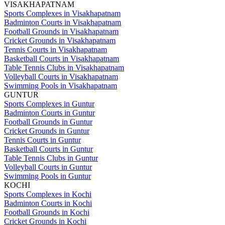
VISAKHAPATNAM
Sports Complexes in Visakhapatnam
Badminton Courts in Visakhapatnam
Football Grounds in Visakhapatnam
Cricket Grounds in Visakhapatnam
Tennis Courts in Visakhapatnam
Basketball Courts in Visakhapatnam
Table Tennis Clubs in Visakhapatnam
Volleyball Courts in Visakhapatnam
Swimming Pools in Visakhapatnam
GUNTUR
Sports Complexes in Guntur
Badminton Courts in Guntur
Football Grounds in Guntur
Cricket Grounds in Guntur
Tennis Courts in Guntur
Basketball Courts in Guntur
Table Tennis Clubs in Guntur
Volleyball Courts in Guntur
Swimming Pools in Guntur
KOCHI
Sports Complexes in Kochi
Badminton Courts in Kochi
Football Grounds in Kochi
Cricket Grounds in Kochi