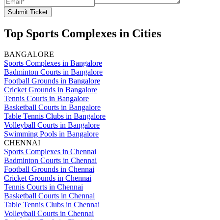
Submit Ticket
Top Sports Complexes in Cities
BANGALORE
Sports Complexes in Bangalore
Badminton Courts in Bangalore
Football Grounds in Bangalore
Cricket Grounds in Bangalore
Tennis Courts in Bangalore
Basketball Courts in Bangalore
Table Tennis Clubs in Bangalore
Volleyball Courts in Bangalore
Swimming Pools in Bangalore
CHENNAI
Sports Complexes in Chennai
Badminton Courts in Chennai
Football Grounds in Chennai
Cricket Grounds in Chennai
Tennis Courts in Chennai
Basketball Courts in Chennai
Table Tennis Clubs in Chennai
Volleyball Courts in Chennai