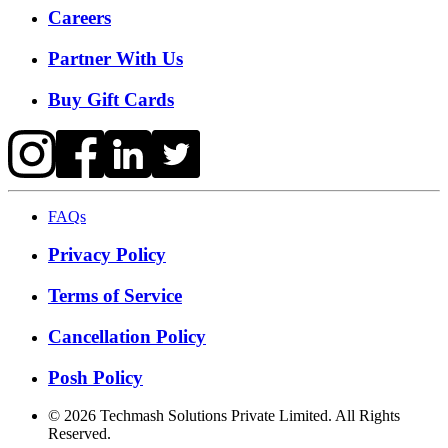
Careers
Partner With Us
Buy Gift Cards
FAQs
Privacy Policy
Terms of Service
Cancellation Policy
Posh Policy
©
2026
Techmash Solutions Private Limited. All Rights
Reserved.