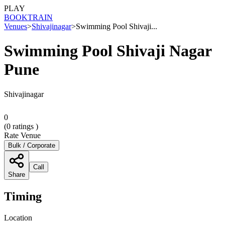
PLAY
BOOK
TRAIN
Venues
>
Shivajinagar
>
Swimming Pool Shivaji...
Swimming Pool Shivaji Nagar
Pune
Shivajinagar
0
(
0
ratings )
Rate Venue
Bulk / Corporate
Call
Share
Timing
Location