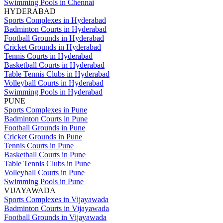
Swimming Pools in Chennai
HYDERABAD
Sports Complexes in Hyderabad
Badminton Courts in Hyderabad
Football Grounds in Hyderabad
Cricket Grounds in Hyderabad
Tennis Courts in Hyderabad
Basketball Courts in Hyderabad
Table Tennis Clubs in Hyderabad
Volleyball Courts in Hyderabad
Swimming Pools in Hyderabad
PUNE
Sports Complexes in Pune
Badminton Courts in Pune
Football Grounds in Pune
Cricket Grounds in Pune
Tennis Courts in Pune
Basketball Courts in Pune
Table Tennis Clubs in Pune
Volleyball Courts in Pune
Swimming Pools in Pune
VIJAYAWADA
Sports Complexes in Vijayawada
Badminton Courts in Vijayawada
Football Grounds in Vijayawada