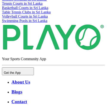
Tennis Courts in Sri Lanka
Basketball Courts in Sri Lanka
Table Tennis Clubs in Sri Lanka
Volleyball Courts in Sri Lanka
Swimming Pools in Sri Lanka
Your Sports Community App
Get the App
About Us
Blogs
Contact