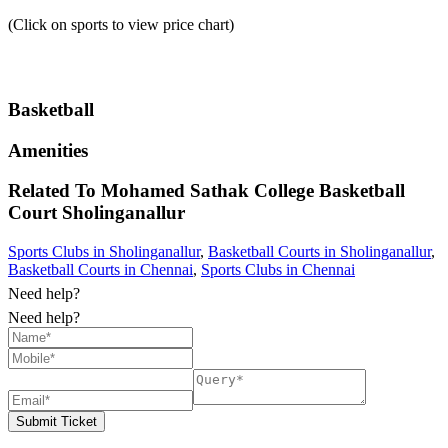
(Click on sports to view price chart)
Basketball
Amenities
Related To
Mohamed Sathak College Basketball
Court
Sholinganallur
Sports Clubs in Sholinganallur
,
Basketball Courts in Sholinganallur
,
Basketball Courts in Chennai
,
Sports Clubs in Chennai
Need help?
Need help?
Submit Ticket