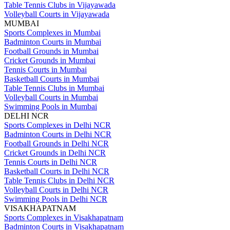
Table Tennis Clubs in Vijayawada
Volleyball Courts in Vijayawada
MUMBAI
Sports Complexes in Mumbai
Badminton Courts in Mumbai
Football Grounds in Mumbai
Cricket Grounds in Mumbai
Tennis Courts in Mumbai
Basketball Courts in Mumbai
Table Tennis Clubs in Mumbai
Volleyball Courts in Mumbai
Swimming Pools in Mumbai
DELHI NCR
Sports Complexes in Delhi NCR
Badminton Courts in Delhi NCR
Football Grounds in Delhi NCR
Cricket Grounds in Delhi NCR
Tennis Courts in Delhi NCR
Basketball Courts in Delhi NCR
Table Tennis Clubs in Delhi NCR
Volleyball Courts in Delhi NCR
Swimming Pools in Delhi NCR
VISAKHAPATNAM
Sports Complexes in Visakhapatnam
Badminton Courts in Visakhapatnam