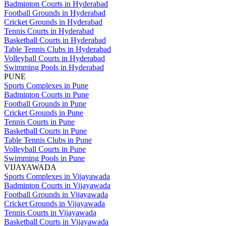
Badminton Courts in Hyderabad
Football Grounds in Hyderabad
Cricket Grounds in Hyderabad
Tennis Courts in Hyderabad
Basketball Courts in Hyderabad
Table Tennis Clubs in Hyderabad
Volleyball Courts in Hyderabad
Swimming Pools in Hyderabad
PUNE
Sports Complexes in Pune
Badminton Courts in Pune
Football Grounds in Pune
Cricket Grounds in Pune
Tennis Courts in Pune
Basketball Courts in Pune
Table Tennis Clubs in Pune
Volleyball Courts in Pune
Swimming Pools in Pune
VIJAYAWADA
Sports Complexes in Vijayawada
Badminton Courts in Vijayawada
Football Grounds in Vijayawada
Cricket Grounds in Vijayawada
Tennis Courts in Vijayawada
Basketball Courts in Vijayawada