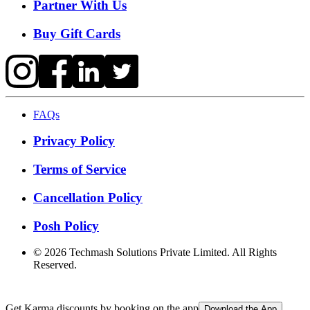
Partner With Us
Buy Gift Cards
FAQs
Privacy Policy
Terms of Service
Cancellation Policy
Posh Policy
©
2026
Techmash Solutions Private Limited. All Rights
Reserved.
Get Karma discounts by booking on the app
Download the App