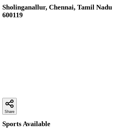
Sholinganallur, Chennai, Tamil Nadu
600119
Share
Sports Available