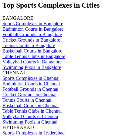
Top Sports Complexes in Cities
BANGALORE
Sports Complexes in Bangalore
Badminton Courts in Bangalore
Football Grounds in Bangalore
Cricket Grounds in Bangalore
Tennis Courts in Bangalore
Basketball Courts in Bangalore
Table Tennis Clubs in Bangalore
Volleyball Courts in Bangalore
Swimming Pools in Bangalore
CHENNAI
Sports Complexes in Chennai
Badminton Courts in Chennai
Football Grounds in Chennai
Cricket Grounds in Chennai
Tennis Courts in Chennai
Basketball Courts in Chennai
Table Tennis Clubs in Chennai
Volleyball Courts in Chennai
Swimming Pools in Chennai
HYDERABAD
Sports Complexes in Hyderabad