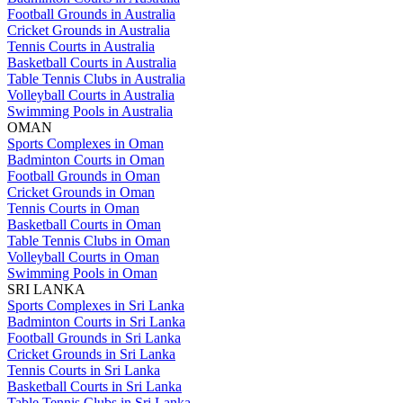
Football Grounds in Australia
Cricket Grounds in Australia
Tennis Courts in Australia
Basketball Courts in Australia
Table Tennis Clubs in Australia
Volleyball Courts in Australia
Swimming Pools in Australia
OMAN
Sports Complexes in Oman
Badminton Courts in Oman
Football Grounds in Oman
Cricket Grounds in Oman
Tennis Courts in Oman
Basketball Courts in Oman
Table Tennis Clubs in Oman
Volleyball Courts in Oman
Swimming Pools in Oman
SRI LANKA
Sports Complexes in Sri Lanka
Badminton Courts in Sri Lanka
Football Grounds in Sri Lanka
Cricket Grounds in Sri Lanka
Tennis Courts in Sri Lanka
Basketball Courts in Sri Lanka
Table Tennis Clubs in Sri Lanka