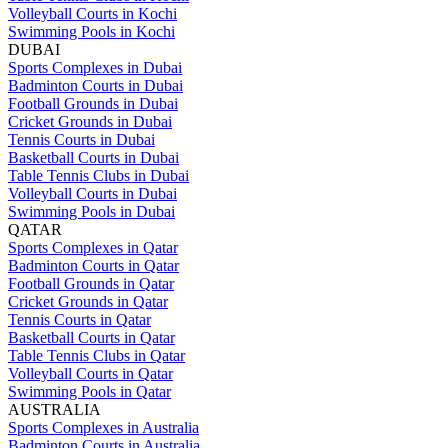
Volleyball Courts in Kochi
Swimming Pools in Kochi
DUBAI
Sports Complexes in Dubai
Badminton Courts in Dubai
Football Grounds in Dubai
Cricket Grounds in Dubai
Tennis Courts in Dubai
Basketball Courts in Dubai
Table Tennis Clubs in Dubai
Volleyball Courts in Dubai
Swimming Pools in Dubai
QATAR
Sports Complexes in Qatar
Badminton Courts in Qatar
Football Grounds in Qatar
Cricket Grounds in Qatar
Tennis Courts in Qatar
Basketball Courts in Qatar
Table Tennis Clubs in Qatar
Volleyball Courts in Qatar
Swimming Pools in Qatar
AUSTRALIA
Sports Complexes in Australia
Badminton Courts in Australia