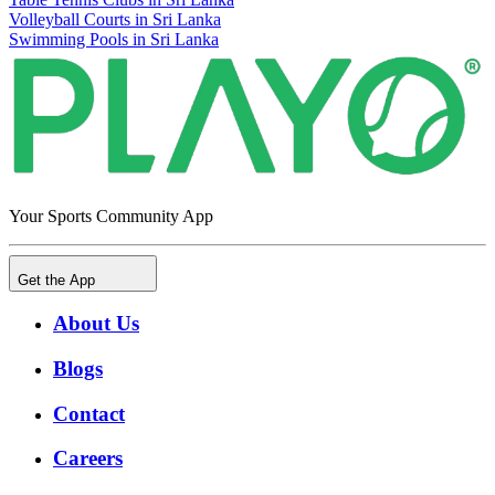
Volleyball Courts in Sri Lanka
Swimming Pools in Sri Lanka
Your Sports Community App
Get the App
About Us
Blogs
Contact
Careers