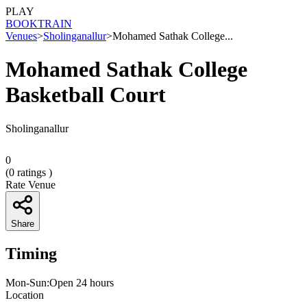
PLAY
BOOK
TRAIN
Venues
>
Sholinganallur
>
Mohamed Sathak College...
Mohamed Sathak College
Basketball Court
Sholinganallur
0
(
0
ratings )
Rate Venue
Share
Timing
Mon-Sun:Open 24 hours
Location