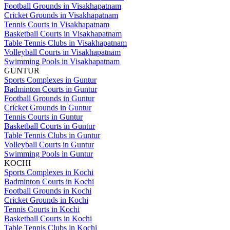
Football Grounds in Visakhapatnam
Cricket Grounds in Visakhapatnam
Tennis Courts in Visakhapatnam
Basketball Courts in Visakhapatnam
Table Tennis Clubs in Visakhapatnam
Volleyball Courts in Visakhapatnam
Swimming Pools in Visakhapatnam
GUNTUR
Sports Complexes in Guntur
Badminton Courts in Guntur
Football Grounds in Guntur
Cricket Grounds in Guntur
Tennis Courts in Guntur
Basketball Courts in Guntur
Table Tennis Clubs in Guntur
Volleyball Courts in Guntur
Swimming Pools in Guntur
KOCHI
Sports Complexes in Kochi
Badminton Courts in Kochi
Football Grounds in Kochi
Cricket Grounds in Kochi
Tennis Courts in Kochi
Basketball Courts in Kochi
Table Tennis Clubs in Kochi