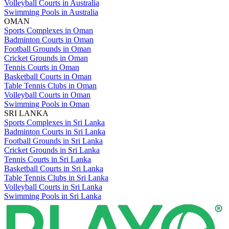
Volleyball Courts in Australia
Swimming Pools in Australia
OMAN
Sports Complexes in Oman
Badminton Courts in Oman
Football Grounds in Oman
Cricket Grounds in Oman
Tennis Courts in Oman
Basketball Courts in Oman
Table Tennis Clubs in Oman
Volleyball Courts in Oman
Swimming Pools in Oman
SRI LANKA
Sports Complexes in Sri Lanka
Badminton Courts in Sri Lanka
Football Grounds in Sri Lanka
Cricket Grounds in Sri Lanka
Tennis Courts in Sri Lanka
Basketball Courts in Sri Lanka
Table Tennis Clubs in Sri Lanka
Volleyball Courts in Sri Lanka
Swimming Pools in Sri Lanka