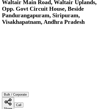
Waltair Main Road, Waltair Uplands,
Opp. Govt Circuit House, Beside
Pandurangapuram, Siripuram,
Visakhapatnam, Andhra Pradesh
Bulk / Corporate
Call
Share