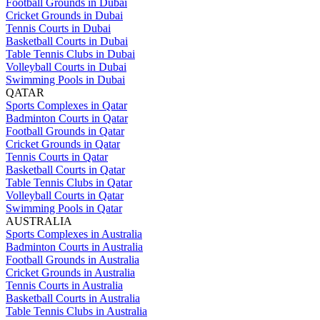
Football Grounds in Dubai
Cricket Grounds in Dubai
Tennis Courts in Dubai
Basketball Courts in Dubai
Table Tennis Clubs in Dubai
Volleyball Courts in Dubai
Swimming Pools in Dubai
QATAR
Sports Complexes in Qatar
Badminton Courts in Qatar
Football Grounds in Qatar
Cricket Grounds in Qatar
Tennis Courts in Qatar
Basketball Courts in Qatar
Table Tennis Clubs in Qatar
Volleyball Courts in Qatar
Swimming Pools in Qatar
AUSTRALIA
Sports Complexes in Australia
Badminton Courts in Australia
Football Grounds in Australia
Cricket Grounds in Australia
Tennis Courts in Australia
Basketball Courts in Australia
Table Tennis Clubs in Australia