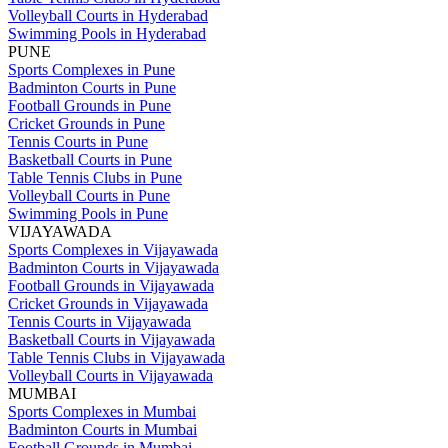
Volleyball Courts in Hyderabad
Swimming Pools in Hyderabad
PUNE
Sports Complexes in Pune
Badminton Courts in Pune
Football Grounds in Pune
Cricket Grounds in Pune
Tennis Courts in Pune
Basketball Courts in Pune
Table Tennis Clubs in Pune
Volleyball Courts in Pune
Swimming Pools in Pune
VIJAYAWADA
Sports Complexes in Vijayawada
Badminton Courts in Vijayawada
Football Grounds in Vijayawada
Cricket Grounds in Vijayawada
Tennis Courts in Vijayawada
Basketball Courts in Vijayawada
Table Tennis Clubs in Vijayawada
Volleyball Courts in Vijayawada
MUMBAI
Sports Complexes in Mumbai
Badminton Courts in Mumbai
Football Grounds in Mumbai