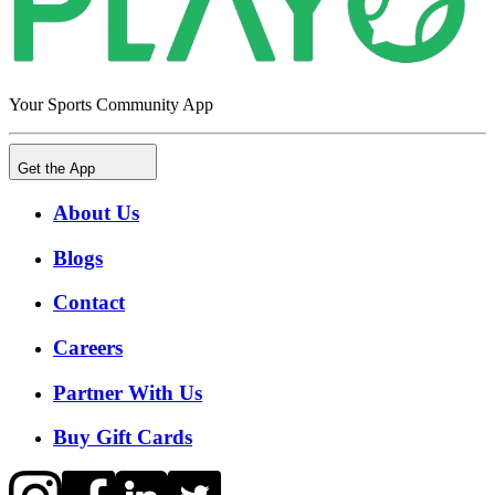
Your Sports Community App
Get the App
About Us
Blogs
Contact
Careers
Partner With Us
Buy Gift Cards