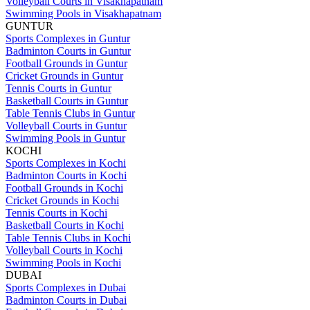
Volleyball Courts in Visakhapatnam
Swimming Pools in Visakhapatnam
GUNTUR
Sports Complexes in Guntur
Badminton Courts in Guntur
Football Grounds in Guntur
Cricket Grounds in Guntur
Tennis Courts in Guntur
Basketball Courts in Guntur
Table Tennis Clubs in Guntur
Volleyball Courts in Guntur
Swimming Pools in Guntur
KOCHI
Sports Complexes in Kochi
Badminton Courts in Kochi
Football Grounds in Kochi
Cricket Grounds in Kochi
Tennis Courts in Kochi
Basketball Courts in Kochi
Table Tennis Clubs in Kochi
Volleyball Courts in Kochi
Swimming Pools in Kochi
DUBAI
Sports Complexes in Dubai
Badminton Courts in Dubai