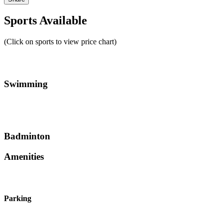
Sports Available
(Click on sports to view price chart)
Swimming
Badminton
Amenities
Parking