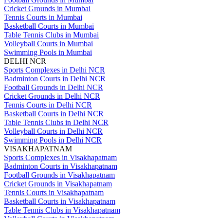
Cricket Grounds in Mumbai
Tennis Courts in Mumbai
Basketball Courts in Mumbai
Table Tennis Clubs in Mumbai
Volleyball Courts in Mumbai
Swimming Pools in Mumbai
DELHI NCR
Sports Complexes in Delhi NCR
Badminton Courts in Delhi NCR
Football Grounds in Delhi NCR
Cricket Grounds in Delhi NCR
Tennis Courts in Delhi NCR
Basketball Courts in Delhi NCR
Table Tennis Clubs in Delhi NCR
Volleyball Courts in Delhi NCR
Swimming Pools in Delhi NCR
VISAKHAPATNAM
Sports Complexes in Visakhapatnam
Badminton Courts in Visakhapatnam
Football Grounds in Visakhapatnam
Cricket Grounds in Visakhapatnam
Tennis Courts in Visakhapatnam
Basketball Courts in Visakhapatnam
Table Tennis Clubs in Visakhapatnam