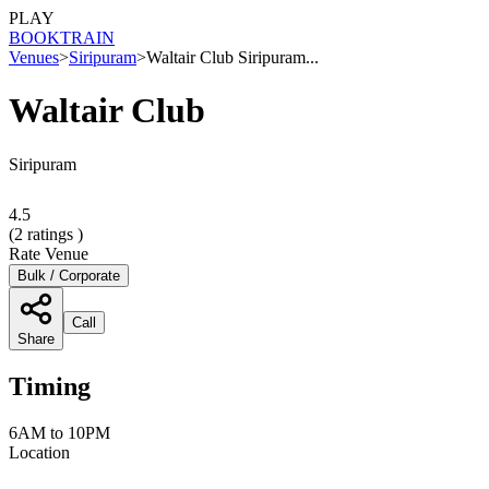
PLAY
BOOK
TRAIN
Venues
>
Siripuram
>
Waltair Club Siripuram...
Waltair Club
Siripuram
4.5
(
2
ratings )
Rate Venue
Bulk / Corporate
Call
Share
Timing
6AM to 10PM
Location