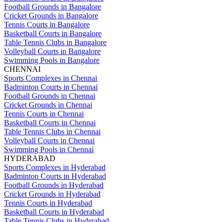
Football Grounds in Bangalore
Cricket Grounds in Bangalore
Tennis Courts in Bangalore
Basketball Courts in Bangalore
Table Tennis Clubs in Bangalore
Volleyball Courts in Bangalore
Swimming Pools in Bangalore
CHENNAI
Sports Complexes in Chennai
Badminton Courts in Chennai
Football Grounds in Chennai
Cricket Grounds in Chennai
Tennis Courts in Chennai
Basketball Courts in Chennai
Table Tennis Clubs in Chennai
Volleyball Courts in Chennai
Swimming Pools in Chennai
HYDERABAD
Sports Complexes in Hyderabad
Badminton Courts in Hyderabad
Football Grounds in Hyderabad
Cricket Grounds in Hyderabad
Tennis Courts in Hyderabad
Basketball Courts in Hyderabad
Table Tennis Clubs in Hyderabad