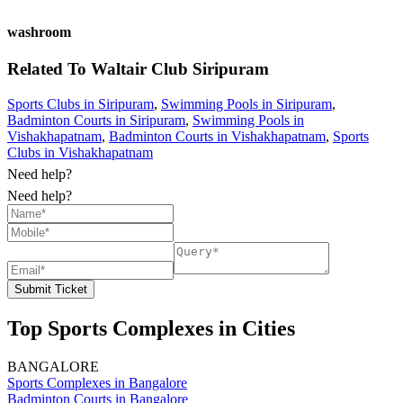
washroom
Related To
Waltair Club
Siripuram
Sports Clubs in Siripuram
,
Swimming Pools in Siripuram
,
Badminton Courts in Siripuram
,
Swimming Pools in
Vishakhapatnam
,
Badminton Courts in Vishakhapatnam
,
Sports
Clubs in Vishakhapatnam
Need help?
Need help?
Submit Ticket
Top Sports Complexes in Cities
BANGALORE
Sports Complexes in Bangalore
Badminton Courts in Bangalore