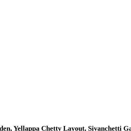
en, Yellappa Chetty Layout, Sivanchetti G