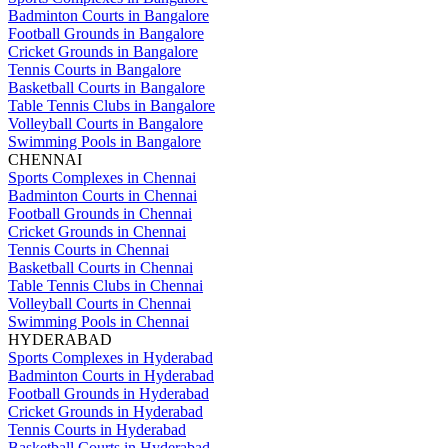
Badminton Courts in Bangalore
Football Grounds in Bangalore
Cricket Grounds in Bangalore
Tennis Courts in Bangalore
Basketball Courts in Bangalore
Table Tennis Clubs in Bangalore
Volleyball Courts in Bangalore
Swimming Pools in Bangalore
CHENNAI
Sports Complexes in Chennai
Badminton Courts in Chennai
Football Grounds in Chennai
Cricket Grounds in Chennai
Tennis Courts in Chennai
Basketball Courts in Chennai
Table Tennis Clubs in Chennai
Volleyball Courts in Chennai
Swimming Pools in Chennai
HYDERABAD
Sports Complexes in Hyderabad
Badminton Courts in Hyderabad
Football Grounds in Hyderabad
Cricket Grounds in Hyderabad
Tennis Courts in Hyderabad
Basketball Courts in Hyderabad