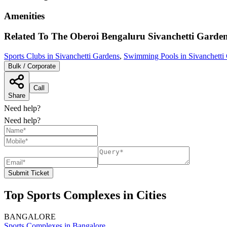
Amenities
Related To
The Oberoi Bengaluru
Sivanchetti Garde
Sports Clubs in Sivanchetti Gardens
,
Swimming Pools in Sivanchetti
Bulk / Corporate
Call
Share
Need help?
Need help?
Submit Ticket
Top Sports Complexes in Cities
BANGALORE
Sports Complexes in Bangalore