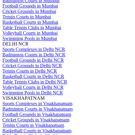
Badminton Courts in Mumbai
Football Grounds in Mumbai
Cricket Grounds in Mumbai
Tennis Courts in Mumbai
Basketball Courts in Mumbai
Table Tennis Clubs in Mumbai
Volleyball Courts in Mumbai
Swimming Pools in Mumbai
DELHI NCR
Sports Complexes in Delhi NCR
Badminton Courts in Delhi NCR
Football Grounds in Delhi NCR
Cricket Grounds in Delhi NCR
Tennis Courts in Delhi NCR
Basketball Courts in Delhi NCR
Table Tennis Clubs in Delhi NCR
Volleyball Courts in Delhi NCR
Swimming Pools in Delhi NCR
VISAKHAPATNAM
Sports Complexes in Visakhapatnam
Badminton Courts in Visakhapatnam
Football Grounds in Visakhapatnam
Cricket Grounds in Visakhapatnam
Tennis Courts in Visakhapatnam
Basketball Courts in Visakhapatnam