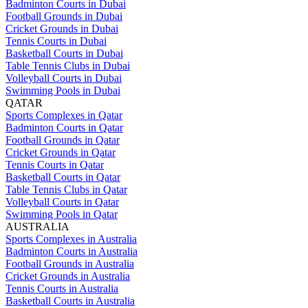
Badminton Courts in Dubai
Football Grounds in Dubai
Cricket Grounds in Dubai
Tennis Courts in Dubai
Basketball Courts in Dubai
Table Tennis Clubs in Dubai
Volleyball Courts in Dubai
Swimming Pools in Dubai
QATAR
Sports Complexes in Qatar
Badminton Courts in Qatar
Football Grounds in Qatar
Cricket Grounds in Qatar
Tennis Courts in Qatar
Basketball Courts in Qatar
Table Tennis Clubs in Qatar
Volleyball Courts in Qatar
Swimming Pools in Qatar
AUSTRALIA
Sports Complexes in Australia
Badminton Courts in Australia
Football Grounds in Australia
Cricket Grounds in Australia
Tennis Courts in Australia
Basketball Courts in Australia