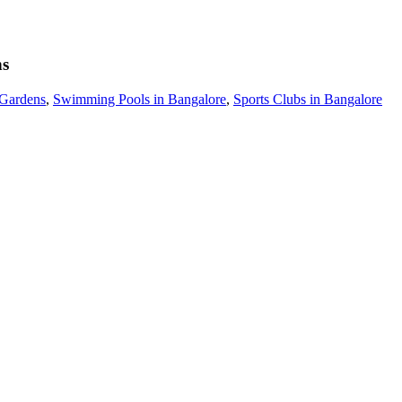
ns
 Gardens
,
Swimming Pools in Bangalore
,
Sports Clubs in Bangalore