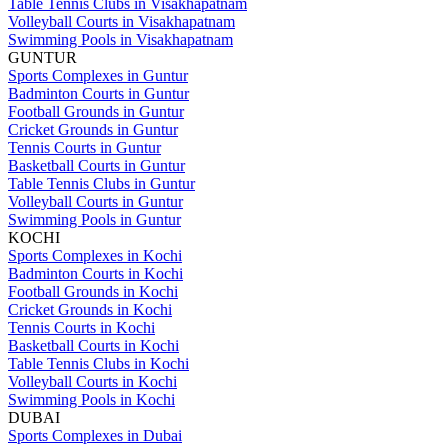
Table Tennis Clubs in Visakhapatnam
Volleyball Courts in Visakhapatnam
Swimming Pools in Visakhapatnam
GUNTUR
Sports Complexes in Guntur
Badminton Courts in Guntur
Football Grounds in Guntur
Cricket Grounds in Guntur
Tennis Courts in Guntur
Basketball Courts in Guntur
Table Tennis Clubs in Guntur
Volleyball Courts in Guntur
Swimming Pools in Guntur
KOCHI
Sports Complexes in Kochi
Badminton Courts in Kochi
Football Grounds in Kochi
Cricket Grounds in Kochi
Tennis Courts in Kochi
Basketball Courts in Kochi
Table Tennis Clubs in Kochi
Volleyball Courts in Kochi
Swimming Pools in Kochi
DUBAI
Sports Complexes in Dubai