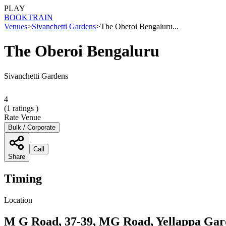
PLAY
BOOK
TRAIN
Venues
>
Sivanchetti Gardens
>
The Oberoi Bengaluru...
The Oberoi Bengaluru
Sivanchetti Gardens
4
(
1
ratings )
Rate Venue
Bulk / Corporate
Call
Share
Timing
Location
M G Road, 37-39, MG Road, Yellappa Gard