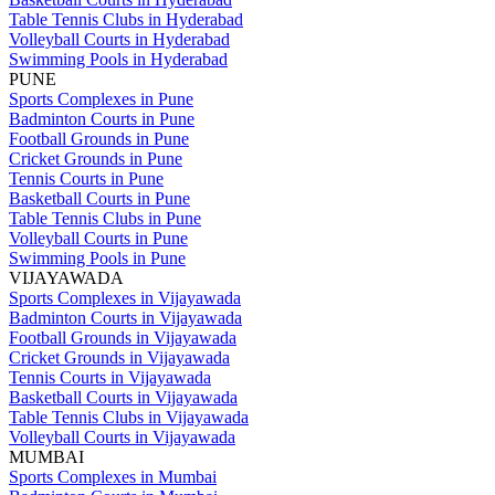
Table Tennis Clubs in Hyderabad
Volleyball Courts in Hyderabad
Swimming Pools in Hyderabad
PUNE
Sports Complexes in Pune
Badminton Courts in Pune
Football Grounds in Pune
Cricket Grounds in Pune
Tennis Courts in Pune
Basketball Courts in Pune
Table Tennis Clubs in Pune
Volleyball Courts in Pune
Swimming Pools in Pune
VIJAYAWADA
Sports Complexes in Vijayawada
Badminton Courts in Vijayawada
Football Grounds in Vijayawada
Cricket Grounds in Vijayawada
Tennis Courts in Vijayawada
Basketball Courts in Vijayawada
Table Tennis Clubs in Vijayawada
Volleyball Courts in Vijayawada
MUMBAI
Sports Complexes in Mumbai