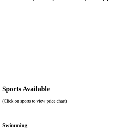
Sports Available
(Click on sports to view price chart)
Swimming