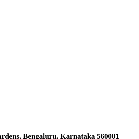
ardens, Bengaluru, Karnataka 560001