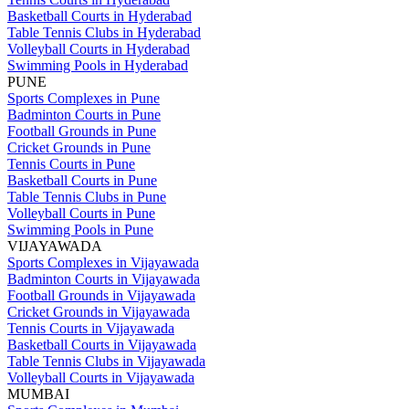
Basketball Courts in Hyderabad
Table Tennis Clubs in Hyderabad
Volleyball Courts in Hyderabad
Swimming Pools in Hyderabad
PUNE
Sports Complexes in Pune
Badminton Courts in Pune
Football Grounds in Pune
Cricket Grounds in Pune
Tennis Courts in Pune
Basketball Courts in Pune
Table Tennis Clubs in Pune
Volleyball Courts in Pune
Swimming Pools in Pune
VIJAYAWADA
Sports Complexes in Vijayawada
Badminton Courts in Vijayawada
Football Grounds in Vijayawada
Cricket Grounds in Vijayawada
Tennis Courts in Vijayawada
Basketball Courts in Vijayawada
Table Tennis Clubs in Vijayawada
Volleyball Courts in Vijayawada
MUMBAI