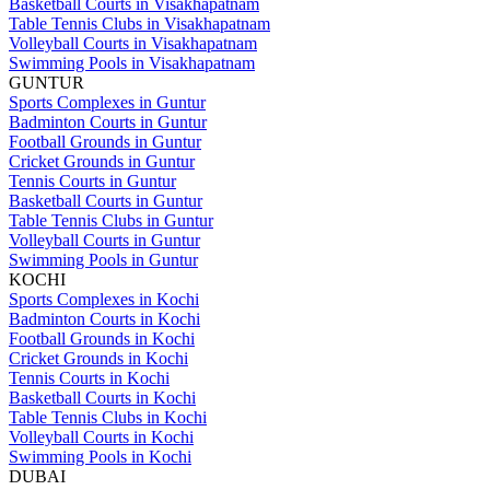
Basketball Courts in Visakhapatnam
Table Tennis Clubs in Visakhapatnam
Volleyball Courts in Visakhapatnam
Swimming Pools in Visakhapatnam
GUNTUR
Sports Complexes in Guntur
Badminton Courts in Guntur
Football Grounds in Guntur
Cricket Grounds in Guntur
Tennis Courts in Guntur
Basketball Courts in Guntur
Table Tennis Clubs in Guntur
Volleyball Courts in Guntur
Swimming Pools in Guntur
KOCHI
Sports Complexes in Kochi
Badminton Courts in Kochi
Football Grounds in Kochi
Cricket Grounds in Kochi
Tennis Courts in Kochi
Basketball Courts in Kochi
Table Tennis Clubs in Kochi
Volleyball Courts in Kochi
Swimming Pools in Kochi
DUBAI