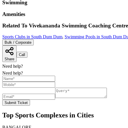
Swimming
Amenities
Related To
Vivekananda Swimming Coaching Centre
Sports Clubs in South Dum Dum
,
Swimming Pools in South Dum D
Bulk / Corporate
Call
Share
Need help?
Need help?
Submit Ticket
Top Sports Complexes in Cities
BANGALORE