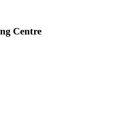
ng Centre