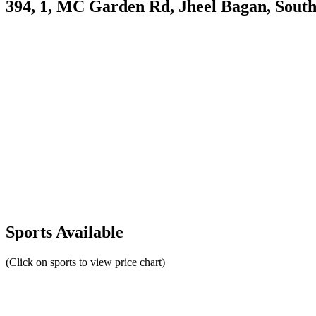
394, 1, MC Garden Rd, Jheel Bagan, Sout
Sports Available
(Click on sports to view price chart)