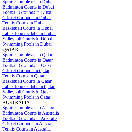
Sports Complexes in Dubai
Badminton Courts in Dubai
Football Grounds in Dubai
Cricket Grounds in Dubai
Tennis Courts in Dubai
Basketball Courts in Dubai
Table Tennis Clubs in Dubai
Volleyball Courts in Dubai
Swimming Pools in Dubai
QATAR
Sports Complexes in Qatar
Badminton Courts in Qatar
Football Grounds in Qatar
Cricket Grounds in Qatar
Tennis Courts in Qatar
Basketball Courts in Qatar
Table Tennis Clubs in Qatar
Volleyball Courts in Qatar
Swimming Pools in Qatar
AUSTRALIA
Sports Complexes in Australia
Badminton Courts in Australia
Football Grounds in Australia
Cricket Grounds in Australia
Tennis Courts in Australia