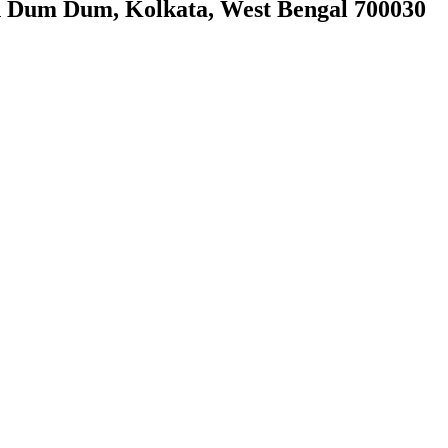
h Dum Dum, Kolkata, West Bengal 700030