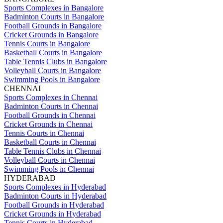
Sports Complexes in Bangalore
Badminton Courts in Bangalore
Football Grounds in Bangalore
Cricket Grounds in Bangalore
Tennis Courts in Bangalore
Basketball Courts in Bangalore
Table Tennis Clubs in Bangalore
Volleyball Courts in Bangalore
Swimming Pools in Bangalore
CHENNAI
Sports Complexes in Chennai
Badminton Courts in Chennai
Football Grounds in Chennai
Cricket Grounds in Chennai
Tennis Courts in Chennai
Basketball Courts in Chennai
Table Tennis Clubs in Chennai
Volleyball Courts in Chennai
Swimming Pools in Chennai
HYDERABAD
Sports Complexes in Hyderabad
Badminton Courts in Hyderabad
Football Grounds in Hyderabad
Cricket Grounds in Hyderabad
Tennis Courts in Hyderabad