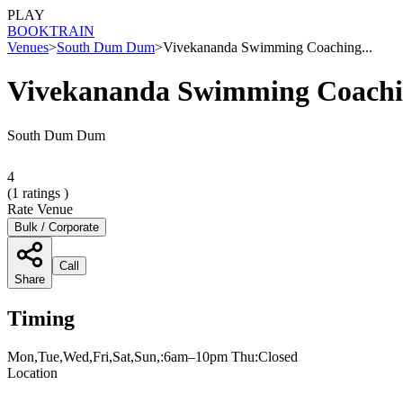
PLAY
BOOK
TRAIN
Venues
>
South Dum Dum
>
Vivekananda Swimming Coaching...
Vivekananda Swimming Coachi
South Dum Dum
4
(
1
ratings )
Rate Venue
Bulk / Corporate
Call
Share
Timing
Mon,Tue,Wed,Fri,Sat,Sun,:6am–10pm Thu:Closed
Location