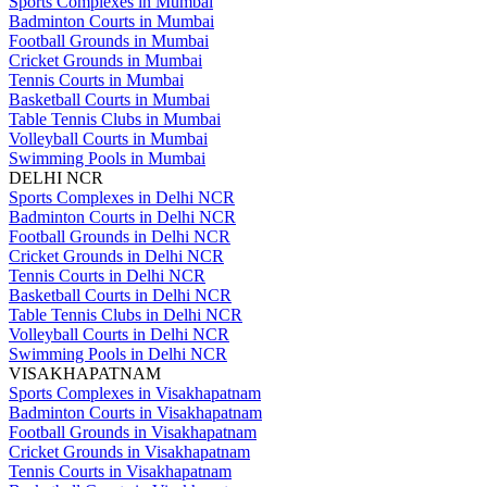
Sports Complexes in Mumbai
Badminton Courts in Mumbai
Football Grounds in Mumbai
Cricket Grounds in Mumbai
Tennis Courts in Mumbai
Basketball Courts in Mumbai
Table Tennis Clubs in Mumbai
Volleyball Courts in Mumbai
Swimming Pools in Mumbai
DELHI NCR
Sports Complexes in Delhi NCR
Badminton Courts in Delhi NCR
Football Grounds in Delhi NCR
Cricket Grounds in Delhi NCR
Tennis Courts in Delhi NCR
Basketball Courts in Delhi NCR
Table Tennis Clubs in Delhi NCR
Volleyball Courts in Delhi NCR
Swimming Pools in Delhi NCR
VISAKHAPATNAM
Sports Complexes in Visakhapatnam
Badminton Courts in Visakhapatnam
Football Grounds in Visakhapatnam
Cricket Grounds in Visakhapatnam
Tennis Courts in Visakhapatnam