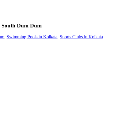
South Dum Dum
um
,
Swimming Pools in Kolkata
,
Sports Clubs in Kolkata