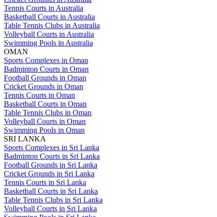
Tennis Courts in Australia
Basketball Courts in Australia
Table Tennis Clubs in Australia
Volleyball Courts in Australia
Swimming Pools in Australia
OMAN
Sports Complexes in Oman
Badminton Courts in Oman
Football Grounds in Oman
Cricket Grounds in Oman
Tennis Courts in Oman
Basketball Courts in Oman
Table Tennis Clubs in Oman
Volleyball Courts in Oman
Swimming Pools in Oman
SRI LANKA
Sports Complexes in Sri Lanka
Badminton Courts in Sri Lanka
Football Grounds in Sri Lanka
Cricket Grounds in Sri Lanka
Tennis Courts in Sri Lanka
Basketball Courts in Sri Lanka
Table Tennis Clubs in Sri Lanka
Volleyball Courts in Sri Lanka