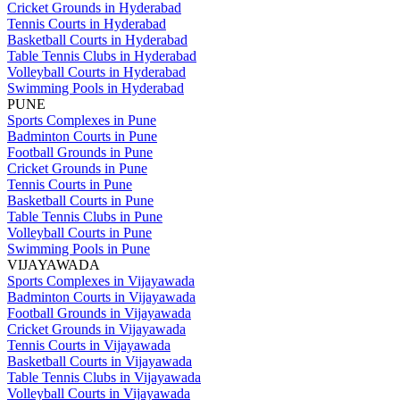
Cricket Grounds in Hyderabad
Tennis Courts in Hyderabad
Basketball Courts in Hyderabad
Table Tennis Clubs in Hyderabad
Volleyball Courts in Hyderabad
Swimming Pools in Hyderabad
PUNE
Sports Complexes in Pune
Badminton Courts in Pune
Football Grounds in Pune
Cricket Grounds in Pune
Tennis Courts in Pune
Basketball Courts in Pune
Table Tennis Clubs in Pune
Volleyball Courts in Pune
Swimming Pools in Pune
VIJAYAWADA
Sports Complexes in Vijayawada
Badminton Courts in Vijayawada
Football Grounds in Vijayawada
Cricket Grounds in Vijayawada
Tennis Courts in Vijayawada
Basketball Courts in Vijayawada
Table Tennis Clubs in Vijayawada
Volleyball Courts in Vijayawada