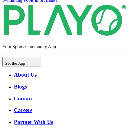
Swimming Pools in Sri Lanka
Your Sports Community App
Get the App
About Us
Blogs
Contact
Careers
Partner With Us