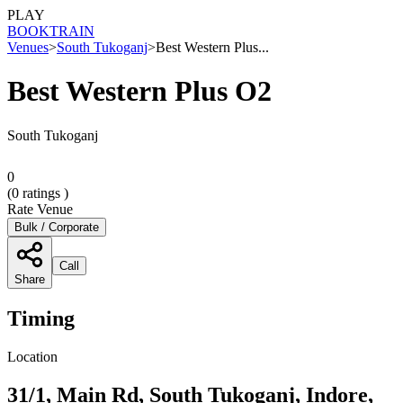
PLAY
BOOK
TRAIN
Venues
>
South Tukoganj
>
Best Western Plus...
Best Western Plus O2
South Tukoganj
0
(
0
ratings )
Rate Venue
Bulk / Corporate
Call
Share
Timing
Location
31/1, Main Rd, South Tukoganj, Indore,