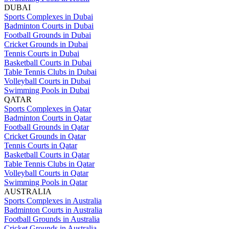
DUBAI
Sports Complexes in Dubai
Badminton Courts in Dubai
Football Grounds in Dubai
Cricket Grounds in Dubai
Tennis Courts in Dubai
Basketball Courts in Dubai
Table Tennis Clubs in Dubai
Volleyball Courts in Dubai
Swimming Pools in Dubai
QATAR
Sports Complexes in Qatar
Badminton Courts in Qatar
Football Grounds in Qatar
Cricket Grounds in Qatar
Tennis Courts in Qatar
Basketball Courts in Qatar
Table Tennis Clubs in Qatar
Volleyball Courts in Qatar
Swimming Pools in Qatar
AUSTRALIA
Sports Complexes in Australia
Badminton Courts in Australia
Football Grounds in Australia
Cricket Grounds in Australia