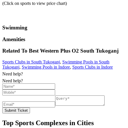
(Click on sports to view price chart)
Swimming
Amenities
Related To
Best Western Plus O2
South Tukoganj
Sports Clubs in South Tukoganj
,
Swimming Pools in South
Tukoganj
,
Swimming Pools in Indore
,
Sports Clubs in Indore
Need help?
Need help?
Submit Ticket
Top Sports Complexes in Cities