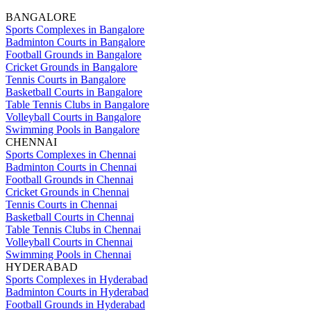
BANGALORE
Sports Complexes in Bangalore
Badminton Courts in Bangalore
Football Grounds in Bangalore
Cricket Grounds in Bangalore
Tennis Courts in Bangalore
Basketball Courts in Bangalore
Table Tennis Clubs in Bangalore
Volleyball Courts in Bangalore
Swimming Pools in Bangalore
CHENNAI
Sports Complexes in Chennai
Badminton Courts in Chennai
Football Grounds in Chennai
Cricket Grounds in Chennai
Tennis Courts in Chennai
Basketball Courts in Chennai
Table Tennis Clubs in Chennai
Volleyball Courts in Chennai
Swimming Pools in Chennai
HYDERABAD
Sports Complexes in Hyderabad
Badminton Courts in Hyderabad
Football Grounds in Hyderabad