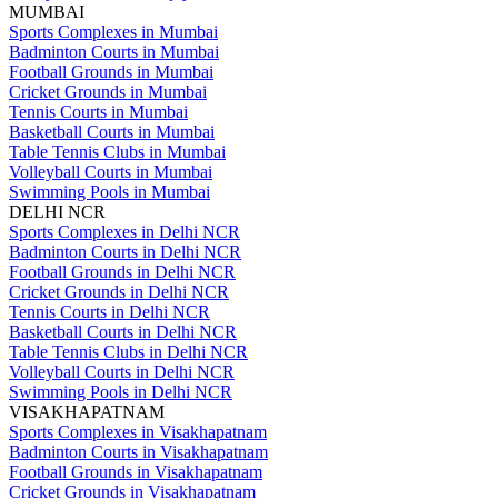
MUMBAI
Sports Complexes in Mumbai
Badminton Courts in Mumbai
Football Grounds in Mumbai
Cricket Grounds in Mumbai
Tennis Courts in Mumbai
Basketball Courts in Mumbai
Table Tennis Clubs in Mumbai
Volleyball Courts in Mumbai
Swimming Pools in Mumbai
DELHI NCR
Sports Complexes in Delhi NCR
Badminton Courts in Delhi NCR
Football Grounds in Delhi NCR
Cricket Grounds in Delhi NCR
Tennis Courts in Delhi NCR
Basketball Courts in Delhi NCR
Table Tennis Clubs in Delhi NCR
Volleyball Courts in Delhi NCR
Swimming Pools in Delhi NCR
VISAKHAPATNAM
Sports Complexes in Visakhapatnam
Badminton Courts in Visakhapatnam
Football Grounds in Visakhapatnam
Cricket Grounds in Visakhapatnam