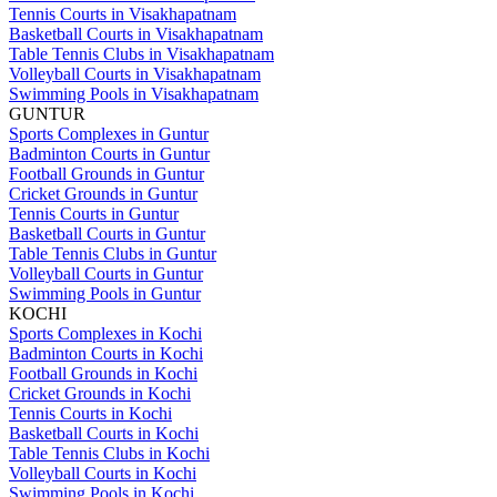
Tennis Courts in Visakhapatnam
Basketball Courts in Visakhapatnam
Table Tennis Clubs in Visakhapatnam
Volleyball Courts in Visakhapatnam
Swimming Pools in Visakhapatnam
GUNTUR
Sports Complexes in Guntur
Badminton Courts in Guntur
Football Grounds in Guntur
Cricket Grounds in Guntur
Tennis Courts in Guntur
Basketball Courts in Guntur
Table Tennis Clubs in Guntur
Volleyball Courts in Guntur
Swimming Pools in Guntur
KOCHI
Sports Complexes in Kochi
Badminton Courts in Kochi
Football Grounds in Kochi
Cricket Grounds in Kochi
Tennis Courts in Kochi
Basketball Courts in Kochi
Table Tennis Clubs in Kochi
Volleyball Courts in Kochi
Swimming Pools in Kochi