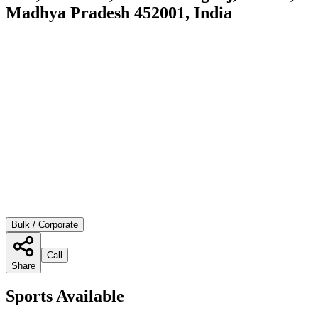
Madhya Pradesh 452001, India
Bulk / Corporate
Call
Share
Sports Available