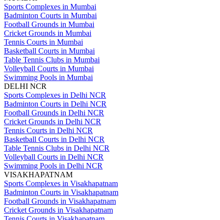
Sports Complexes in Mumbai
Badminton Courts in Mumbai
Football Grounds in Mumbai
Cricket Grounds in Mumbai
Tennis Courts in Mumbai
Basketball Courts in Mumbai
Table Tennis Clubs in Mumbai
Volleyball Courts in Mumbai
Swimming Pools in Mumbai
DELHI NCR
Sports Complexes in Delhi NCR
Badminton Courts in Delhi NCR
Football Grounds in Delhi NCR
Cricket Grounds in Delhi NCR
Tennis Courts in Delhi NCR
Basketball Courts in Delhi NCR
Table Tennis Clubs in Delhi NCR
Volleyball Courts in Delhi NCR
Swimming Pools in Delhi NCR
VISAKHAPATNAM
Sports Complexes in Visakhapatnam
Badminton Courts in Visakhapatnam
Football Grounds in Visakhapatnam
Cricket Grounds in Visakhapatnam
Tennis Courts in Visakhapatnam