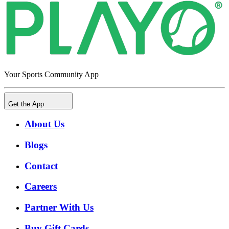
Your Sports Community App
Get the App
About Us
Blogs
Contact
Careers
Partner With Us
Buy Gift Cards