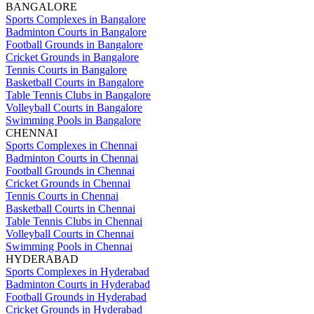
BANGALORE
Sports Complexes in Bangalore
Badminton Courts in Bangalore
Football Grounds in Bangalore
Cricket Grounds in Bangalore
Tennis Courts in Bangalore
Basketball Courts in Bangalore
Table Tennis Clubs in Bangalore
Volleyball Courts in Bangalore
Swimming Pools in Bangalore
CHENNAI
Sports Complexes in Chennai
Badminton Courts in Chennai
Football Grounds in Chennai
Cricket Grounds in Chennai
Tennis Courts in Chennai
Basketball Courts in Chennai
Table Tennis Clubs in Chennai
Volleyball Courts in Chennai
Swimming Pools in Chennai
HYDERABAD
Sports Complexes in Hyderabad
Badminton Courts in Hyderabad
Football Grounds in Hyderabad
Cricket Grounds in Hyderabad