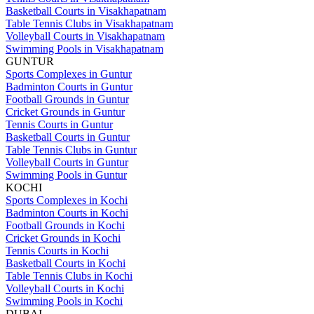
Basketball Courts in Visakhapatnam
Table Tennis Clubs in Visakhapatnam
Volleyball Courts in Visakhapatnam
Swimming Pools in Visakhapatnam
GUNTUR
Sports Complexes in Guntur
Badminton Courts in Guntur
Football Grounds in Guntur
Cricket Grounds in Guntur
Tennis Courts in Guntur
Basketball Courts in Guntur
Table Tennis Clubs in Guntur
Volleyball Courts in Guntur
Swimming Pools in Guntur
KOCHI
Sports Complexes in Kochi
Badminton Courts in Kochi
Football Grounds in Kochi
Cricket Grounds in Kochi
Tennis Courts in Kochi
Basketball Courts in Kochi
Table Tennis Clubs in Kochi
Volleyball Courts in Kochi
Swimming Pools in Kochi
DUBAI