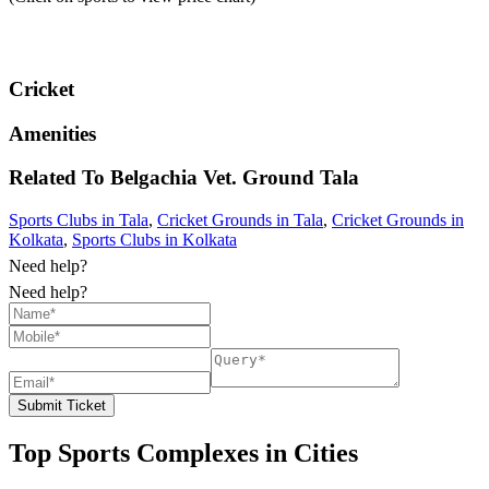
Cricket
Amenities
Related To
Belgachia Vet. Ground
Tala
Sports Clubs in Tala
,
Cricket Grounds in Tala
,
Cricket Grounds in
Kolkata
,
Sports Clubs in Kolkata
Need help?
Need help?
Submit Ticket
Top Sports Complexes in Cities