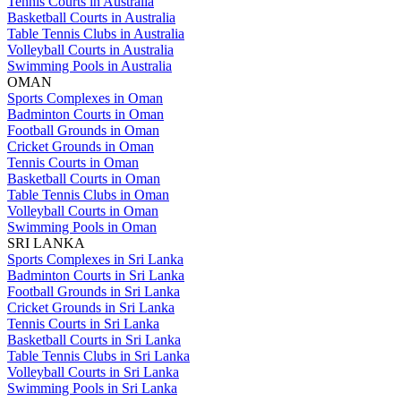
Tennis Courts in Australia
Basketball Courts in Australia
Table Tennis Clubs in Australia
Volleyball Courts in Australia
Swimming Pools in Australia
OMAN
Sports Complexes in Oman
Badminton Courts in Oman
Football Grounds in Oman
Cricket Grounds in Oman
Tennis Courts in Oman
Basketball Courts in Oman
Table Tennis Clubs in Oman
Volleyball Courts in Oman
Swimming Pools in Oman
SRI LANKA
Sports Complexes in Sri Lanka
Badminton Courts in Sri Lanka
Football Grounds in Sri Lanka
Cricket Grounds in Sri Lanka
Tennis Courts in Sri Lanka
Basketball Courts in Sri Lanka
Table Tennis Clubs in Sri Lanka
Volleyball Courts in Sri Lanka
Swimming Pools in Sri Lanka