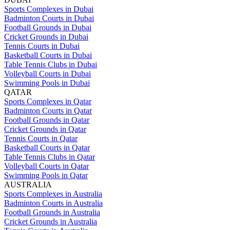
Sports Complexes in Dubai
Badminton Courts in Dubai
Football Grounds in Dubai
Cricket Grounds in Dubai
Tennis Courts in Dubai
Basketball Courts in Dubai
Table Tennis Clubs in Dubai
Volleyball Courts in Dubai
Swimming Pools in Dubai
QATAR
Sports Complexes in Qatar
Badminton Courts in Qatar
Football Grounds in Qatar
Cricket Grounds in Qatar
Tennis Courts in Qatar
Basketball Courts in Qatar
Table Tennis Clubs in Qatar
Volleyball Courts in Qatar
Swimming Pools in Qatar
AUSTRALIA
Sports Complexes in Australia
Badminton Courts in Australia
Football Grounds in Australia
Cricket Grounds in Australia