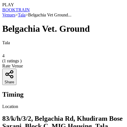
PLAY
BOOK
TRAIN
Venues
>
Tala
>
Belgachia Vet Ground...
Belgachia Vet. Ground
Tala
4
(
1
ratings )
Rate Venue
Share
Timing
Location
83/k/h/3/2, Belgachia Rd, Khudiram Bose
Sarani, Block C, MIG Housing, Tala,