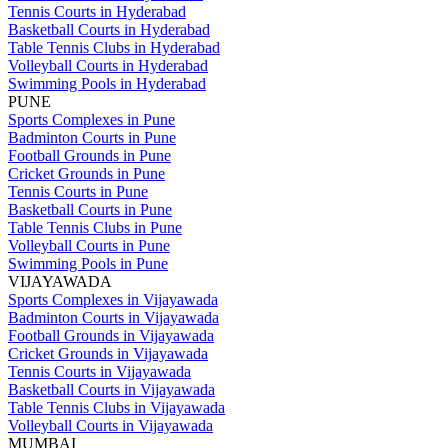
Tennis Courts in Hyderabad
Basketball Courts in Hyderabad
Table Tennis Clubs in Hyderabad
Volleyball Courts in Hyderabad
Swimming Pools in Hyderabad
PUNE
Sports Complexes in Pune
Badminton Courts in Pune
Football Grounds in Pune
Cricket Grounds in Pune
Tennis Courts in Pune
Basketball Courts in Pune
Table Tennis Clubs in Pune
Volleyball Courts in Pune
Swimming Pools in Pune
VIJAYAWADA
Sports Complexes in Vijayawada
Badminton Courts in Vijayawada
Football Grounds in Vijayawada
Cricket Grounds in Vijayawada
Tennis Courts in Vijayawada
Basketball Courts in Vijayawada
Table Tennis Clubs in Vijayawada
Volleyball Courts in Vijayawada
MUMBAI