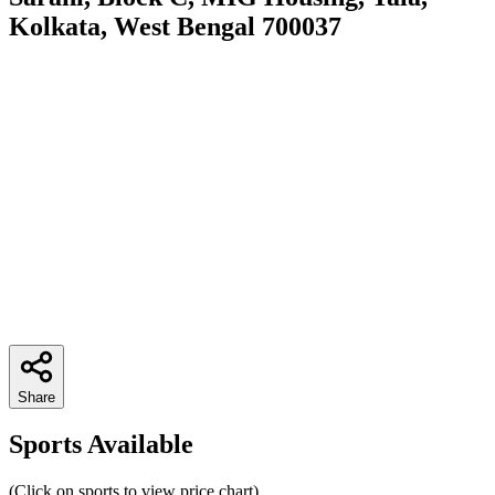
Kolkata, West Bengal 700037
Share
Sports Available
(Click on sports to view price chart)