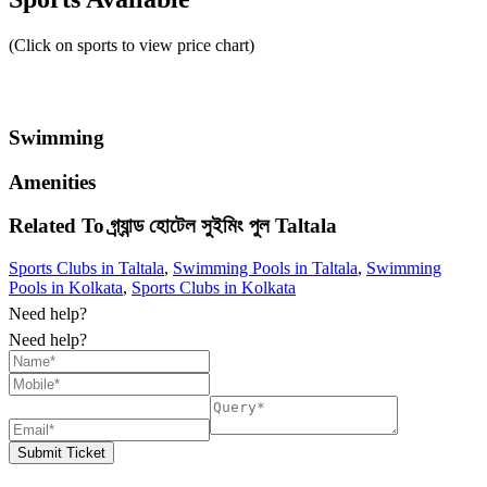
(Click on sports to view price chart)
Swimming
Amenities
Related To
গ্র্যান্ড হোটেল সুইমিং পুল
Taltala
Sports Clubs in Taltala
,
Swimming Pools in Taltala
,
Swimming
Pools in Kolkata
,
Sports Clubs in Kolkata
Need help?
Need help?
Submit Ticket