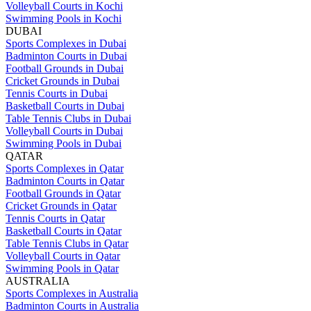
Volleyball Courts in Kochi
Swimming Pools in Kochi
DUBAI
Sports Complexes in Dubai
Badminton Courts in Dubai
Football Grounds in Dubai
Cricket Grounds in Dubai
Tennis Courts in Dubai
Basketball Courts in Dubai
Table Tennis Clubs in Dubai
Volleyball Courts in Dubai
Swimming Pools in Dubai
QATAR
Sports Complexes in Qatar
Badminton Courts in Qatar
Football Grounds in Qatar
Cricket Grounds in Qatar
Tennis Courts in Qatar
Basketball Courts in Qatar
Table Tennis Clubs in Qatar
Volleyball Courts in Qatar
Swimming Pools in Qatar
AUSTRALIA
Sports Complexes in Australia
Badminton Courts in Australia