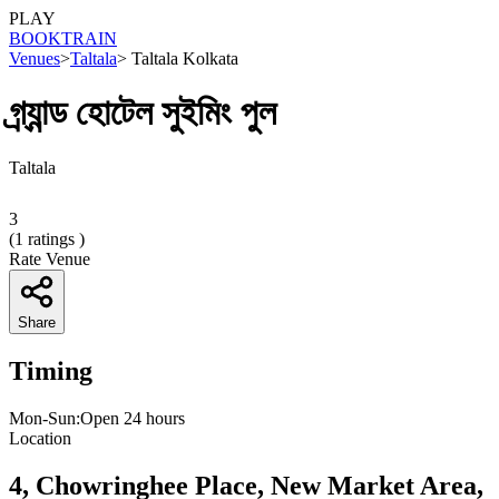
PLAY
BOOK
TRAIN
Venues
>
Taltala
>
Taltala Kolkata
গ্র্যান্ড হোটেল সুইমিং পুল
Taltala
3
(
1
ratings )
Rate Venue
Share
Timing
Mon-Sun:Open 24 hours
Location
4, Chowringhee Place, New Market Area,