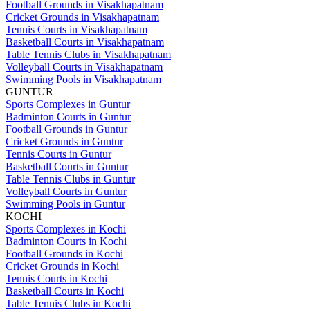
Football Grounds in Visakhapatnam
Cricket Grounds in Visakhapatnam
Tennis Courts in Visakhapatnam
Basketball Courts in Visakhapatnam
Table Tennis Clubs in Visakhapatnam
Volleyball Courts in Visakhapatnam
Swimming Pools in Visakhapatnam
GUNTUR
Sports Complexes in Guntur
Badminton Courts in Guntur
Football Grounds in Guntur
Cricket Grounds in Guntur
Tennis Courts in Guntur
Basketball Courts in Guntur
Table Tennis Clubs in Guntur
Volleyball Courts in Guntur
Swimming Pools in Guntur
KOCHI
Sports Complexes in Kochi
Badminton Courts in Kochi
Football Grounds in Kochi
Cricket Grounds in Kochi
Tennis Courts in Kochi
Basketball Courts in Kochi
Table Tennis Clubs in Kochi