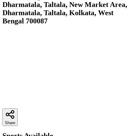
Dharmatala, Taltala, New Market Area,
Dharmatala, Taltala, Kolkata, West
Bengal 700087
Share
Sports Available