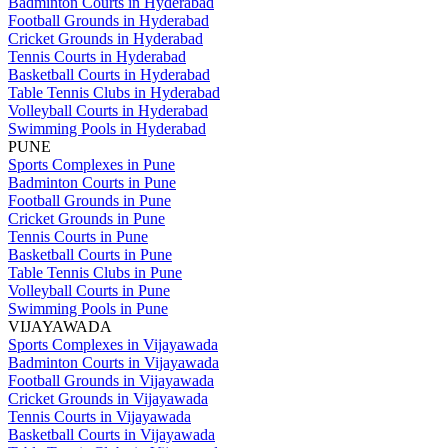
Badminton Courts in Hyderabad
Football Grounds in Hyderabad
Cricket Grounds in Hyderabad
Tennis Courts in Hyderabad
Basketball Courts in Hyderabad
Table Tennis Clubs in Hyderabad
Volleyball Courts in Hyderabad
Swimming Pools in Hyderabad
PUNE
Sports Complexes in Pune
Badminton Courts in Pune
Football Grounds in Pune
Cricket Grounds in Pune
Tennis Courts in Pune
Basketball Courts in Pune
Table Tennis Clubs in Pune
Volleyball Courts in Pune
Swimming Pools in Pune
VIJAYAWADA
Sports Complexes in Vijayawada
Badminton Courts in Vijayawada
Football Grounds in Vijayawada
Cricket Grounds in Vijayawada
Tennis Courts in Vijayawada
Basketball Courts in Vijayawada