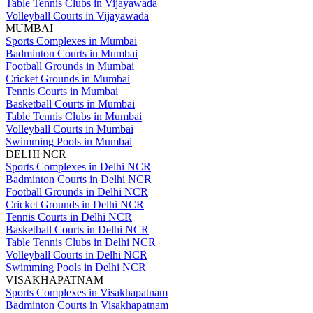
Table Tennis Clubs in Vijayawada
Volleyball Courts in Vijayawada
MUMBAI
Sports Complexes in Mumbai
Badminton Courts in Mumbai
Football Grounds in Mumbai
Cricket Grounds in Mumbai
Tennis Courts in Mumbai
Basketball Courts in Mumbai
Table Tennis Clubs in Mumbai
Volleyball Courts in Mumbai
Swimming Pools in Mumbai
DELHI NCR
Sports Complexes in Delhi NCR
Badminton Courts in Delhi NCR
Football Grounds in Delhi NCR
Cricket Grounds in Delhi NCR
Tennis Courts in Delhi NCR
Basketball Courts in Delhi NCR
Table Tennis Clubs in Delhi NCR
Volleyball Courts in Delhi NCR
Swimming Pools in Delhi NCR
VISAKHAPATNAM
Sports Complexes in Visakhapatnam
Badminton Courts in Visakhapatnam