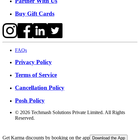
Partner With Us
Buy Gift Cards
FAQs
Privacy Policy
Terms of Service
Cancellation Policy
Posh Policy
©
2026
Techmash Solutions Private Limited. All Rights
Reserved.
Get Karma discounts by booking on the app
Download the App