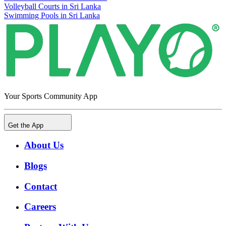
Volleyball Courts in Sri Lanka
Swimming Pools in Sri Lanka
Your Sports Community App
Get the App
About Us
Blogs
Contact
Careers