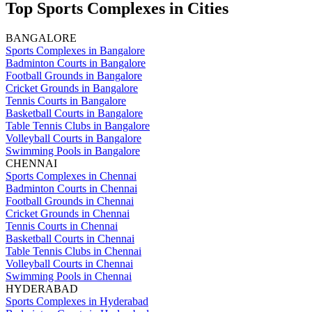
Top Sports Complexes in Cities
BANGALORE
Sports Complexes in Bangalore
Badminton Courts in Bangalore
Football Grounds in Bangalore
Cricket Grounds in Bangalore
Tennis Courts in Bangalore
Basketball Courts in Bangalore
Table Tennis Clubs in Bangalore
Volleyball Courts in Bangalore
Swimming Pools in Bangalore
CHENNAI
Sports Complexes in Chennai
Badminton Courts in Chennai
Football Grounds in Chennai
Cricket Grounds in Chennai
Tennis Courts in Chennai
Basketball Courts in Chennai
Table Tennis Clubs in Chennai
Volleyball Courts in Chennai
Swimming Pools in Chennai
HYDERABAD
Sports Complexes in Hyderabad