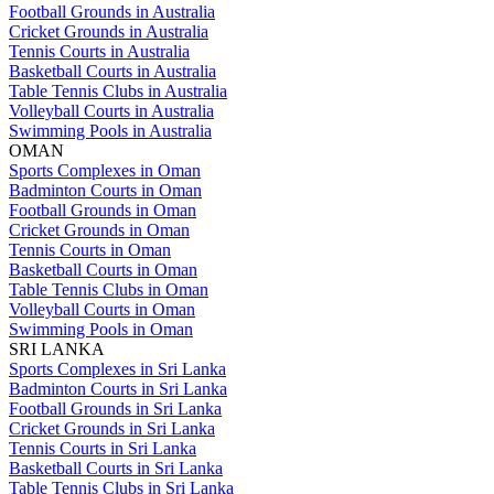
Football Grounds in Australia
Cricket Grounds in Australia
Tennis Courts in Australia
Basketball Courts in Australia
Table Tennis Clubs in Australia
Volleyball Courts in Australia
Swimming Pools in Australia
OMAN
Sports Complexes in Oman
Badminton Courts in Oman
Football Grounds in Oman
Cricket Grounds in Oman
Tennis Courts in Oman
Basketball Courts in Oman
Table Tennis Clubs in Oman
Volleyball Courts in Oman
Swimming Pools in Oman
SRI LANKA
Sports Complexes in Sri Lanka
Badminton Courts in Sri Lanka
Football Grounds in Sri Lanka
Cricket Grounds in Sri Lanka
Tennis Courts in Sri Lanka
Basketball Courts in Sri Lanka
Table Tennis Clubs in Sri Lanka