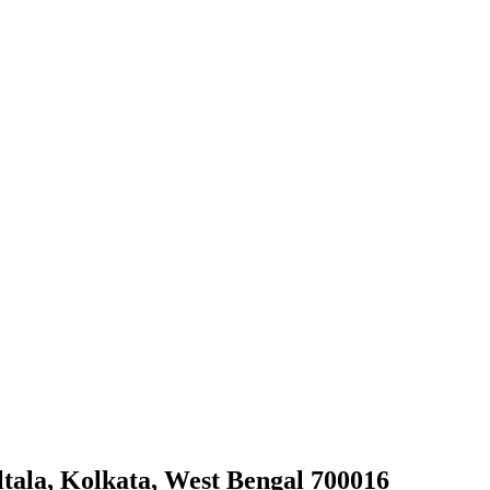
tala, Kolkata, West Bengal 700016