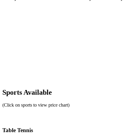
Sports Available
(Click on sports to view price chart)
Table Tennis