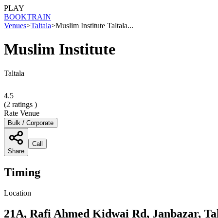
PLAY
BOOK
TRAIN
Venues
>
Taltala
>
Muslim Institute Taltala...
Muslim Institute
Taltala
4.5
(
2
ratings )
Rate Venue
Bulk / Corporate
Call
Share
Timing
Location
21A, Rafi Ahmed Kidwai Rd, Janbazar, Tal