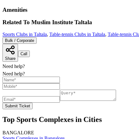
Amenities
Related To
Muslim Institute
Taltala
Sports Clubs in Taltala
,
Table-tennis Clubs in Taltala
,
Table-tennis Cl
Bulk / Corporate
Call
Share
Need help?
Need help?
Submit Ticket
Top Sports Complexes in Cities
BANGALORE
Sports Complexes in Bangalore