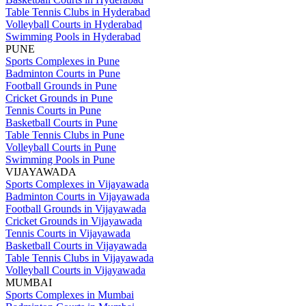
Table Tennis Clubs in Hyderabad
Volleyball Courts in Hyderabad
Swimming Pools in Hyderabad
PUNE
Sports Complexes in Pune
Badminton Courts in Pune
Football Grounds in Pune
Cricket Grounds in Pune
Tennis Courts in Pune
Basketball Courts in Pune
Table Tennis Clubs in Pune
Volleyball Courts in Pune
Swimming Pools in Pune
VIJAYAWADA
Sports Complexes in Vijayawada
Badminton Courts in Vijayawada
Football Grounds in Vijayawada
Cricket Grounds in Vijayawada
Tennis Courts in Vijayawada
Basketball Courts in Vijayawada
Table Tennis Clubs in Vijayawada
Volleyball Courts in Vijayawada
MUMBAI
Sports Complexes in Mumbai