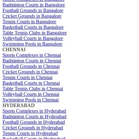
Badminton Courts in Bangalore
Football Grounds in Bangalore
Cricket Grounds in Bangalore
Tennis Courts in Bangalore
Basketball Courts in Bangalore
Table Tennis Clubs in Bangalore
Volleyball Courts in Bangalore
Swimming Pools in Bangalore
CHENNAI
Sports Complexes in Chennai
Badminton Courts in Chennai
Football Grounds in Chennai
Cricket Grounds in Chennai
Tennis Courts in Chennai
Basketball Courts in Chennai
Table Tennis Clubs in Chennai
Volleyball Courts in Chennai
Swimming Pools in Chennai
HYDERABAD
Sports Complexes in Hyderabad
Badminton Courts in Hyderabad
Football Grounds in Hyderabad
Cricket Grounds in Hyderabad
Tennis Courts in Hyderabad
Basketball Courts in Hyderabad