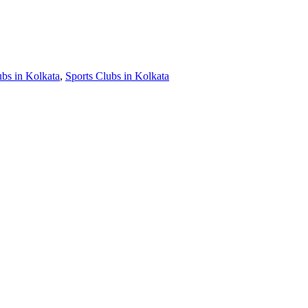
ubs in Kolkata
,
Sports Clubs in Kolkata