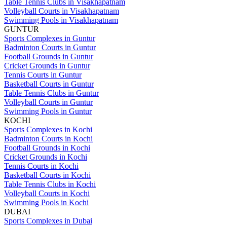
Table Tennis Clubs in Visakhapatnam
Volleyball Courts in Visakhapatnam
Swimming Pools in Visakhapatnam
GUNTUR
Sports Complexes in Guntur
Badminton Courts in Guntur
Football Grounds in Guntur
Cricket Grounds in Guntur
Tennis Courts in Guntur
Basketball Courts in Guntur
Table Tennis Clubs in Guntur
Volleyball Courts in Guntur
Swimming Pools in Guntur
KOCHI
Sports Complexes in Kochi
Badminton Courts in Kochi
Football Grounds in Kochi
Cricket Grounds in Kochi
Tennis Courts in Kochi
Basketball Courts in Kochi
Table Tennis Clubs in Kochi
Volleyball Courts in Kochi
Swimming Pools in Kochi
DUBAI
Sports Complexes in Dubai