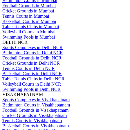
Badminton Courts in Mumbai
Football Grounds in Mumbai
Cricket Grounds in Mumbai
Tennis Courts in Mumbai
Basketball Courts in Mumbai
Table Tennis Clubs in Mumbai
Volleyball Courts in Mumbai
Swimming Pools in Mumbai
DELHI NCR
Sports Complexes in Delhi NCR
Badminton Courts in Delhi NCR
Football Grounds in Delhi NCR
Cricket Grounds in Delhi NCR
Tennis Courts in Delhi NCR
Basketball Courts in Delhi NCR
Table Tennis Clubs in Delhi NCR
Volleyball Courts in Delhi NCR
Swimming Pools in Delhi NCR
VISAKHAPATNAM
Sports Complexes in Visakhapatnam
Badminton Courts in Visakhapatnam
Football Grounds in Visakhapatnam
Cricket Grounds in Visakhapatnam
Tennis Courts in Visakhapatnam
Basketball Courts in Visakhapatnam