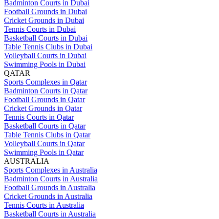
Badminton Courts in Dubai
Football Grounds in Dubai
Cricket Grounds in Dubai
Tennis Courts in Dubai
Basketball Courts in Dubai
Table Tennis Clubs in Dubai
Volleyball Courts in Dubai
Swimming Pools in Dubai
QATAR
Sports Complexes in Qatar
Badminton Courts in Qatar
Football Grounds in Qatar
Cricket Grounds in Qatar
Tennis Courts in Qatar
Basketball Courts in Qatar
Table Tennis Clubs in Qatar
Volleyball Courts in Qatar
Swimming Pools in Qatar
AUSTRALIA
Sports Complexes in Australia
Badminton Courts in Australia
Football Grounds in Australia
Cricket Grounds in Australia
Tennis Courts in Australia
Basketball Courts in Australia