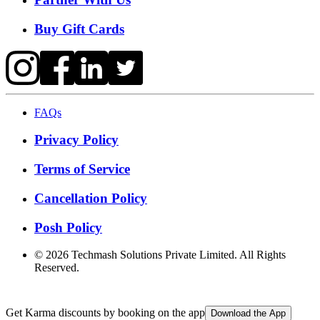
Buy Gift Cards
FAQs
Privacy Policy
Terms of Service
Cancellation Policy
Posh Policy
©
2026
Techmash Solutions Private Limited. All Rights
Reserved.
Get Karma discounts by booking on the app
Download the App