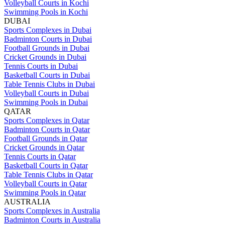
Volleyball Courts in Kochi
Swimming Pools in Kochi
DUBAI
Sports Complexes in Dubai
Badminton Courts in Dubai
Football Grounds in Dubai
Cricket Grounds in Dubai
Tennis Courts in Dubai
Basketball Courts in Dubai
Table Tennis Clubs in Dubai
Volleyball Courts in Dubai
Swimming Pools in Dubai
QATAR
Sports Complexes in Qatar
Badminton Courts in Qatar
Football Grounds in Qatar
Cricket Grounds in Qatar
Tennis Courts in Qatar
Basketball Courts in Qatar
Table Tennis Clubs in Qatar
Volleyball Courts in Qatar
Swimming Pools in Qatar
AUSTRALIA
Sports Complexes in Australia
Badminton Courts in Australia