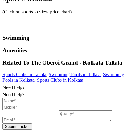
(Click on sports to view price chart)
Swimming
Amenities
Related To
The Oberoi Grand - Kolkata
Taltala
Sports Clubs in Taltala
,
Swimming Pools in Taltala
,
Swimming
Pools in Kolkata
,
Sports Clubs in Kolkata
Need help?
Need help?
Submit Ticket