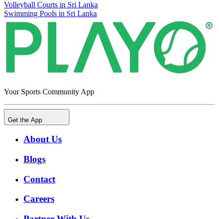
Volleyball Courts in Sri Lanka
Swimming Pools in Sri Lanka
Your Sports Community App
Get the App
About Us
Blogs
Contact
Careers
Partner With Us