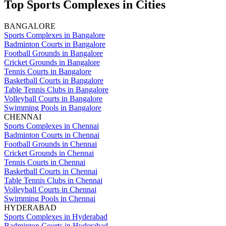
Top Sports Complexes in Cities
BANGALORE
Sports Complexes in Bangalore
Badminton Courts in Bangalore
Football Grounds in Bangalore
Cricket Grounds in Bangalore
Tennis Courts in Bangalore
Basketball Courts in Bangalore
Table Tennis Clubs in Bangalore
Volleyball Courts in Bangalore
Swimming Pools in Bangalore
CHENNAI
Sports Complexes in Chennai
Badminton Courts in Chennai
Football Grounds in Chennai
Cricket Grounds in Chennai
Tennis Courts in Chennai
Basketball Courts in Chennai
Table Tennis Clubs in Chennai
Volleyball Courts in Chennai
Swimming Pools in Chennai
HYDERABAD
Sports Complexes in Hyderabad
Badminton Courts in Hyderabad