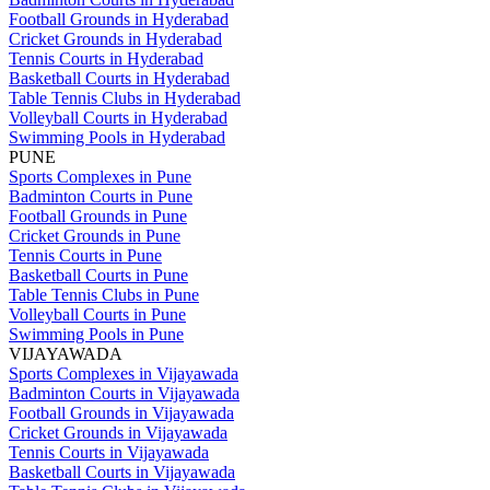
Football Grounds in Hyderabad
Cricket Grounds in Hyderabad
Tennis Courts in Hyderabad
Basketball Courts in Hyderabad
Table Tennis Clubs in Hyderabad
Volleyball Courts in Hyderabad
Swimming Pools in Hyderabad
PUNE
Sports Complexes in Pune
Badminton Courts in Pune
Football Grounds in Pune
Cricket Grounds in Pune
Tennis Courts in Pune
Basketball Courts in Pune
Table Tennis Clubs in Pune
Volleyball Courts in Pune
Swimming Pools in Pune
VIJAYAWADA
Sports Complexes in Vijayawada
Badminton Courts in Vijayawada
Football Grounds in Vijayawada
Cricket Grounds in Vijayawada
Tennis Courts in Vijayawada
Basketball Courts in Vijayawada