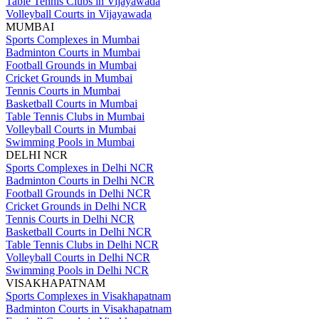
Table Tennis Clubs in Vijayawada
Volleyball Courts in Vijayawada
MUMBAI
Sports Complexes in Mumbai
Badminton Courts in Mumbai
Football Grounds in Mumbai
Cricket Grounds in Mumbai
Tennis Courts in Mumbai
Basketball Courts in Mumbai
Table Tennis Clubs in Mumbai
Volleyball Courts in Mumbai
Swimming Pools in Mumbai
DELHI NCR
Sports Complexes in Delhi NCR
Badminton Courts in Delhi NCR
Football Grounds in Delhi NCR
Cricket Grounds in Delhi NCR
Tennis Courts in Delhi NCR
Basketball Courts in Delhi NCR
Table Tennis Clubs in Delhi NCR
Volleyball Courts in Delhi NCR
Swimming Pools in Delhi NCR
VISAKHAPATNAM
Sports Complexes in Visakhapatnam
Badminton Courts in Visakhapatnam