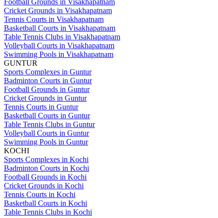
Football Grounds in Visakhapatnam
Cricket Grounds in Visakhapatnam
Tennis Courts in Visakhapatnam
Basketball Courts in Visakhapatnam
Table Tennis Clubs in Visakhapatnam
Volleyball Courts in Visakhapatnam
Swimming Pools in Visakhapatnam
GUNTUR
Sports Complexes in Guntur
Badminton Courts in Guntur
Football Grounds in Guntur
Cricket Grounds in Guntur
Tennis Courts in Guntur
Basketball Courts in Guntur
Table Tennis Clubs in Guntur
Volleyball Courts in Guntur
Swimming Pools in Guntur
KOCHI
Sports Complexes in Kochi
Badminton Courts in Kochi
Football Grounds in Kochi
Cricket Grounds in Kochi
Tennis Courts in Kochi
Basketball Courts in Kochi
Table Tennis Clubs in Kochi