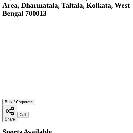
Area, Dharmatala, Taltala, Kolkata, West
Bengal 700013
Bulk / Corporate
Call
Share
Sports Available