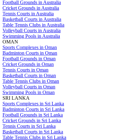
Football Grounds in Australia
Cricket Grounds in Australia
Tennis Courts in Australia
Basketball Courts in Australia
Table Tennis Clubs in Australia
Volleyball Courts in Australia
Swimming Pools in Australia
OMAN
Sports Complexes in Oman
Badminton Courts in Oman
Football Grounds in Oman
Cricket Grounds in Oman
Tennis Courts in Oman
Basketball Courts in Oman
Table Tennis Clubs in Oman
Volleyball Courts in Oman
Swimming Pools in Oman
SRI LANKA
Sports Complexes in Sri Lanka
Badminton Courts in Sri Lanka
Football Grounds in Sri Lanka
Cricket Grounds in Sri Lanka
Tennis Courts in Sri Lanka
Basketball Courts in Sri Lanka
Table Tennis Clubs in Sri Lanka