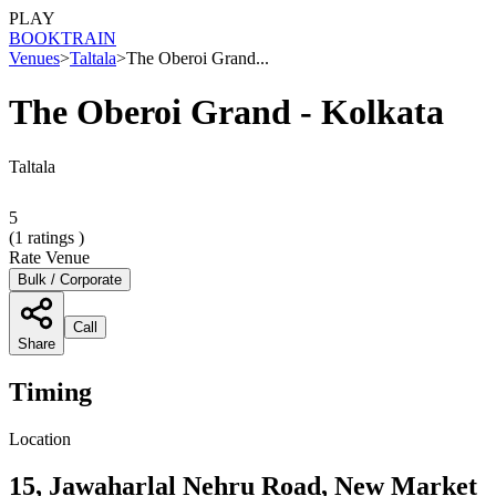
PLAY
BOOK
TRAIN
Venues
>
Taltala
>
The Oberoi Grand...
The Oberoi Grand - Kolkata
Taltala
5
(
1
ratings )
Rate Venue
Bulk / Corporate
Call
Share
Timing
Location
15, Jawaharlal Nehru Road, New Market