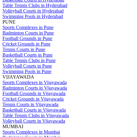
Table Tennis Clubs in Hyderabad
Volleyball Courts in Hyderabad
Swimming Pools in Hyderabad
PUNE
Sports Complexes in Pune
Badminton Courts in Pune
Football Grounds in Pune
Cricket Grounds in Pune
Tennis Courts in Pune
Basketball Courts in Pune
Table Tennis Clubs in Pune
Volleyball Courts in Pune
Swimming Pools in Pune
VIJAYAWADA
Sports Complexes in Vijayawada
Badminton Courts in Vijayawada
Football Grounds in Vijayawada
Cricket Grounds in Vijayawada
Tennis Courts in Vijayawada
Basketball Courts in Vijayawada
Table Tennis Clubs in Vijayawada
Volleyball Courts in Vijayawada
MUMBAI
Sports Complexes in Mumbai