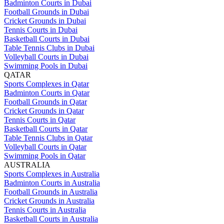
Badminton Courts in Dubai
Football Grounds in Dubai
Cricket Grounds in Dubai
Tennis Courts in Dubai
Basketball Courts in Dubai
Table Tennis Clubs in Dubai
Volleyball Courts in Dubai
Swimming Pools in Dubai
QATAR
Sports Complexes in Qatar
Badminton Courts in Qatar
Football Grounds in Qatar
Cricket Grounds in Qatar
Tennis Courts in Qatar
Basketball Courts in Qatar
Table Tennis Clubs in Qatar
Volleyball Courts in Qatar
Swimming Pools in Qatar
AUSTRALIA
Sports Complexes in Australia
Badminton Courts in Australia
Football Grounds in Australia
Cricket Grounds in Australia
Tennis Courts in Australia
Basketball Courts in Australia