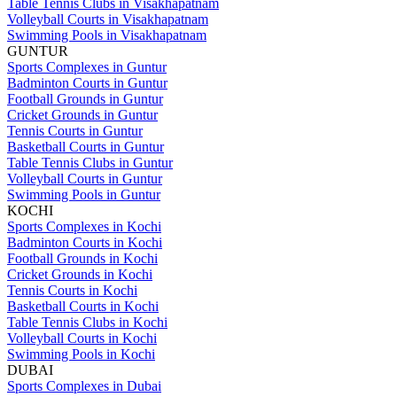
Table Tennis Clubs in Visakhapatnam
Volleyball Courts in Visakhapatnam
Swimming Pools in Visakhapatnam
GUNTUR
Sports Complexes in Guntur
Badminton Courts in Guntur
Football Grounds in Guntur
Cricket Grounds in Guntur
Tennis Courts in Guntur
Basketball Courts in Guntur
Table Tennis Clubs in Guntur
Volleyball Courts in Guntur
Swimming Pools in Guntur
KOCHI
Sports Complexes in Kochi
Badminton Courts in Kochi
Football Grounds in Kochi
Cricket Grounds in Kochi
Tennis Courts in Kochi
Basketball Courts in Kochi
Table Tennis Clubs in Kochi
Volleyball Courts in Kochi
Swimming Pools in Kochi
DUBAI
Sports Complexes in Dubai