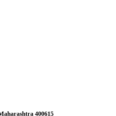
 Maharashtra 400615