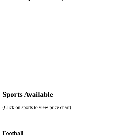
Sports Available
(Click on sports to view price chart)
Football