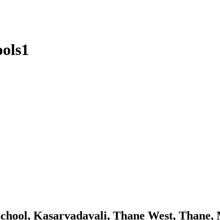
ools1
chool, Kasarvadavali, Thane West, Thane,