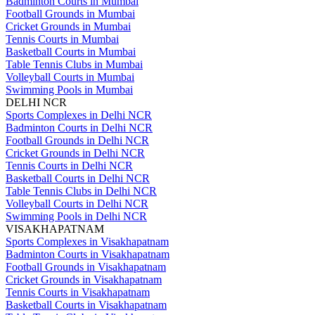
Badminton Courts in Mumbai
Football Grounds in Mumbai
Cricket Grounds in Mumbai
Tennis Courts in Mumbai
Basketball Courts in Mumbai
Table Tennis Clubs in Mumbai
Volleyball Courts in Mumbai
Swimming Pools in Mumbai
DELHI NCR
Sports Complexes in Delhi NCR
Badminton Courts in Delhi NCR
Football Grounds in Delhi NCR
Cricket Grounds in Delhi NCR
Tennis Courts in Delhi NCR
Basketball Courts in Delhi NCR
Table Tennis Clubs in Delhi NCR
Volleyball Courts in Delhi NCR
Swimming Pools in Delhi NCR
VISAKHAPATNAM
Sports Complexes in Visakhapatnam
Badminton Courts in Visakhapatnam
Football Grounds in Visakhapatnam
Cricket Grounds in Visakhapatnam
Tennis Courts in Visakhapatnam
Basketball Courts in Visakhapatnam