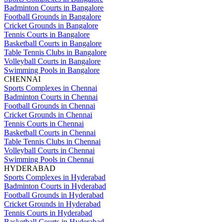
Badminton Courts in Bangalore
Football Grounds in Bangalore
Cricket Grounds in Bangalore
Tennis Courts in Bangalore
Basketball Courts in Bangalore
Table Tennis Clubs in Bangalore
Volleyball Courts in Bangalore
Swimming Pools in Bangalore
CHENNAI
Sports Complexes in Chennai
Badminton Courts in Chennai
Football Grounds in Chennai
Cricket Grounds in Chennai
Tennis Courts in Chennai
Basketball Courts in Chennai
Table Tennis Clubs in Chennai
Volleyball Courts in Chennai
Swimming Pools in Chennai
HYDERABAD
Sports Complexes in Hyderabad
Badminton Courts in Hyderabad
Football Grounds in Hyderabad
Cricket Grounds in Hyderabad
Tennis Courts in Hyderabad
Basketball Courts in Hyderabad