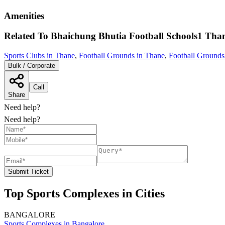
Amenities
Related To
Bhaichung Bhutia Football Schools1
Tha
Sports Clubs in Thane
,
Football Grounds in Thane
,
Football Ground
Bulk / Corporate
Call
Share
Need help?
Need help?
Submit Ticket
Top Sports Complexes in Cities
BANGALORE
Sports Complexes in Bangalore