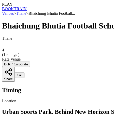
PLAY
BOOK
TRAIN
Venues
>
Thane
>
Bhaichung Bhutia Football...
Bhaichung Bhutia Football Sch
Thane
4
(
1
ratings )
Rate Venue
Bulk / Corporate
Call
Share
Timing
Location
Urban Sports Park, Behind New Horizon S