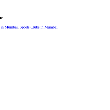
ne
s in Mumbai
,
Sports Clubs in Mumbai