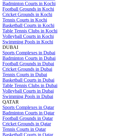
Badminton Courts in Kochi
Football Grounds in Kochi
Cricket Grounds in Kochi
Tennis Courts in Kochi
Basketball Courts in Kochi
Table Tennis Clubs in Kochi
Volleyball Courts in Kochi
Swimming Pools in Kochi
DUBAI
Sports Complexes in Dubai
Badminton Courts in Dubai
Football Grounds in Dubai
Cricket Grounds in Dubai
Tennis Courts in Dubai
Basketball Courts in Dubai
Table Tennis Clubs in Dubai
Volleyball Courts in Dubai
Swimming Pools in Dubai
QATAR
Sports Complexes in Qatar
Badminton Courts in Qatar
Football Grounds in Qatar
Cricket Grounds in Qatar
Tennis Courts in Qatar
Basketball Courts in Qatar