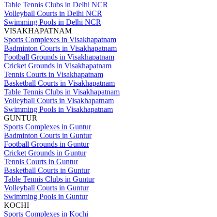
Table Tennis Clubs in Delhi NCR
Volleyball Courts in Delhi NCR
Swimming Pools in Delhi NCR
VISAKHAPATNAM
Sports Complexes in Visakhapatnam
Badminton Courts in Visakhapatnam
Football Grounds in Visakhapatnam
Cricket Grounds in Visakhapatnam
Tennis Courts in Visakhapatnam
Basketball Courts in Visakhapatnam
Table Tennis Clubs in Visakhapatnam
Volleyball Courts in Visakhapatnam
Swimming Pools in Visakhapatnam
GUNTUR
Sports Complexes in Guntur
Badminton Courts in Guntur
Football Grounds in Guntur
Cricket Grounds in Guntur
Tennis Courts in Guntur
Basketball Courts in Guntur
Table Tennis Clubs in Guntur
Volleyball Courts in Guntur
Swimming Pools in Guntur
KOCHI
Sports Complexes in Kochi