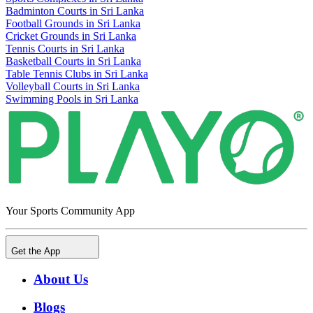
Badminton Courts in Sri Lanka
Football Grounds in Sri Lanka
Cricket Grounds in Sri Lanka
Tennis Courts in Sri Lanka
Basketball Courts in Sri Lanka
Table Tennis Clubs in Sri Lanka
Volleyball Courts in Sri Lanka
Swimming Pools in Sri Lanka
Your Sports Community App
Get the App
About Us
Blogs