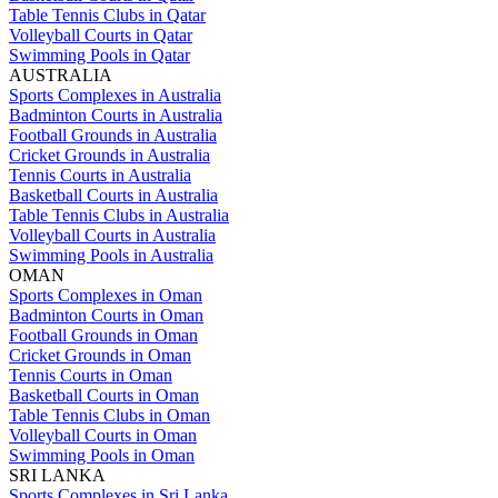
Table Tennis Clubs in Qatar
Volleyball Courts in Qatar
Swimming Pools in Qatar
AUSTRALIA
Sports Complexes in Australia
Badminton Courts in Australia
Football Grounds in Australia
Cricket Grounds in Australia
Tennis Courts in Australia
Basketball Courts in Australia
Table Tennis Clubs in Australia
Volleyball Courts in Australia
Swimming Pools in Australia
OMAN
Sports Complexes in Oman
Badminton Courts in Oman
Football Grounds in Oman
Cricket Grounds in Oman
Tennis Courts in Oman
Basketball Courts in Oman
Table Tennis Clubs in Oman
Volleyball Courts in Oman
Swimming Pools in Oman
SRI LANKA
Sports Complexes in Sri Lanka