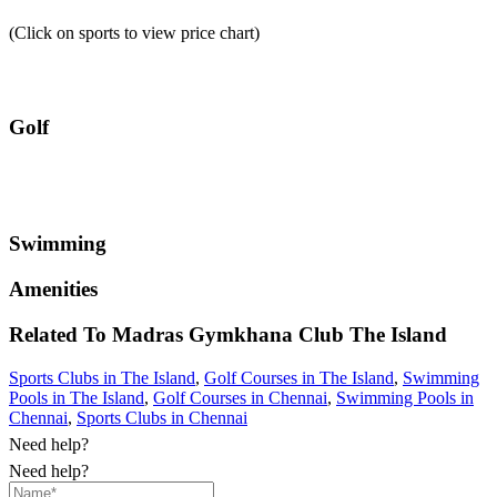
(Click on sports to view price chart)
Golf
Swimming
Amenities
Related To
Madras Gymkhana Club
The Island
Sports Clubs in The Island
,
Golf Courses in The Island
,
Swimming
Pools in The Island
,
Golf Courses in Chennai
,
Swimming Pools in
Chennai
,
Sports Clubs in Chennai
Need help?
Need help?