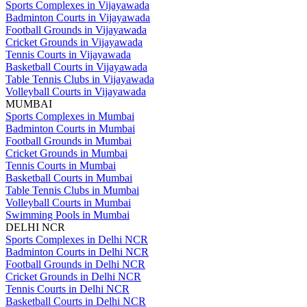
Sports Complexes in Vijayawada
Badminton Courts in Vijayawada
Football Grounds in Vijayawada
Cricket Grounds in Vijayawada
Tennis Courts in Vijayawada
Basketball Courts in Vijayawada
Table Tennis Clubs in Vijayawada
Volleyball Courts in Vijayawada
MUMBAI
Sports Complexes in Mumbai
Badminton Courts in Mumbai
Football Grounds in Mumbai
Cricket Grounds in Mumbai
Tennis Courts in Mumbai
Basketball Courts in Mumbai
Table Tennis Clubs in Mumbai
Volleyball Courts in Mumbai
Swimming Pools in Mumbai
DELHI NCR
Sports Complexes in Delhi NCR
Badminton Courts in Delhi NCR
Football Grounds in Delhi NCR
Cricket Grounds in Delhi NCR
Tennis Courts in Delhi NCR
Basketball Courts in Delhi NCR