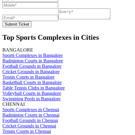
Submit Ticket
Top Sports Complexes in Cities
BANGALORE
Sports Complexes in Bangalore
Badminton Courts in Bangalore
Football Grounds in Bangalore
Cricket Grounds in Bangalore
Tennis Courts in Bangalore
Basketball Courts in Bangalore
Table Tennis Clubs in Bangalore
Volleyball Courts in Bangalore
Swimming Pools in Bangalore
CHENNAI
Sports Complexes in Chennai
Badminton Courts in Chennai
Football Grounds in Chennai
Cricket Grounds in Chennai
Tennis Courts in Chennai