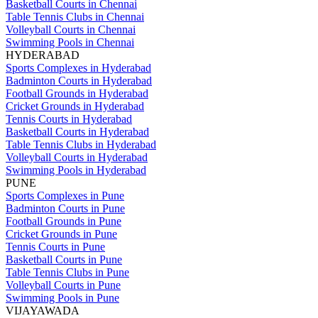
Basketball Courts in Chennai
Table Tennis Clubs in Chennai
Volleyball Courts in Chennai
Swimming Pools in Chennai
HYDERABAD
Sports Complexes in Hyderabad
Badminton Courts in Hyderabad
Football Grounds in Hyderabad
Cricket Grounds in Hyderabad
Tennis Courts in Hyderabad
Basketball Courts in Hyderabad
Table Tennis Clubs in Hyderabad
Volleyball Courts in Hyderabad
Swimming Pools in Hyderabad
PUNE
Sports Complexes in Pune
Badminton Courts in Pune
Football Grounds in Pune
Cricket Grounds in Pune
Tennis Courts in Pune
Basketball Courts in Pune
Table Tennis Clubs in Pune
Volleyball Courts in Pune
Swimming Pools in Pune
VIJAYAWADA