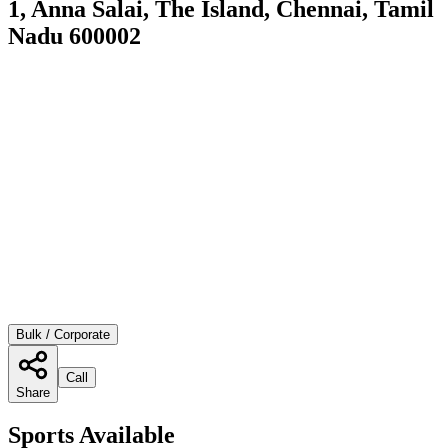
1, Anna Salai, The Island, Chennai, Tamil
Nadu 600002
Bulk / Corporate
Call
Share
Sports Available