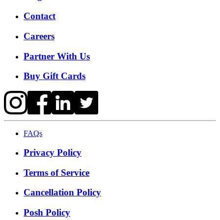
Contact
Careers
Partner With Us
Buy Gift Cards
FAQs
Privacy Policy
Terms of Service
Cancellation Policy
Posh Policy