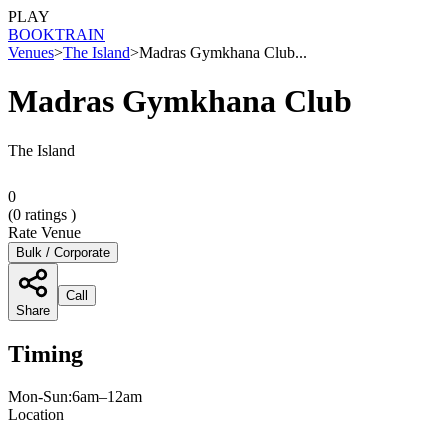
PLAY
BOOK
TRAIN
Venues
>
The Island
>
Madras Gymkhana Club...
Madras Gymkhana Club
The Island
0
(
0
ratings )
Rate Venue
Bulk / Corporate
Call
Share
Timing
Mon-Sun:6am–12am
Location