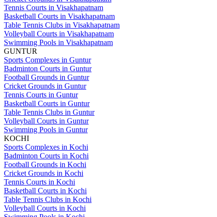
Tennis Courts in Visakhapatnam
Basketball Courts in Visakhapatnam
Table Tennis Clubs in Visakhapatnam
Volleyball Courts in Visakhapatnam
Swimming Pools in Visakhapatnam
GUNTUR
Sports Complexes in Guntur
Badminton Courts in Guntur
Football Grounds in Guntur
Cricket Grounds in Guntur
Tennis Courts in Guntur
Basketball Courts in Guntur
Table Tennis Clubs in Guntur
Volleyball Courts in Guntur
Swimming Pools in Guntur
KOCHI
Sports Complexes in Kochi
Badminton Courts in Kochi
Football Grounds in Kochi
Cricket Grounds in Kochi
Tennis Courts in Kochi
Basketball Courts in Kochi
Table Tennis Clubs in Kochi
Volleyball Courts in Kochi
Swimming Pools in Kochi