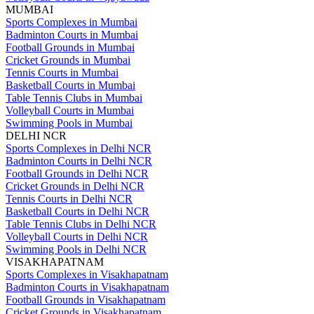
MUMBAI
Sports Complexes in Mumbai
Badminton Courts in Mumbai
Football Grounds in Mumbai
Cricket Grounds in Mumbai
Tennis Courts in Mumbai
Basketball Courts in Mumbai
Table Tennis Clubs in Mumbai
Volleyball Courts in Mumbai
Swimming Pools in Mumbai
DELHI NCR
Sports Complexes in Delhi NCR
Badminton Courts in Delhi NCR
Football Grounds in Delhi NCR
Cricket Grounds in Delhi NCR
Tennis Courts in Delhi NCR
Basketball Courts in Delhi NCR
Table Tennis Clubs in Delhi NCR
Volleyball Courts in Delhi NCR
Swimming Pools in Delhi NCR
VISAKHAPATNAM
Sports Complexes in Visakhapatnam
Badminton Courts in Visakhapatnam
Football Grounds in Visakhapatnam
Cricket Grounds in Visakhapatnam