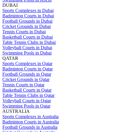
DUBAI
Sports Complexes in Dubai
Badminton Courts in Dubai
Football Grounds in Dubai
Cricket Grounds in Dubai
Tennis Courts in Dubai
Basketball Courts in Dubai
Table Tennis Clubs in Dubai
Volleyball Courts in Dubai
Swimming Pools in Dubai
QATAR
Sports Complexes in Qatar
Badminton Courts in Qatar
Football Grounds in Qatar
Cricket Grounds in Qatar
Tennis Courts in Qatar
Basketball Courts in Qatar
Table Tennis Clubs in Qatar
Volleyball Courts in Qatar
Swimming Pools in Qatar
AUSTRALIA
Sports Complexes in Australia
Badminton Courts in Australia
Football Grounds in Australia