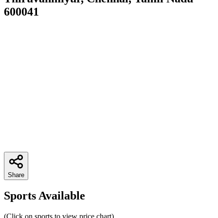
600041
Share
Sports Available
(Click on sports to view price chart)