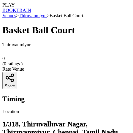
PLAY
BOOK
TRAIN
Venues
>
Thiruvanmiyur
>
Basket Ball Court...
Basket Ball Court
Thiruvanmiyur
0
(
0
ratings )
Rate Venue
Share
Timing
Location
1/318, Thiruvalluvar Nagar,
Thiruvanmiyur, Chennai, Tamil Nadu