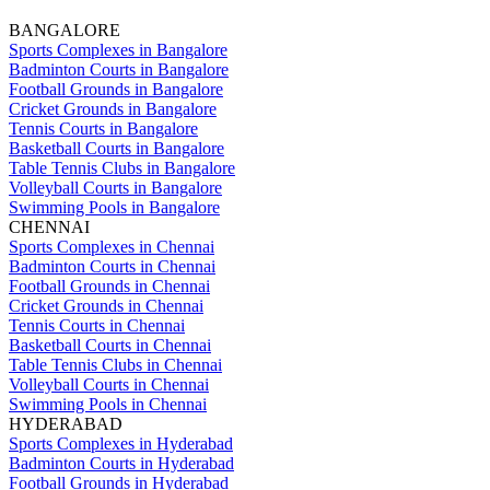
BANGALORE
Sports Complexes in Bangalore
Badminton Courts in Bangalore
Football Grounds in Bangalore
Cricket Grounds in Bangalore
Tennis Courts in Bangalore
Basketball Courts in Bangalore
Table Tennis Clubs in Bangalore
Volleyball Courts in Bangalore
Swimming Pools in Bangalore
CHENNAI
Sports Complexes in Chennai
Badminton Courts in Chennai
Football Grounds in Chennai
Cricket Grounds in Chennai
Tennis Courts in Chennai
Basketball Courts in Chennai
Table Tennis Clubs in Chennai
Volleyball Courts in Chennai
Swimming Pools in Chennai
HYDERABAD
Sports Complexes in Hyderabad
Badminton Courts in Hyderabad
Football Grounds in Hyderabad