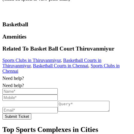
Basketball
Amenities
Related To
Basket Ball Court
Thiruvanmiyur
Sports Clubs in Thiruvanmiyur
,
Basketball Courts in
Thiruvanmiyur
,
Basketball Courts in Chennai
,
Sports Clubs in
Chennai
Need help?
Need help?
Submit Ticket
Top Sports Complexes in Cities