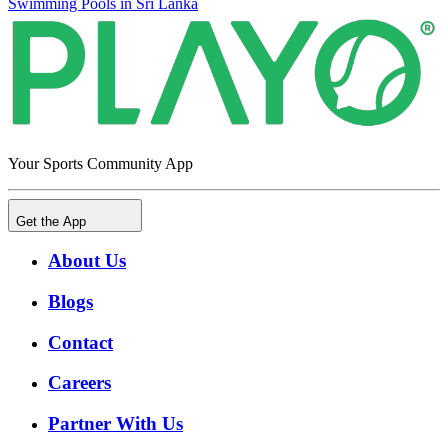
Swimming Pools in Sri Lanka
Your Sports Community App
Get the App
About Us
Blogs
Contact
Careers
Partner With Us