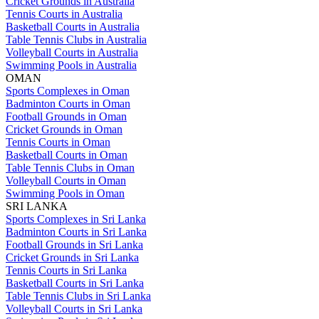
Cricket Grounds in Australia
Tennis Courts in Australia
Basketball Courts in Australia
Table Tennis Clubs in Australia
Volleyball Courts in Australia
Swimming Pools in Australia
OMAN
Sports Complexes in Oman
Badminton Courts in Oman
Football Grounds in Oman
Cricket Grounds in Oman
Tennis Courts in Oman
Basketball Courts in Oman
Table Tennis Clubs in Oman
Volleyball Courts in Oman
Swimming Pools in Oman
SRI LANKA
Sports Complexes in Sri Lanka
Badminton Courts in Sri Lanka
Football Grounds in Sri Lanka
Cricket Grounds in Sri Lanka
Tennis Courts in Sri Lanka
Basketball Courts in Sri Lanka
Table Tennis Clubs in Sri Lanka
Volleyball Courts in Sri Lanka