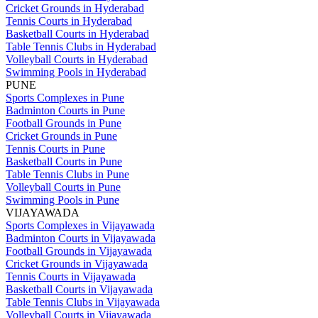
Cricket Grounds in Hyderabad
Tennis Courts in Hyderabad
Basketball Courts in Hyderabad
Table Tennis Clubs in Hyderabad
Volleyball Courts in Hyderabad
Swimming Pools in Hyderabad
PUNE
Sports Complexes in Pune
Badminton Courts in Pune
Football Grounds in Pune
Cricket Grounds in Pune
Tennis Courts in Pune
Basketball Courts in Pune
Table Tennis Clubs in Pune
Volleyball Courts in Pune
Swimming Pools in Pune
VIJAYAWADA
Sports Complexes in Vijayawada
Badminton Courts in Vijayawada
Football Grounds in Vijayawada
Cricket Grounds in Vijayawada
Tennis Courts in Vijayawada
Basketball Courts in Vijayawada
Table Tennis Clubs in Vijayawada
Volleyball Courts in Vijayawada