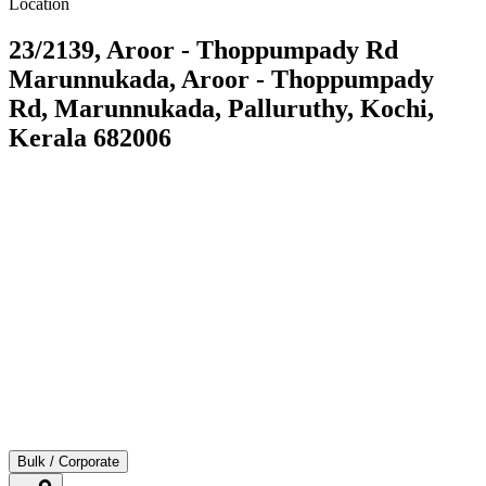
Location
23/2139, Aroor - Thoppumpady Rd
Marunnukada, Aroor - Thoppumpady
Rd, Marunnukada, Palluruthy, Kochi,
Kerala 682006
Bulk / Corporate