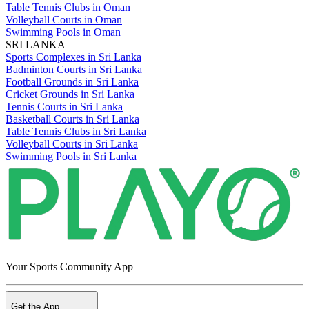
Table Tennis Clubs in Oman
Volleyball Courts in Oman
Swimming Pools in Oman
SRI LANKA
Sports Complexes in Sri Lanka
Badminton Courts in Sri Lanka
Football Grounds in Sri Lanka
Cricket Grounds in Sri Lanka
Tennis Courts in Sri Lanka
Basketball Courts in Sri Lanka
Table Tennis Clubs in Sri Lanka
Volleyball Courts in Sri Lanka
Swimming Pools in Sri Lanka
Your Sports Community App
Get the App