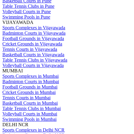
Basketball Courts in Pune
Table Tennis Clubs in Pune
Volleyball Courts in Pune
Swimming Pools in Pune
VIJAYAWADA
Sports Complexes in Vijayawada
Badminton Courts in Vijayawada
Football Grounds in Vijayawada
Cricket Grounds in Vijayawada
Tennis Courts in Vijayawada
Basketball Courts in Vijayawada
Table Tennis Clubs in Vijayawada
Volleyball Courts in Vijayawada
MUMBAI
Sports Complexes in Mumbai
Badminton Courts in Mumbai
Football Grounds in Mumbai
Cricket Grounds in Mumbai
Tennis Courts in Mumbai
Basketball Courts in Mumbai
Table Tennis Clubs in Mumbai
Volleyball Courts in Mumbai
Swimming Pools in Mumbai
DELHI NCR
Sports Complexes in Delhi NCR