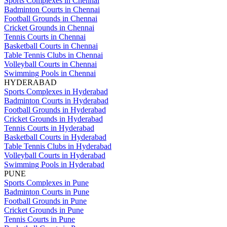
Sports Complexes in Chennai
Badminton Courts in Chennai
Football Grounds in Chennai
Cricket Grounds in Chennai
Tennis Courts in Chennai
Basketball Courts in Chennai
Table Tennis Clubs in Chennai
Volleyball Courts in Chennai
Swimming Pools in Chennai
HYDERABAD
Sports Complexes in Hyderabad
Badminton Courts in Hyderabad
Football Grounds in Hyderabad
Cricket Grounds in Hyderabad
Tennis Courts in Hyderabad
Basketball Courts in Hyderabad
Table Tennis Clubs in Hyderabad
Volleyball Courts in Hyderabad
Swimming Pools in Hyderabad
PUNE
Sports Complexes in Pune
Badminton Courts in Pune
Football Grounds in Pune
Cricket Grounds in Pune
Tennis Courts in Pune