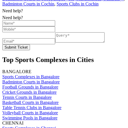
Badminton Courts in Cochin
,
Sports Clubs in Cochin
Need help?
Need help?
Submit Ticket
Top Sports Complexes in Cities
BANGALORE
Sports Complexes in Bangalore
Badminton Courts in Bangalore
Football Grounds in Bangalore
Cricket Grounds in Bangalore
Tennis Courts in Bangalore
Basketball Courts in Bangalore
Table Tennis Clubs in Bangalore
Volleyball Courts in Bangalore
Swimming Pools in Bangalore
CHENNAI