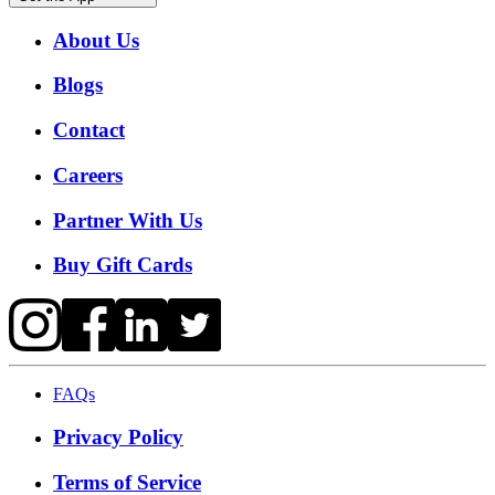
About Us
Blogs
Contact
Careers
Partner With Us
Buy Gift Cards
FAQs
Privacy Policy
Terms of Service