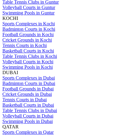
Table Tennis Clubs in Guntur
Volleyball Courts in Guntur
Swimming Pools in Guntur
KOCHI
Sports Complexes in Kochi
Badminton Courts in Kochi
Football Grounds in Kochi
Cricket Grounds in Kochi
Tennis Courts in Kochi
Basketball Courts in Kochi
Table Tennis Clubs in Kochi
Volleyball Courts in Kochi
Swimming Pools in Kochi
DUBAI
Sports Complexes in Dubai
Badminton Courts in Dubai
Football Grounds in Dubai
Cricket Grounds in Dubai
Tennis Courts in Dubai
Basketball Courts in Dubai
Table Tennis Clubs in Dubai
Volleyball Courts in Dubai
Swimming Pools in Dubai
QATAR
Sports Complexes in Qatar