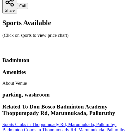
Call
Share
Sports Available
(Click on sports to view price chart)
Badminton
Amenities
About Venue
parking, washroom
Related To
Don Bosco Badminton Academy
Thoppumpady Rd, Marunnukada, Palluruthy
Sports Clubs in Thoppumpady Rd, Marunnukada, Palluruthy
,
Badminton Courts in Thoppumpady Rd, Marunnukada, Palluruthy
,