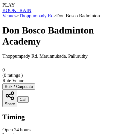
PLAY
BOOK
TRAIN
Venues
>
Thoppumpady Rd
>
Don Bosco Badminton...
Don Bosco Badminton
Academy
Thoppumpady Rd, Marunnukada, Palluruthy
0
(
0
ratings )
Rate Venue
Bulk / Corporate
Call
Share
Timing
Open 24 hours