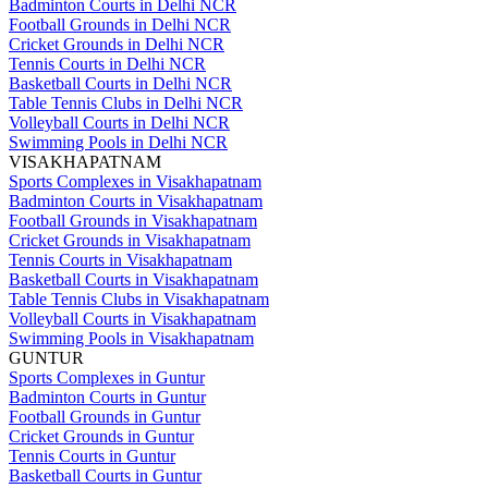
Badminton Courts in Delhi NCR
Football Grounds in Delhi NCR
Cricket Grounds in Delhi NCR
Tennis Courts in Delhi NCR
Basketball Courts in Delhi NCR
Table Tennis Clubs in Delhi NCR
Volleyball Courts in Delhi NCR
Swimming Pools in Delhi NCR
VISAKHAPATNAM
Sports Complexes in Visakhapatnam
Badminton Courts in Visakhapatnam
Football Grounds in Visakhapatnam
Cricket Grounds in Visakhapatnam
Tennis Courts in Visakhapatnam
Basketball Courts in Visakhapatnam
Table Tennis Clubs in Visakhapatnam
Volleyball Courts in Visakhapatnam
Swimming Pools in Visakhapatnam
GUNTUR
Sports Complexes in Guntur
Badminton Courts in Guntur
Football Grounds in Guntur
Cricket Grounds in Guntur
Tennis Courts in Guntur
Basketball Courts in Guntur