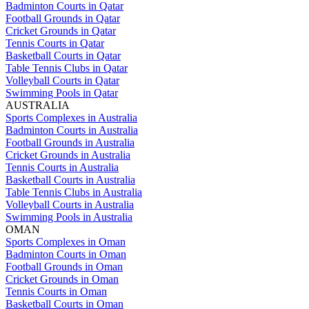
Badminton Courts in Qatar
Football Grounds in Qatar
Cricket Grounds in Qatar
Tennis Courts in Qatar
Basketball Courts in Qatar
Table Tennis Clubs in Qatar
Volleyball Courts in Qatar
Swimming Pools in Qatar
AUSTRALIA
Sports Complexes in Australia
Badminton Courts in Australia
Football Grounds in Australia
Cricket Grounds in Australia
Tennis Courts in Australia
Basketball Courts in Australia
Table Tennis Clubs in Australia
Volleyball Courts in Australia
Swimming Pools in Australia
OMAN
Sports Complexes in Oman
Badminton Courts in Oman
Football Grounds in Oman
Cricket Grounds in Oman
Tennis Courts in Oman
Basketball Courts in Oman