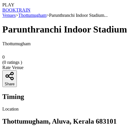
PLAY
BOOK
TRAIN
Venues
>
Thottumugham
>
Parunthranchi Indoor Stadium...
Parunthranchi Indoor Stadium
Thottumugham
0
(
0
ratings )
Rate Venue
Share
Timing
Location
Thottumugham, Aluva, Kerala 683101