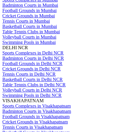
Badminton Courts in Mumbai
Football Grounds in Mumbai
Cricket Grounds in Mumbai
Tennis Courts in Mumbai
Basketball Courts in Mumbai
Table Tennis Clubs in Mumbai
Volleyball Courts in Mumbai
Swimming Pools in Mumbai
DELHI NCR
Sports Complexes in Delhi NCR
Badminton Courts in Delhi NCR
Football Grounds in Delhi NCR
Cricket Grounds in Delhi NCR
Tennis Courts in Delhi NCR
Basketball Courts in Delhi NCR
Table Tennis Clubs in Delhi NCR
Volleyball Courts in Delhi NCR
Swimming Pools in Delhi NCR
VISAKHAPATNAM
Sports Complexes in Visakhapatnam
Badminton Courts in Visakhapatnam
Football Grounds in Visakhapatnam
Cricket Grounds in Visakhapatnam
Tennis Courts in Visakhapatnam