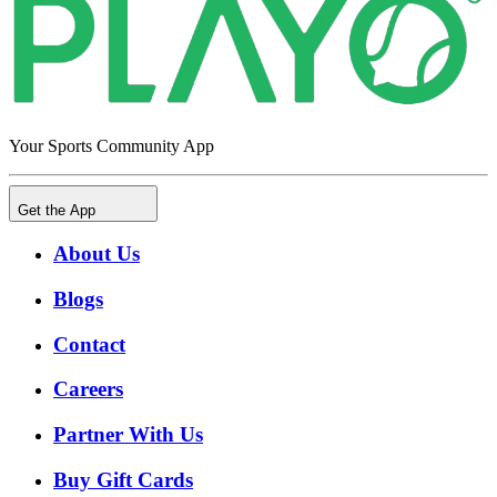
Your Sports Community App
Get the App
About Us
Blogs
Contact
Careers
Partner With Us
Buy Gift Cards