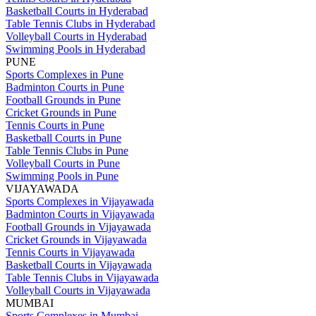
Basketball Courts in Hyderabad
Table Tennis Clubs in Hyderabad
Volleyball Courts in Hyderabad
Swimming Pools in Hyderabad
PUNE
Sports Complexes in Pune
Badminton Courts in Pune
Football Grounds in Pune
Cricket Grounds in Pune
Tennis Courts in Pune
Basketball Courts in Pune
Table Tennis Clubs in Pune
Volleyball Courts in Pune
Swimming Pools in Pune
VIJAYAWADA
Sports Complexes in Vijayawada
Badminton Courts in Vijayawada
Football Grounds in Vijayawada
Cricket Grounds in Vijayawada
Tennis Courts in Vijayawada
Basketball Courts in Vijayawada
Table Tennis Clubs in Vijayawada
Volleyball Courts in Vijayawada
MUMBAI
Sports Complexes in Mumbai