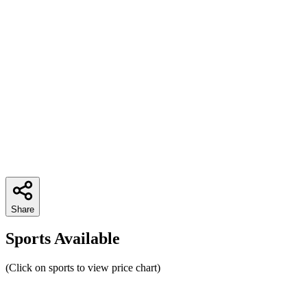
Share
Sports Available
(Click on sports to view price chart)