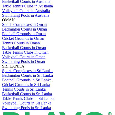
Basketball Courts in Australia
Table Tennis Clubs in Australia
Volleyball Courts in Australia
Swimming Pools in Australia
OMAN
Sports Complexes in Oman
Badminton Courts in Oman
Football Grounds in Oman
Cricket Grounds in Oman
Tennis Courts in Oman
Basketball Courts in Oman
Table Tennis Clubs in Oman
Volleyball Courts in Oman
Swimming Pools in Oman
SRI LANKA
Sports Complexes in Sri Lanka
Badminton Courts in Sri Lanka
Football Grounds in Sri Lanka
Cricket Grounds in Sri Lanka
Tennis Courts in Sri Lanka
Basketball Courts in Sri Lanka
Table Tennis Clubs in Sri Lanka
Volleyball Courts in Sri Lanka
Swimming Pools in Sri Lanka