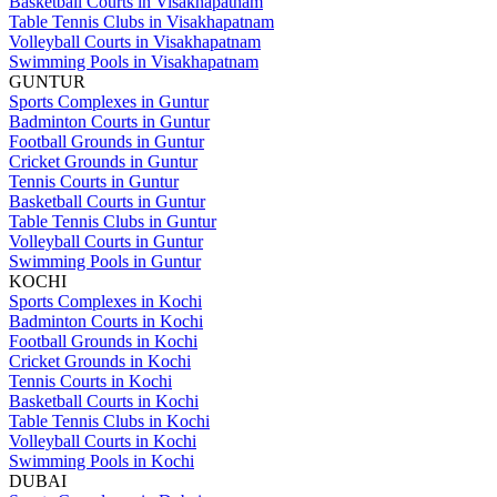
Basketball Courts in Visakhapatnam
Table Tennis Clubs in Visakhapatnam
Volleyball Courts in Visakhapatnam
Swimming Pools in Visakhapatnam
GUNTUR
Sports Complexes in Guntur
Badminton Courts in Guntur
Football Grounds in Guntur
Cricket Grounds in Guntur
Tennis Courts in Guntur
Basketball Courts in Guntur
Table Tennis Clubs in Guntur
Volleyball Courts in Guntur
Swimming Pools in Guntur
KOCHI
Sports Complexes in Kochi
Badminton Courts in Kochi
Football Grounds in Kochi
Cricket Grounds in Kochi
Tennis Courts in Kochi
Basketball Courts in Kochi
Table Tennis Clubs in Kochi
Volleyball Courts in Kochi
Swimming Pools in Kochi
DUBAI