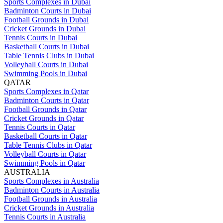
Sports Complexes in Dubai
Badminton Courts in Dubai
Football Grounds in Dubai
Cricket Grounds in Dubai
Tennis Courts in Dubai
Basketball Courts in Dubai
Table Tennis Clubs in Dubai
Volleyball Courts in Dubai
Swimming Pools in Dubai
QATAR
Sports Complexes in Qatar
Badminton Courts in Qatar
Football Grounds in Qatar
Cricket Grounds in Qatar
Tennis Courts in Qatar
Basketball Courts in Qatar
Table Tennis Clubs in Qatar
Volleyball Courts in Qatar
Swimming Pools in Qatar
AUSTRALIA
Sports Complexes in Australia
Badminton Courts in Australia
Football Grounds in Australia
Cricket Grounds in Australia
Tennis Courts in Australia