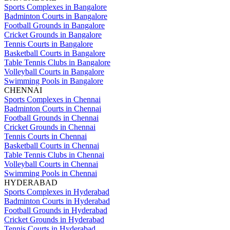
Sports Complexes in Bangalore
Badminton Courts in Bangalore
Football Grounds in Bangalore
Cricket Grounds in Bangalore
Tennis Courts in Bangalore
Basketball Courts in Bangalore
Table Tennis Clubs in Bangalore
Volleyball Courts in Bangalore
Swimming Pools in Bangalore
CHENNAI
Sports Complexes in Chennai
Badminton Courts in Chennai
Football Grounds in Chennai
Cricket Grounds in Chennai
Tennis Courts in Chennai
Basketball Courts in Chennai
Table Tennis Clubs in Chennai
Volleyball Courts in Chennai
Swimming Pools in Chennai
HYDERABAD
Sports Complexes in Hyderabad
Badminton Courts in Hyderabad
Football Grounds in Hyderabad
Cricket Grounds in Hyderabad
Tennis Courts in Hyderabad