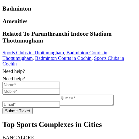
Badminton
Amenities
Related To
Parunthranchi Indoor Stadium
Thottumugham
Sports Clubs in Thottumugham
,
Badminton Courts in
Thottumugham
,
Badminton Courts in Cochin
,
Sports Clubs in
Cochin
Need help?
Need help?
Submit Ticket
Top Sports Complexes in Cities
BANGALORE