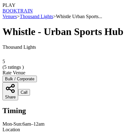
PLAY
BOOK
TRAIN
Venues
>
Thousand Lights
>
Whistle Urban Sports...
Whistle - Urban Sports Hub
Thousand Lights
5
(
5
ratings )
Rate Venue
Bulk / Corporate
Call
Share
Timing
Mon-Sun:6am–12am
Location