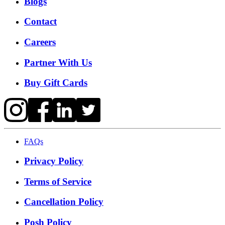
Blogs
Contact
Careers
Partner With Us
Buy Gift Cards
FAQs
Privacy Policy
Terms of Service
Cancellation Policy
Posh Policy