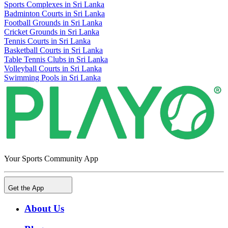
Sports Complexes in Sri Lanka
Badminton Courts in Sri Lanka
Football Grounds in Sri Lanka
Cricket Grounds in Sri Lanka
Tennis Courts in Sri Lanka
Basketball Courts in Sri Lanka
Table Tennis Clubs in Sri Lanka
Volleyball Courts in Sri Lanka
Swimming Pools in Sri Lanka
Your Sports Community App
Get the App
About Us