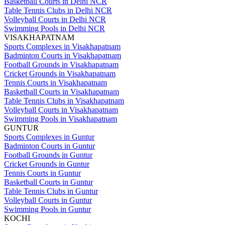
Basketball Courts in Delhi NCR
Table Tennis Clubs in Delhi NCR
Volleyball Courts in Delhi NCR
Swimming Pools in Delhi NCR
VISAKHAPATNAM
Sports Complexes in Visakhapatnam
Badminton Courts in Visakhapatnam
Football Grounds in Visakhapatnam
Cricket Grounds in Visakhapatnam
Tennis Courts in Visakhapatnam
Basketball Courts in Visakhapatnam
Table Tennis Clubs in Visakhapatnam
Volleyball Courts in Visakhapatnam
Swimming Pools in Visakhapatnam
GUNTUR
Sports Complexes in Guntur
Badminton Courts in Guntur
Football Grounds in Guntur
Cricket Grounds in Guntur
Tennis Courts in Guntur
Basketball Courts in Guntur
Table Tennis Clubs in Guntur
Volleyball Courts in Guntur
Swimming Pools in Guntur
KOCHI