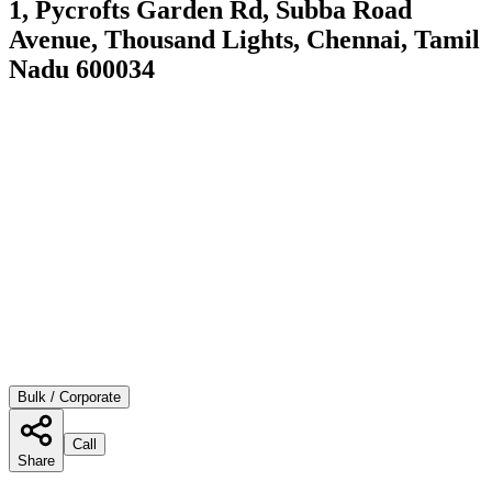
1, Pycrofts Garden Rd, Subba Road
Avenue, Thousand Lights, Chennai, Tamil
Nadu 600034
Bulk / Corporate
Call
Share