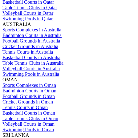
Basketball Courts in Qatar
Table Tennis Clubs in Qatar
Volleyball Courts in Qatar
Swimming Pools in Qatar
AUSTRALIA
Sports Complexes in Australia
Badminton Courts in Australia
Football Grounds in Australia
Cricket Grounds in Australia
Tennis Courts in Australia
Basketball Courts in Australia
Table Tennis Clubs in Australia
Volleyball Courts in Australia
Swimming Pools in Australia
OMAN
Sports Complexes in Oman
Badminton Courts in Oman
Football Grounds in Oman
Cricket Grounds in Oman
Tennis Courts in Oman
Basketball Courts in Oman
Table Tennis Clubs in Oman
Volleyball Courts in Oman
Swimming Pools in Oman
SRI LANKA