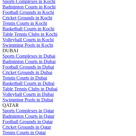
Sports Complexes in Kochi
Badminton Courts in Kochi
Football Grounds in Kochi
Cricket Grounds in Kochi
Tennis Courts in Kochi
Basketball Courts in Kochi
Table Tennis Clubs in Kochi
Volleyball Courts in Kochi
Swimming Pools in Kochi
DUBAI
Sports Complexes in Dubai
Badminton Courts in Dubai
Football Grounds in Dubai
Cricket Grounds in Dubai
Tennis Courts in Dubai
Basketball Courts in Dubai
Table Tennis Clubs in Dubai
Volleyball Courts in Dubai
Swimming Pools in Dubai
QATAR
Sports Complexes in Qatar
Badminton Courts in Qatar
Football Grounds in Qatar
Cricket Grounds in Qatar
Tennis Courts in Qatar