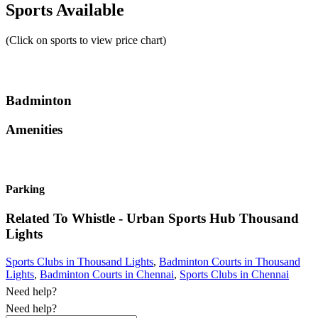
Sports Available
(Click on sports to view price chart)
Badminton
Amenities
Parking
Related To
Whistle - Urban Sports Hub
Thousand
Lights
Sports Clubs in Thousand Lights
,
Badminton Courts in Thousand
Lights
,
Badminton Courts in Chennai
,
Sports Clubs in Chennai
Need help?
Need help?