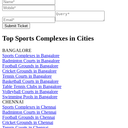
Submit Ticket
Top Sports Complexes in Cities
BANGALORE
Sports Complexes in Bangalore
Badminton Courts in Bangalore
Football Grounds in Bangalore
Cricket Grounds in Bangalore
Tennis Courts in Bangalore
Basketball Courts in Bangalore
Table Tennis Clubs in Bangalore
Volleyball Courts in Bangalore
Swimming Pools in Bangalore
CHENNAI
Sports Complexes in Chennai
Badminton Courts in Chennai
Football Grounds in Chennai
Cricket Grounds in Chennai
Tennis Courts in Chennai