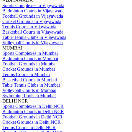
VIJAYAWADA
Sports Complexes in Vijayawada
Badminton Courts in Vijayawada
Football Grounds in Vijayawada
Cricket Grounds in Vijayawada
Tennis Courts in Vijayawada
Basketball Courts in Vijayawada
Table Tennis Clubs in Vijayawada
Volleyball Courts in Vijayawada
MUMBAI
Sports Complexes in Mumbai
Badminton Courts in Mumbai
Football Grounds in Mumbai
Cricket Grounds in Mumbai
Tennis Courts in Mumbai
Basketball Courts in Mumbai
Table Tennis Clubs in Mumbai
Volleyball Courts in Mumbai
Swimming Pools in Mumbai
DELHI NCR
Sports Complexes in Delhi NCR
Badminton Courts in Delhi NCR
Football Grounds in Delhi NCR
Cricket Grounds in Delhi NCR
Tennis Courts in Delhi NCR