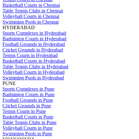
Basketball Courts in Chennai
Table Tennis Clubs in Chennai
Volleyball Courts in Chennai
Swimming Pools in Chennai
HYDERABAD
Sports Complexes in Hyderabad
Badminton Courts in Hyderabad
Football Grounds in Hyderabad
Cricket Grounds in Hyderabad
Tennis Courts in Hyderabad
Basketball Courts in Hyderabad
Table Tennis Clubs in Hyderabad
Volleyball Courts in Hyderabad
Swimming Pools in Hyderabad
PUNE
Sports Complexes in Pune
Badminton Courts in Pune
Football Grounds in Pune
Cricket Grounds in Pune
Tennis Courts in Pune
Basketball Courts in Pune
Table Tennis Clubs in Pune
Volleyball Courts in Pune
Swimming Pools in Pune