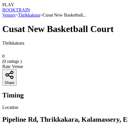
PLAY
BOOK
TRAIN
Venues
>
Thrikkakara
>
Cusat New Basketball...
Cusat New Basketball Court
Thrikkakara
0
(
0
ratings )
Rate Venue
Share
Timing
Location
Pipeline Rd, Thrikkakara, Kalamassery, 