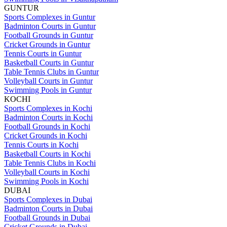
GUNTUR
Sports Complexes in Guntur
Badminton Courts in Guntur
Football Grounds in Guntur
Cricket Grounds in Guntur
Tennis Courts in Guntur
Basketball Courts in Guntur
Table Tennis Clubs in Guntur
Volleyball Courts in Guntur
Swimming Pools in Guntur
KOCHI
Sports Complexes in Kochi
Badminton Courts in Kochi
Football Grounds in Kochi
Cricket Grounds in Kochi
Tennis Courts in Kochi
Basketball Courts in Kochi
Table Tennis Clubs in Kochi
Volleyball Courts in Kochi
Swimming Pools in Kochi
DUBAI
Sports Complexes in Dubai
Badminton Courts in Dubai
Football Grounds in Dubai
Cricket Grounds in Dubai