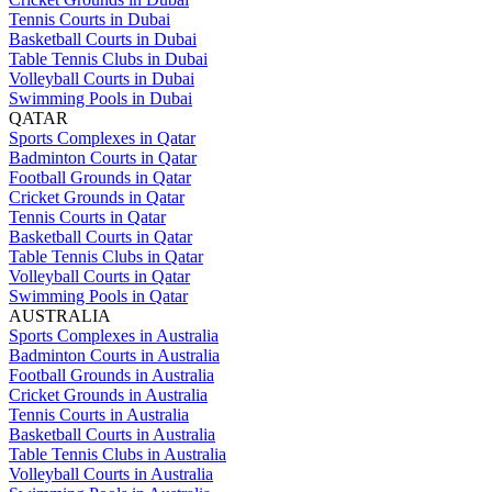
Tennis Courts in Dubai
Basketball Courts in Dubai
Table Tennis Clubs in Dubai
Volleyball Courts in Dubai
Swimming Pools in Dubai
QATAR
Sports Complexes in Qatar
Badminton Courts in Qatar
Football Grounds in Qatar
Cricket Grounds in Qatar
Tennis Courts in Qatar
Basketball Courts in Qatar
Table Tennis Clubs in Qatar
Volleyball Courts in Qatar
Swimming Pools in Qatar
AUSTRALIA
Sports Complexes in Australia
Badminton Courts in Australia
Football Grounds in Australia
Cricket Grounds in Australia
Tennis Courts in Australia
Basketball Courts in Australia
Table Tennis Clubs in Australia
Volleyball Courts in Australia