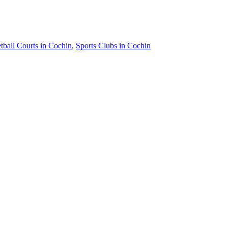
tball Courts in Cochin
,
Sports Clubs in Cochin