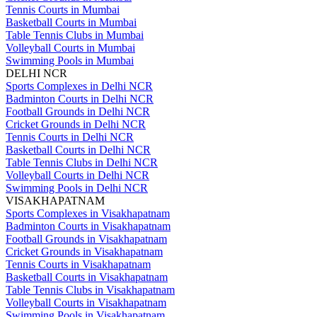
Tennis Courts in Mumbai
Basketball Courts in Mumbai
Table Tennis Clubs in Mumbai
Volleyball Courts in Mumbai
Swimming Pools in Mumbai
DELHI NCR
Sports Complexes in Delhi NCR
Badminton Courts in Delhi NCR
Football Grounds in Delhi NCR
Cricket Grounds in Delhi NCR
Tennis Courts in Delhi NCR
Basketball Courts in Delhi NCR
Table Tennis Clubs in Delhi NCR
Volleyball Courts in Delhi NCR
Swimming Pools in Delhi NCR
VISAKHAPATNAM
Sports Complexes in Visakhapatnam
Badminton Courts in Visakhapatnam
Football Grounds in Visakhapatnam
Cricket Grounds in Visakhapatnam
Tennis Courts in Visakhapatnam
Basketball Courts in Visakhapatnam
Table Tennis Clubs in Visakhapatnam
Volleyball Courts in Visakhapatnam
Swimming Pools in Visakhapatnam