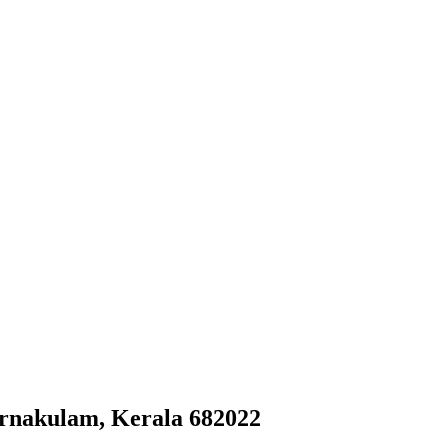
Ernakulam, Kerala 682022