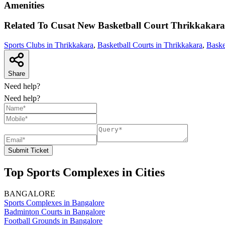
Amenities
Related To
Cusat New Basketball Court
Thrikkakara
Sports Clubs in Thrikkakara
,
Basketball Courts in Thrikkakara
,
Baske
Share
Need help?
Need help?
Submit Ticket
Top Sports Complexes in Cities
BANGALORE
Sports Complexes in Bangalore
Badminton Courts in Bangalore
Football Grounds in Bangalore