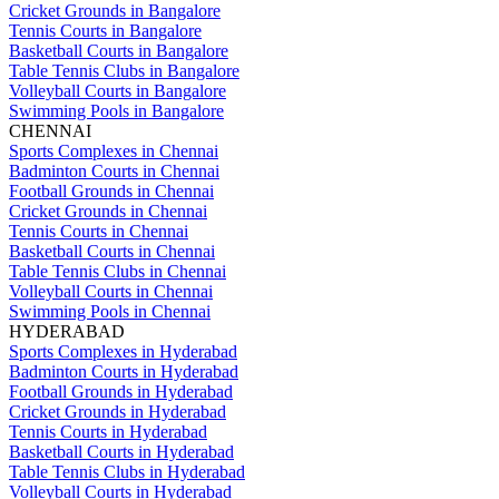
Cricket Grounds in Bangalore
Tennis Courts in Bangalore
Basketball Courts in Bangalore
Table Tennis Clubs in Bangalore
Volleyball Courts in Bangalore
Swimming Pools in Bangalore
CHENNAI
Sports Complexes in Chennai
Badminton Courts in Chennai
Football Grounds in Chennai
Cricket Grounds in Chennai
Tennis Courts in Chennai
Basketball Courts in Chennai
Table Tennis Clubs in Chennai
Volleyball Courts in Chennai
Swimming Pools in Chennai
HYDERABAD
Sports Complexes in Hyderabad
Badminton Courts in Hyderabad
Football Grounds in Hyderabad
Cricket Grounds in Hyderabad
Tennis Courts in Hyderabad
Basketball Courts in Hyderabad
Table Tennis Clubs in Hyderabad
Volleyball Courts in Hyderabad