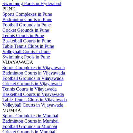
Swimming Pools in Hyderabad
PUNE
Sports Complexes in Pune
Badminton Courts in Pune
Football Grounds in Pune
Cricket Grounds in Pune
Tennis Courts in Pune
Basketball Courts in Pune
Table Tennis Clubs in Pune
Volleyball Courts in Pune
Swimming Pools in Pune
VIJAYAWADA
Sports Complexes in Vijayawada
Badminton Courts in Vijayawada
Football Grounds in Vijayawada
Cricket Grounds in Vijayawada
Tennis Courts in Vijayawada
Basketball Courts in Vijayawada
Table Tennis Clubs in Vijayawada
Volleyball Courts in Vijayawada
MUMBAI
Sports Complexes in Mumbai
Badminton Courts in Mumbai
Football Grounds in Mumbai
Cricket Grounds in Mumbai