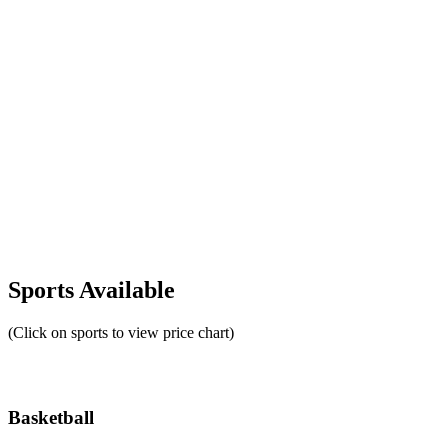
Sports Available
(Click on sports to view price chart)
Basketball