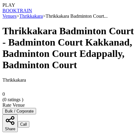
PLAY
BOOK
TRAIN
Venues
>
Thrikkakara
>
Thrikkakara Badminton Court...
Thrikkakara Badminton Court
- Badminton Court Kakkanad,
Badminton Court Edappally,
Badminton Court
Thrikkakara
0
(
0
ratings )
Rate Venue
Bulk / Corporate
Call
Share