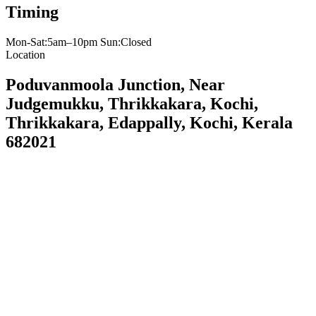
Timing
Mon-Sat:5am–10pm Sun:Closed
Location
Poduvanmoola Junction, Near
Judgemukku, Thrikkakara, Kochi,
Thrikkakara, Edappally, Kochi, Kerala
682021