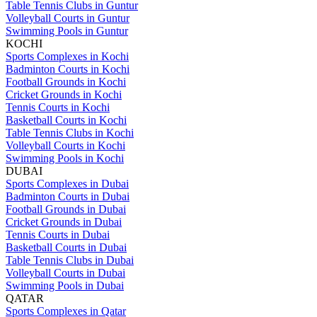
Table Tennis Clubs in Guntur
Volleyball Courts in Guntur
Swimming Pools in Guntur
KOCHI
Sports Complexes in Kochi
Badminton Courts in Kochi
Football Grounds in Kochi
Cricket Grounds in Kochi
Tennis Courts in Kochi
Basketball Courts in Kochi
Table Tennis Clubs in Kochi
Volleyball Courts in Kochi
Swimming Pools in Kochi
DUBAI
Sports Complexes in Dubai
Badminton Courts in Dubai
Football Grounds in Dubai
Cricket Grounds in Dubai
Tennis Courts in Dubai
Basketball Courts in Dubai
Table Tennis Clubs in Dubai
Volleyball Courts in Dubai
Swimming Pools in Dubai
QATAR
Sports Complexes in Qatar