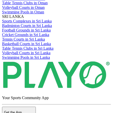
Table Tennis Clubs in Oman
Volleyball Courts in Oman
Swimming Pools in Oman
SRI LANKA
Sports Complexes in Sri Lanka
Badminton Courts in Sri Lanka
Football Grounds in Sri Lanka
Cricket Grounds in Sri Lanka
Tennis Courts in Sri Lanka
Basketball Courts in Sri Lanka
Table Tennis Clubs in Sri Lanka
Volleyball Courts in Sri Lanka
Swimming Pools in Sri Lanka
Your Sports Community App
Get the App