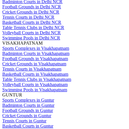
Badminton Courts in Delhi NCR
Football Grounds in Delhi NCR
Cricket Grounds in Delhi NCR
Tennis Courts in Delhi NCR
Basketball Courts in Delhi NCR
Table Tennis Clubs in Delhi NCR
Volleyball Courts in Delhi NCR
Swimming Pools in Delhi NCR
VISAKHAPATNAM
Sports Complexes in Visakhapatnam
Badminton Courts in Visakhapatnam
Football Grounds in Visakhapatnam
Cricket Grounds in Visakhapatnam
Tennis Courts in Visakhapatnam
Basketball Courts in Visakhapatnam
Table Tennis Clubs in Visakhapatnam
Volleyball Courts in Visakhapatnam
Swimming Pools in Visakhapatnam
GUNTUR
Sports Complexes in Guntur
Badminton Courts in Guntur
Football Grounds in Guntur
Cricket Grounds in Guntur
Tennis Courts in Guntur
Basketball Courts in Guntur