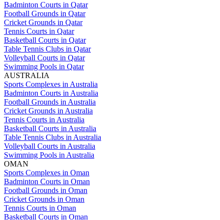
Badminton Courts in Qatar
Football Grounds in Qatar
Cricket Grounds in Qatar
Tennis Courts in Qatar
Basketball Courts in Qatar
Table Tennis Clubs in Qatar
Volleyball Courts in Qatar
Swimming Pools in Qatar
AUSTRALIA
Sports Complexes in Australia
Badminton Courts in Australia
Football Grounds in Australia
Cricket Grounds in Australia
Tennis Courts in Australia
Basketball Courts in Australia
Table Tennis Clubs in Australia
Volleyball Courts in Australia
Swimming Pools in Australia
OMAN
Sports Complexes in Oman
Badminton Courts in Oman
Football Grounds in Oman
Cricket Grounds in Oman
Tennis Courts in Oman
Basketball Courts in Oman