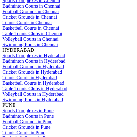
Sports Complexes in Chennai
Badminton Courts in Chennai
Football Grounds in Chennai
Cricket Grounds in Chennai
Tennis Courts in Chennai
Basketball Courts in Chennai
Table Tennis Clubs in Chennai
Volleyball Courts in Chennai
Swimming Pools in Chennai
HYDERABAD
Sports Complexes in Hyderabad
Badminton Courts in Hyderabad
Football Grounds in Hyderabad
Cricket Grounds in Hyderabad
Tennis Courts in Hyderabad
Basketball Courts in Hyderabad
Table Tennis Clubs in Hyderabad
Volleyball Courts in Hyderabad
Swimming Pools in Hyderabad
PUNE
Sports Complexes in Pune
Badminton Courts in Pune
Football Grounds in Pune
Cricket Grounds in Pune
Tennis Courts in Pune