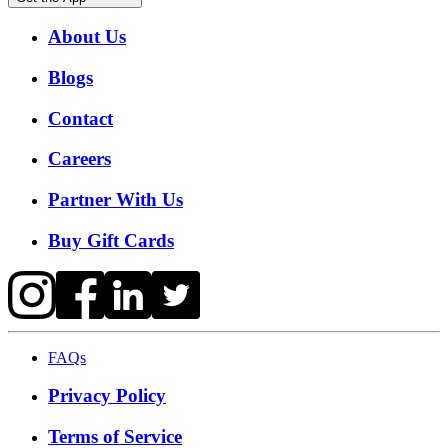
About Us
Blogs
Contact
Careers
Partner With Us
Buy Gift Cards
FAQs
Privacy Policy
Terms of Service