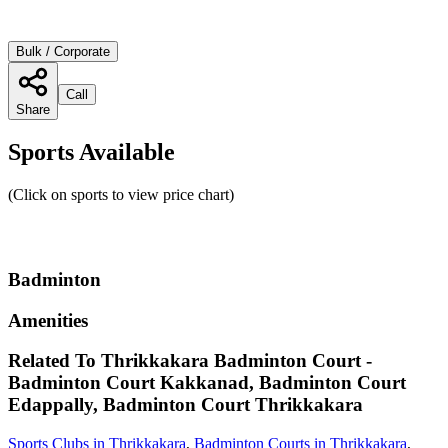
Bulk / Corporate
Call
Share
Sports Available
(Click on sports to view price chart)
Badminton
Amenities
Related To
Thrikkakara Badminton Court -
Badminton Court Kakkanad, Badminton Court
Edappally, Badminton Court
Thrikkakara
Sports Clubs in Thrikkakara
,
Badminton Courts in Thrikkakara
,