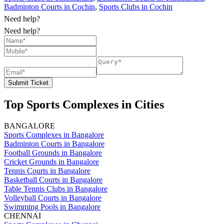
Badminton Courts in Cochin
,
Sports Clubs in Cochin
Need help?
Need help?
Submit Ticket
Top Sports Complexes in Cities
BANGALORE
Sports Complexes in Bangalore
Badminton Courts in Bangalore
Football Grounds in Bangalore
Cricket Grounds in Bangalore
Tennis Courts in Bangalore
Basketball Courts in Bangalore
Table Tennis Clubs in Bangalore
Volleyball Courts in Bangalore
Swimming Pools in Bangalore
CHENNAI