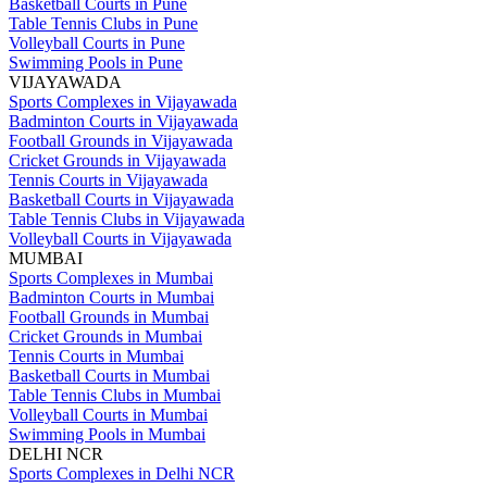
Basketball Courts in Pune
Table Tennis Clubs in Pune
Volleyball Courts in Pune
Swimming Pools in Pune
VIJAYAWADA
Sports Complexes in Vijayawada
Badminton Courts in Vijayawada
Football Grounds in Vijayawada
Cricket Grounds in Vijayawada
Tennis Courts in Vijayawada
Basketball Courts in Vijayawada
Table Tennis Clubs in Vijayawada
Volleyball Courts in Vijayawada
MUMBAI
Sports Complexes in Mumbai
Badminton Courts in Mumbai
Football Grounds in Mumbai
Cricket Grounds in Mumbai
Tennis Courts in Mumbai
Basketball Courts in Mumbai
Table Tennis Clubs in Mumbai
Volleyball Courts in Mumbai
Swimming Pools in Mumbai
DELHI NCR
Sports Complexes in Delhi NCR