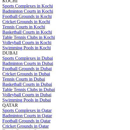
KOCHI
Sports Complexes in Kochi
Badminton Courts in Kochi
Football Grounds in Kochi
Cricket Grounds in Kochi
Tennis Courts in Kochi
Basketball Courts in Kochi
Table Tennis Clubs in Kochi
Volleyball Courts in Kochi
Swimming Pools in Kochi
DUBAI
Sports Complexes in Dubai
Badminton Courts in Dubai
Football Grounds in Dubai
Cricket Grounds in Dubai
Tennis Courts in Dubai
Basketball Courts in Dubai
Table Tennis Clubs in Dubai
Volleyball Courts in Dubai
Swimming Pools in Dubai
QATAR
Sports Complexes in Qatar
Badminton Courts in Qatar
Football Grounds in Qatar
Cricket Grounds in Qatar