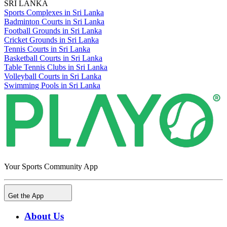
SRI LANKA
Sports Complexes in Sri Lanka
Badminton Courts in Sri Lanka
Football Grounds in Sri Lanka
Cricket Grounds in Sri Lanka
Tennis Courts in Sri Lanka
Basketball Courts in Sri Lanka
Table Tennis Clubs in Sri Lanka
Volleyball Courts in Sri Lanka
Swimming Pools in Sri Lanka
Your Sports Community App
Get the App
About Us