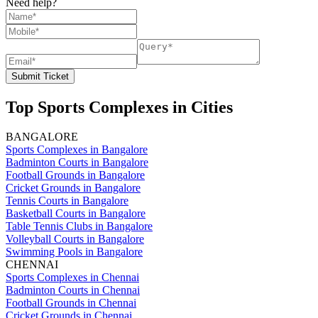
Need help?
Submit Ticket
Top Sports Complexes in Cities
BANGALORE
Sports Complexes in Bangalore
Badminton Courts in Bangalore
Football Grounds in Bangalore
Cricket Grounds in Bangalore
Tennis Courts in Bangalore
Basketball Courts in Bangalore
Table Tennis Clubs in Bangalore
Volleyball Courts in Bangalore
Swimming Pools in Bangalore
CHENNAI
Sports Complexes in Chennai
Badminton Courts in Chennai
Football Grounds in Chennai
Cricket Grounds in Chennai