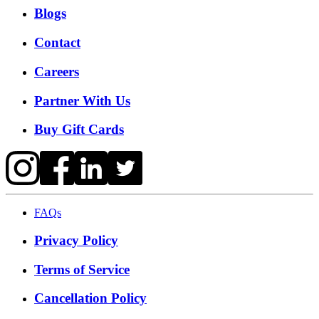
Blogs
Contact
Careers
Partner With Us
Buy Gift Cards
FAQs
Privacy Policy
Terms of Service
Cancellation Policy