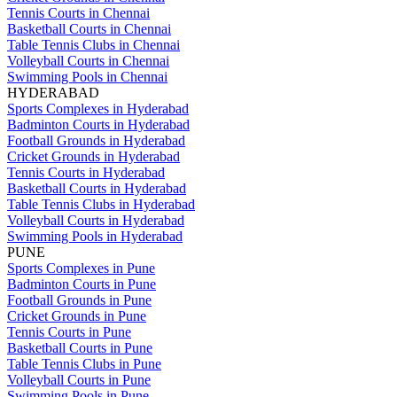
Tennis Courts in Chennai
Basketball Courts in Chennai
Table Tennis Clubs in Chennai
Volleyball Courts in Chennai
Swimming Pools in Chennai
HYDERABAD
Sports Complexes in Hyderabad
Badminton Courts in Hyderabad
Football Grounds in Hyderabad
Cricket Grounds in Hyderabad
Tennis Courts in Hyderabad
Basketball Courts in Hyderabad
Table Tennis Clubs in Hyderabad
Volleyball Courts in Hyderabad
Swimming Pools in Hyderabad
PUNE
Sports Complexes in Pune
Badminton Courts in Pune
Football Grounds in Pune
Cricket Grounds in Pune
Tennis Courts in Pune
Basketball Courts in Pune
Table Tennis Clubs in Pune
Volleyball Courts in Pune
Swimming Pools in Pune