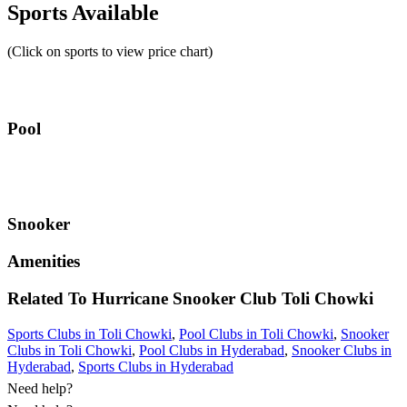
Sports Available
(Click on sports to view price chart)
Pool
Snooker
Amenities
Related To
Hurricane Snooker Club
Toli Chowki
Sports Clubs in Toli Chowki
,
Pool Clubs in Toli Chowki
,
Snooker
Clubs in Toli Chowki
,
Pool Clubs in Hyderabad
,
Snooker Clubs in
Hyderabad
,
Sports Clubs in Hyderabad
Need help?