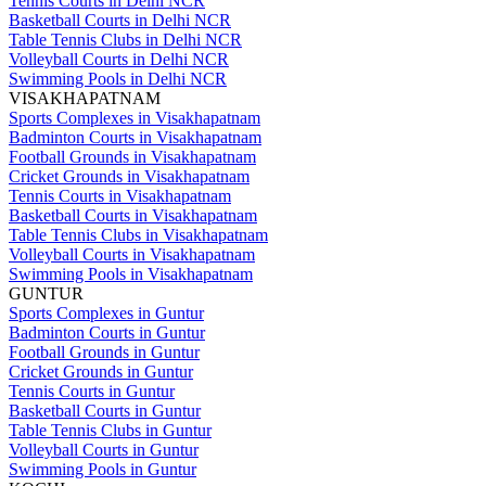
Tennis Courts in Delhi NCR
Basketball Courts in Delhi NCR
Table Tennis Clubs in Delhi NCR
Volleyball Courts in Delhi NCR
Swimming Pools in Delhi NCR
VISAKHAPATNAM
Sports Complexes in Visakhapatnam
Badminton Courts in Visakhapatnam
Football Grounds in Visakhapatnam
Cricket Grounds in Visakhapatnam
Tennis Courts in Visakhapatnam
Basketball Courts in Visakhapatnam
Table Tennis Clubs in Visakhapatnam
Volleyball Courts in Visakhapatnam
Swimming Pools in Visakhapatnam
GUNTUR
Sports Complexes in Guntur
Badminton Courts in Guntur
Football Grounds in Guntur
Cricket Grounds in Guntur
Tennis Courts in Guntur
Basketball Courts in Guntur
Table Tennis Clubs in Guntur
Volleyball Courts in Guntur
Swimming Pools in Guntur