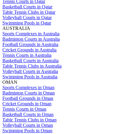
Tennis Courts in Qatar
Basketball Courts in Qatar
Table Tennis Clubs in Qatar
Volleyball Courts in Qatar
Swimming Pools in Qatar
AUSTRALIA
Sports Complexes in Australia
Badminton Courts in Australia
Football Grounds in Australia
Cricket Grounds in Australia
Tennis Courts in Australia
Basketball Courts in Australia
Table Tennis Clubs in Australia
Volleyball Courts in Australia
Swimming Pools in Australia
OMAN
Sports Complexes in Oman
Badminton Courts in Oman
Football Grounds in Oman
Cricket Grounds in Oman
Tennis Courts in Oman
Basketball Courts in Oman
Table Tennis Clubs in Oman
Volleyball Courts in Oman
Swimming Pools in Oman