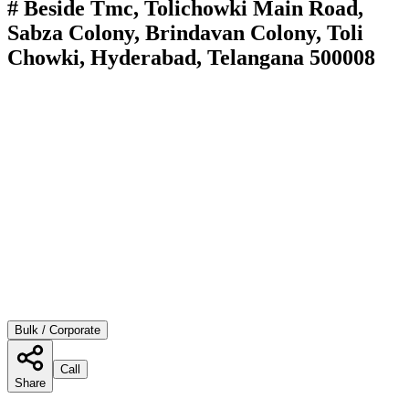
# Beside Tmc, Tolichowki Main Road,
Sabza Colony, Brindavan Colony, Toli
Chowki, Hyderabad, Telangana 500008
Bulk / Corporate
Call
Share