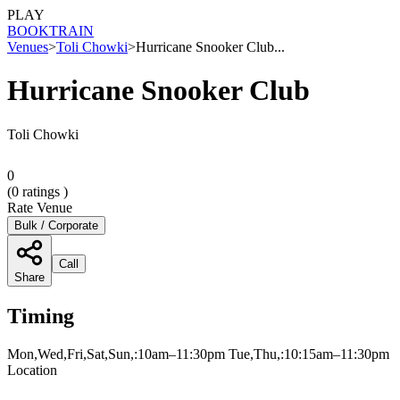
PLAY
BOOK
TRAIN
Venues
>
Toli Chowki
>
Hurricane Snooker Club...
Hurricane Snooker Club
Toli Chowki
0
(
0
ratings )
Rate Venue
Bulk / Corporate
Call
Share
Timing
Mon,Wed,Fri,Sat,Sun,:10am–11:30pm Tue,Thu,:10:15am–11:30pm
Location