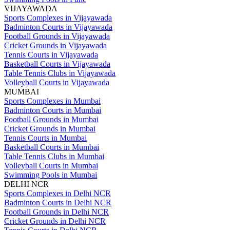
VIJAYAWADA
Sports Complexes in Vijayawada
Badminton Courts in Vijayawada
Football Grounds in Vijayawada
Cricket Grounds in Vijayawada
Tennis Courts in Vijayawada
Basketball Courts in Vijayawada
Table Tennis Clubs in Vijayawada
Volleyball Courts in Vijayawada
MUMBAI
Sports Complexes in Mumbai
Badminton Courts in Mumbai
Football Grounds in Mumbai
Cricket Grounds in Mumbai
Tennis Courts in Mumbai
Basketball Courts in Mumbai
Table Tennis Clubs in Mumbai
Volleyball Courts in Mumbai
Swimming Pools in Mumbai
DELHI NCR
Sports Complexes in Delhi NCR
Badminton Courts in Delhi NCR
Football Grounds in Delhi NCR
Cricket Grounds in Delhi NCR