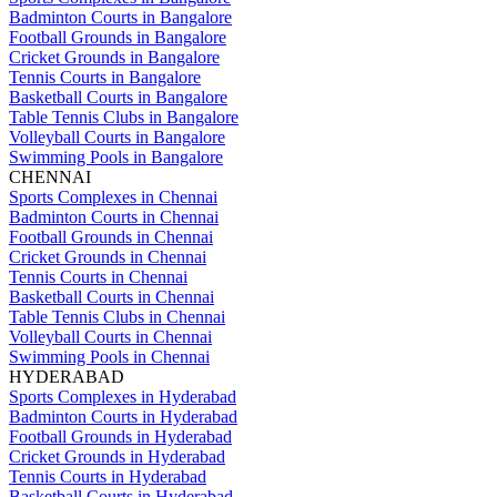
Badminton Courts in Bangalore
Football Grounds in Bangalore
Cricket Grounds in Bangalore
Tennis Courts in Bangalore
Basketball Courts in Bangalore
Table Tennis Clubs in Bangalore
Volleyball Courts in Bangalore
Swimming Pools in Bangalore
CHENNAI
Sports Complexes in Chennai
Badminton Courts in Chennai
Football Grounds in Chennai
Cricket Grounds in Chennai
Tennis Courts in Chennai
Basketball Courts in Chennai
Table Tennis Clubs in Chennai
Volleyball Courts in Chennai
Swimming Pools in Chennai
HYDERABAD
Sports Complexes in Hyderabad
Badminton Courts in Hyderabad
Football Grounds in Hyderabad
Cricket Grounds in Hyderabad
Tennis Courts in Hyderabad
Basketball Courts in Hyderabad