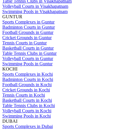
Table Tennis Clubs in Visakhapatnam
Volleyball Courts in Visakhapatnam
Swimming Pools in Visakhapatnam
GUNTUR
Sports Complexes in Guntur
Badminton Courts in Guntur
Football Grounds in Guntur
Cricket Grounds in Guntur
Tennis Courts in Guntur
Basketball Courts in Guntur
Table Tennis Clubs in Guntur
Volleyball Courts in Guntur
Swimming Pools in Guntur
KOCHI
Sports Complexes in Kochi
Badminton Courts in Kochi
Football Grounds in Kochi
Cricket Grounds in Kochi
Tennis Courts in Kochi
Basketball Courts in Kochi
Table Tennis Clubs in Kochi
Volleyball Courts in Kochi
Swimming Pools in Kochi
DUBAI
Sports Complexes in Dubai