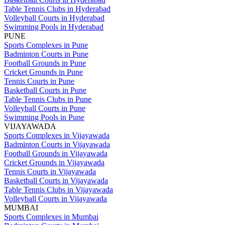
Table Tennis Clubs in Hyderabad
Volleyball Courts in Hyderabad
Swimming Pools in Hyderabad
PUNE
Sports Complexes in Pune
Badminton Courts in Pune
Football Grounds in Pune
Cricket Grounds in Pune
Tennis Courts in Pune
Basketball Courts in Pune
Table Tennis Clubs in Pune
Volleyball Courts in Pune
Swimming Pools in Pune
VIJAYAWADA
Sports Complexes in Vijayawada
Badminton Courts in Vijayawada
Football Grounds in Vijayawada
Cricket Grounds in Vijayawada
Tennis Courts in Vijayawada
Basketball Courts in Vijayawada
Table Tennis Clubs in Vijayawada
Volleyball Courts in Vijayawada
MUMBAI
Sports Complexes in Mumbai