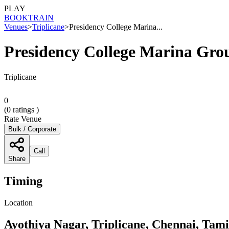
PLAY
BOOK
TRAIN
Venues
>
Triplicane
>
Presidency College Marina...
Presidency College Marina Gro
Triplicane
0
(
0
ratings )
Rate Venue
Bulk / Corporate
Call
Share
Timing
Location
Ayothiya Nagar, Triplicane, Chennai, Tam