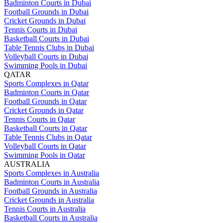
Badminton Courts in Dubai
Football Grounds in Dubai
Cricket Grounds in Dubai
Tennis Courts in Dubai
Basketball Courts in Dubai
Table Tennis Clubs in Dubai
Volleyball Courts in Dubai
Swimming Pools in Dubai
QATAR
Sports Complexes in Qatar
Badminton Courts in Qatar
Football Grounds in Qatar
Cricket Grounds in Qatar
Tennis Courts in Qatar
Basketball Courts in Qatar
Table Tennis Clubs in Qatar
Volleyball Courts in Qatar
Swimming Pools in Qatar
AUSTRALIA
Sports Complexes in Australia
Badminton Courts in Australia
Football Grounds in Australia
Cricket Grounds in Australia
Tennis Courts in Australia
Basketball Courts in Australia