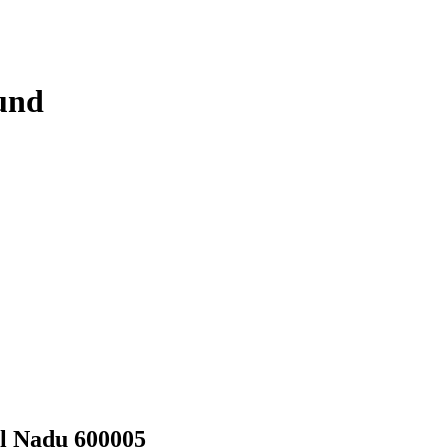
und
il Nadu 600005