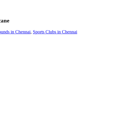
cane
ounds in Chennai
,
Sports Clubs in Chennai