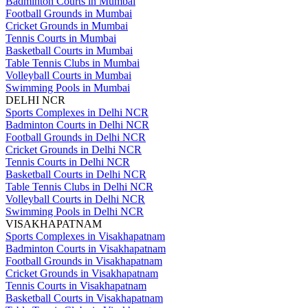
Badminton Courts in Mumbai
Football Grounds in Mumbai
Cricket Grounds in Mumbai
Tennis Courts in Mumbai
Basketball Courts in Mumbai
Table Tennis Clubs in Mumbai
Volleyball Courts in Mumbai
Swimming Pools in Mumbai
DELHI NCR
Sports Complexes in Delhi NCR
Badminton Courts in Delhi NCR
Football Grounds in Delhi NCR
Cricket Grounds in Delhi NCR
Tennis Courts in Delhi NCR
Basketball Courts in Delhi NCR
Table Tennis Clubs in Delhi NCR
Volleyball Courts in Delhi NCR
Swimming Pools in Delhi NCR
VISAKHAPATNAM
Sports Complexes in Visakhapatnam
Badminton Courts in Visakhapatnam
Football Grounds in Visakhapatnam
Cricket Grounds in Visakhapatnam
Tennis Courts in Visakhapatnam
Basketball Courts in Visakhapatnam