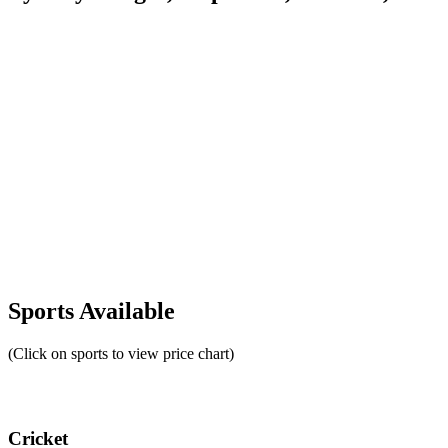
Sports Available
(Click on sports to view price chart)
Cricket