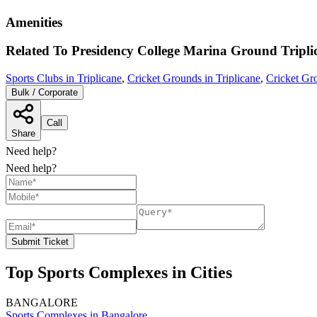
Amenities
Related To
Presidency College Marina Ground
Tripli
Sports Clubs in Triplicane
,
Cricket Grounds in Triplicane
,
Cricket Gr
Bulk / Corporate
Call
Share
Need help?
Need help?
Submit Ticket
Top Sports Complexes in Cities
BANGALORE
Sports Complexes in Bangalore