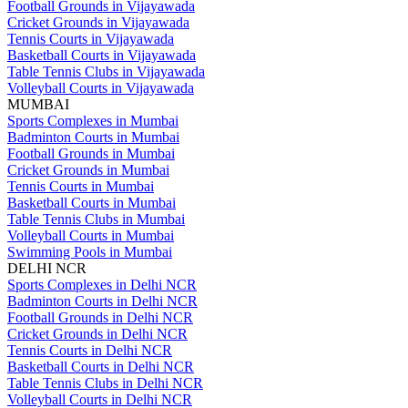
Football Grounds in Vijayawada
Cricket Grounds in Vijayawada
Tennis Courts in Vijayawada
Basketball Courts in Vijayawada
Table Tennis Clubs in Vijayawada
Volleyball Courts in Vijayawada
MUMBAI
Sports Complexes in Mumbai
Badminton Courts in Mumbai
Football Grounds in Mumbai
Cricket Grounds in Mumbai
Tennis Courts in Mumbai
Basketball Courts in Mumbai
Table Tennis Clubs in Mumbai
Volleyball Courts in Mumbai
Swimming Pools in Mumbai
DELHI NCR
Sports Complexes in Delhi NCR
Badminton Courts in Delhi NCR
Football Grounds in Delhi NCR
Cricket Grounds in Delhi NCR
Tennis Courts in Delhi NCR
Basketball Courts in Delhi NCR
Table Tennis Clubs in Delhi NCR
Volleyball Courts in Delhi NCR