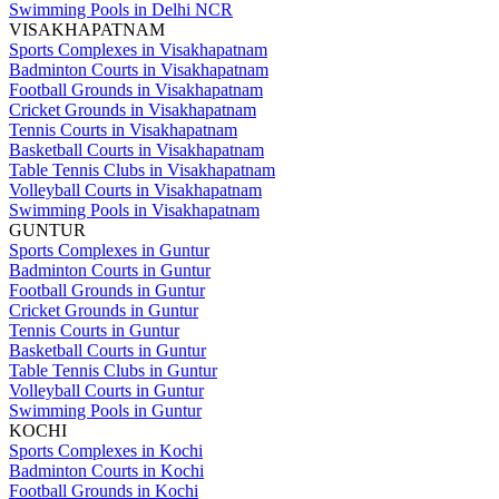
Swimming Pools in Delhi NCR
VISAKHAPATNAM
Sports Complexes in Visakhapatnam
Badminton Courts in Visakhapatnam
Football Grounds in Visakhapatnam
Cricket Grounds in Visakhapatnam
Tennis Courts in Visakhapatnam
Basketball Courts in Visakhapatnam
Table Tennis Clubs in Visakhapatnam
Volleyball Courts in Visakhapatnam
Swimming Pools in Visakhapatnam
GUNTUR
Sports Complexes in Guntur
Badminton Courts in Guntur
Football Grounds in Guntur
Cricket Grounds in Guntur
Tennis Courts in Guntur
Basketball Courts in Guntur
Table Tennis Clubs in Guntur
Volleyball Courts in Guntur
Swimming Pools in Guntur
KOCHI
Sports Complexes in Kochi
Badminton Courts in Kochi
Football Grounds in Kochi