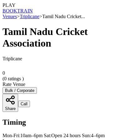
PLAY
BOOK
TRAIN
Venues
>
Triplicane
>
Tamil Nadu Cricket...
Tamil Nadu Cricket
Association
Triplicane
0
(
0
ratings )
Rate Venue
Bulk / Corporate
Call
Share
Timing
Mon-Fri:10am–6pm Sat:Open 24 hours Sun:4–6pm