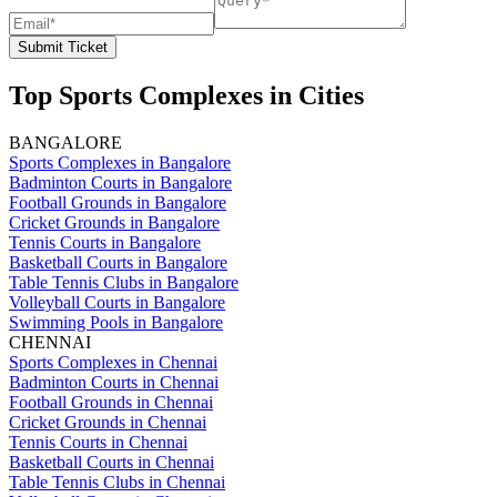
Submit Ticket
Top Sports Complexes in Cities
BANGALORE
Sports Complexes in Bangalore
Badminton Courts in Bangalore
Football Grounds in Bangalore
Cricket Grounds in Bangalore
Tennis Courts in Bangalore
Basketball Courts in Bangalore
Table Tennis Clubs in Bangalore
Volleyball Courts in Bangalore
Swimming Pools in Bangalore
CHENNAI
Sports Complexes in Chennai
Badminton Courts in Chennai
Football Grounds in Chennai
Cricket Grounds in Chennai
Tennis Courts in Chennai
Basketball Courts in Chennai
Table Tennis Clubs in Chennai