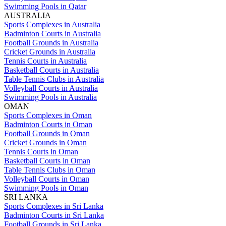
Swimming Pools in Qatar
AUSTRALIA
Sports Complexes in Australia
Badminton Courts in Australia
Football Grounds in Australia
Cricket Grounds in Australia
Tennis Courts in Australia
Basketball Courts in Australia
Table Tennis Clubs in Australia
Volleyball Courts in Australia
Swimming Pools in Australia
OMAN
Sports Complexes in Oman
Badminton Courts in Oman
Football Grounds in Oman
Cricket Grounds in Oman
Tennis Courts in Oman
Basketball Courts in Oman
Table Tennis Clubs in Oman
Volleyball Courts in Oman
Swimming Pools in Oman
SRI LANKA
Sports Complexes in Sri Lanka
Badminton Courts in Sri Lanka
Football Grounds in Sri Lanka