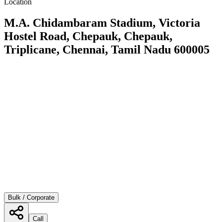
Location
M.A. Chidambaram Stadium, Victoria
Hostel Road, Chepauk, Chepauk,
Triplicane, Chennai, Tamil Nadu 600005
Bulk / Corporate
Call