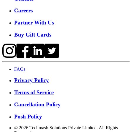
Careers
Partner With Us
Buy Gift Cards
FAQs
Privacy Policy
Terms of Service
Cancellation Policy
Posh Policy
©
2026
Techmash Solutions Private Limited. All Rights