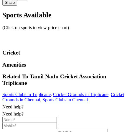
Share
Sports Available
(Click on sports to view price chart)
Cricket
Amenities
Related To
Tamil Nadu Cricket Association
Triplicane
Sports Clubs in Triplicane
,
Cricket Grounds in Triplicane
,
Cricket
Grounds in Chennai
,
Sports Clubs in Chennai
Need help?
Need help?