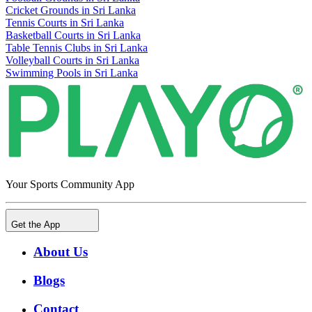
Cricket Grounds in Sri Lanka
Tennis Courts in Sri Lanka
Basketball Courts in Sri Lanka
Table Tennis Clubs in Sri Lanka
Volleyball Courts in Sri Lanka
Swimming Pools in Sri Lanka
Your Sports Community App
Get the App
About Us
Blogs
Contact