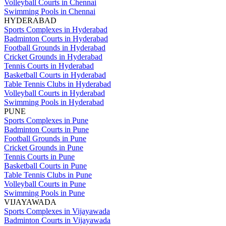
Volleyball Courts in Chennai
Swimming Pools in Chennai
HYDERABAD
Sports Complexes in Hyderabad
Badminton Courts in Hyderabad
Football Grounds in Hyderabad
Cricket Grounds in Hyderabad
Tennis Courts in Hyderabad
Basketball Courts in Hyderabad
Table Tennis Clubs in Hyderabad
Volleyball Courts in Hyderabad
Swimming Pools in Hyderabad
PUNE
Sports Complexes in Pune
Badminton Courts in Pune
Football Grounds in Pune
Cricket Grounds in Pune
Tennis Courts in Pune
Basketball Courts in Pune
Table Tennis Clubs in Pune
Volleyball Courts in Pune
Swimming Pools in Pune
VIJAYAWADA
Sports Complexes in Vijayawada
Badminton Courts in Vijayawada