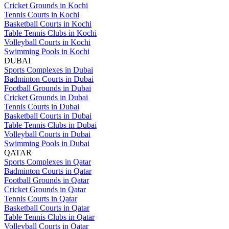
Cricket Grounds in Kochi
Tennis Courts in Kochi
Basketball Courts in Kochi
Table Tennis Clubs in Kochi
Volleyball Courts in Kochi
Swimming Pools in Kochi
DUBAI
Sports Complexes in Dubai
Badminton Courts in Dubai
Football Grounds in Dubai
Cricket Grounds in Dubai
Tennis Courts in Dubai
Basketball Courts in Dubai
Table Tennis Clubs in Dubai
Volleyball Courts in Dubai
Swimming Pools in Dubai
QATAR
Sports Complexes in Qatar
Badminton Courts in Qatar
Football Grounds in Qatar
Cricket Grounds in Qatar
Tennis Courts in Qatar
Basketball Courts in Qatar
Table Tennis Clubs in Qatar
Volleyball Courts in Qatar