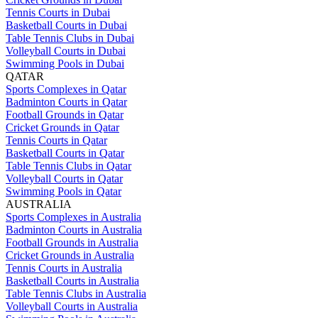
Tennis Courts in Dubai
Basketball Courts in Dubai
Table Tennis Clubs in Dubai
Volleyball Courts in Dubai
Swimming Pools in Dubai
QATAR
Sports Complexes in Qatar
Badminton Courts in Qatar
Football Grounds in Qatar
Cricket Grounds in Qatar
Tennis Courts in Qatar
Basketball Courts in Qatar
Table Tennis Clubs in Qatar
Volleyball Courts in Qatar
Swimming Pools in Qatar
AUSTRALIA
Sports Complexes in Australia
Badminton Courts in Australia
Football Grounds in Australia
Cricket Grounds in Australia
Tennis Courts in Australia
Basketball Courts in Australia
Table Tennis Clubs in Australia
Volleyball Courts in Australia