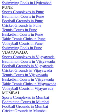
Swimming Pools in Hyderabad
PUNE
Sports Complexes in Pune
Badminton Courts in Pune
Football Grounds in Pune
Cricket Grounds in Pune
Tennis Courts in Pune
Basketball Courts in Pune
Table Tennis Clubs in Pune
Volleyball Courts in Pune
Swimming Pools in Pune
VIJAYAWADA
Sports Complexes in Vijayawada
Badminton Courts in Vijayawada
Football Grounds in Vijayawada
Cricket Grounds in Vijayawada
Tennis Courts in Vijayawada
Basketball Courts in Vijayawada
Table Tennis Clubs in Vijayawada
Volleyball Courts in Vijayawada
MUMBAI
Sports Complexes in Mumbai
Badminton Courts in Mumbai
Football Grounds in Mumbai
Cricket Grounds in Mumbai