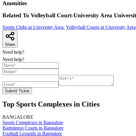
Amenities
Related To
Volleyball Court-University Area
Universi
Sports Clubs in University Area
,
Volleyball Courts in University Area
Share
Need help?
Need help?
Submit Ticket
Top Sports Complexes in Cities
BANGALORE
Sports Complexes in Bangalore
Badminton Courts in Bangalore
Football Grounds in Bangalore