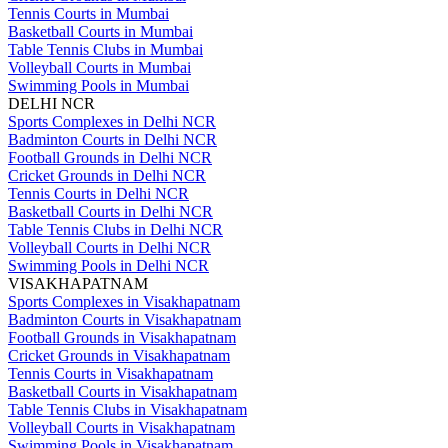
Tennis Courts in Mumbai
Basketball Courts in Mumbai
Table Tennis Clubs in Mumbai
Volleyball Courts in Mumbai
Swimming Pools in Mumbai
DELHI NCR
Sports Complexes in Delhi NCR
Badminton Courts in Delhi NCR
Football Grounds in Delhi NCR
Cricket Grounds in Delhi NCR
Tennis Courts in Delhi NCR
Basketball Courts in Delhi NCR
Table Tennis Clubs in Delhi NCR
Volleyball Courts in Delhi NCR
Swimming Pools in Delhi NCR
VISAKHAPATNAM
Sports Complexes in Visakhapatnam
Badminton Courts in Visakhapatnam
Football Grounds in Visakhapatnam
Cricket Grounds in Visakhapatnam
Tennis Courts in Visakhapatnam
Basketball Courts in Visakhapatnam
Table Tennis Clubs in Visakhapatnam
Volleyball Courts in Visakhapatnam
Swimming Pools in Visakhapatnam