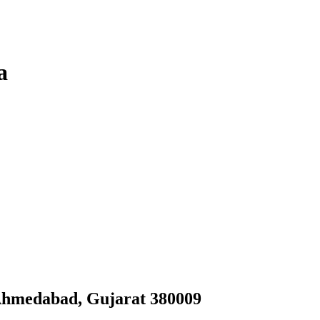
a
Ahmedabad, Gujarat 380009