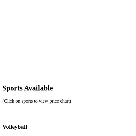
Sports Available
(Click on sports to view price chart)
Volleyball