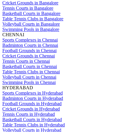
Cricket Grounds in Bangalore
Tennis Courts in Bangalore
Basketball Courts in Bangalore
Table Tennis Clubs in Bangalore
Volleyball Courts in Bangalore
Swimming Pools in Bangalore
CHENNAI
Sports Complexes in Chennai
Badminton Courts in Chennai
Football Grounds in Chennai
Cricket Grounds in Chennai
Tennis Courts in Chennai
Basketball Courts in Chennai
Table Tennis Clubs in Chennai
Volleyball Courts in Chennai
Swimming Pools in Chennai
HYDERABAD
Sports Complexes in Hyderabad
Badminton Courts in Hyderabad
Football Grounds in Hyderabad
Cricket Grounds in Hyderabad
Tennis Courts in Hyderabad
Basketball Courts in Hyderabad
Table Tennis Clubs in Hyderabad
Volleyball Courts in Hyderabad