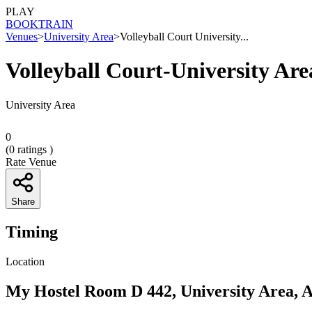
PLAY
BOOK
TRAIN
Venues
>
University Area
>
Volleyball Court University...
Volleyball Court-University Are
University Area
0
(
0
ratings )
Rate Venue
Share
Timing
Location
My Hostel Room D 442, University Area, 