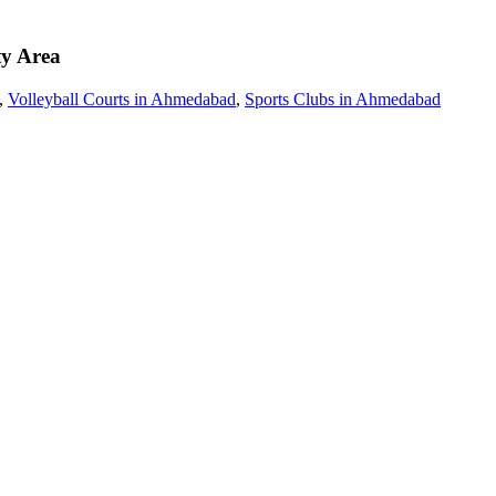
ty Area
,
Volleyball Courts in Ahmedabad
,
Sports Clubs in Ahmedabad