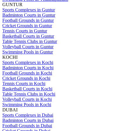
GUNTUR
Sports Complexes in Guntur
Badminton Courts in Guntur
Football Grounds in Guntur
Cricket Grounds in Guntur
Tennis Courts in Guntur
Basketball Courts in Guntur
Table Tennis Clubs in Guntur
Volleyball Courts in Guntur
Swimming Pools in Guntur
KOCHI
Sports Complexes in Kochi
Badminton Courts in Kochi
Football Grounds in Kochi
Cricket Grounds in Kochi
Tennis Courts in Kochi
Basketball Courts in Kochi
Table Tennis Clubs in Kochi
Volleyball Courts in Kochi
Swimming Pools in Kochi
DUBAI
Sports Complexes in Dubai
Badminton Courts in Dubai
Football Grounds in Dubai
Cricket Grounds in Dubai