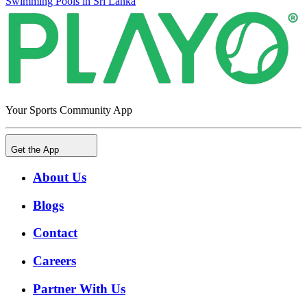
Swimming Pools in Sri Lanka
Your Sports Community App
Get the App
About Us
Blogs
Contact
Careers
Partner With Us