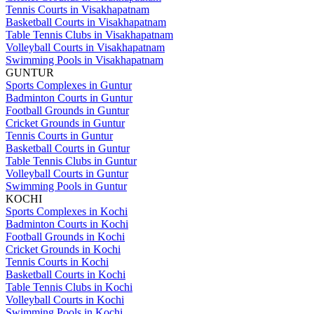
Tennis Courts in Visakhapatnam
Basketball Courts in Visakhapatnam
Table Tennis Clubs in Visakhapatnam
Volleyball Courts in Visakhapatnam
Swimming Pools in Visakhapatnam
GUNTUR
Sports Complexes in Guntur
Badminton Courts in Guntur
Football Grounds in Guntur
Cricket Grounds in Guntur
Tennis Courts in Guntur
Basketball Courts in Guntur
Table Tennis Clubs in Guntur
Volleyball Courts in Guntur
Swimming Pools in Guntur
KOCHI
Sports Complexes in Kochi
Badminton Courts in Kochi
Football Grounds in Kochi
Cricket Grounds in Kochi
Tennis Courts in Kochi
Basketball Courts in Kochi
Table Tennis Clubs in Kochi
Volleyball Courts in Kochi
Swimming Pools in Kochi