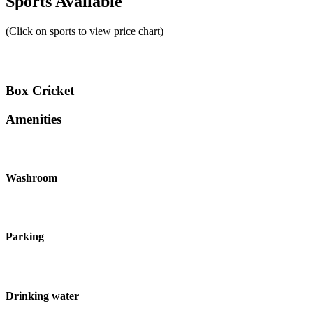
Sports Available
(Click on sports to view price chart)
Box Cricket
Amenities
Washroom
Parking
Drinking water