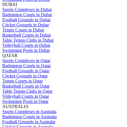
DUBAI
Sports Complexes in Dubai
Badminton Courts in Dubai
Football Grounds in Dubai
Cricket Grounds in Dubai
Tennis Courts in Dubai
Basketball Courts in Dubai
Table Tennis Clubs in Dubai
Volleyball Courts in Dubai
Swimming Pools in Dubai
QATAR
Sports Complexes in Qatar
Badminton Courts in Qatar
Football Grounds in Qatar
Cricket Grounds in Qatar
Tennis Courts in Qatar
Basketball Courts in Qatar
Table Tennis Clubs in Qatar
Volleyball Courts in Qatar
Swimming Pools in Qatar
AUSTRALIA
Sports Complexes in Australia
Badminton Courts in Australia
Football Grounds in Australia
Cricket Grounds in Australia