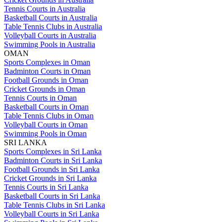
Tennis Courts in Australia
Basketball Courts in Australia
Table Tennis Clubs in Australia
Volleyball Courts in Australia
Swimming Pools in Australia
OMAN
Sports Complexes in Oman
Badminton Courts in Oman
Football Grounds in Oman
Cricket Grounds in Oman
Tennis Courts in Oman
Basketball Courts in Oman
Table Tennis Clubs in Oman
Volleyball Courts in Oman
Swimming Pools in Oman
SRI LANKA
Sports Complexes in Sri Lanka
Badminton Courts in Sri Lanka
Football Grounds in Sri Lanka
Cricket Grounds in Sri Lanka
Tennis Courts in Sri Lanka
Basketball Courts in Sri Lanka
Table Tennis Clubs in Sri Lanka
Volleyball Courts in Sri Lanka