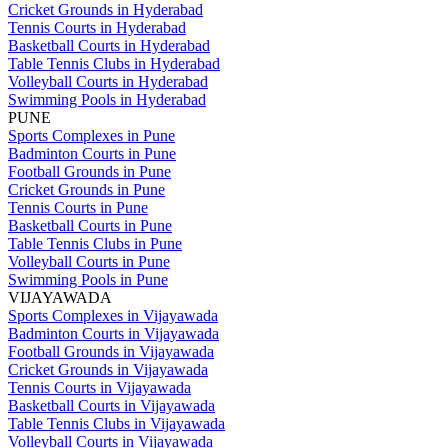
Cricket Grounds in Hyderabad
Tennis Courts in Hyderabad
Basketball Courts in Hyderabad
Table Tennis Clubs in Hyderabad
Volleyball Courts in Hyderabad
Swimming Pools in Hyderabad
PUNE
Sports Complexes in Pune
Badminton Courts in Pune
Football Grounds in Pune
Cricket Grounds in Pune
Tennis Courts in Pune
Basketball Courts in Pune
Table Tennis Clubs in Pune
Volleyball Courts in Pune
Swimming Pools in Pune
VIJAYAWADA
Sports Complexes in Vijayawada
Badminton Courts in Vijayawada
Football Grounds in Vijayawada
Cricket Grounds in Vijayawada
Tennis Courts in Vijayawada
Basketball Courts in Vijayawada
Table Tennis Clubs in Vijayawada
Volleyball Courts in Vijayawada