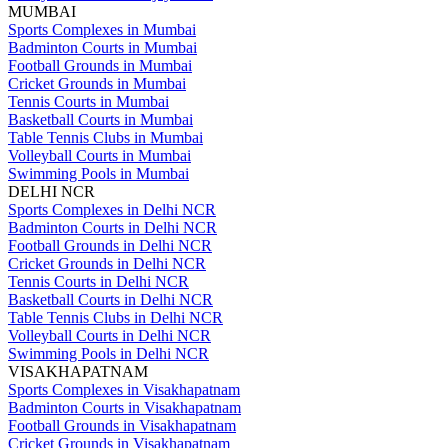
MUMBAI
Sports Complexes in Mumbai
Badminton Courts in Mumbai
Football Grounds in Mumbai
Cricket Grounds in Mumbai
Tennis Courts in Mumbai
Basketball Courts in Mumbai
Table Tennis Clubs in Mumbai
Volleyball Courts in Mumbai
Swimming Pools in Mumbai
DELHI NCR
Sports Complexes in Delhi NCR
Badminton Courts in Delhi NCR
Football Grounds in Delhi NCR
Cricket Grounds in Delhi NCR
Tennis Courts in Delhi NCR
Basketball Courts in Delhi NCR
Table Tennis Clubs in Delhi NCR
Volleyball Courts in Delhi NCR
Swimming Pools in Delhi NCR
VISAKHAPATNAM
Sports Complexes in Visakhapatnam
Badminton Courts in Visakhapatnam
Football Grounds in Visakhapatnam
Cricket Grounds in Visakhapatnam