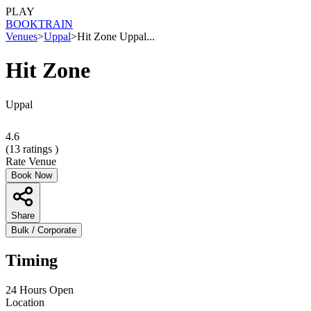
PLAY
BOOK
TRAIN
Venues
>
Uppal
>
Hit Zone Uppal...
Hit Zone
Uppal
4.6
(
13
ratings )
Rate Venue
Book Now
Share
Bulk / Corporate
Timing
24 Hours Open
Location