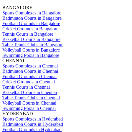
BANGALORE
Sports Complexes in Bangalore
Badminton Courts in Bangalore
Football Grounds in Bangalore
Cricket Grounds in Bangalore
Tennis Courts in Bangalore
Basketball Courts in Bangalore
Table Tennis Clubs in Bangalore
Volleyball Courts in Bangalore
Swimming Pools in Bangalore
CHENNAI
Sports Complexes in Chennai
Badminton Courts in Chennai
Football Grounds in Chennai
Cricket Grounds in Chennai
Tennis Courts in Chennai
Basketball Courts in Chennai
Table Tennis Clubs in Chennai
Volleyball Courts in Chennai
Swimming Pools in Chennai
HYDERABAD
Sports Complexes in Hyderabad
Badminton Courts in Hyderabad
Football Grounds in Hyderabad