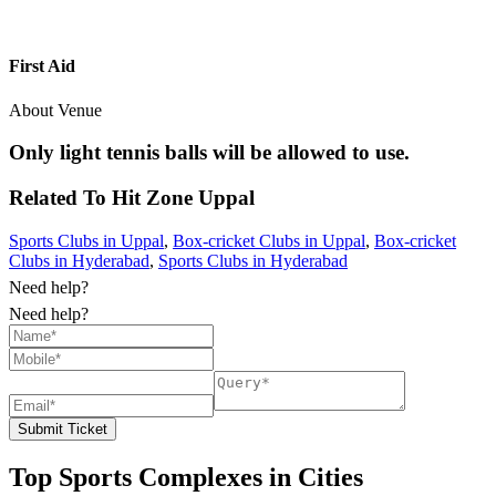
First Aid
About Venue
Only light tennis balls will be allowed to use.
Related To
Hit Zone
Uppal
Sports Clubs in Uppal
,
Box-cricket Clubs in Uppal
,
Box-cricket
Clubs in Hyderabad
,
Sports Clubs in Hyderabad
Need help?
Need help?
Submit Ticket
Top Sports Complexes in Cities