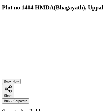
Plot no 1404 HMDA(Bhagayath), Uppal
Book Now
Share
Bulk / Corporate