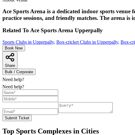
Ace Sports Arena is a dedicated indoor sports venue f
practice sessions, and friendly matches. The arena is id
Related To
Ace Sports Arena
Upperpally
Sports Clubs in Upperpally
,
Box-cricket Clubs in Upperpally
,
Box-cri
Book Now
Share
Bulk / Corporate
Need help?
Need help?
Submit Ticket
Top Sports Complexes in Cities