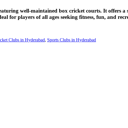
eaturing well-maintained box cricket courts. It offers 
eal for players of all ages seeking fitness, fun, and rec
cket Clubs in Hyderabad
,
Sports Clubs in Hyderabad