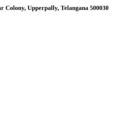
ar Colony, Upperpally, Telangana 500030