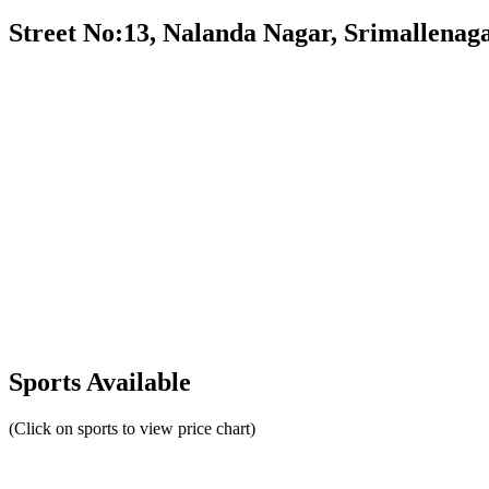
Street No:13, Nalanda Nagar, Srimallenag
Sports Available
(Click on sports to view price chart)