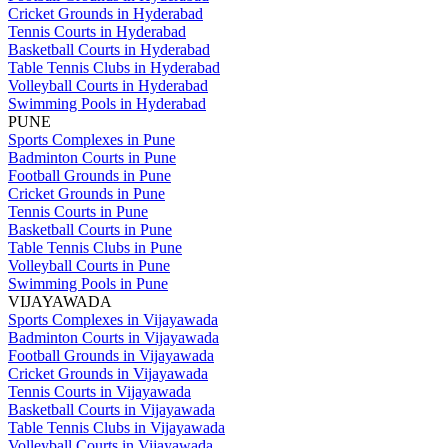
Cricket Grounds in Hyderabad
Tennis Courts in Hyderabad
Basketball Courts in Hyderabad
Table Tennis Clubs in Hyderabad
Volleyball Courts in Hyderabad
Swimming Pools in Hyderabad
PUNE
Sports Complexes in Pune
Badminton Courts in Pune
Football Grounds in Pune
Cricket Grounds in Pune
Tennis Courts in Pune
Basketball Courts in Pune
Table Tennis Clubs in Pune
Volleyball Courts in Pune
Swimming Pools in Pune
VIJAYAWADA
Sports Complexes in Vijayawada
Badminton Courts in Vijayawada
Football Grounds in Vijayawada
Cricket Grounds in Vijayawada
Tennis Courts in Vijayawada
Basketball Courts in Vijayawada
Table Tennis Clubs in Vijayawada
Volleyball Courts in Vijayawada