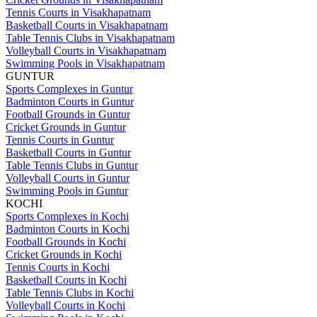
Tennis Courts in Visakhapatnam
Basketball Courts in Visakhapatnam
Table Tennis Clubs in Visakhapatnam
Volleyball Courts in Visakhapatnam
Swimming Pools in Visakhapatnam
GUNTUR
Sports Complexes in Guntur
Badminton Courts in Guntur
Football Grounds in Guntur
Cricket Grounds in Guntur
Tennis Courts in Guntur
Basketball Courts in Guntur
Table Tennis Clubs in Guntur
Volleyball Courts in Guntur
Swimming Pools in Guntur
KOCHI
Sports Complexes in Kochi
Badminton Courts in Kochi
Football Grounds in Kochi
Cricket Grounds in Kochi
Tennis Courts in Kochi
Basketball Courts in Kochi
Table Tennis Clubs in Kochi
Volleyball Courts in Kochi