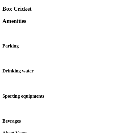
Box Cricket
Amenities
Parking
Drinking water
Sporting equipments
Bevrages
About Venue