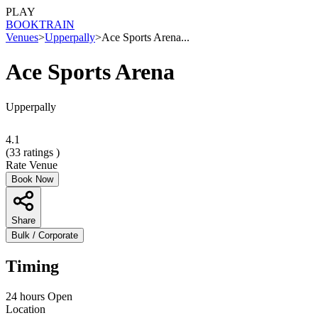
PLAY
BOOK
TRAIN
Venues
>
Upperpally
>
Ace Sports Arena...
Ace Sports Arena
Upperpally
4.1
(
33
ratings )
Rate Venue
Book Now
Share
Bulk / Corporate
Timing
24 hours Open
Location