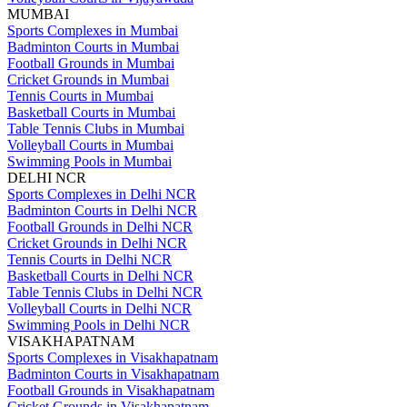
MUMBAI
Sports Complexes in Mumbai
Badminton Courts in Mumbai
Football Grounds in Mumbai
Cricket Grounds in Mumbai
Tennis Courts in Mumbai
Basketball Courts in Mumbai
Table Tennis Clubs in Mumbai
Volleyball Courts in Mumbai
Swimming Pools in Mumbai
DELHI NCR
Sports Complexes in Delhi NCR
Badminton Courts in Delhi NCR
Football Grounds in Delhi NCR
Cricket Grounds in Delhi NCR
Tennis Courts in Delhi NCR
Basketball Courts in Delhi NCR
Table Tennis Clubs in Delhi NCR
Volleyball Courts in Delhi NCR
Swimming Pools in Delhi NCR
VISAKHAPATNAM
Sports Complexes in Visakhapatnam
Badminton Courts in Visakhapatnam
Football Grounds in Visakhapatnam
Cricket Grounds in Visakhapatnam