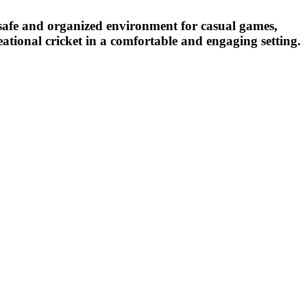
a safe and organized environment for casual games,
reational cricket in a comfortable and engaging setting.