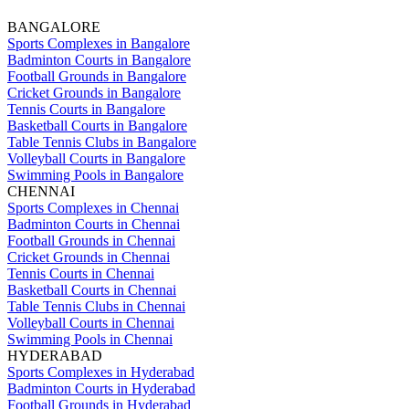
BANGALORE
Sports Complexes in Bangalore
Badminton Courts in Bangalore
Football Grounds in Bangalore
Cricket Grounds in Bangalore
Tennis Courts in Bangalore
Basketball Courts in Bangalore
Table Tennis Clubs in Bangalore
Volleyball Courts in Bangalore
Swimming Pools in Bangalore
CHENNAI
Sports Complexes in Chennai
Badminton Courts in Chennai
Football Grounds in Chennai
Cricket Grounds in Chennai
Tennis Courts in Chennai
Basketball Courts in Chennai
Table Tennis Clubs in Chennai
Volleyball Courts in Chennai
Swimming Pools in Chennai
HYDERABAD
Sports Complexes in Hyderabad
Badminton Courts in Hyderabad
Football Grounds in Hyderabad