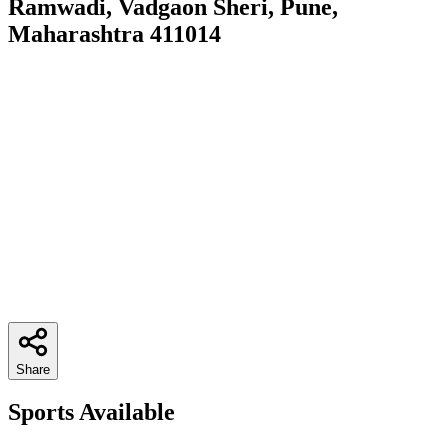
Ramwadi, Vadgaon Sheri, Pune,
Maharashtra 411014
Share
Sports Available