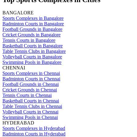
BANGALORE
Sports Complexes in Bangalore
Badminton Courts in Bangalore
Football Grounds in Bangalore
Cricket Grounds in Bangalore
Tennis Courts in Bangalore
Basketball Courts in Bangalore
Table Tennis Clubs in Bangalore
Volleyball Courts in Bangalore
Swimming Pools in Bangalore
CHENNAI
Sports Complexes in Chennai
Badminton Courts in Chennai
Football Grounds in Chennai
Cricket Grounds in Chennai
Tennis Courts in Chennai
Basketball Courts in Chennai
Table Tennis Clubs in Chennai
Volleyball Courts in Chennai
Swimming Pools in Chennai
HYDERABAD
Sports Complexes in Hyderabad
Badminton Courts in Hyderabad