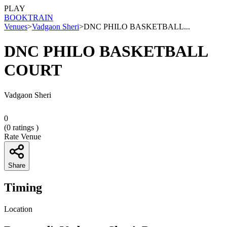
PLAY
BOOK
TRAIN
Venues
>
Vadgaon Sheri
>
DNC PHILO BASKETBALL...
DNC PHILO BASKETBALL
COURT
Vadgaon Sheri
0
(
0
ratings )
Rate Venue
Share
Timing
Location