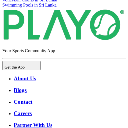
Swimming Pools in Sri Lanka
Your Sports Community App
Get the App
About Us
Blogs
Contact
Careers
Partner With Us