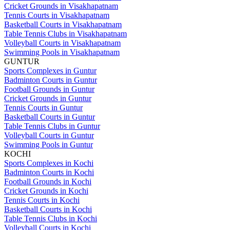
Cricket Grounds in Visakhapatnam
Tennis Courts in Visakhapatnam
Basketball Courts in Visakhapatnam
Table Tennis Clubs in Visakhapatnam
Volleyball Courts in Visakhapatnam
Swimming Pools in Visakhapatnam
GUNTUR
Sports Complexes in Guntur
Badminton Courts in Guntur
Football Grounds in Guntur
Cricket Grounds in Guntur
Tennis Courts in Guntur
Basketball Courts in Guntur
Table Tennis Clubs in Guntur
Volleyball Courts in Guntur
Swimming Pools in Guntur
KOCHI
Sports Complexes in Kochi
Badminton Courts in Kochi
Football Grounds in Kochi
Cricket Grounds in Kochi
Tennis Courts in Kochi
Basketball Courts in Kochi
Table Tennis Clubs in Kochi
Volleyball Courts in Kochi