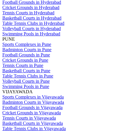
Football Grounds in Hyderabad
Cricket Grounds in Hyderabad
Tennis Courts in Hyderabad
Basketball Courts in Hyderabad
Table Tennis Clubs in Hyderabad
Volleyball Courts in Hyderabad
Swimming Pools in Hyderabad
PUNE
Sports Complexes in Pune
Badminton Courts in Pune
Football Grounds in Pune
Cricket Grounds in Pune
Tennis Courts in Pune
Basketball Courts in Pune
Table Tennis Clubs in Pune
Volleyball Courts in Pune
Swimming Pools in Pune
VIJAYAWADA
Sports Complexes in Vijayawada
Badminton Courts in Vijayawada
Football Grounds in Vijayawada
Cricket Grounds in Vijayawada
Tennis Courts in Vijayawada
Basketball Courts in Vijayawada
Table Tennis Clubs in Vijayawada