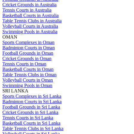
Cricket Grounds in Australia
Tennis Courts in Australia
Basketball Courts in Australia
Table Tennis Clubs in Australia
Volleyball Courts in Australia
Swimming Pools in Australia
OMAN
Sports Complexes in Oman
Badminton Courts in Oman
Football Grounds in Oman
Cricket Grounds in Oman
Tennis Courts in Oman
Basketball Courts in Oman
Table Tennis Clubs in Oman
Volleyball Courts in Oman
Swimming Pools in Oman
SRI LANKA
Sports Complexes in Sri Lanka
Badminton Courts in Sri Lanka
Football Grounds in Sri Lanka
Cricket Grounds in Sri Lanka
Tennis Courts in Sri Lanka
Basketball Courts in Sri Lanka
Table Tennis Clubs in Sri Lanka
Volleyball Courts in Sri Lanka