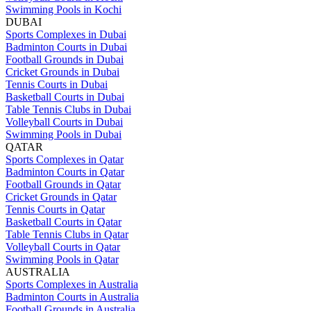
Swimming Pools in Kochi
DUBAI
Sports Complexes in Dubai
Badminton Courts in Dubai
Football Grounds in Dubai
Cricket Grounds in Dubai
Tennis Courts in Dubai
Basketball Courts in Dubai
Table Tennis Clubs in Dubai
Volleyball Courts in Dubai
Swimming Pools in Dubai
QATAR
Sports Complexes in Qatar
Badminton Courts in Qatar
Football Grounds in Qatar
Cricket Grounds in Qatar
Tennis Courts in Qatar
Basketball Courts in Qatar
Table Tennis Clubs in Qatar
Volleyball Courts in Qatar
Swimming Pools in Qatar
AUSTRALIA
Sports Complexes in Australia
Badminton Courts in Australia
Football Grounds in Australia