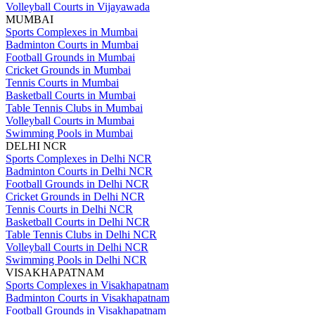
Volleyball Courts in Vijayawada
MUMBAI
Sports Complexes in Mumbai
Badminton Courts in Mumbai
Football Grounds in Mumbai
Cricket Grounds in Mumbai
Tennis Courts in Mumbai
Basketball Courts in Mumbai
Table Tennis Clubs in Mumbai
Volleyball Courts in Mumbai
Swimming Pools in Mumbai
DELHI NCR
Sports Complexes in Delhi NCR
Badminton Courts in Delhi NCR
Football Grounds in Delhi NCR
Cricket Grounds in Delhi NCR
Tennis Courts in Delhi NCR
Basketball Courts in Delhi NCR
Table Tennis Clubs in Delhi NCR
Volleyball Courts in Delhi NCR
Swimming Pools in Delhi NCR
VISAKHAPATNAM
Sports Complexes in Visakhapatnam
Badminton Courts in Visakhapatnam
Football Grounds in Visakhapatnam