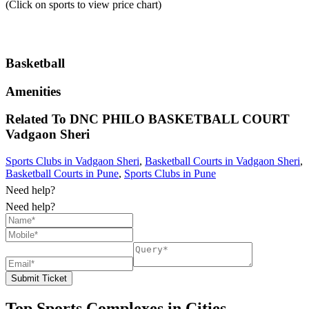
(Click on sports to view price chart)
Basketball
Amenities
Related To
DNC PHILO BASKETBALL COURT
Vadgaon Sheri
Sports Clubs in Vadgaon Sheri
,
Basketball Courts in Vadgaon Sheri
,
Basketball Courts in Pune
,
Sports Clubs in Pune
Need help?
Need help?
Submit Ticket
Top Sports Complexes in Cities