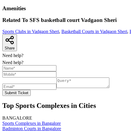
Amenities
Related To
SFS basketball court
Vadgaon Sheri
Sports Clubs in Vadgaon Sheri
,
Basketball Courts in Vadgaon Sheri
,
Share
Need help?
Need help?
Submit Ticket
Top Sports Complexes in Cities
BANGALORE
Sports Complexes in Bangalore
Badminton Courts in Bangalore