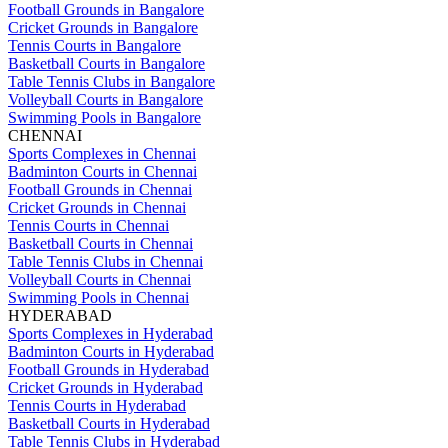
Football Grounds in Bangalore
Cricket Grounds in Bangalore
Tennis Courts in Bangalore
Basketball Courts in Bangalore
Table Tennis Clubs in Bangalore
Volleyball Courts in Bangalore
Swimming Pools in Bangalore
CHENNAI
Sports Complexes in Chennai
Badminton Courts in Chennai
Football Grounds in Chennai
Cricket Grounds in Chennai
Tennis Courts in Chennai
Basketball Courts in Chennai
Table Tennis Clubs in Chennai
Volleyball Courts in Chennai
Swimming Pools in Chennai
HYDERABAD
Sports Complexes in Hyderabad
Badminton Courts in Hyderabad
Football Grounds in Hyderabad
Cricket Grounds in Hyderabad
Tennis Courts in Hyderabad
Basketball Courts in Hyderabad
Table Tennis Clubs in Hyderabad