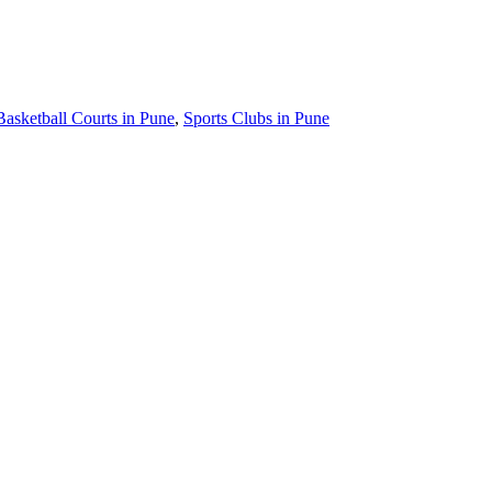
Basketball Courts in Pune
,
Sports Clubs in Pune