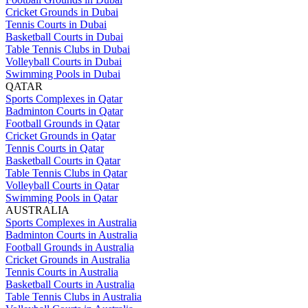
Cricket Grounds in Dubai
Tennis Courts in Dubai
Basketball Courts in Dubai
Table Tennis Clubs in Dubai
Volleyball Courts in Dubai
Swimming Pools in Dubai
QATAR
Sports Complexes in Qatar
Badminton Courts in Qatar
Football Grounds in Qatar
Cricket Grounds in Qatar
Tennis Courts in Qatar
Basketball Courts in Qatar
Table Tennis Clubs in Qatar
Volleyball Courts in Qatar
Swimming Pools in Qatar
AUSTRALIA
Sports Complexes in Australia
Badminton Courts in Australia
Football Grounds in Australia
Cricket Grounds in Australia
Tennis Courts in Australia
Basketball Courts in Australia
Table Tennis Clubs in Australia