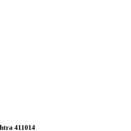
htra 411014