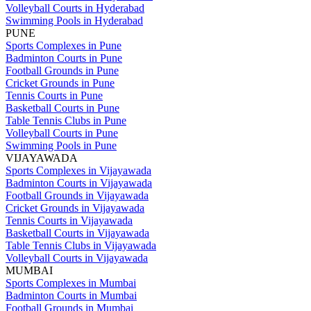
Volleyball Courts in Hyderabad
Swimming Pools in Hyderabad
PUNE
Sports Complexes in Pune
Badminton Courts in Pune
Football Grounds in Pune
Cricket Grounds in Pune
Tennis Courts in Pune
Basketball Courts in Pune
Table Tennis Clubs in Pune
Volleyball Courts in Pune
Swimming Pools in Pune
VIJAYAWADA
Sports Complexes in Vijayawada
Badminton Courts in Vijayawada
Football Grounds in Vijayawada
Cricket Grounds in Vijayawada
Tennis Courts in Vijayawada
Basketball Courts in Vijayawada
Table Tennis Clubs in Vijayawada
Volleyball Courts in Vijayawada
MUMBAI
Sports Complexes in Mumbai
Badminton Courts in Mumbai
Football Grounds in Mumbai