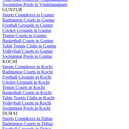
Swimming Pools in Visakhapatnam
GUNTUR
Sports Complexes in Guntur
Badminton Courts in Guntur
Football Grounds in Guntur
Cricket Grounds in Guntur
Tennis Courts in Guntur
Basketball Courts in Guntur
Table Tennis Clubs in Guntur
Volleyball Courts in Guntur
Swimming Pools in Guntur
KOCHI
Sports Complexes in Kochi
Badminton Courts in Kochi
Football Grounds in Kochi
Cricket Grounds in Kochi
Tennis Courts in Kochi
Basketball Courts in Kochi
Table Tennis Clubs in Kochi
Volleyball Courts in Kochi
Swimming Pools in Kochi
DUBAI
Sports Complexes in Dubai
Badminton Courts in Dubai
Football Grounds in Dubai