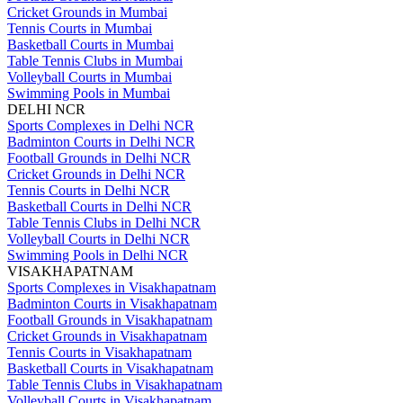
Cricket Grounds in Mumbai
Tennis Courts in Mumbai
Basketball Courts in Mumbai
Table Tennis Clubs in Mumbai
Volleyball Courts in Mumbai
Swimming Pools in Mumbai
DELHI NCR
Sports Complexes in Delhi NCR
Badminton Courts in Delhi NCR
Football Grounds in Delhi NCR
Cricket Grounds in Delhi NCR
Tennis Courts in Delhi NCR
Basketball Courts in Delhi NCR
Table Tennis Clubs in Delhi NCR
Volleyball Courts in Delhi NCR
Swimming Pools in Delhi NCR
VISAKHAPATNAM
Sports Complexes in Visakhapatnam
Badminton Courts in Visakhapatnam
Football Grounds in Visakhapatnam
Cricket Grounds in Visakhapatnam
Tennis Courts in Visakhapatnam
Basketball Courts in Visakhapatnam
Table Tennis Clubs in Visakhapatnam
Volleyball Courts in Visakhapatnam