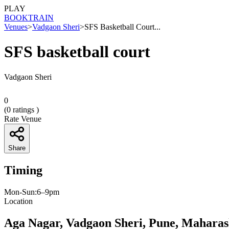
PLAY
BOOK
TRAIN
Venues
>
Vadgaon Sheri
>
SFS Basketball Court...
SFS basketball court
Vadgaon Sheri
0
(
0
ratings )
Rate Venue
Share
Timing
Mon-Sun:6–9pm
Location
Aga Nagar, Vadgaon Sheri, Pune, Maharas