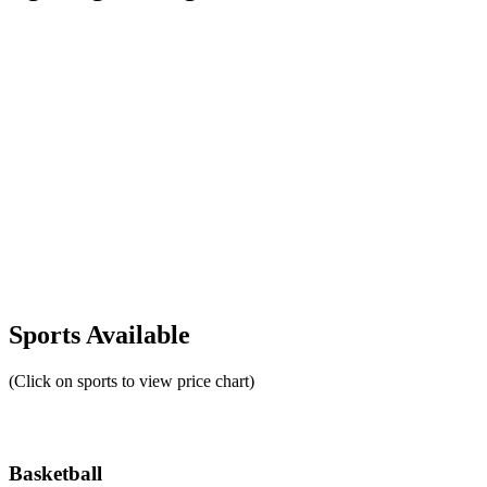
Sports Available
(Click on sports to view price chart)
Basketball