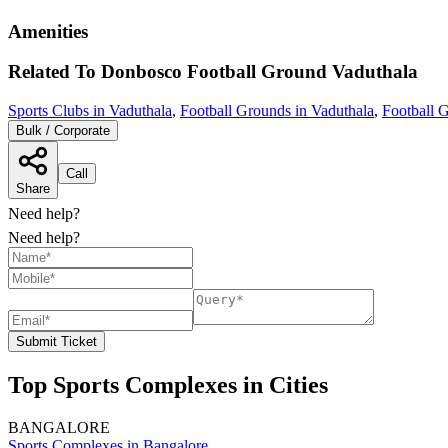
Amenities
Related To
Donbosco Football Ground
Vaduthala
Sports Clubs in Vaduthala
,
Football Grounds in Vaduthala
,
Football 
Bulk / Corporate
Call
Share
Need help?
Need help?
Submit Ticket
Top Sports Complexes in Cities
BANGALORE
Sports Complexes in Bangalore