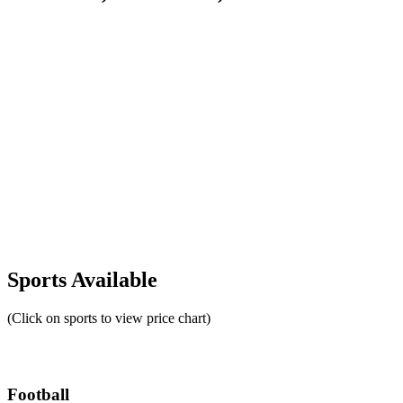
Sports Available
(Click on sports to view price chart)
Football