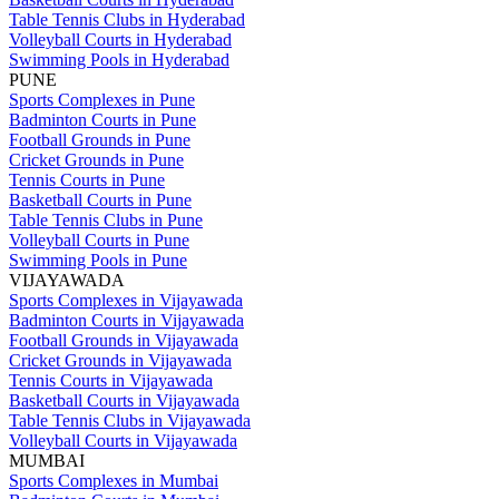
Table Tennis Clubs in Hyderabad
Volleyball Courts in Hyderabad
Swimming Pools in Hyderabad
PUNE
Sports Complexes in Pune
Badminton Courts in Pune
Football Grounds in Pune
Cricket Grounds in Pune
Tennis Courts in Pune
Basketball Courts in Pune
Table Tennis Clubs in Pune
Volleyball Courts in Pune
Swimming Pools in Pune
VIJAYAWADA
Sports Complexes in Vijayawada
Badminton Courts in Vijayawada
Football Grounds in Vijayawada
Cricket Grounds in Vijayawada
Tennis Courts in Vijayawada
Basketball Courts in Vijayawada
Table Tennis Clubs in Vijayawada
Volleyball Courts in Vijayawada
MUMBAI
Sports Complexes in Mumbai