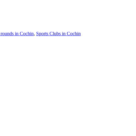
Grounds in Cochin
,
Sports Clubs in Cochin