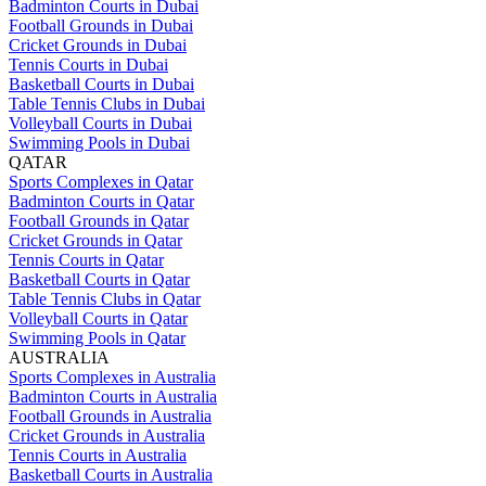
Badminton Courts in Dubai
Football Grounds in Dubai
Cricket Grounds in Dubai
Tennis Courts in Dubai
Basketball Courts in Dubai
Table Tennis Clubs in Dubai
Volleyball Courts in Dubai
Swimming Pools in Dubai
QATAR
Sports Complexes in Qatar
Badminton Courts in Qatar
Football Grounds in Qatar
Cricket Grounds in Qatar
Tennis Courts in Qatar
Basketball Courts in Qatar
Table Tennis Clubs in Qatar
Volleyball Courts in Qatar
Swimming Pools in Qatar
AUSTRALIA
Sports Complexes in Australia
Badminton Courts in Australia
Football Grounds in Australia
Cricket Grounds in Australia
Tennis Courts in Australia
Basketball Courts in Australia