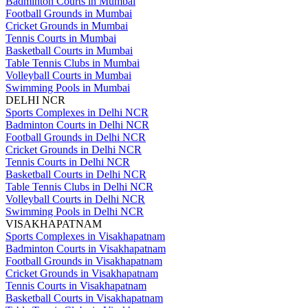
Badminton Courts in Mumbai
Football Grounds in Mumbai
Cricket Grounds in Mumbai
Tennis Courts in Mumbai
Basketball Courts in Mumbai
Table Tennis Clubs in Mumbai
Volleyball Courts in Mumbai
Swimming Pools in Mumbai
DELHI NCR
Sports Complexes in Delhi NCR
Badminton Courts in Delhi NCR
Football Grounds in Delhi NCR
Cricket Grounds in Delhi NCR
Tennis Courts in Delhi NCR
Basketball Courts in Delhi NCR
Table Tennis Clubs in Delhi NCR
Volleyball Courts in Delhi NCR
Swimming Pools in Delhi NCR
VISAKHAPATNAM
Sports Complexes in Visakhapatnam
Badminton Courts in Visakhapatnam
Football Grounds in Visakhapatnam
Cricket Grounds in Visakhapatnam
Tennis Courts in Visakhapatnam
Basketball Courts in Visakhapatnam