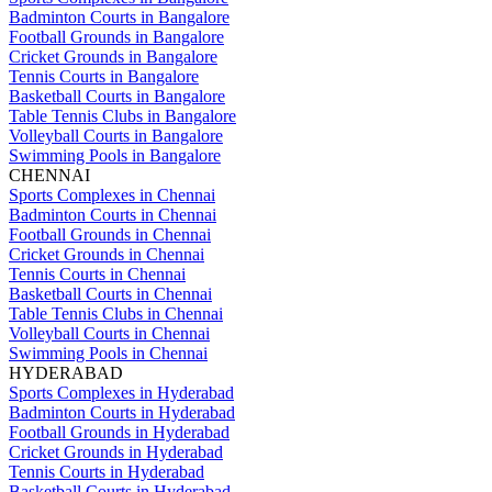
Badminton Courts in Bangalore
Football Grounds in Bangalore
Cricket Grounds in Bangalore
Tennis Courts in Bangalore
Basketball Courts in Bangalore
Table Tennis Clubs in Bangalore
Volleyball Courts in Bangalore
Swimming Pools in Bangalore
CHENNAI
Sports Complexes in Chennai
Badminton Courts in Chennai
Football Grounds in Chennai
Cricket Grounds in Chennai
Tennis Courts in Chennai
Basketball Courts in Chennai
Table Tennis Clubs in Chennai
Volleyball Courts in Chennai
Swimming Pools in Chennai
HYDERABAD
Sports Complexes in Hyderabad
Badminton Courts in Hyderabad
Football Grounds in Hyderabad
Cricket Grounds in Hyderabad
Tennis Courts in Hyderabad
Basketball Courts in Hyderabad