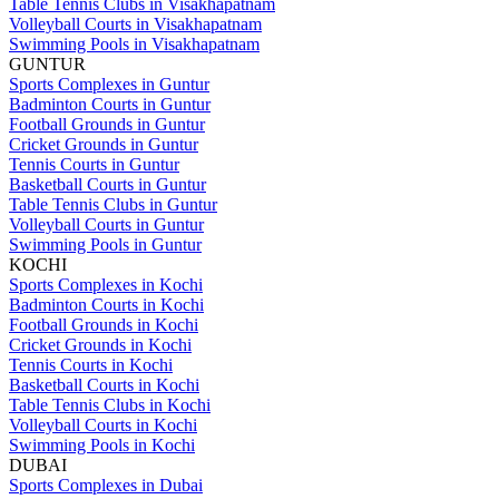
Table Tennis Clubs in Visakhapatnam
Volleyball Courts in Visakhapatnam
Swimming Pools in Visakhapatnam
GUNTUR
Sports Complexes in Guntur
Badminton Courts in Guntur
Football Grounds in Guntur
Cricket Grounds in Guntur
Tennis Courts in Guntur
Basketball Courts in Guntur
Table Tennis Clubs in Guntur
Volleyball Courts in Guntur
Swimming Pools in Guntur
KOCHI
Sports Complexes in Kochi
Badminton Courts in Kochi
Football Grounds in Kochi
Cricket Grounds in Kochi
Tennis Courts in Kochi
Basketball Courts in Kochi
Table Tennis Clubs in Kochi
Volleyball Courts in Kochi
Swimming Pools in Kochi
DUBAI
Sports Complexes in Dubai