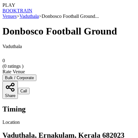
PLAY
BOOK
TRAIN
Venues
>
Vaduthala
>
Donbosco Football Ground...
Donbosco Football Ground
Vaduthala
0
(
0
ratings )
Rate Venue
Bulk / Corporate
Call
Share
Timing
Location
Vaduthala, Ernakulam, Kerala 682023