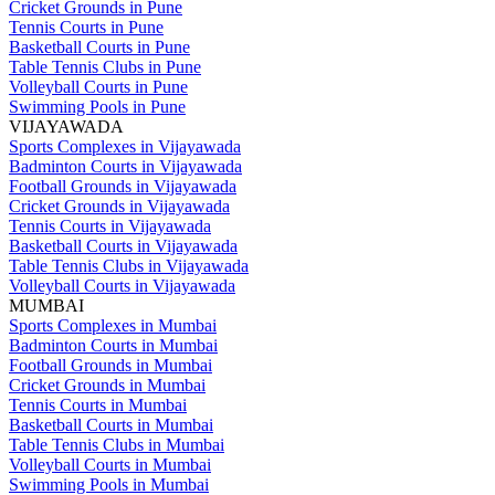
Cricket Grounds in Pune
Tennis Courts in Pune
Basketball Courts in Pune
Table Tennis Clubs in Pune
Volleyball Courts in Pune
Swimming Pools in Pune
VIJAYAWADA
Sports Complexes in Vijayawada
Badminton Courts in Vijayawada
Football Grounds in Vijayawada
Cricket Grounds in Vijayawada
Tennis Courts in Vijayawada
Basketball Courts in Vijayawada
Table Tennis Clubs in Vijayawada
Volleyball Courts in Vijayawada
MUMBAI
Sports Complexes in Mumbai
Badminton Courts in Mumbai
Football Grounds in Mumbai
Cricket Grounds in Mumbai
Tennis Courts in Mumbai
Basketball Courts in Mumbai
Table Tennis Clubs in Mumbai
Volleyball Courts in Mumbai
Swimming Pools in Mumbai