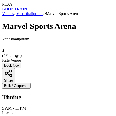
PLAY
BOOK
TRAIN
Venues
>
Vanasthalipuram
>
Marvel Sports Arena...
Marvel Sports Arena
Vanasthalipuram
4
(
47
ratings )
Rate Venue
Book Now
Share
Bulk / Corporate
Timing
5 AM - 11 PM
Location