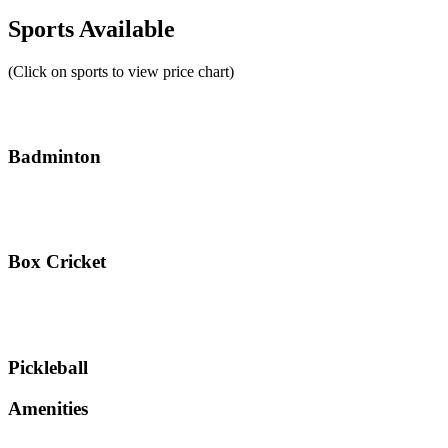
Sports Available
(Click on sports to view price chart)
Badminton
Box Cricket
Pickleball
Amenities