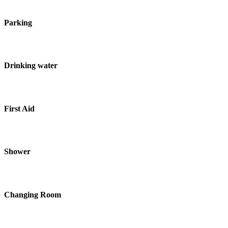
Parking
Drinking water
First Aid
Shower
Changing Room