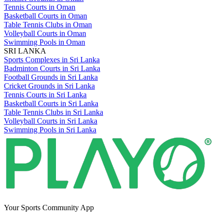
Tennis Courts in Oman
Basketball Courts in Oman
Table Tennis Clubs in Oman
Volleyball Courts in Oman
Swimming Pools in Oman
SRI LANKA
Sports Complexes in Sri Lanka
Badminton Courts in Sri Lanka
Football Grounds in Sri Lanka
Cricket Grounds in Sri Lanka
Tennis Courts in Sri Lanka
Basketball Courts in Sri Lanka
Table Tennis Clubs in Sri Lanka
Volleyball Courts in Sri Lanka
Swimming Pools in Sri Lanka
Your Sports Community App