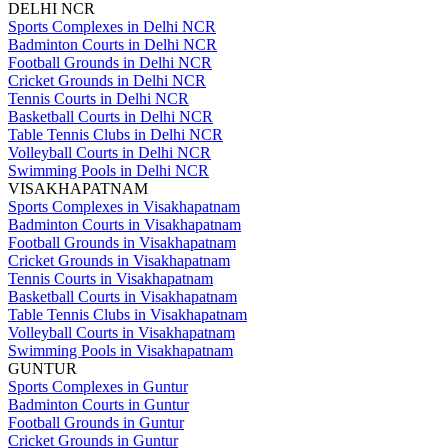
DELHI NCR
Sports Complexes in Delhi NCR
Badminton Courts in Delhi NCR
Football Grounds in Delhi NCR
Cricket Grounds in Delhi NCR
Tennis Courts in Delhi NCR
Basketball Courts in Delhi NCR
Table Tennis Clubs in Delhi NCR
Volleyball Courts in Delhi NCR
Swimming Pools in Delhi NCR
VISAKHAPATNAM
Sports Complexes in Visakhapatnam
Badminton Courts in Visakhapatnam
Football Grounds in Visakhapatnam
Cricket Grounds in Visakhapatnam
Tennis Courts in Visakhapatnam
Basketball Courts in Visakhapatnam
Table Tennis Clubs in Visakhapatnam
Volleyball Courts in Visakhapatnam
Swimming Pools in Visakhapatnam
GUNTUR
Sports Complexes in Guntur
Badminton Courts in Guntur
Football Grounds in Guntur
Cricket Grounds in Guntur