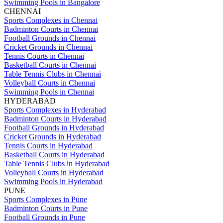
Swimming Pools in Bangalore
CHENNAI
Sports Complexes in Chennai
Badminton Courts in Chennai
Football Grounds in Chennai
Cricket Grounds in Chennai
Tennis Courts in Chennai
Basketball Courts in Chennai
Table Tennis Clubs in Chennai
Volleyball Courts in Chennai
Swimming Pools in Chennai
HYDERABAD
Sports Complexes in Hyderabad
Badminton Courts in Hyderabad
Football Grounds in Hyderabad
Cricket Grounds in Hyderabad
Tennis Courts in Hyderabad
Basketball Courts in Hyderabad
Table Tennis Clubs in Hyderabad
Volleyball Courts in Hyderabad
Swimming Pools in Hyderabad
PUNE
Sports Complexes in Pune
Badminton Courts in Pune
Football Grounds in Pune