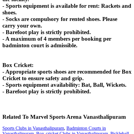
- Sports equipment is available for rent: Rackets and
shoes.
- Socks are compulsory for rented shoes. Please
carry your own.
- Barefoot play is strictly prohibited.
- A maximum of 4 members per booking per
badminton court is admissible.
Box Cricket:
- Appropriate sports shoes are recommended for Box
Cricket to ensure safety and grip.
- Sports equipment availability: Bat, Ball, Wickets.
- Barefoot play is strictly prohibited.
Related To
Marvel Sports Arena
Vanasthalipuram
Sports Clubs in Vanasthalipuram
,
Badminton Courts in
Vanasthalipuram
,
Box-cricket Clubs in Vanasthalipuram
,
Pickleball