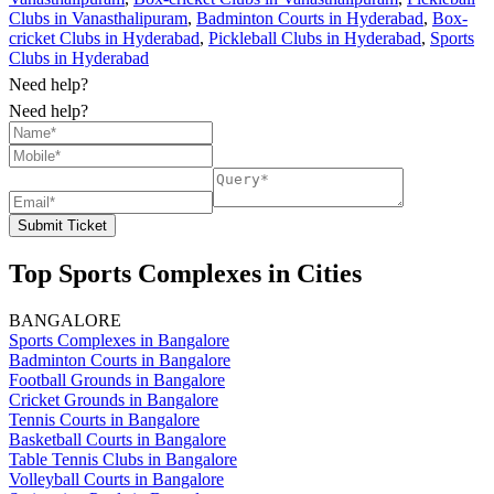
Clubs in Vanasthalipuram
,
Badminton Courts in Hyderabad
,
Box-
cricket Clubs in Hyderabad
,
Pickleball Clubs in Hyderabad
,
Sports
Clubs in Hyderabad
Need help?
Need help?
Submit Ticket
Top Sports Complexes in Cities
BANGALORE
Sports Complexes in Bangalore
Badminton Courts in Bangalore
Football Grounds in Bangalore
Cricket Grounds in Bangalore
Tennis Courts in Bangalore
Basketball Courts in Bangalore
Table Tennis Clubs in Bangalore
Volleyball Courts in Bangalore