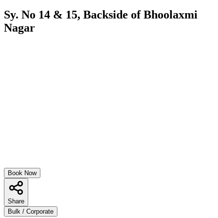
Sy. No 14 & 15, Backside of Bhoolaxmi
Nagar
Book Now
Share
Bulk / Corporate