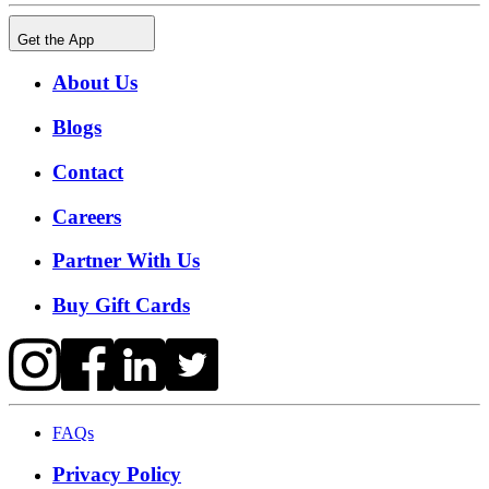
Get the App
About Us
Blogs
Contact
Careers
Partner With Us
Buy Gift Cards
FAQs
Privacy Policy