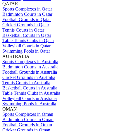
QATAR
Sports Complexes in Qatar
Badminton Courts in Qatar
Football Grounds in Qatar
Cricket Grounds in Qatar
Tennis Courts in Qatar
Basketball Courts in Qatar
Table Tennis Clubs in Qatar
Volleyball Courts in Qatar
Swimming Pools in Qatar
AUSTRALIA
Sports Complexes in Australia
Badminton Courts in Australia
Football Grounds in Australia
Cricket Grounds in Australia
Tennis Courts in Australia
Basketball Courts in Australia
Table Tennis Clubs in Australia
Volleyball Courts in Australia
Swimming Pools in Australia
OMAN
Sports Complexes in Oman
Badminton Courts in Oman
Football Grounds in Oman
Cricket Grounds in Oman