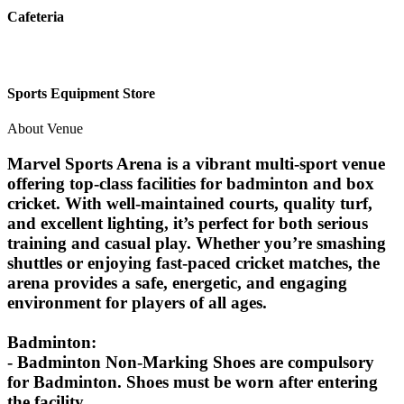
Cafeteria
Sports Equipment Store
About Venue
Marvel Sports Arena is a vibrant multi-sport venue
offering top-class facilities for badminton and box
cricket. With well-maintained courts, quality turf,
and excellent lighting, it’s perfect for both serious
training and casual play. Whether you’re smashing
shuttles or enjoying fast-paced cricket matches, the
arena provides a safe, energetic, and engaging
environment for players of all ages.
Badminton:
- Badminton Non-Marking Shoes are compulsory
for Badminton. Shoes must be worn after entering
the facility.