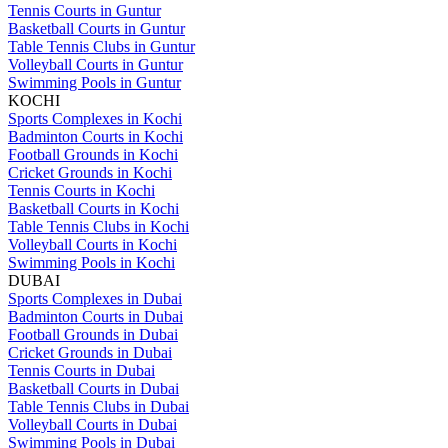
Tennis Courts in Guntur
Basketball Courts in Guntur
Table Tennis Clubs in Guntur
Volleyball Courts in Guntur
Swimming Pools in Guntur
KOCHI
Sports Complexes in Kochi
Badminton Courts in Kochi
Football Grounds in Kochi
Cricket Grounds in Kochi
Tennis Courts in Kochi
Basketball Courts in Kochi
Table Tennis Clubs in Kochi
Volleyball Courts in Kochi
Swimming Pools in Kochi
DUBAI
Sports Complexes in Dubai
Badminton Courts in Dubai
Football Grounds in Dubai
Cricket Grounds in Dubai
Tennis Courts in Dubai
Basketball Courts in Dubai
Table Tennis Clubs in Dubai
Volleyball Courts in Dubai
Swimming Pools in Dubai