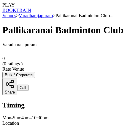
PLAY
BOOK
TRAIN
Venues
>
Varadharajapuram
>
Pallikaranai Badminton Club...
Pallikaranai Badminton Club
Varadharajapuram
0
(
0
ratings )
Rate Venue
Bulk / Corporate
Call
Share
Timing
Mon-Sun:4am–10:30pm
Location