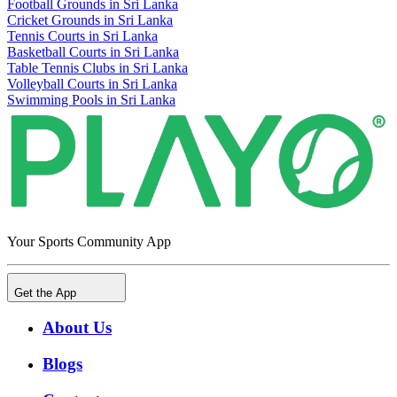
Football Grounds in Sri Lanka
Cricket Grounds in Sri Lanka
Tennis Courts in Sri Lanka
Basketball Courts in Sri Lanka
Table Tennis Clubs in Sri Lanka
Volleyball Courts in Sri Lanka
Swimming Pools in Sri Lanka
Your Sports Community App
Get the App
About Us
Blogs