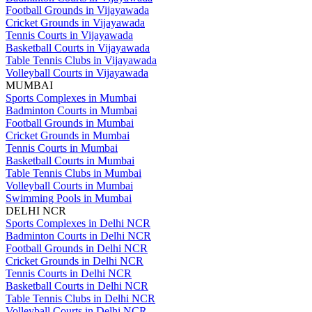
Football Grounds in Vijayawada
Cricket Grounds in Vijayawada
Tennis Courts in Vijayawada
Basketball Courts in Vijayawada
Table Tennis Clubs in Vijayawada
Volleyball Courts in Vijayawada
MUMBAI
Sports Complexes in Mumbai
Badminton Courts in Mumbai
Football Grounds in Mumbai
Cricket Grounds in Mumbai
Tennis Courts in Mumbai
Basketball Courts in Mumbai
Table Tennis Clubs in Mumbai
Volleyball Courts in Mumbai
Swimming Pools in Mumbai
DELHI NCR
Sports Complexes in Delhi NCR
Badminton Courts in Delhi NCR
Football Grounds in Delhi NCR
Cricket Grounds in Delhi NCR
Tennis Courts in Delhi NCR
Basketball Courts in Delhi NCR
Table Tennis Clubs in Delhi NCR
Volleyball Courts in Delhi NCR