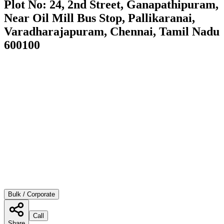
Plot No: 24, 2nd Street, Ganapathipuram,
Near Oil Mill Bus Stop, Pallikaranai,
Varadharajapuram, Chennai, Tamil Nadu
600100
Bulk / Corporate
Call
Share