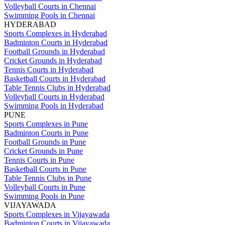
Volleyball Courts in Chennai
Swimming Pools in Chennai
HYDERABAD
Sports Complexes in Hyderabad
Badminton Courts in Hyderabad
Football Grounds in Hyderabad
Cricket Grounds in Hyderabad
Tennis Courts in Hyderabad
Basketball Courts in Hyderabad
Table Tennis Clubs in Hyderabad
Volleyball Courts in Hyderabad
Swimming Pools in Hyderabad
PUNE
Sports Complexes in Pune
Badminton Courts in Pune
Football Grounds in Pune
Cricket Grounds in Pune
Tennis Courts in Pune
Basketball Courts in Pune
Table Tennis Clubs in Pune
Volleyball Courts in Pune
Swimming Pools in Pune
VIJAYAWADA
Sports Complexes in Vijayawada
Badminton Courts in Vijayawada