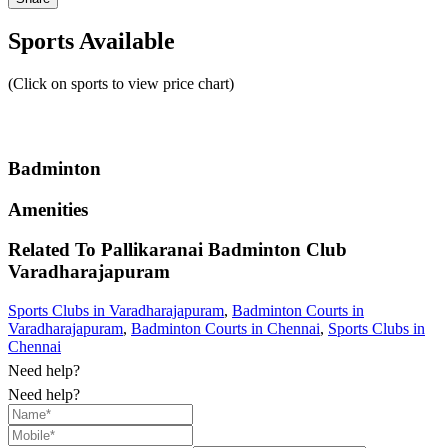
Sports Available
(Click on sports to view price chart)
Badminton
Amenities
Related To
Pallikaranai Badminton Club
Varadharajapuram
Sports Clubs in Varadharajapuram
,
Badminton Courts in
Varadharajapuram
,
Badminton Courts in Chennai
,
Sports Clubs in
Chennai
Need help?
Need help?