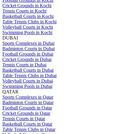
Football Grounds in Kochi
Cricket Grounds in Kochi
Tennis Courts in Kochi
Basketball Courts in Kochi
Table Tennis Clubs in Kochi
Volleyball Courts in Kochi
Swimming Pools in Kochi
DUBAI
Sports Complexes in Dubai
Badminton Courts in Dubai
Football Grounds in Dubai
Cricket Grounds in Dubai
Tennis Courts in Dubai
Basketball Courts in Dubai
Table Tennis Clubs in Dubai
Volleyball Courts in Dubai
Swimming Pools in Dubai
QATAR
Sports Complexes in Qatar
Badminton Courts in Qatar
Football Grounds in Qatar
Cricket Grounds in Qatar
Tennis Courts in Qatar
Basketball Courts in Qatar
Table Tennis Clubs in Qatar