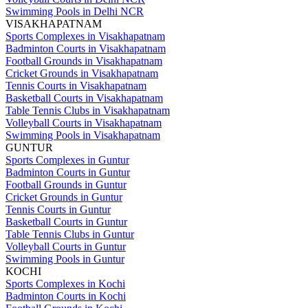
Swimming Pools in Delhi NCR
VISAKHAPATNAM
Sports Complexes in Visakhapatnam
Badminton Courts in Visakhapatnam
Football Grounds in Visakhapatnam
Cricket Grounds in Visakhapatnam
Tennis Courts in Visakhapatnam
Basketball Courts in Visakhapatnam
Table Tennis Clubs in Visakhapatnam
Volleyball Courts in Visakhapatnam
Swimming Pools in Visakhapatnam
GUNTUR
Sports Complexes in Guntur
Badminton Courts in Guntur
Football Grounds in Guntur
Cricket Grounds in Guntur
Tennis Courts in Guntur
Basketball Courts in Guntur
Table Tennis Clubs in Guntur
Volleyball Courts in Guntur
Swimming Pools in Guntur
KOCHI
Sports Complexes in Kochi
Badminton Courts in Kochi