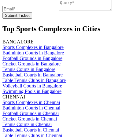
Submit Ticket
Top Sports Complexes in Cities
BANGALORE
Sports Complexes in Bangalore
Badminton Courts in Bangalore
Football Grounds in Bangalore
Cricket Grounds in Bangalore
Tennis Courts in Bangalore
Basketball Courts in Bangalore
Table Tennis Clubs in Bangalore
Volleyball Courts in Bangalore
Swimming Pools in Bangalore
CHENNAI
Sports Complexes in Chennai
Badminton Courts in Chennai
Football Grounds in Chennai
Cricket Grounds in Chennai
Tennis Courts in Chennai
Basketball Courts in Chennai
Table Tennis Clubs in Chennai