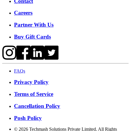
Contact
Careers
Partner With Us
Buy Gift Cards
FAQs
Privacy Policy
Terms of Service
Cancellation Policy
Posh Policy
©
2026
Techmash Solutions Private Limited. All Rights