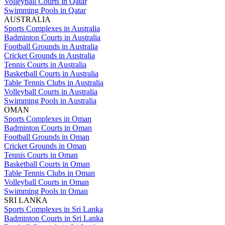
Volleyball Courts in Qatar
Swimming Pools in Qatar
AUSTRALIA
Sports Complexes in Australia
Badminton Courts in Australia
Football Grounds in Australia
Cricket Grounds in Australia
Tennis Courts in Australia
Basketball Courts in Australia
Table Tennis Clubs in Australia
Volleyball Courts in Australia
Swimming Pools in Australia
OMAN
Sports Complexes in Oman
Badminton Courts in Oman
Football Grounds in Oman
Cricket Grounds in Oman
Tennis Courts in Oman
Basketball Courts in Oman
Table Tennis Clubs in Oman
Volleyball Courts in Oman
Swimming Pools in Oman
SRI LANKA
Sports Complexes in Sri Lanka
Badminton Courts in Sri Lanka