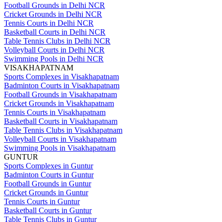
Football Grounds in Delhi NCR
Cricket Grounds in Delhi NCR
Tennis Courts in Delhi NCR
Basketball Courts in Delhi NCR
Table Tennis Clubs in Delhi NCR
Volleyball Courts in Delhi NCR
Swimming Pools in Delhi NCR
VISAKHAPATNAM
Sports Complexes in Visakhapatnam
Badminton Courts in Visakhapatnam
Football Grounds in Visakhapatnam
Cricket Grounds in Visakhapatnam
Tennis Courts in Visakhapatnam
Basketball Courts in Visakhapatnam
Table Tennis Clubs in Visakhapatnam
Volleyball Courts in Visakhapatnam
Swimming Pools in Visakhapatnam
GUNTUR
Sports Complexes in Guntur
Badminton Courts in Guntur
Football Grounds in Guntur
Cricket Grounds in Guntur
Tennis Courts in Guntur
Basketball Courts in Guntur
Table Tennis Clubs in Guntur