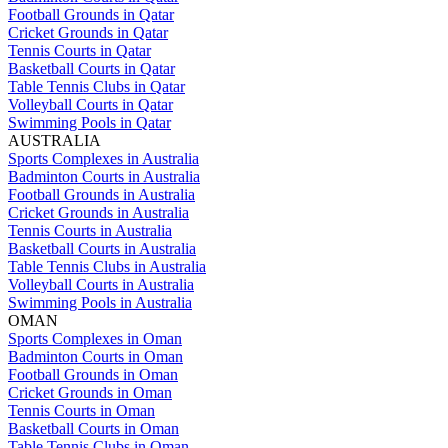
Football Grounds in Qatar
Cricket Grounds in Qatar
Tennis Courts in Qatar
Basketball Courts in Qatar
Table Tennis Clubs in Qatar
Volleyball Courts in Qatar
Swimming Pools in Qatar
AUSTRALIA
Sports Complexes in Australia
Badminton Courts in Australia
Football Grounds in Australia
Cricket Grounds in Australia
Tennis Courts in Australia
Basketball Courts in Australia
Table Tennis Clubs in Australia
Volleyball Courts in Australia
Swimming Pools in Australia
OMAN
Sports Complexes in Oman
Badminton Courts in Oman
Football Grounds in Oman
Cricket Grounds in Oman
Tennis Courts in Oman
Basketball Courts in Oman
Table Tennis Clubs in Oman