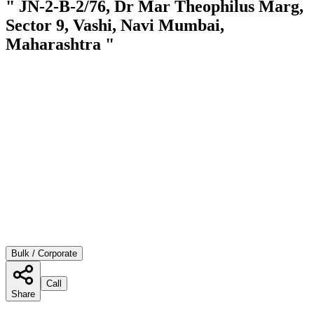
" JN-2-B-2/76, Dr Mar Theophilus Marg,
Sector 9, Vashi, Navi Mumbai,
Maharashtra "
Bulk / Corporate
Call
Share