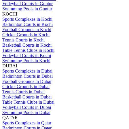
Volleyball Courts in Guntur
Swimming Pools in Guntur
KOCHI
Sports Complexes in Kochi
Badminton Courts in Kochi
Football Grounds in Kochi
Cricket Grounds in Kochi
Tennis Courts in Kochi
Basketball Courts in Kochi
Table Tennis Clubs in Kochi
Volleyball Courts in Kochi
Swimming Pools in Kochi
DUBAI
Sports Complexes in Dubai
Badminton Courts in Dubai
Football Grounds in Dubai
Cricket Grounds in Dubai
Tennis Courts in Dubai
Basketball Courts in Dubai
Table Tennis Clubs in Dubai
Volleyball Courts in Dubai
Swimming Pools in Dubai
QATAR
Sports Complexes in Qatar
Badminton Courts in Qatar