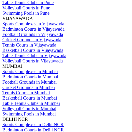
Table Tennis Clubs in Pune
Volleyball Courts in Pune
Swimming Pools in Pune
VIJAYAWADA
Sports Complexes in Vijayawada
Badminton Courts in Vijayawada
Football Grounds in Vijayawada
Cricket Grounds in Vijayawada
Tennis Courts in Vijayawada
Basketball Courts in Vijayawada
Table Tennis Clubs in Vijayawada
Volleyball Courts in Vijayawada
MUMBAI
Sports Complexes in Mumbai
Badminton Courts in Mumbai
Football Grounds in Mumbai
Cricket Grounds in Mumbai
Tennis Courts in Mumbai
Basketball Courts in Mumbai
Table Tennis Clubs in Mumbai
Volleyball Courts in Mumbai
Swimming Pools in Mumbai
DELHI NCR
Sports Complexes in Delhi NCR
Badminton Courts in Delhi NCR