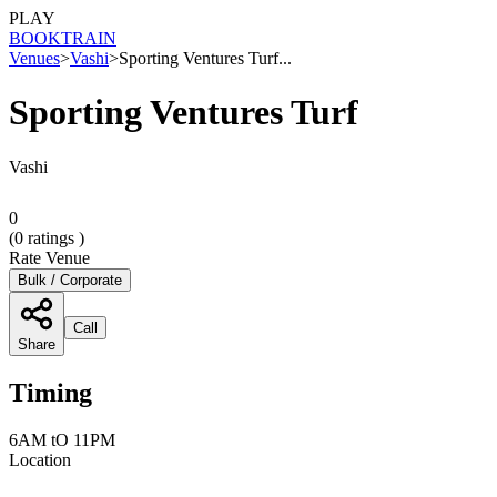
PLAY
BOOK
TRAIN
Venues
>
Vashi
>
Sporting Ventures Turf...
Sporting Ventures Turf
Vashi
0
(
0
ratings )
Rate Venue
Bulk / Corporate
Call
Share
Timing
6AM tO 11PM
Location