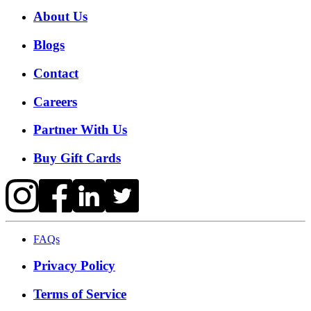
About Us
Blogs
Contact
Careers
Partner With Us
Buy Gift Cards
FAQs
Privacy Policy
Terms of Service