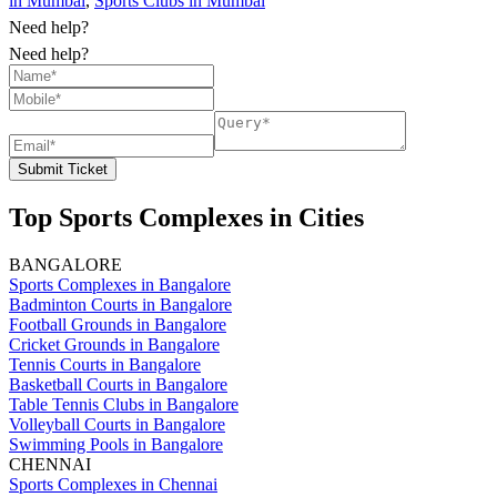
in Mumbai
,
Sports Clubs in Mumbai
Need help?
Need help?
Submit Ticket
Top Sports Complexes in Cities
BANGALORE
Sports Complexes in Bangalore
Badminton Courts in Bangalore
Football Grounds in Bangalore
Cricket Grounds in Bangalore
Tennis Courts in Bangalore
Basketball Courts in Bangalore
Table Tennis Clubs in Bangalore
Volleyball Courts in Bangalore
Swimming Pools in Bangalore
CHENNAI
Sports Complexes in Chennai