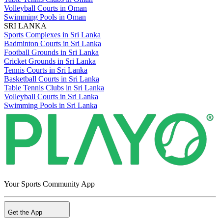
Volleyball Courts in Oman
Swimming Pools in Oman
SRI LANKA
Sports Complexes in Sri Lanka
Badminton Courts in Sri Lanka
Football Grounds in Sri Lanka
Cricket Grounds in Sri Lanka
Tennis Courts in Sri Lanka
Basketball Courts in Sri Lanka
Table Tennis Clubs in Sri Lanka
Volleyball Courts in Sri Lanka
Swimming Pools in Sri Lanka
Your Sports Community App
Get the App