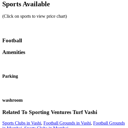
Sports Available
(Click on sports to view price chart)
Football
Amenities
Parking
washroom
Related To
Sporting Ventures Turf
Vashi
Sports Clubs in Vashi
,
Football Grounds in Vashi
,
Football Grounds