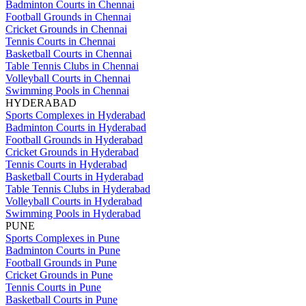
Badminton Courts in Chennai
Football Grounds in Chennai
Cricket Grounds in Chennai
Tennis Courts in Chennai
Basketball Courts in Chennai
Table Tennis Clubs in Chennai
Volleyball Courts in Chennai
Swimming Pools in Chennai
HYDERABAD
Sports Complexes in Hyderabad
Badminton Courts in Hyderabad
Football Grounds in Hyderabad
Cricket Grounds in Hyderabad
Tennis Courts in Hyderabad
Basketball Courts in Hyderabad
Table Tennis Clubs in Hyderabad
Volleyball Courts in Hyderabad
Swimming Pools in Hyderabad
PUNE
Sports Complexes in Pune
Badminton Courts in Pune
Football Grounds in Pune
Cricket Grounds in Pune
Tennis Courts in Pune
Basketball Courts in Pune