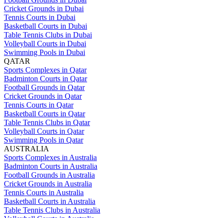
Cricket Grounds in Dubai
Tennis Courts in Dubai
Basketball Courts in Dubai
Table Tennis Clubs in Dubai
Volleyball Courts in Dubai
Swimming Pools in Dubai
QATAR
Sports Complexes in Qatar
Badminton Courts in Qatar
Football Grounds in Qatar
Cricket Grounds in Qatar
Tennis Courts in Qatar
Basketball Courts in Qatar
Table Tennis Clubs in Qatar
Volleyball Courts in Qatar
Swimming Pools in Qatar
AUSTRALIA
Sports Complexes in Australia
Badminton Courts in Australia
Football Grounds in Australia
Cricket Grounds in Australia
Tennis Courts in Australia
Basketball Courts in Australia
Table Tennis Clubs in Australia