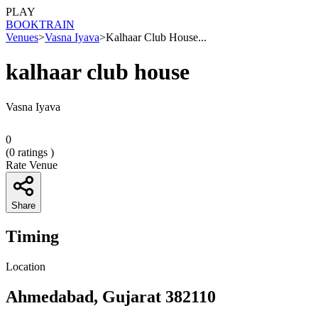
PLAY
BOOK
TRAIN
Venues
>
Vasna Iyava
>
Kalhaar Club House...
kalhaar club house
Vasna Iyava
0
(
0
ratings )
Rate Venue
Share
Timing
Location
Ahmedabad, Gujarat 382110