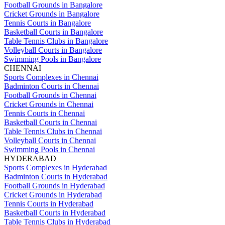
Football Grounds in Bangalore
Cricket Grounds in Bangalore
Tennis Courts in Bangalore
Basketball Courts in Bangalore
Table Tennis Clubs in Bangalore
Volleyball Courts in Bangalore
Swimming Pools in Bangalore
CHENNAI
Sports Complexes in Chennai
Badminton Courts in Chennai
Football Grounds in Chennai
Cricket Grounds in Chennai
Tennis Courts in Chennai
Basketball Courts in Chennai
Table Tennis Clubs in Chennai
Volleyball Courts in Chennai
Swimming Pools in Chennai
HYDERABAD
Sports Complexes in Hyderabad
Badminton Courts in Hyderabad
Football Grounds in Hyderabad
Cricket Grounds in Hyderabad
Tennis Courts in Hyderabad
Basketball Courts in Hyderabad
Table Tennis Clubs in Hyderabad