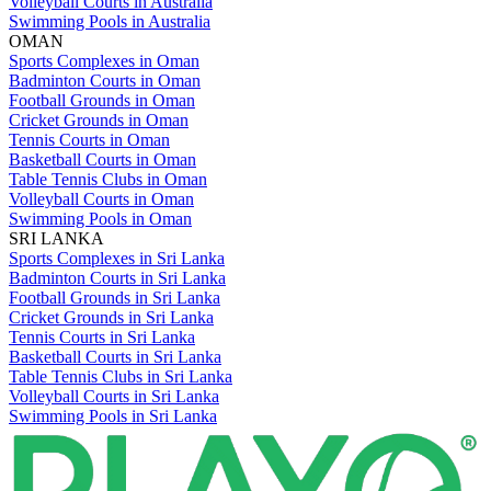
Volleyball Courts in Australia
Swimming Pools in Australia
OMAN
Sports Complexes in Oman
Badminton Courts in Oman
Football Grounds in Oman
Cricket Grounds in Oman
Tennis Courts in Oman
Basketball Courts in Oman
Table Tennis Clubs in Oman
Volleyball Courts in Oman
Swimming Pools in Oman
SRI LANKA
Sports Complexes in Sri Lanka
Badminton Courts in Sri Lanka
Football Grounds in Sri Lanka
Cricket Grounds in Sri Lanka
Tennis Courts in Sri Lanka
Basketball Courts in Sri Lanka
Table Tennis Clubs in Sri Lanka
Volleyball Courts in Sri Lanka
Swimming Pools in Sri Lanka