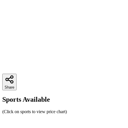
Share
Sports Available
(Click on sports to view price chart)