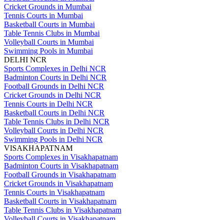
Cricket Grounds in Mumbai
Tennis Courts in Mumbai
Basketball Courts in Mumbai
Table Tennis Clubs in Mumbai
Volleyball Courts in Mumbai
Swimming Pools in Mumbai
DELHI NCR
Sports Complexes in Delhi NCR
Badminton Courts in Delhi NCR
Football Grounds in Delhi NCR
Cricket Grounds in Delhi NCR
Tennis Courts in Delhi NCR
Basketball Courts in Delhi NCR
Table Tennis Clubs in Delhi NCR
Volleyball Courts in Delhi NCR
Swimming Pools in Delhi NCR
VISAKHAPATNAM
Sports Complexes in Visakhapatnam
Badminton Courts in Visakhapatnam
Football Grounds in Visakhapatnam
Cricket Grounds in Visakhapatnam
Tennis Courts in Visakhapatnam
Basketball Courts in Visakhapatnam
Table Tennis Clubs in Visakhapatnam
Volleyball Courts in Visakhapatnam