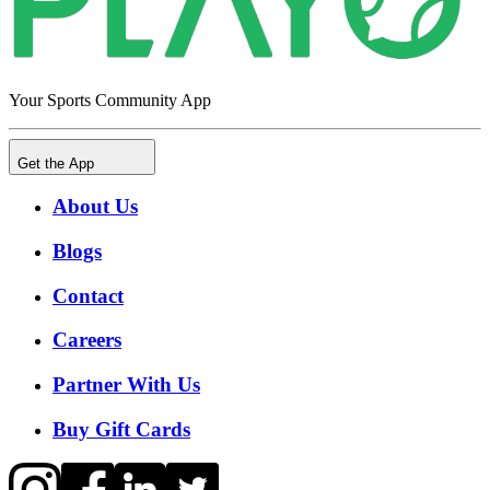
Your Sports Community App
Get the App
About Us
Blogs
Contact
Careers
Partner With Us
Buy Gift Cards