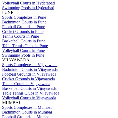
Volleyball Courts in Hyderabad
Swimming Pools in Hyderabad
PUNE
Sports Complexes in Pune
Badminton Courts in Pune
Football Grounds in Pune
Cricket Grounds in Pune
Tennis Courts in Pune
Basketball Courts in Pune
Table Tennis Clubs in Pune
Volleyball Courts in Pune
Swimming Pools in Pune
VIJAYAWADA
Sports Complexes in Vijayawada
Badminton Courts in Vijayawada
Football Grounds in Vijayawada
Cricket Grounds in Vijayawada
Tennis Courts in Vijayawada
Basketball Courts in Vijayawada
Table Tennis Clubs in Vijayawada
Volleyball Courts in Vijayawada
MUMBAI
Sports Complexes in Mumbai
Badminton Courts in Mumbai
Football Grounds in Mumbai