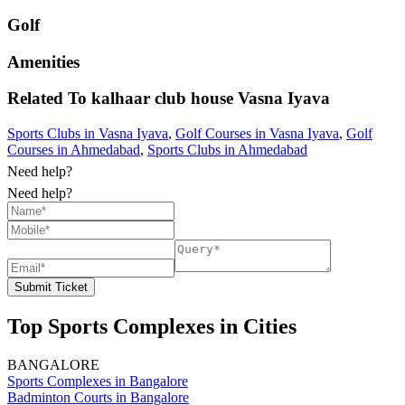
Golf
Amenities
Related To
kalhaar club house
Vasna Iyava
Sports Clubs in Vasna Iyava
,
Golf Courses in Vasna Iyava
,
Golf
Courses in Ahmedabad
,
Sports Clubs in Ahmedabad
Need help?
Need help?
Submit Ticket
Top Sports Complexes in Cities
BANGALORE
Sports Complexes in Bangalore
Badminton Courts in Bangalore