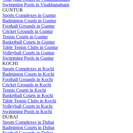
Swimming Pools in Visakhapatnam
GUNTUR
Sports Complexes in Guntur
Badminton Courts in Guntur
Football Grounds in Guntur
Cricket Grounds in Guntur
Tennis Courts in Guntur
Basketball Courts in Guntur
Table Tennis Clubs in Guntur
Volleyball Courts in Guntur
Swimming Pools in Guntur
KOCHI
Sports Complexes in Kochi
Badminton Courts in Kochi
Football Grounds in Kochi
Cricket Grounds in Kochi
Tennis Courts in Kochi
Basketball Courts in Kochi
Table Tennis Clubs in Kochi
Volleyball Courts in Kochi
Swimming Pools in Kochi
DUBAI
Sports Complexes in Dubai
Badminton Courts in Dubai
Football Grounds in Dubai