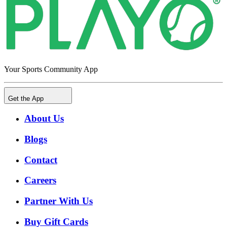
Your Sports Community App
Get the App
About Us
Blogs
Contact
Careers
Partner With Us
Buy Gift Cards