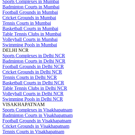
Sports Complexes in Mumbai
Badminton Courts in Mumbai
Football Grounds in Mumbai
Cricket Grounds in Mumbai
Tennis Courts in Mumbai
Basketball Courts in Mumbai
Table Tennis Clubs in Mumbai
Volleyball Courts in Mumbai
Swimming Pools in Mumbai
DELHI NCR
Sports Complexes in Delhi NCR
Badminton Courts in Delhi NCR
Football Grounds in Delhi NCR
Cricket Grounds in Delhi NCR
Tennis Courts in Delhi NCR
Basketball Courts in Delhi NCR
Table Tennis Clubs in Delhi NCR
Volleyball Courts in Delhi NCR
Swimming Pools in Delhi NCR
VISAKHAPATNAM
Sports Complexes in Visakhapatnam
Badminton Courts in Visakhapatnam
Football Grounds in Visakhapatnam
Cricket Grounds in Visakhapatnam
Tennis Courts in Visakhapatnam