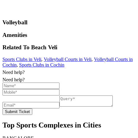
Volleyball
Amenities
Related To
Beach
Veli
Sports Clubs in Veli
,
Volleyball Courts in Veli
,
Volleyball Courts in
Cochin
,
Sports Clubs in Cochin
Need help?
Need help?
Submit Ticket
Top Sports Complexes in Cities