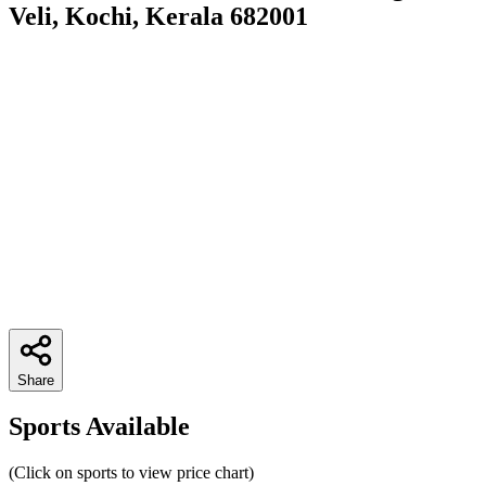
Veli, Kochi, Kerala 682001
Share
Sports Available
(Click on sports to view price chart)