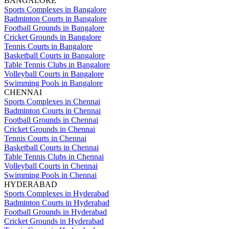
BANGALORE
Sports Complexes in Bangalore
Badminton Courts in Bangalore
Football Grounds in Bangalore
Cricket Grounds in Bangalore
Tennis Courts in Bangalore
Basketball Courts in Bangalore
Table Tennis Clubs in Bangalore
Volleyball Courts in Bangalore
Swimming Pools in Bangalore
CHENNAI
Sports Complexes in Chennai
Badminton Courts in Chennai
Football Grounds in Chennai
Cricket Grounds in Chennai
Tennis Courts in Chennai
Basketball Courts in Chennai
Table Tennis Clubs in Chennai
Volleyball Courts in Chennai
Swimming Pools in Chennai
HYDERABAD
Sports Complexes in Hyderabad
Badminton Courts in Hyderabad
Football Grounds in Hyderabad
Cricket Grounds in Hyderabad