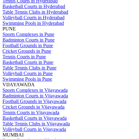
Tennis Courts in Hyderabad
Basketball Courts in Hyderabad
Table Tennis Clubs in Hyderabad
Volleyball Courts in Hyderabad
Swimming Pools in Hyderabad
PUNE
Sports Complexes in Pune
Badminton Courts in Pune
Football Grounds in Pune
Cricket Grounds in Pune
Tennis Courts in Pune
Basketball Courts in Pune
Table Tennis Clubs in Pune
Volleyball Courts in Pune
Swimming Pools in Pune
VIJAYAWADA
Sports Complexes in Vijayawada
Badminton Courts in Vijayawada
Football Grounds in Vijayawada
Cricket Grounds in Vijayawada
Tennis Courts in Vijayawada
Basketball Courts in Vijayawada
Table Tennis Clubs in Vijayawada
Volleyball Courts in Vijayawada
MUMBAI