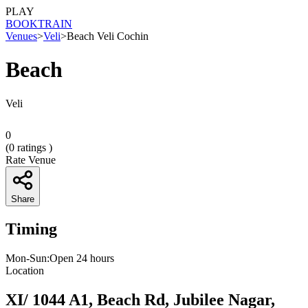
PLAY
BOOK
TRAIN
Venues
>
Veli
>
Beach Veli Cochin
Beach
Veli
0
(
0
ratings )
Rate Venue
Share
Timing
Mon-Sun:Open 24 hours
Location
XI/ 1044 A1, Beach Rd, Jubilee Nagar,