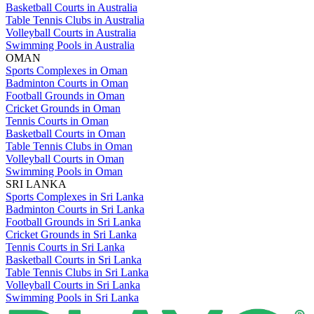
Basketball Courts in Australia
Table Tennis Clubs in Australia
Volleyball Courts in Australia
Swimming Pools in Australia
OMAN
Sports Complexes in Oman
Badminton Courts in Oman
Football Grounds in Oman
Cricket Grounds in Oman
Tennis Courts in Oman
Basketball Courts in Oman
Table Tennis Clubs in Oman
Volleyball Courts in Oman
Swimming Pools in Oman
SRI LANKA
Sports Complexes in Sri Lanka
Badminton Courts in Sri Lanka
Football Grounds in Sri Lanka
Cricket Grounds in Sri Lanka
Tennis Courts in Sri Lanka
Basketball Courts in Sri Lanka
Table Tennis Clubs in Sri Lanka
Volleyball Courts in Sri Lanka
Swimming Pools in Sri Lanka