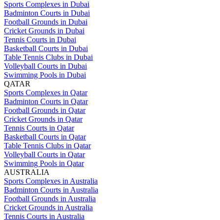
Sports Complexes in Dubai
Badminton Courts in Dubai
Football Grounds in Dubai
Cricket Grounds in Dubai
Tennis Courts in Dubai
Basketball Courts in Dubai
Table Tennis Clubs in Dubai
Volleyball Courts in Dubai
Swimming Pools in Dubai
QATAR
Sports Complexes in Qatar
Badminton Courts in Qatar
Football Grounds in Qatar
Cricket Grounds in Qatar
Tennis Courts in Qatar
Basketball Courts in Qatar
Table Tennis Clubs in Qatar
Volleyball Courts in Qatar
Swimming Pools in Qatar
AUSTRALIA
Sports Complexes in Australia
Badminton Courts in Australia
Football Grounds in Australia
Cricket Grounds in Australia
Tennis Courts in Australia