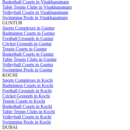
Basketball Courts in Visakhapatnam
Table Tennis Clubs in Visakhapatnam
Volleyball Courts in Visakhapatnam
Swimming Pools in Visakhapatnam
GUNTUR
Sports Complexes in Guntur
Badminton Courts in Guntur
Football Grounds in Guntur
Cricket Grounds in Guntur
Tennis Courts in Guntur
Basketball Courts in Guntur
Table Tennis Clubs in Guntur
Volleyball Courts in Guntur
Swimming Pools in Guntur
KOCHI
Sports Complexes in Kochi
Badminton Courts in Kochi
Football Grounds in Kochi
Cricket Grounds in Kochi
Tennis Courts in Kochi
Basketball Courts in Kochi
Table Tennis Clubs in Kochi
Volleyball Courts in Kochi
Swimming Pools in Kochi
DUBAI