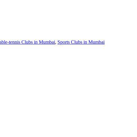
able-tennis Clubs in Mumbai
,
Sports Clubs in Mumbai