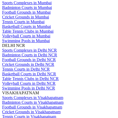
Sports Complexes in Mumbai
Badminton Courts in Mumbai
Football Grounds in Mumbai
Cricket Grounds in Mumbai
Tennis Courts in Mumbai
Basketball Courts in Mumbai
Table Tennis Clubs in Mumbai
Volleyball Courts in Mumbai
Swimming Pools in Mumbai
DELHI NCR
Sports Complexes in Delhi NCR
Badminton Courts in Delhi NCR
Football Grounds in Delhi NCR
Cricket Grounds in Delhi NCR
Tennis Courts in Delhi NCR
Basketball Courts in Delhi NCR
Table Tennis Clubs in Delhi NCR
Volleyball Courts in Delhi NCR
Swimming Pools in Delhi NCR
VISAKHAPATNAM
Sports Complexes in Visakhapatnam
Badminton Courts in Visakhapatnam
Football Grounds in Visakhapatnam
Cricket Grounds in Visakhapatnam
Tennis Courts in Visakhapatnam