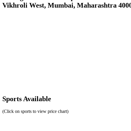
Vikhroli West, Mumbai, Maharashtra 400
Sports Available
(Click on sports to view price chart)