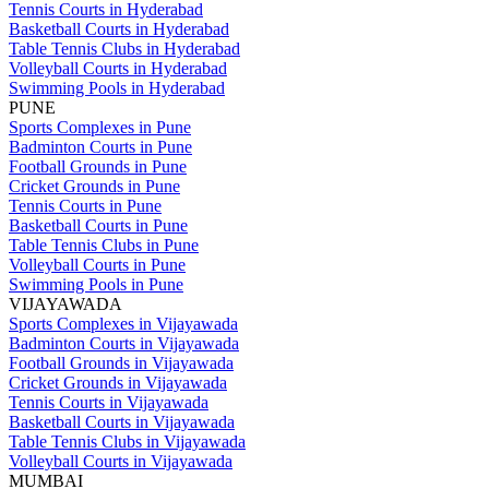
Tennis Courts in Hyderabad
Basketball Courts in Hyderabad
Table Tennis Clubs in Hyderabad
Volleyball Courts in Hyderabad
Swimming Pools in Hyderabad
PUNE
Sports Complexes in Pune
Badminton Courts in Pune
Football Grounds in Pune
Cricket Grounds in Pune
Tennis Courts in Pune
Basketball Courts in Pune
Table Tennis Clubs in Pune
Volleyball Courts in Pune
Swimming Pools in Pune
VIJAYAWADA
Sports Complexes in Vijayawada
Badminton Courts in Vijayawada
Football Grounds in Vijayawada
Cricket Grounds in Vijayawada
Tennis Courts in Vijayawada
Basketball Courts in Vijayawada
Table Tennis Clubs in Vijayawada
Volleyball Courts in Vijayawada
MUMBAI