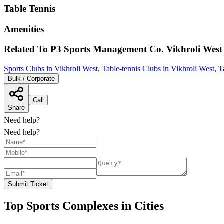
Table Tennis
Amenities
Related To
P3 Sports Management Co.
Vikhroli West
Sports Clubs in Vikhroli West
,
Table-tennis Clubs in Vikhroli West
,
T
Bulk / Corporate
Call
Share
Need help?
Need help?
Submit Ticket
Top Sports Complexes in Cities