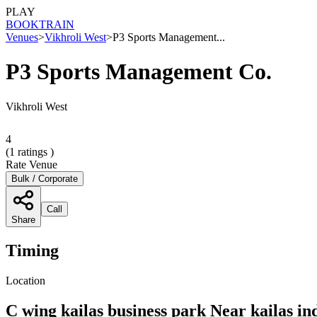
PLAY
BOOK
TRAIN
Venues
>
Vikhroli West
>
P3 Sports Management...
P3 Sports Management Co.
Vikhroli West
4
(
1
ratings )
Rate Venue
Bulk / Corporate
Call
Share
Timing
Location
C wing kailas business park Near kailas i