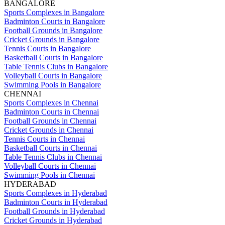
BANGALORE
Sports Complexes in Bangalore
Badminton Courts in Bangalore
Football Grounds in Bangalore
Cricket Grounds in Bangalore
Tennis Courts in Bangalore
Basketball Courts in Bangalore
Table Tennis Clubs in Bangalore
Volleyball Courts in Bangalore
Swimming Pools in Bangalore
CHENNAI
Sports Complexes in Chennai
Badminton Courts in Chennai
Football Grounds in Chennai
Cricket Grounds in Chennai
Tennis Courts in Chennai
Basketball Courts in Chennai
Table Tennis Clubs in Chennai
Volleyball Courts in Chennai
Swimming Pools in Chennai
HYDERABAD
Sports Complexes in Hyderabad
Badminton Courts in Hyderabad
Football Grounds in Hyderabad
Cricket Grounds in Hyderabad