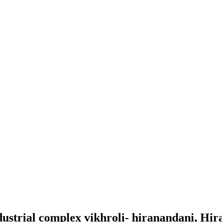
ndustrial complex vikhroli- hiranandani, Hi