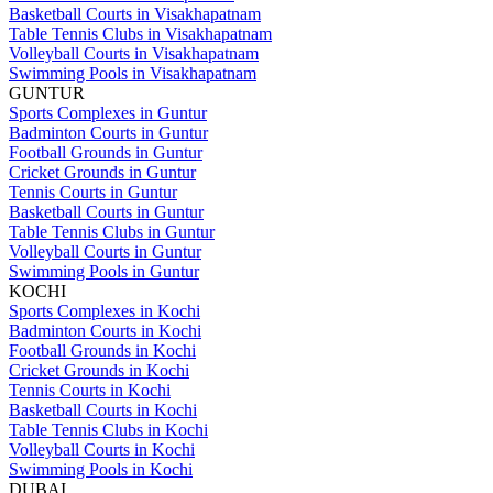
Basketball Courts in Visakhapatnam
Table Tennis Clubs in Visakhapatnam
Volleyball Courts in Visakhapatnam
Swimming Pools in Visakhapatnam
GUNTUR
Sports Complexes in Guntur
Badminton Courts in Guntur
Football Grounds in Guntur
Cricket Grounds in Guntur
Tennis Courts in Guntur
Basketball Courts in Guntur
Table Tennis Clubs in Guntur
Volleyball Courts in Guntur
Swimming Pools in Guntur
KOCHI
Sports Complexes in Kochi
Badminton Courts in Kochi
Football Grounds in Kochi
Cricket Grounds in Kochi
Tennis Courts in Kochi
Basketball Courts in Kochi
Table Tennis Clubs in Kochi
Volleyball Courts in Kochi
Swimming Pools in Kochi
DUBAI