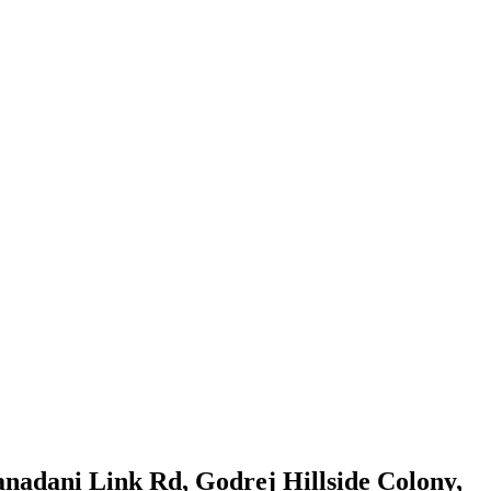
ranadani Link Rd, Godrej Hillside Colony,