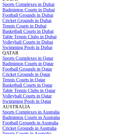
Sports Complexes in Dubai
Badminton Courts in Dubai
Football Grounds in Dubai
Cricket Grounds in Dubai
Tennis Courts in Dubai
Basketball Courts in Dubai
Table Tennis Clubs in Dubai
Volleyball Courts in Dubai
Swimming Pools in Dubai
QATAR
Sports Complexes in Qatar
Badminton Courts in Qatar
Football Grounds in Qatar
Cricket Grounds in Qatar
Tennis Courts in Qatar
Basketball Courts in Qatar
Table Tennis Clubs in Qatar
Volleyball Courts in Qatar
Swimming Pools in Qatar
AUSTRALIA
Sports Complexes in Australia
Badminton Courts in Australia
Football Grounds in Australia
Cricket Grounds in Australia
Tennis Courts in Australia